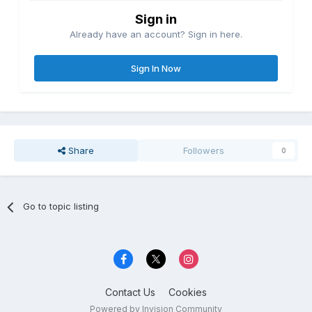
Sign in
Already have an account? Sign in here.
Sign In Now
Share
Followers
0
Go to topic listing
Contact Us
Cookies
Powered by Invision Community