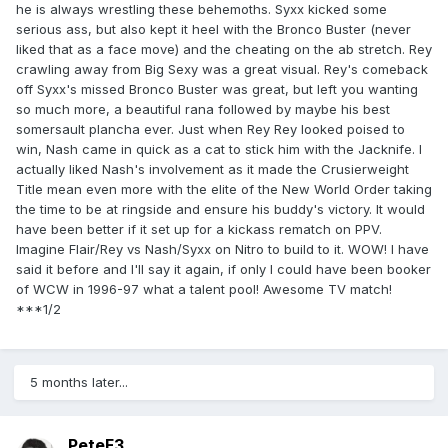
he is always wrestling these behemoths. Syxx kicked some
serious ass, but also kept it heel with the Bronco Buster (never
liked that as a face move) and the cheating on the ab stretch. Rey
crawling away from Big Sexy was a great visual. Rey's comeback
off Syxx's missed Bronco Buster was great, but left you wanting
so much more, a beautiful rana followed by maybe his best
somersault plancha ever. Just when Rey Rey looked poised to
win, Nash came in quick as a cat to stick him with the Jacknife. I
actually liked Nash's involvement as it made the Crusierweight
Title mean even more with the elite of the New World Order taking
the time to be at ringside and ensure his buddy's victory. It would
have been better if it set up for a kickass rematch on PPV.
Imagine Flair/Rey vs Nash/Syxx on Nitro to build to it. WOW! I have
said it before and I'll say it again, if only I could have been booker
of WCW in 1996-97 what a talent pool! Awesome TV match!
***1/2
5 months later...
PeteF3