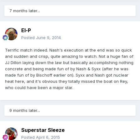
7 months later...
El-P
Posted
June 9, 2014
Terrific match indeed. Nash's execution at the end was so quick
and sudden and crisp, quite amazing to watch. Not a huge fan of
JJ Dillon laying down the law but basically accomplishing nothing
concrete and being made fun of by Nash & Syxx (after he was
made fun of by Bischoff earlier on). Syxx and Nash got nuclear
heat here, and it's obvious they totally missed the boat on Rey,
who could have been a major star.
9 months later...
Superstar Sleeze
Posted
April 6, 2015