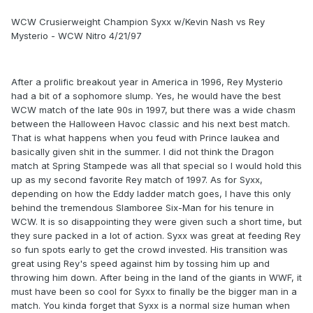
WCW Crusierweight Champion Syxx w/Kevin Nash vs Rey
Mysterio - WCW Nitro 4/21/97
After a prolific breakout year in America in 1996, Rey Mysterio
had a bit of a sophomore slump. Yes, he would have the best
WCW match of the late 90s in 1997, but there was a wide chasm
between the Halloween Havoc classic and his next best match.
That is what happens when you feud with Prince Iaukea and
basically given shit in the summer. I did not think the Dragon
match at Spring Stampede was all that special so I would hold this
up as my second favorite Rey match of 1997. As for Syxx,
depending on how the Eddy ladder match goes, I have this only
behind the tremendous Slamboree Six-Man for his tenure in
WCW. It is so disappointing they were given such a short time, but
they sure packed in a lot of action. Syxx was great at feeding Rey
so fun spots early to get the crowd invested. His transition was
great using Rey's speed against him by tossing him up and
throwing him down. After being in the land of the giants in WWF, it
must have been so cool for Syxx to finally be the bigger man in a
match. You kinda forget that Syxx is a normal size human when