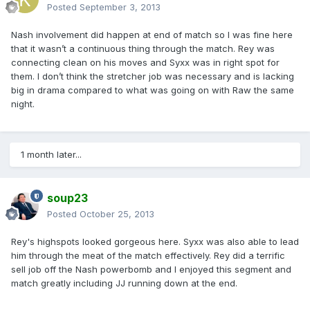
Posted
September 3, 2013
Nash involvement did happen at end of match so I was fine here
that it wasn’t a continuous thing through the match. Rey was
connecting clean on his moves and Syxx was in right spot for
them. I don’t think the stretcher job was necessary and is lacking
big in drama compared to what was going on with Raw the same
night.
1 month later...
soup23
Posted
October 25, 2013
Rey's highspots looked gorgeous here. Syxx was also able to lead
him through the meat of the match effectively. Rey did a terrific
sell job off the Nash powerbomb and I enjoyed this segment and
match greatly including JJ running down at the end.