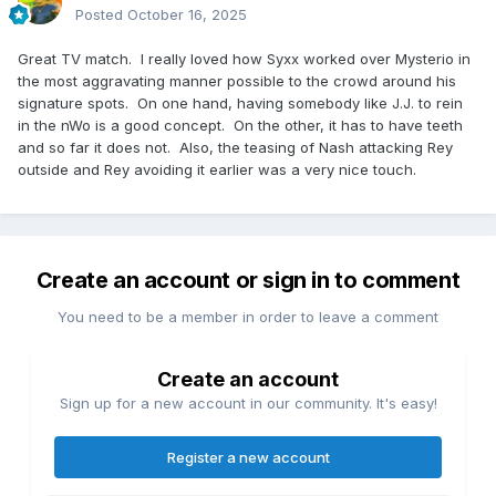
Posted
October 16, 2025
Great TV match. I really loved how Syxx worked over Mysterio in
the most aggravating manner possible to the crowd around his
signature spots. On one hand, having somebody like J.J. to rein
in the nWo is a good concept. On the other, it has to have teeth
and so far it does not. Also, the teasing of Nash attacking Rey
outside and Rey avoiding it earlier was a very nice touch.
Create an account or sign in to comment
You need to be a member in order to leave a comment
Create an account
Sign up for a new account in our community. It's easy!
Register a new account