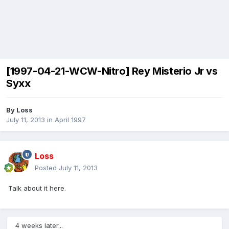
[1997-04-21-WCW-Nitro] Rey Misterio Jr vs
Syxx
By
Loss
July 11, 2013
in
April 1997
Loss
Posted
July 11, 2013
Talk about it here.
4 weeks later...