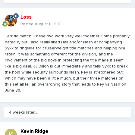
Loss
Posted
August 8, 2013
Terrific match. These two work very well together. Some probably
hated it, but I also really liked Hall and/or Nash accompanying
Syxx to ringside for cruiserweight title matches and helping him
retain. It was something different for the division, and the
involvement of the big boys in protecting the title made it seem
like a big deal. JJ Dillon is out immediately and tells Syxx to break
the hold while security surrounds Nash. Rey is stretchered out,
which may have been a little much, but their three matches on
this set all tell an overarching story that leads to Rey vs Nash on
June 30.
4 weeks later...
Kevin Ridge