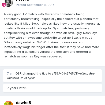
Posted
September 8, 2015
A very good TV match with Misterio's comeback being
particularly breathtaking, especially the somersault plancha that
looked like it killed Syxx. I always liked how the usually morose-at-
this-time Brain would perk up for Syxx matches, profusely
complimenting him even though he was an NWO guy. Nash lays
out Rey with an awesome Jackknife to set up Syxx's win. JJ
Dillon, newly ordained WCW chairman, comes out and
ineffectively wags his finger after the fact. It may have had more
impact if he'd at least reversed the decision and ordered a
rematch as soon as Rey was recovered.
7 yr
GSR
changed the title to
[1997-04-21-WCW-Nitro] Rey
Misterio Jr vs Syxx
7 years later...
dawho5