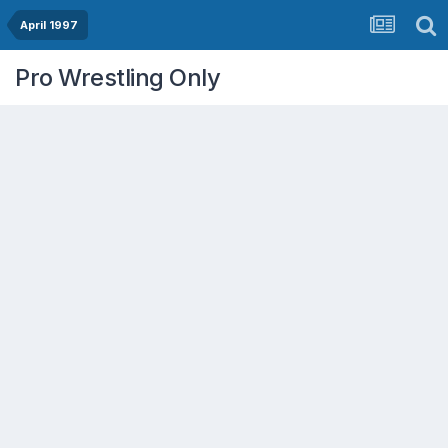
April 1997
Pro Wrestling Only