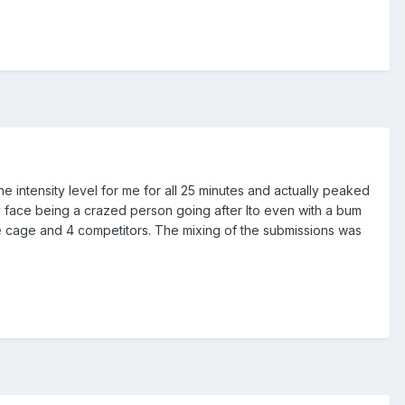
 the intensity level for me for all 25 minutes and actually peaked
dy face being a crazed person going after Ito even with a bum
gle cage and 4 competitors. The mixing of the submissions was