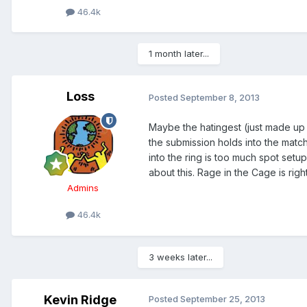
46.4k
1 month later...
Loss
Posted
September 8, 2013
Maybe the hatingest (just made up a
the submission holds into the match
into the ring is too much spot setu
about this. Rage in the Cage is righ
Admins
46.4k
3 weeks later...
Kevin Ridge
Posted
September 25, 2013