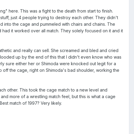
 here. This was a fight to the death from start to finish.
 stuff, just 4 people trying to destroy each other. They didn't
med into the cage and pummeled with chairs and chains. The
 had it worked over all match. They solely focused on it and it
thetic and really can sell. She screamed and bled and cried
looded up by the end of this that I didn't even know who was
rly sure either her or Shimoda were knocked out legit for a
p off the cage, right on Shimoda's bad shoulder, working the
ach other. This took the cage match to a new level and
nd more of a wrestling match feel, but this is what a cage
Best match of 1997? Very likely.