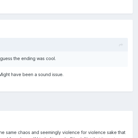
I guess the ending was cool.
 Might have been a sound issue.
how the same chaos and seemingly violence for violence sake that