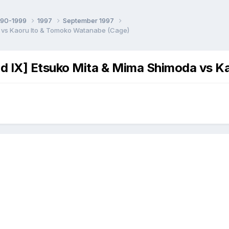
990-1999
1997
September 1997
 vs Kaoru Ito & Tomoko Watanabe (Cage)
 IX] Etsuko Mita & Mima Shimoda vs K