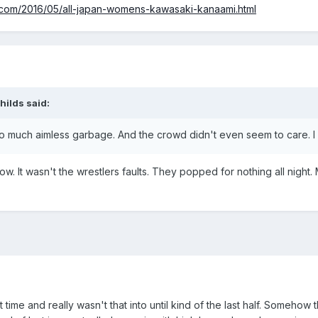
t.com/2016/05/all-japan-womens-kawasaki-kanaami.html
hilds said:
h. So much aimless garbage. And the crowd didn't even seem to care. 
 It wasn't the wrestlers faults. They popped for nothing all night.
rst time and really wasn't that into until kind of the last half. Some