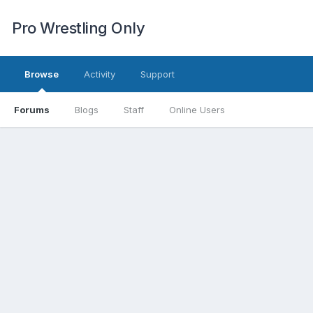
Pro Wrestling Only
Browse
Activity
Support
Forums
Blogs
Staff
Online Users