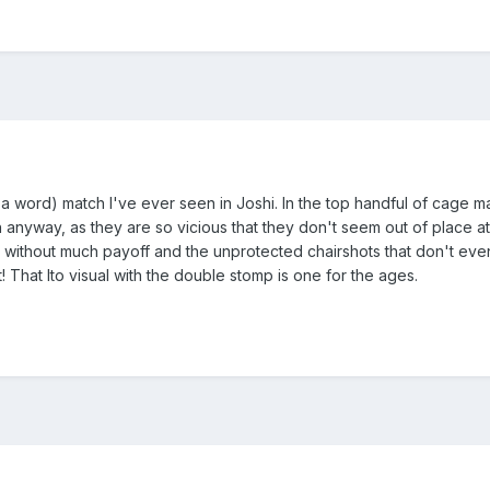
 word) match I've ever seen in Joshi. In the top handful of cage match
 anyway, as they are so vicious that they don't seem out of place at
p without much payoff and the unprotected chairshots that don't even
t! That Ito visual with the double stomp is one for the ages.