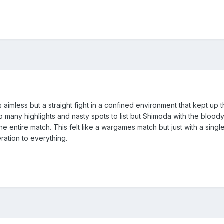
t as aimless but a straight fight in a confined environment that kept up
So many highlights and nasty spots to list but Shimoda with the bloo
e entire match. This felt like a wargames match but just with a sin
ation to everything.