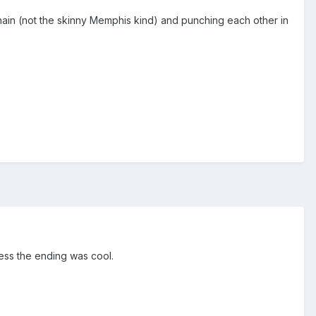
chain (not the skinny Memphis kind) and punching each other in
uess the ending was cool.