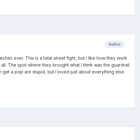
Author
es ever. This is a total street fight, but I like how they work
 all. The spot where they brought what I think was the guardrail
 get a pop are stupid, but I loved just about everything else