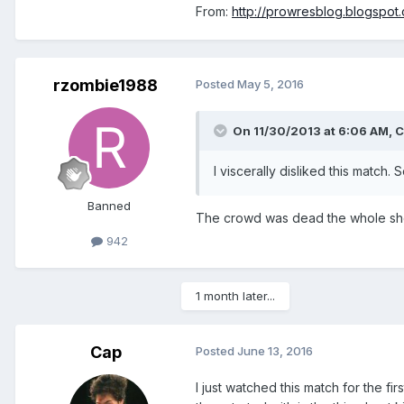
From:
http://prowresblog.blogspo
rzombie1988
Posted
May 5, 2016
On 11/30/2013 at 6:06 AM, C
I viscerally disliked this matc
Banned
The crowd was dead the whole show.
942
1 month later...
Cap
Posted
June 13, 2016
I just watched this match for the fi