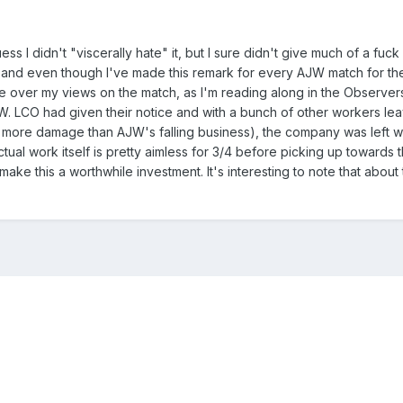
uess I didn't "viscerally hate" it, but I sure didn't give much of a fuck 
and even though I've made this remark for every AJW match for the 
take over my views on the match, as I'm reading along in the Observers
 LCO had given their notice and with a bunch of other workers leavi
more damage than AJW's falling business), the company was left wit
ual work itself is pretty aimless for 3/4 before picking up towards 
make this a worthwhile investment. It's interesting to note that about