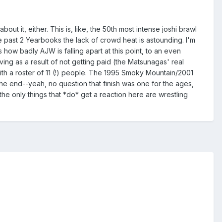
about it, either. This is, like, the 50th most intense joshi brawl
past 2 Yearbooks the lack of crowd heat is astounding. I'm
 how badly AJW is falling apart at this point, to an even
ng as a result of not getting paid (the Matsunagas' real
h a roster of 11 (!) people. The 1995 Smoky Mountain/2001
the end--yeah, no question that finish was one for the ages,
 the only things that *do* get a reaction here are wrestling