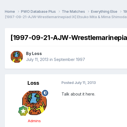
Home
PWO Database Plus
The Matches
Everything Else
1
[1997-09-21-AJW-Wrestlemarinepiad IX] Etsuko Mita & Mima Shimoda
[1997-09-21-AJW-Wrestlemarinepiad
By
Loss
July 11, 2013
in
September 1997
Loss
Posted
July 11, 2013
Talk about it here.
Admins