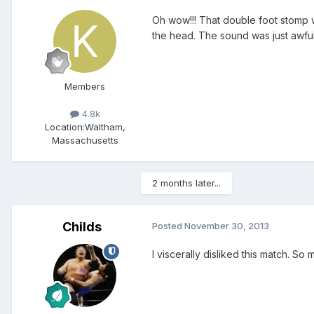
Oh wow!!! That double foot stomp w
the head. The sound was just awful
Members
4.8k
Location:
Waltham,
Massachusetts
2 months later...
Childs
Posted
November 30, 2013
I viscerally disliked this match. 