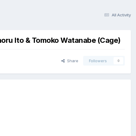
All Activity
aoru Ito & Tomoko Watanabe (Cage)
Share
Followers
0