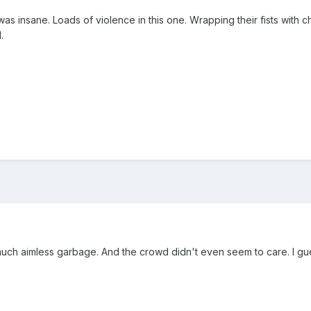
as insane. Loads of violence in this one. Wrapping their fists with 
.
So much aimless garbage. And the crowd didn't even seem to care. I g