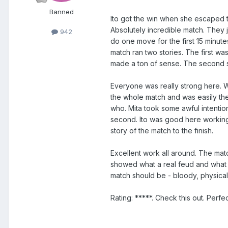
Banned
Ito got the win when she escaped th
Absolutely incredible match. They ju
942
do one move for the first 15 minut
match ran two stories. The first wa
made a ton of sense. The second st
Everyone was really strong here. W
the whole match and was easily th
who. Mita took some awful intention
second. Ito was good here working 
story of the match to the finish.
Excellent work all around. The mat
showed what a real feud and what r
match should be - bloody, physical 
Rating: *****. Check this out. Perfec