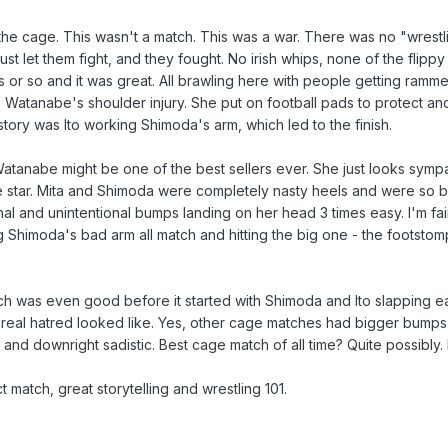
e cage. This wasn't a match. This was a war. There was no "wrestling"
st let them fight, and they fought. No irish whips, none of the flippy
es or so and it was great. All brawling here with people getting ram
s Watanabe's shoulder injury. She put on football pads to protect and
ory was Ito working Shimoda's arm, which led to the finish.
atanabe might be one of the best sellers ever. She just looks sympa
e star. Mita and Shimoda were completely nasty heels and were so b
al and unintentional bumps landing on her head 3 times easy. I'm fai
Shimoda's bad arm all match and hitting the big one - the footstom
ch was even good before it started with Shimoda and Ito slapping e
eal hatred looked like. Yes, other cage matches had bigger bumps a
and downright sadistic. Best cage match of all time? Quite possibly. 
t match, great storytelling and wrestling 101.