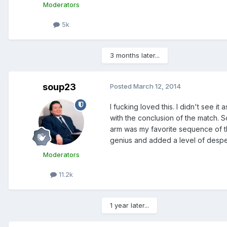
Moderators
5k
3 months later...
soup23
Posted
March 12, 2014
I fucking loved this. I didn't see i
with the conclusion of the match. 
arm was my favorite sequence of th
genius and added a level of desper
Moderators
11.2k
1 year later...