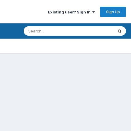
Sign Up
Existing user? Sign In