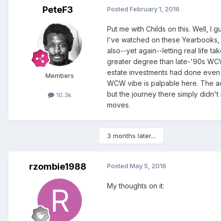
PeteF3
Posted
February 1, 2016
Put me with Childs on this. Well, I g
I've watched on these Yearbooks, 
also--yet again--letting real life 
greater degree than late-'90s WCW.
estate investments had done even 
Members
WCW vibe is palpable here. The act
but the journey there simply didn't 
10.3k
moves.
3 months later...
rzombie1988
Posted
May 5, 2016
My thoughts on it: