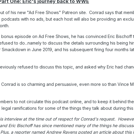
Part One: Eric's journey back to WWE
but of his new "Ad Free Shows" Patreon site. Conrad says that memb
s podcasts with no ads, but each host will also be providing an excl
onth.
rst bonus episode on Ad Free Shows, he has convinced Eric Bischoff 
fused to do...namely to discuss the details surrounding his being hi
Smackdown in June 2019, and his subsequent firing four months lat
reviously refused to discuss this topic, and asked why Eric had cha
use Conrad is so charming and persuasive, even more so than Vince
bers to not circulate this podcast online, and to keep it behind th
legal ramifications for some of the things they talk about during thi
his interview at the time out of respect for Conrad's request. However
and Eric Bischoff has since mentioned many of the things he discusse
Plus, a reporter named Andrew Ravens posted an article about this 