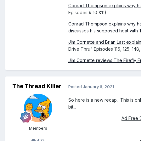
Conrad Thompson explains why he
Episodes # 10 &11)
Conrad Thompson explains why he
discusses his supposed heat with T
Jim Cornette and Brian Last explai
Drive Thru" Episodes 116, 125, 14
Jim Cornette reviews The Firefly 
The Thread Killer
Posted
January 6, 2021
So here is a new recap. This is onl
bit...
Ad Free 
Members
4.3k