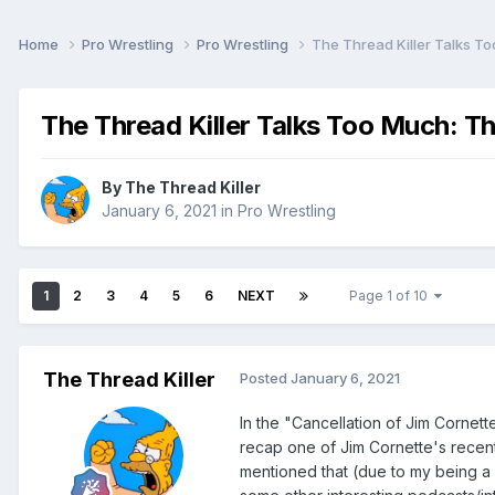
Home
Pro Wrestling
Pro Wrestling
The Thread Killer Talks T
The Thread Killer Talks Too Much: T
By
The Thread Killer
January 6, 2021
in
Pro Wrestling
1
2
3
4
5
6
NEXT
Page 1 of 10
The Thread Killer
Posted
January 6, 2021
In the
"Cancellation of Jim Cornet
recap one of Jim Cornette's recent 
mentioned that (due to my being a