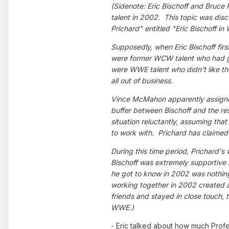
(Sidenote: Eric Bischoff and Bruce 
talent in 2002. This topic was dis
Prichard" entitled "Eric Bischoff 
Supposedly, when Eric Bischoff fir
were former WCW talent who had gr
were WWE talent who didn't like th
all out of business.
Vince McMahon apparently assigned
buffer between Bischoff and the re
situation reluctantly, assuming tha
to work with. Prichard has claime
During this time period, Prichard's
Bischoff was extremely supportive 
he got to know in 2002 was nothing
working together in 2002 created a
friends and stayed in close touch, 
WWE.)
- Eric talked about how much Profe