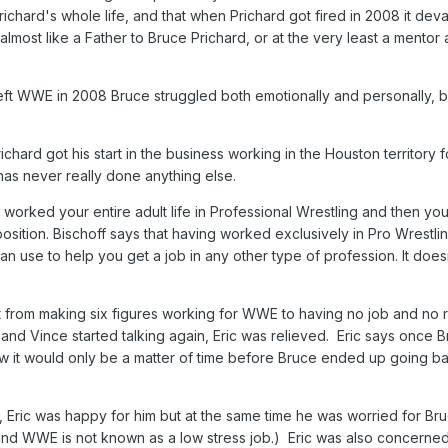
hard's whole life, and that when Prichard got fired in 2008 it deva
most like a Father to Bruce Prichard, or at the very least a mentor 
 left WWE in 2008 Bruce struggled both emotionally and personally, b
ichard got his start in the business working in the Houston territory f
as never really done anything else.
worked your entire adult life in Professional Wrestling and then you 
osition. Bischoff says that having worked exclusively in Pro Wrestli
 can use to help you get a job in any other type of profession. It does
 from making six figures working for WWE to having no job and no r
 and Vince started talking again, Eric was relieved. Eric says once 
ew it would only be a matter of time before Bruce ended up going b
Eric was happy for him but at the same time he was worried for Bru
 and WWE is not known as a low stress job.) Eric was also concern