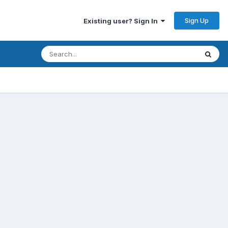
Sign Up
Existing user? Sign In