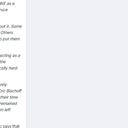
WWE as a
ruce
out it. Some
 Others
to put them
acting as a
the
cally hard
ntly
ric Bischoff
their time
 remained
m left
c says that