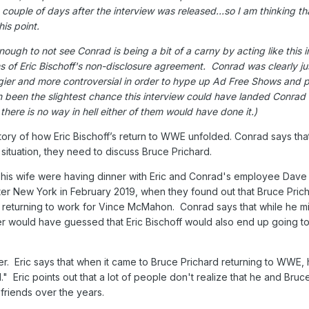
ouple of days after the interview was released...so I am thinking th
his point.
ough to not see Conrad is being a bit of a carny by acting like this 
s of Eric Bischoff's non-disclosure agreement. Conrad was clearly jus
gier and more controversial in order to hype up Ad Free Shows and 
n been the slightest chance this interview could have landed Conrad i
 there is no way in hell either of them would have done it.)
tory of how Eric Bischoff’s return to WWE unfolded. Conrad says tha
situation, they need to discuss Bruce Prichard.
his wife were having dinner with Eric and Conrad's employee Dave S
r New York in February 2019, when they found out that Bruce Pric
eturning to work for Vince McMahon. Conrad says that while he m
er would have guessed that Eric Bischoff would also end up going t
er. Eric says that when it came to Bruce Prichard returning to WWE,
." Eric points out that a lot of people don't realize that he and Bruc
riends over the years.