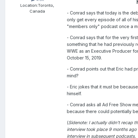
Location:
Toronto,
Canada
- Conrad says that today is the de
only get every episode of all of hi
"members only" podcast once a m
- Conrad says that for the very fi
something that he had previously re
WWE as an Executive Producer for 
October 15, 2019.
- Conrad points out that Eric had p
mind?
- Eric jokes that it must be beca
himself.
- Conrad asks all Ad Free Show mem
because there could potentially be 
(
Sidenote: I actually didn't recap t
interview took place 9 months ago 
interview in subsequent podcasts. 