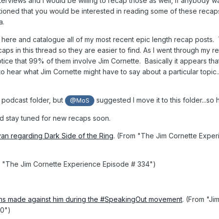
terviews and I would be willing to recap those as well, if anybody w
tioned that you would be interested in reading some of these recaps 
a.
d here and catalogue all of my most recent epic length recap posts.
ecaps in this thread so they are easier to find. As I went through my r
notice that 99% of them involve Jim Cornette. Basically it appears tha
 hear what Jim Cornette might have to say about a particular topic..
he podcast folder, but
suggested I move it to this folder...so
@MoS
nd stay tuned for new recaps soon.
ivan regarding Dark Side of the Ring
. (From "The Jim Cornette Expe
m "The Jim Cornette Experience Episode # 334")
ions made against him during the #SpeakingOut movement
. (From "Ji
20")