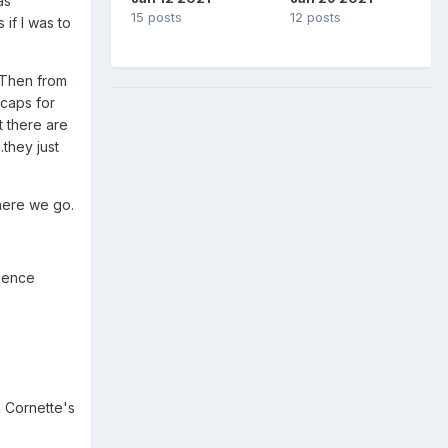
as
15 posts
12 posts
if I was to
 Then from
ecaps for
t there are
.they just
 here we go.
rience
m Cornette's