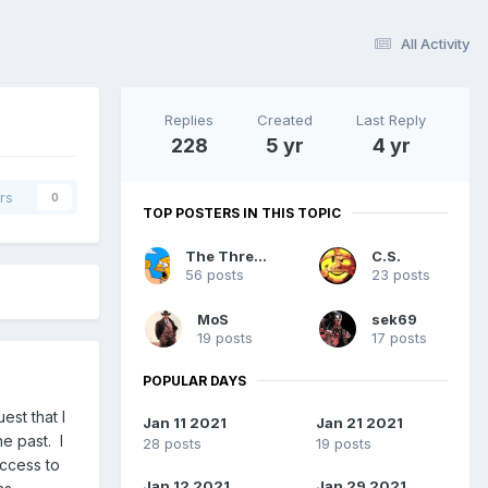
All Activity
Replies
Created
Last Reply
228
5 yr
4 yr
rs
0
TOP POSTERS IN THIS TOPIC
The Thread Killer
C.S.
56 posts
23 posts
MoS
sek69
19 posts
17 posts
POPULAR DAYS
st that I
Jan 11 2021
Jan 21 2021
e past. I
28 posts
19 posts
ccess to
Jan 12 2021
Jan 29 2021