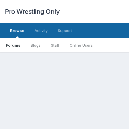
Pro Wrestling Only
Browse
Activity
Support
Forums
Blogs
Staff
Online Users