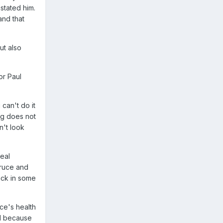
stated him.
and that
ut also
or Paul
can't do it
ng does not
n't look
eal
Bruce and
ack in some
ce's health
ed because