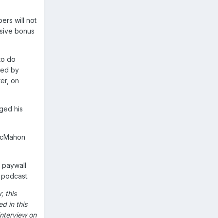
ers will not
usive bonus
to do
red by
er, on
nged his
 McMahon
e paywall
s podcast.
, this
d in this
interview on