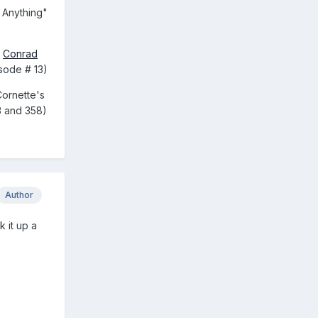
 Anything"
d
Conrad
sode # 13)
Cornette's
3 and 358)
Author
k it up a