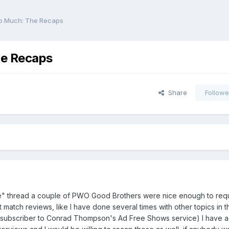
oo Much: The Recaps
he Recaps
Share
Followe
te" thread a couple of PWO Good Brothers were nice enough to reque
match reviews, like I have done several times with other topics in th
 subscriber to Conrad Thompson's Ad Free Shows service) I have a