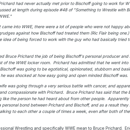
Prichard had never actually met prior to Bischoff going to work for 
cussed at length during episode #48 of "Something to Wrestle with B
in WWE."
st came into WWE, there were a lot of people who were not happy ab
udges against how Bischoff had treated them (Ric Flair being one.)
e idea of being forced to work with the guy who had basically tried 
 Bruce Prichard the job of being Bischoff's personal producer and 
st of the WWE locker room. Prichard has admitted that he went into 
t Bischoff was going to be egotistical, opinionated, stubborn and basi
d he was shocked at how easy going and open minded Bischoff was.
 wife was going through a very serious battle with cancer, and appare
and compassionate with Prichard. Bruce Prichard has said that the E
 like the person he had heard about from other people. Apparently 
 personal bond between Prichard and Bischoff, and as a result they
talking to each other a couple of times a week, even after both of the
ssional Wrestling and specifically WWE mean to Bruce Prichard. Eri