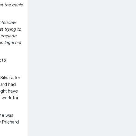
at the genie
interview
t trying to
persuade
n legal hot
t to
ilva after
hard had
ight have
o work for
 he was
e Prichard