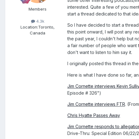
some other interesting podcasts/in
interested. Quite a few of you men
Members
start a thread dedicated to that ide
4.3k
So I have decided to start a threa
Location:
Toronto,
this point onward, I will post any r
Canada
the past year, I couldn't help but 
a fair number of people who want to
don't want to listen to him say it.
I originally posted this thread in t
Here is what I have done so far, a
Jim Cornette interviews Kevin Sull
Episode # 326")
Jim Cornette interviews FTR
. (Fro
Chris Hyatte Passes Away
Jim Cornette responds to allegat
Drive-Thru: Special Edition 06/22/