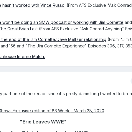
 hasn't worked with Vince Russo
. (From AFS Exclusive "Ask Conrad
 won't be doing an SMW podcast or working with Jim Cornette
an
he Great Brian Last
(From AFS Exclusive "Ask Conrad Anything" Epi
n the end of the Jim Cornette/Dave Meltzer relationship
(From: "Jim 
8, and 156 and "The Jim Cornette Experience" Episodes 306, 317, 35
Funhouse Inferno Match
.
y part one of the recap, since it's pretty damn long I wanted to brea
Shows Exclusive edition of 83 Weeks: March 28, 2020
"Eric Leaves WWE"