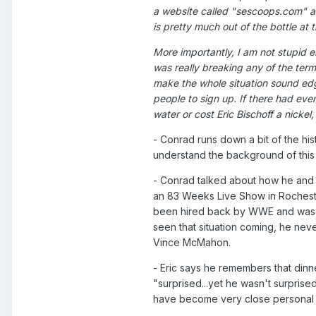
a website called "sescoops.com" a c
is pretty much out of the bottle at t
More importantly, I am not stupid en
was really breaking any of the term
make the whole situation sound ed
people to sign up. If there had eve
water or cost Eric Bischoff a nickel,
- Conrad runs down a bit of the his
understand the background of this 
- Conrad talked about how he and 
an 83 Weeks Live Show in Rocheste
been hired back by WWE and was r
seen that situation coming, he nev
Vince McMahon.
- Eric says he remembers that dinn
"surprised...yet he wasn't surprised
have become very close personal f