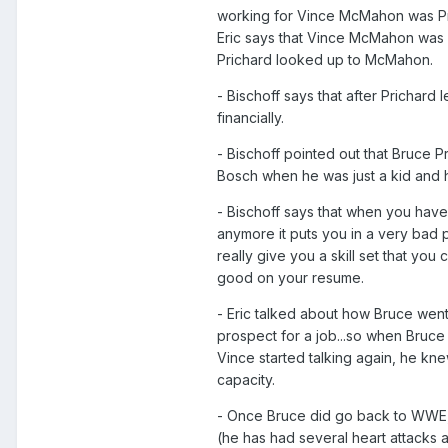
working for Vince McMahon was Pric
Eric says that Vince McMahon was al
Prichard looked up to McMahon.
- Bischoff says that after Prichard
financially.
- Bischoff pointed out that Bruce Pr
Bosch when he was just a kid and h
- Bischoff says that when you have 
anymore it puts you in a very bad p
really give you a skill set that you
good on your resume.
- Eric talked about how Bruce went
prospect for a job...so when Bruce
Vince started talking again, he kn
capacity.
- Once Bruce did go back to WWE, 
(he has had several heart attacks