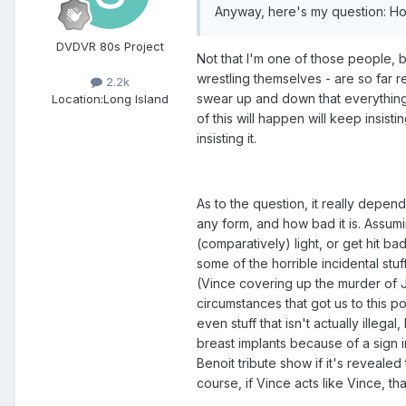
Anyway, here's my question: How
DVDVR 80s Project
Not that I'm one of those people, bu
wrestling themselves - are so far 
2.2k
swear up and down that everything's
Location:
Long Island
of this will happen will keep insistin
insisting it.
As to the question, it really dep
any form, and how bad it is. Assumi
(comparatively) light, or get hit ba
some of the horrible incidental stu
(Vince covering up the murder of J
circumstances that got us to this p
even stuff that isn't actually illeg
breast implants because of a sign i
Benoit tribute show if it's revealed
course, if Vince acts like Vince, tha