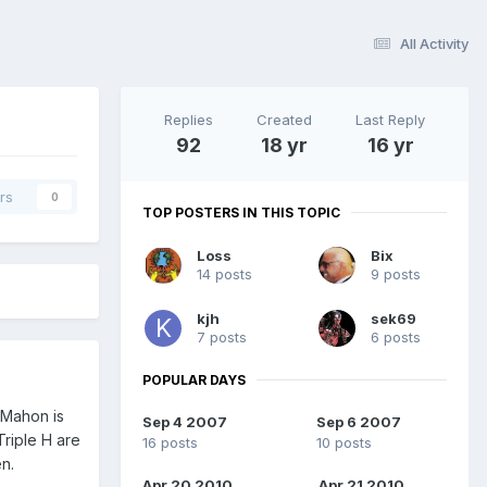
All Activity
Replies
Created
Last Reply
92
18 yr
16 yr
rs
0
TOP POSTERS IN THIS TOPIC
Loss
Bix
14 posts
9 posts
kjh
sek69
7 posts
6 posts
POPULAR DAYS
McMahon is
Sep 4 2007
Sep 6 2007
Triple H are
16 posts
10 posts
n.
Apr 20 2010
Apr 21 2010