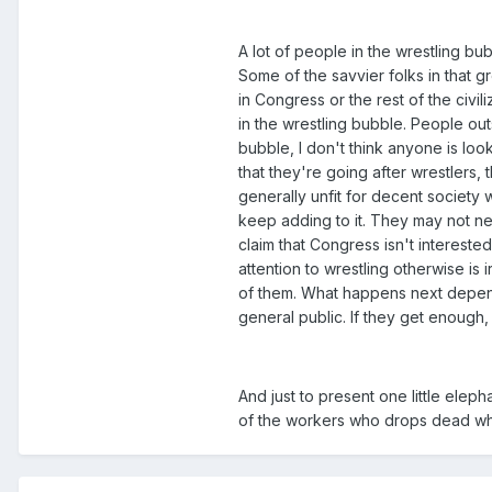
A lot of people in the wrestling bu
Some of the savvier folks in that g
in Congress or the rest of the civil
in the wrestling bubble. People outs
bubble, I don't think anyone is look
that they're going after wrestlers,
generally unfit for decent society 
keep adding to it. They may not nec
claim that Congress isn't interest
attention to wrestling otherwise is i
of them. What happens next depend
general public. If they get enough,
And just to present one little elep
of the workers who drops dead whil