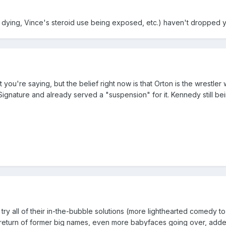
ta dying, Vince's steroid use being exposed, etc.) haven't dropped y
t you're saying, but the belief right now is that Orton is the wrestle
gnature and already served a "suspension" for it. Kennedy still be
 try all of their in-the-bubble solutions (more lighthearted comedy t
t, return of former big names, even more babyfaces going over, add