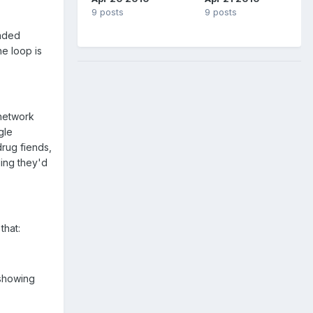
9 posts
9 posts
raded
e loop is
 network
gle
drug fiends,
ding they'd
that:
 showing