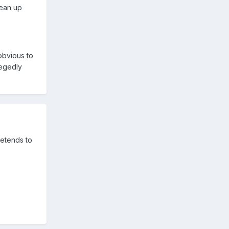
lean up
 obvious to
legedly
retends to