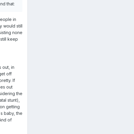
nd that:
people in
 would still
sisting none
still keep
out, in
et off
etty. If
mes out
sidering the
tal stunt),
hon getting
's baby, the
 And of