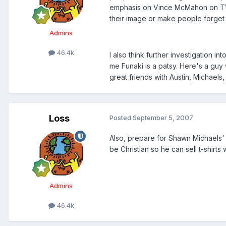
emphasis on Vince McMahon on TV)
their image or make people forget 
Admins
46.4k
I also think further investigation in
me Funaki is a patsy. Here's a guy
great friends with Austin, Michaels,
Loss
Posted
September 5, 2007
Also, prepare for Shawn Michaels' 
be Christian so he can sell t-shirts
Admins
46.4k