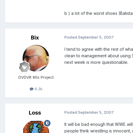
b ) a lot of the worst shoes (Batis
Bix
Posted
September 5, 2007
I tend to agree with the rest of wha
clean to management about using Si
next week is more questionable.
DVDVR 80s Project
6.3k
Loss
Posted
September 5, 2007
It will be bad enough that WWE will
people think wrestling is innocen