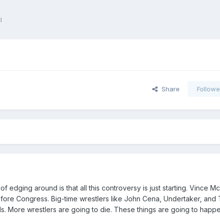
l
Share
Followe
f edging around is that all this controversy is just starting. Vince 
before Congress. Big-time wrestlers like John Cena, Undertaker, and 
. More wrestlers are going to die. These things are going to happe