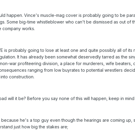
could happen. Vince's muscle-mag cover is probably going to be pa
gs. Some big-time whistleblower who can't be dismissed as out of th
the company works.
WE is probably going to lose at least one and quite possibly all of its
ulation. It has already been somewhat deservedly tarred as the sin
non-war profiteering division, a place for murderers, wife beaters, 
 consequences ranging from low buyrates to potential wrestlers deci
into construction.
d will it be? Before you say none of this will happen, keep in mind 
 because he's a top guy even though the hearings are coming up,
stand just how big the stakes are;