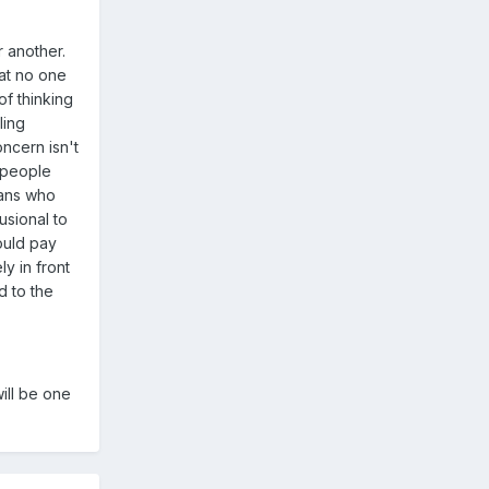
r another.
hat no one
of thinking
ling
oncern isn't
d people
fans who
usional to
ould pay
ly in front
d to the
ill be one