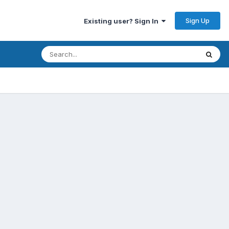
Sign Up
Existing user? Sign In