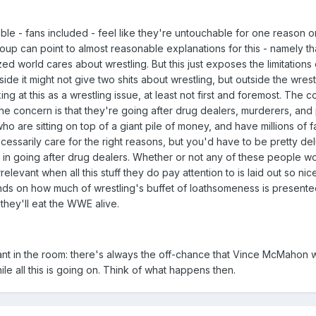
bble - fans included - feel like they're untouchable for one reason o
roup can point to almost reasonable explanations for this - namely t
ized world cares about wrestling. But this just exposes the limitations 
ide it might not give two shits about wrestling, but outside the wrest
ing at this as a wrestling issue, at least not first and foremost. The c
 the concern is that they're going after drug dealers, murderers, an
who are sitting on top of a giant pile of money, and have millions of 
essarily care for the right reasons, but you'd have to be pretty del
ed in going after drug dealers. Whether or not any of these people w
rrelevant when all this stuff they do pay attention to is laid out so nice
s on how much of wrestling's buffet of loathsomeness is presente
 they'll eat the WWE alive.
hant in the room: there's always the off-chance that Vince McMahon w
e all this is going on. Think of what happens then.