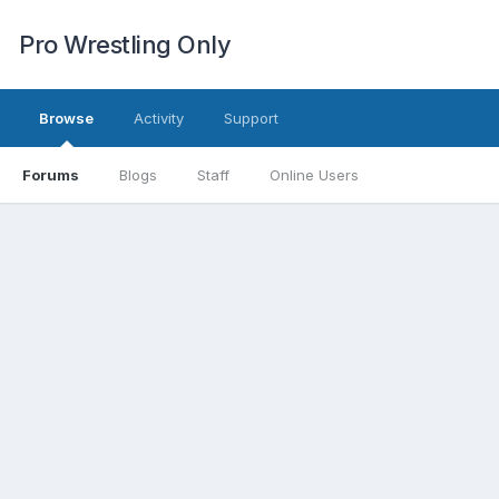
Pro Wrestling Only
Browse
Activity
Support
Forums
Blogs
Staff
Online Users