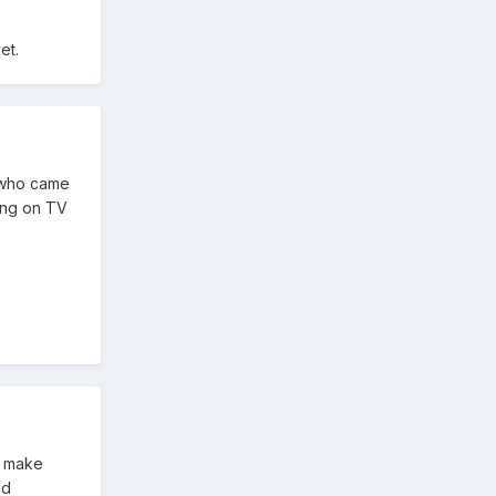
et.
r who came
ing on TV
o make
ed