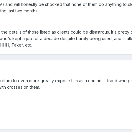
 and will honestly be shocked that none of them do anything to c
the last two months.
to the details of those listed as clients could be disastrous. It's pretty
 who's kept a job for a decade despite barely being used, and is al
 HHH, Taker, etc.
return to even more greatly expose him as a con artist fraud who p
 with crosses on them.