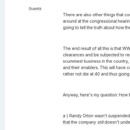
Guests
There are also other things that 
around at the congressional hearin
going to tell the truth about how 
The end result of all this is that W
clearances and be subjected to reg
scummiest business in the country, 
and their enablers. This will have
rather not die at 40 and thus going 
Anyway, here's my question: How ba
a ) Randy Orton wasn't suspended
that the company
still
doesn't under