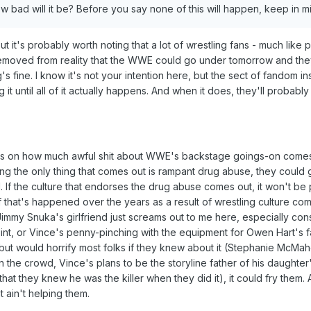
 bad will it be? Before you say none of this will happen, keep in mi
t it's probably worth noting that a lot of wrestling fans - much like 
removed from reality that the WWE could go under tomorrow and they
 fine. I know it's not your intention here, but the sect of fandom in
g it until all of it actually happens. And when it does, they'll probably 
ends on how much awful shit about WWE's backstage goings-on comes 
ng the only thing that comes out is rampant drug abuse, they could g
d. If the culture that endorses the drug abuse comes out, it won't be pr
ff that's happened over the years as a result of wrestling culture co
immy Snuka's girlfriend just screams out to me here, especially con
oint, or Vince's penny-pinching with the equipment for Owen Hart's fa
al, but would horrify most folks if they knew about it (Stephanie McMa
n the crowd, Vince's plans to be the storyline father of his daughter
 that they knew he was the killer when they did it), it could fry them.
t ain't helping them.