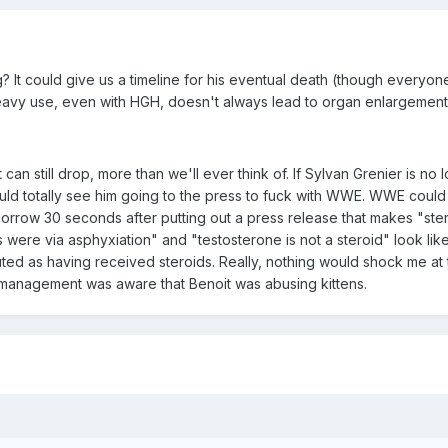
? It could give us a timeline for his eventual death (though everyone
heavy use, even with HGH, doesn't always lead to organ enlargement
can still drop, more than we'll ever think of. If Sylvan Grenier is no 
could totally see him going to the press to fuck with WWE. WWE coul
morrow 30 seconds after putting out a press release that makes "ste
were via asphyxiation" and "testosterone is not a steroid" look like
d as having received steroids. Really, nothing would shock me at t
management was aware that Benoit was abusing kittens.