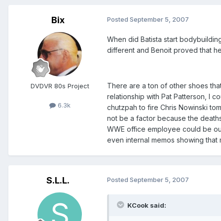
Bix
Posted
September 5, 2007
When did Batista start bodybuilding
different and Benoit proved that 
There are a ton of other shoes that 
DVDVR 80s Project
relationship with Pat Patterson, I 
6.3k
chutzpah to fire Chris Nowinski to
not be a factor because the deaths 
WWE office employee could be oute
even internal memos showing that 
S.L.L.
Posted
September 5, 2007
KCook said: