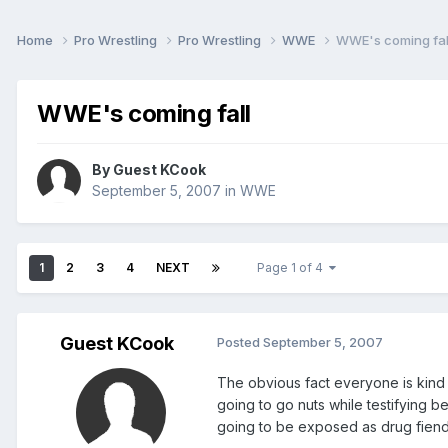
Home
Pro Wrestling
Pro Wrestling
WWE
WWE's coming fal
WWE's coming fall
By Guest KCook
September 5, 2007
in
WWE
1
2
3
4
NEXT
Page 1 of 4
Guest KCook
Posted
September 5, 2007
The obvious fact everyone is kind o
going to go nuts while testifying 
going to be exposed as drug fiends