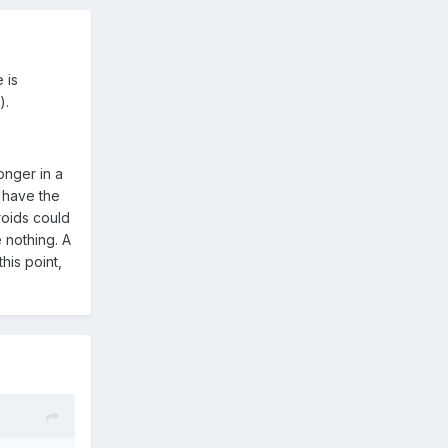
 is
).
longer in a
d have the
roids could
 nothing. A
his point,