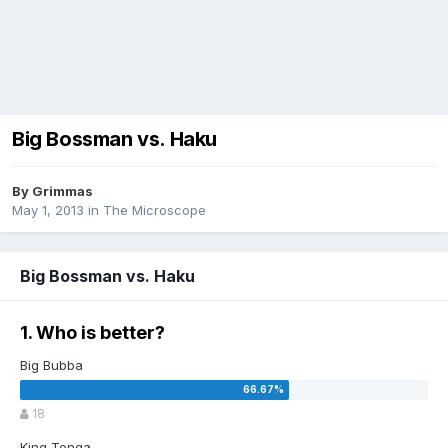
Big Bossman vs. Haku
By
Grimmas
May 1, 2013
in
The Microscope
Big Bossman vs. Haku
1. Who is better?
Big Bubba
18
King Tonga