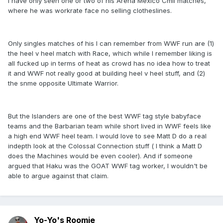
I have only seen one or two of his Arena Mexico Cmll matches,
where he was workrate face no selling clotheslines.
Only singles matches of his I can remember from WWF run are (1)
the heel v heel match with Race, which while I remember liking is
all fucked up in terms of heat as crowd has no idea how to treat
it and WWF not really good at building heel v heel stuff, and (2)
the snme opposite Ultimate Warrior.
But the Islanders are one of the best WWF tag style babyface
teams and the Barbarian team while short lived in WWF feels like
a high end WWF heel team. I would love to see Matt D do a real
indepth look at the Colossal Connection stuff ( I think a Matt D
does the Machines would be even cooler). And if someone
argued that Haku was the GOAT WWF tag worker, I wouldn't be
able to argue against that claim.
Yo-Yo's Roomie