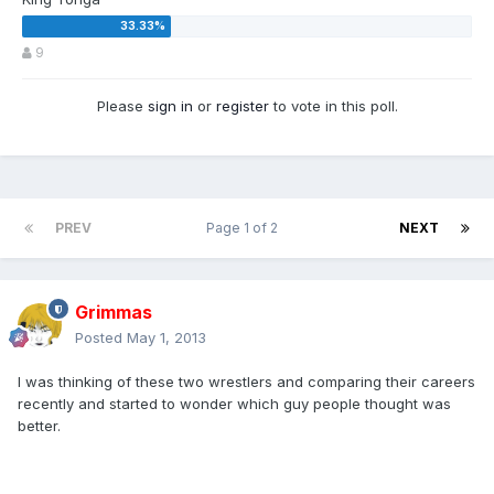
9
Please
sign in
or
register
to vote in this poll.
PREV
Page 1 of 2
NEXT
Grimmas
Posted
May 1, 2013
I was thinking of these two wrestlers and comparing their careers
recently and started to wonder which guy people thought was
better.