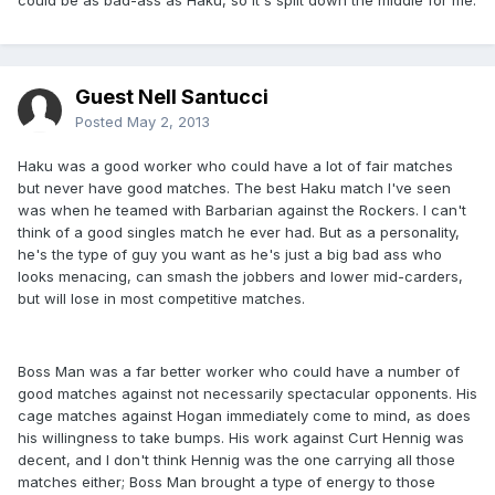
could be as bad-ass as Haku, so it's split down the middle for me.
Guest Nell Santucci
Posted
May 2, 2013
Haku was a good worker who could have a lot of fair matches
but never have good matches. The best Haku match I've seen
was when he teamed with Barbarian against the Rockers. I can't
think of a good singles match he ever had. But as a personality,
he's the type of guy you want as he's just a big bad ass who
looks menacing, can smash the jobbers and lower mid-carders,
but will lose in most competitive matches.
Boss Man was a far better worker who could have a number of
good matches against not necessarily spectacular opponents. His
cage matches against Hogan immediately come to mind, as does
his willingness to take bumps. His work against Curt Hennig was
decent, and I don't think Hennig was the one carrying all those
matches either; Boss Man brought a type of energy to those