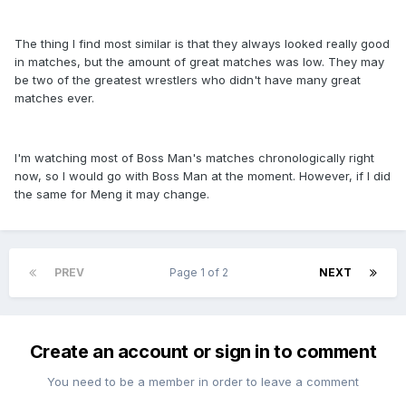
The thing I find most similar is that they always looked really good
in matches, but the amount of great matches was low. They may
be two of the greatest wrestlers who didn't have many great
matches ever.
I'm watching most of Boss Man's matches chronologically right
now, so I would go with Boss Man at the moment. However, if I did
the same for Meng it may change.
PREV
Page 1 of 2
NEXT
Create an account or sign in to comment
You need to be a member in order to leave a comment