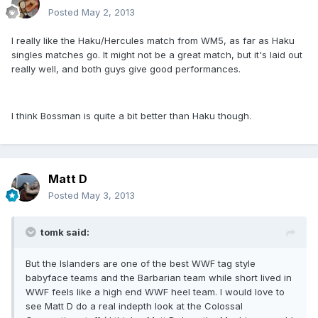
Posted
May 2, 2013
I really like the Haku/Hercules match from WM5, as far as Haku
singles matches go. It might not be a great match, but it's laid out
really well, and both guys give good performances.
I think Bossman is quite a bit better than Haku though.
Matt D
Posted
May 3, 2013
tomk said:
But the Islanders are one of the best WWF tag style
babyface teams and the Barbarian team while short lived in
WWF feels like a high end WWF heel team. I would love to
see Matt D do a real indepth look at the Colossal