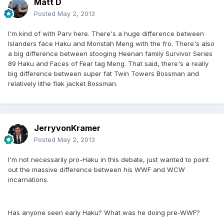
Matt D
Posted
May 2, 2013
I'm kind of with Parv here. There's a huge difference between
Islanders face Haku and Monstah Meng with the fro. There's also
a big difference between stooging Heenan family Survivor Series
89 Haku and Faces of Fear tag Meng. That said, there's a really
big difference between super fat Twin Towers Bossman and
relatively lithe flak jacket Bossman.
JerryvonKramer
Posted
May 2, 2013
I'm not necessarily pro-Haku in this debate, just wanted to point
out the massive difference between his WWF and WCW
incarnations.
Has anyone seen early Haku? What was he doing pre-WWF?