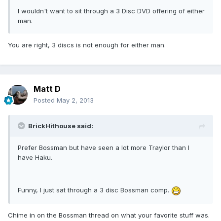
I wouldn't want to sit through a 3 Disc DVD offering of either
man.
You are right, 3 discs is not enough for either man.
Matt D
Posted
May 2, 2013
BrickHithouse said:
Prefer Bossman but have seen a lot more Traylor than I
have Haku.
Funny, I just sat through a 3 disc Bossman comp.
Chime in on the Bossman thread on what your favorite stuff was.