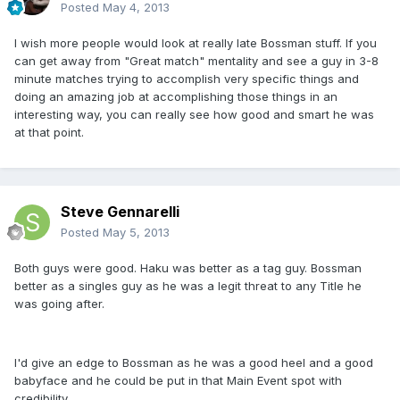
Posted
May 4, 2013
I wish more people would look at really late Bossman stuff. If you
can get away from "Great match" mentality and see a guy in 3-8
minute matches trying to accomplish very specific things and
doing an amazing job at accomplishing those things in an
interesting way, you can really see how good and smart he was
at that point.
Steve Gennarelli
Posted
May 5, 2013
Both guys were good. Haku was better as a tag guy. Bossman
better as a singles guy as he was a legit threat to any Title he
was going after.
I'd give an edge to Bossman as he was a good heel and a good
babyface and he could be put in that Main Event spot with
credibility.