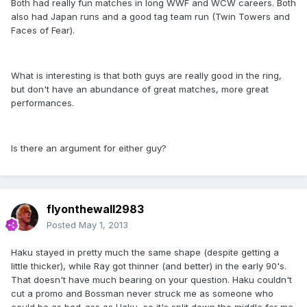
Both had really fun matches in long WWF and WCW careers. Both
also had Japan runs and a good tag team run (Twin Towers and
Faces of Fear).
What is interesting is that both guys are really good in the ring,
but don't have an abundance of great matches, more great
performances.
Is there an argument for either guy?
flyonthewall2983
Posted
May 1, 2013
Haku stayed in pretty much the same shape (despite getting a
little thicker), while Ray got thinner (and better) in the early 90's.
That doesn't have much bearing on your question. Haku couldn't
cut a promo and Bossman never struck me as someone who