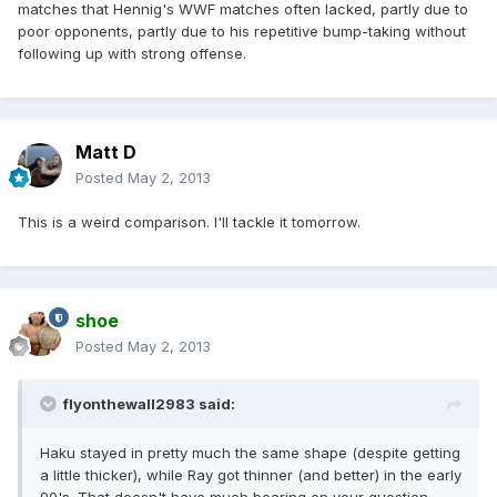
matches that Hennig's WWF matches often lacked, partly due to
poor opponents, partly due to his repetitive bump-taking without
following up with strong offense.
Matt D
Posted
May 2, 2013
This is a weird comparison. I'll tackle it tomorrow.
shoe
Posted
May 2, 2013
flyonthewall2983 said:
Haku stayed in pretty much the same shape (despite getting
a little thicker), while Ray got thinner (and better) in the early