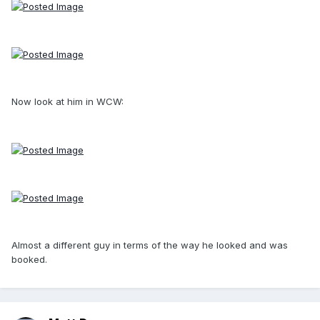
Now look at him in WCW:
Almost a different guy in terms of the way he looked and was
booked.