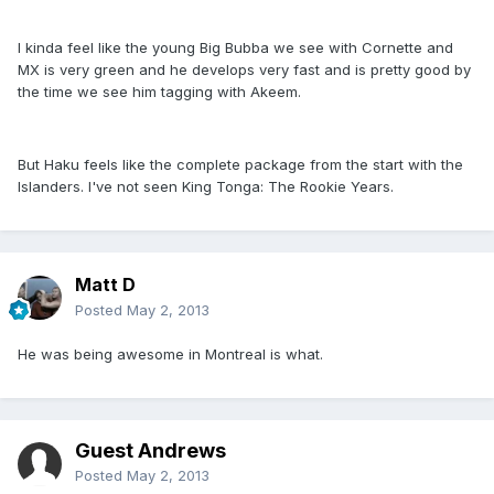
I kinda feel like the young Big Bubba we see with Cornette and
MX is very green and he develops very fast and is pretty good by
the time we see him tagging with Akeem.
But Haku feels like the complete package from the start with the
Islanders. I've not seen King Tonga: The Rookie Years.
Matt D
Posted
May 2, 2013
He was being awesome in Montreal is what.
Guest Andrews
Posted
May 2, 2013