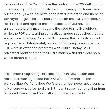
Faces of Fear in WCw do have the problem of WCW getting rid of
its secondary tag belts and still having as many tag teams so a
bunch of guys who could've been better protected end up being
portrayed as just fodder. I really liked both the FOF v the Rock n
Roll Express and against the Fantastics and you have the
announcers pretty much treating the face teams like jobbers
while the FOF are working competitive enough squashes that the
audience is chanting Rock n Roll or buying the Fantastics quick
tag near falls. Unfortunately instead of working those guys the
FOF were in extended programs with Public Enemy. Still I
remember Meltzer giving their Nitro match with Eddie/Jericho a
whole bunch of stars.
I remember liking Meng/Hashimoto team in New Japan and
remember wanting to see the PPV where him and Barbarian
worked Blue Wolf and Blue Wolfs brother, but never got around to
it. Not sure what else he did in NJ. I can't remember anything from
him in AJ. I've enjoyed his stuff in both SWS and WAR.