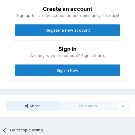
Create an account
Sign up for a new account in our community. It's easy!
Register a new account
Sign in
Already have an account? Sign in here.
Sign In Now
Share
Followers
0
Go to topic listing