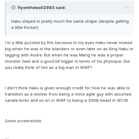
flyonthewall2983 said:
Haku stayed in pretty much the same shape (despite getting
a little thicker)
I'm a little puzzled by this because to my eyes Haku never looked
big when he was in the Islanders or even later on as King Haku or
tagging with Andre. But when he was Meng he was a proper
monster heel and a good bit bigger in terms of his physique. Did
you really think of him as a big man in WWF?
I don't think Haku is given enough credit for how he was able to
transition as a worker from being a more agile guy with assorted
savate kicks and so on in WWF to being a 300lb beast in WCW.
Some screenshots: