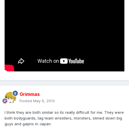
Grimmas
Posted
May 6, 2013
I think they are both similar so its really difficult for me. They were
both bodyguards, tag team wrestlers, monsters, slimed down big
guys and gaijins in Japan.