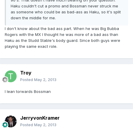
90's. That doesn't have much bearing on your question.
Haku couldn't cut a promo and Bossman never struck me
as someone who could be as bad-ass as Haku, so it's split
down the middle for me.
I don't know about the bad ass part. When he was Big Bubba
Rogers with the MX I thought he was more of a bad ass than
Haku as the Studd Stable's body guard. Since both guys were
playing the same exact role.
Troy
Posted
May 2, 2013
I lean torwards Bossman
JerryvonKramer
Posted
May 2, 2013