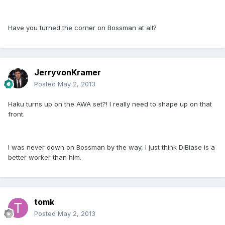
Have you turned the corner on Bossman at all?
JerryvonKramer
Posted
May 2, 2013
Haku turns up on the AWA set?! I really need to shape up on that
front.
I was never down on Bossman by the way, I just think DiBiase is a
better worker than him.
tomk
Posted
May 2, 2013