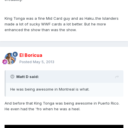
King Tonga was a fine Mid Card guy and as Haku..the Islanders
made a lot of sucky WWF cards a lot better. But he more
enhanced the show than was the show.
El Boricua
Posted
May 5, 2013
Matt D said:
He was being awesome in Montreal is what.
And before that King Tonga was being awesome in Puerto Rico.
He even had the 'fro when he was a heel.