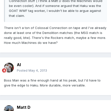
Connection stuff ( I think a Matt D does the Machines would
be even cooler). And if someone argued that Haku was the
GOAT WWF tag worker, I wouldn't be able to argue against
that claim.
There isn't a ton of Colossal Connection on tape and I've already
done at least one of the Demolition matches (the MSG match is
really good, btw). There's the Rockers match, maybe a few more.
How much Machines do we have?
Al
Posted
May 4, 2013
Boss Man was a fine enough hand at his peak, but I'd have to
give the edge to Haku. More durable, more versatile.
Matt D