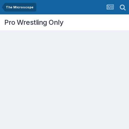
The Microscope
Pro Wrestling Only