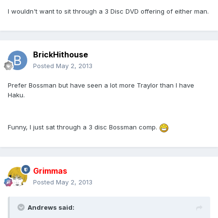
I wouldn't want to sit through a 3 Disc DVD offering of either man.
BrickHithouse
Posted
May 2, 2013
Prefer Bossman but have seen a lot more Traylor than I have
Haku.
Funny, I just sat through a 3 disc Bossman comp.
Grimmas
Posted
May 2, 2013
Andrews said: