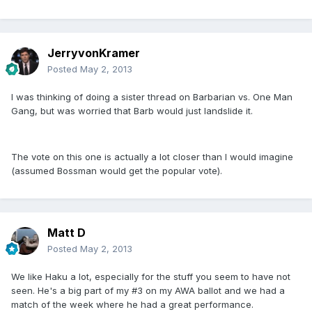
JerryvonKramer
Posted
May 2, 2013
I was thinking of doing a sister thread on Barbarian vs. One Man
Gang, but was worried that Barb would just landslide it.
The vote on this one is actually a lot closer than I would imagine
(assumed Bossman would get the popular vote).
Matt D
Posted
May 2, 2013
We like Haku a lot, especially for the stuff you seem to have not
seen. He's a big part of my #3 on my AWA ballot and we had a
match of the week where he had a great performance.