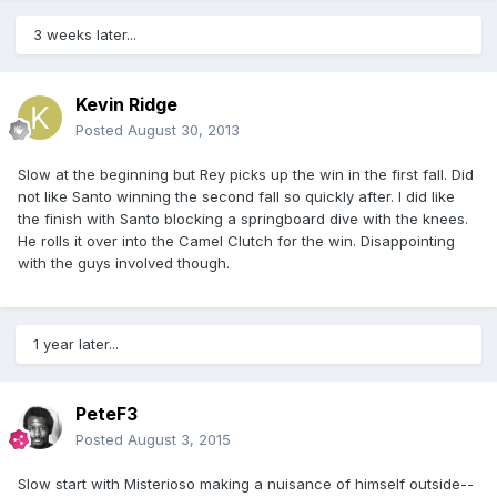
3 weeks later...
Kevin Ridge
Posted
August 30, 2013
Slow at the beginning but Rey picks up the win in the first fall. Did
not like Santo winning the second fall so quickly after. I did like
the finish with Santo blocking a springboard dive with the knees.
He rolls it over into the Camel Clutch for the win. Disappointing
with the guys involved though.
1 year later...
PeteF3
Posted
August 3, 2015
Slow start with Misterioso making a nuisance of himself outside--