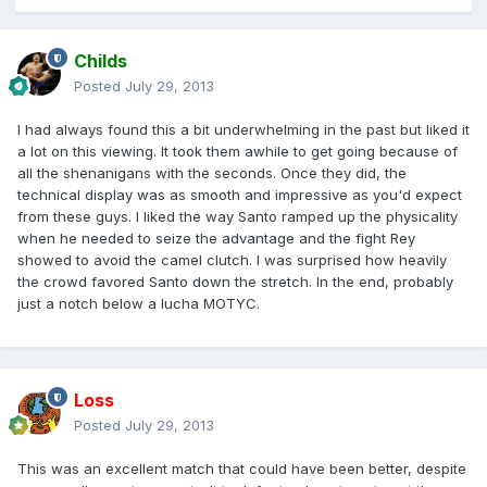
Childs
Posted
July 29, 2013
I had always found this a bit underwhelming in the past but liked it
a lot on this viewing. It took them awhile to get going because of
all the shenanigans with the seconds. Once they did, the
technical display was as smooth and impressive as you'd expect
from these guys. I liked the way Santo ramped up the physicality
when he needed to seize the advantage and the fight Rey
showed to avoid the camel clutch. I was surprised how heavily
the crowd favored Santo down the stretch. In the end, probably
just a notch below a lucha MOTYC.
Loss
Posted
July 29, 2013
This was an excellent match that could have been better, despite