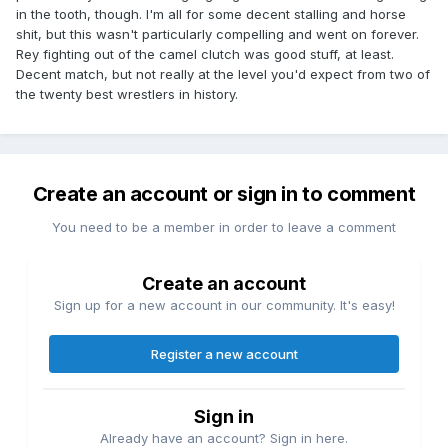
in the tooth, though. I'm all for some decent stalling and horse
shit, but this wasn't particularly compelling and went on forever.
Rey fighting out of the camel clutch was good stuff, at least.
Decent match, but not really at the level you'd expect from two of
the twenty best wrestlers in history.
Create an account or sign in to comment
You need to be a member in order to leave a comment
Create an account
Sign up for a new account in our community. It's easy!
Register a new account
Sign in
Already have an account? Sign in here.