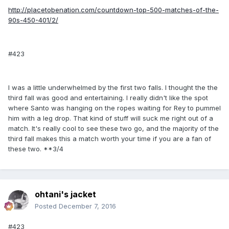
http://placetobenation.com/countdown-top-500-matches-of-the-
90s-450-401/2/
#423
I was a little underwhelmed by the first two falls. I thought the the
third fall was good and entertaining. I really didn't like the spot
where Santo was hanging on the ropes waiting for Rey to pummel
him with a leg drop. That kind of stuff will suck me right out of a
match. It's really cool to see these two go, and the majority of the
third fall makes this a match worth your time if you are a fan of
these two. **3/4
ohtani's jacket
Posted
December 7, 2016
#423