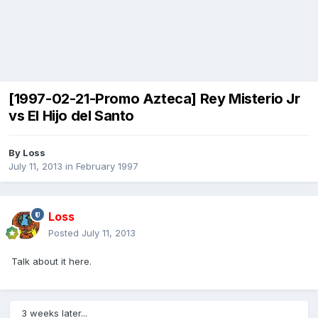
[1997-02-21-Promo Azteca] Rey Misterio Jr
vs El Hijo del Santo
By
Loss
July 11, 2013
in
February 1997
Loss
Posted
July 11, 2013
Talk about it here.
3 weeks later...