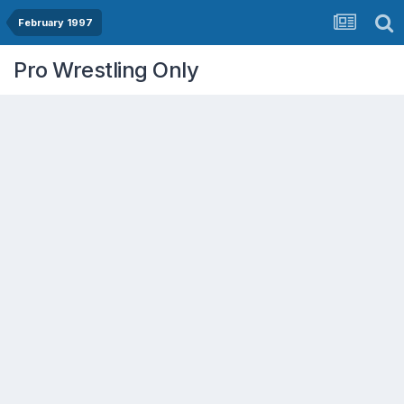
February 1997
Pro Wrestling Only