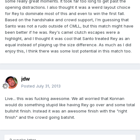
some really great moments. It took far too long to get past the
opening distractions. I also thought it was a weird layout choice
for Rey to dominate most of this and even to win the first fall.
Based on the handshake and crowd support, I'm guessing that
Santo was not a rudo outside of CMLL, but this match might have
been better if he was. Rey's camel clutch escapes were a
highlight, and I thought it was cool that Santo treated Rey as an
equal instead of playing up the size difference. As much as I did
enjoy this, I think there was some lost potential in this match too.
jdw
Posted
July 31, 2013
Live... this was fucking awesome. We all worried that Konnan
would do something stupid like having Rey go over and some total
bullshit finish. Instead it was an awesome finish with the "right
finish" and the crowd going batshit.