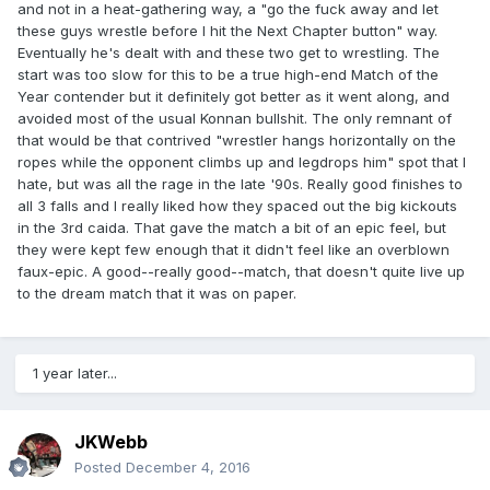
and not in a heat-gathering way, a "go the fuck away and let
these guys wrestle before I hit the Next Chapter button" way.
Eventually he's dealt with and these two get to wrestling. The
start was too slow for this to be a true high-end Match of the
Year contender but it definitely got better as it went along, and
avoided most of the usual Konnan bullshit. The only remnant of
that would be that contrived "wrestler hangs horizontally on the
ropes while the opponent climbs up and legdrops him" spot that I
hate, but was all the rage in the late '90s. Really good finishes to
all 3 falls and I really liked how they spaced out the big kickouts
in the 3rd caida. That gave the match a bit of an epic feel, but
they were kept few enough that it didn't feel like an overblown
faux-epic. A good--really good--match, that doesn't quite live up
to the dream match that it was on paper.
1 year later...
JKWebb
Posted
December 4, 2016