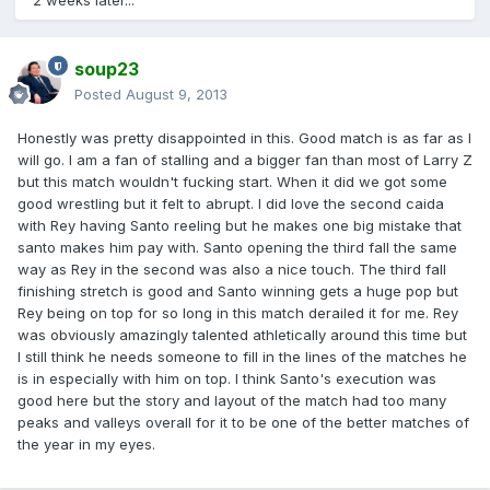
2 weeks later...
soup23
Posted
August 9, 2013
Honestly was pretty disappointed in this. Good match is as far as I
will go. I am a fan of stalling and a bigger fan than most of Larry Z
but this match wouldn't fucking start. When it did we got some
good wrestling but it felt to abrupt. I did love the second caida
with Rey having Santo reeling but he makes one big mistake that
santo makes him pay with. Santo opening the third fall the same
way as Rey in the second was also a nice touch. The third fall
finishing stretch is good and Santo winning gets a huge pop but
Rey being on top for so long in this match derailed it for me. Rey
was obviously amazingly talented athletically around this time but
I still think he needs someone to fill in the lines of the matches he
is in especially with him on top. I think Santo's execution was
good here but the story and layout of the match had too many
peaks and valleys overall for it to be one of the better matches of
the year in my eyes.