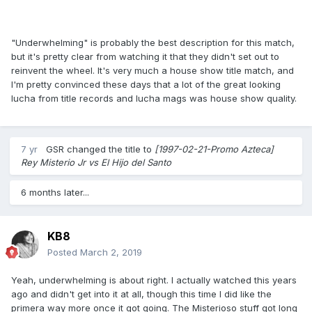
"Underwhelming" is probably the best description for this match,
but it's pretty clear from watching it that they didn't set out to
reinvent the wheel. It's very much a house show title match, and
I'm pretty convinced these days that a lot of the great looking
lucha from title records and lucha mags was house show quality.
7 yr
GSR
changed the title to
[1997-02-21-Promo Azteca]
Rey Misterio Jr vs El Hijo del Santo
6 months later...
KB8
Posted
March 2, 2019
Yeah, underwhelming is about right. I actually watched this years
ago and didn't get into it at all, though this time I did like the
primera way more once it got going. The Misterioso stuff got long