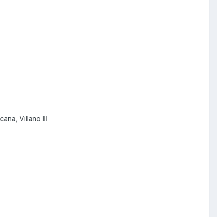
ana, Villano III