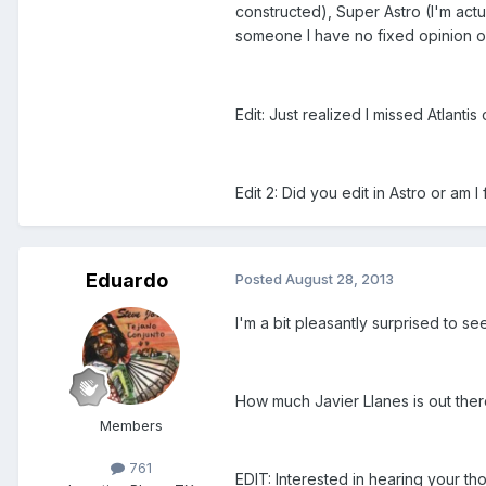
constructed), Super Astro (I'm act
someone I have no fixed opinion o
Edit: Just realized I missed Atlanti
Edit 2: Did you edit in Astro or am 
Eduardo
Posted
August 28, 2013
I'm a bit pleasantly surprised to s
How much Javier Llanes is out there
Members
761
EDIT: Interested in hearing your 