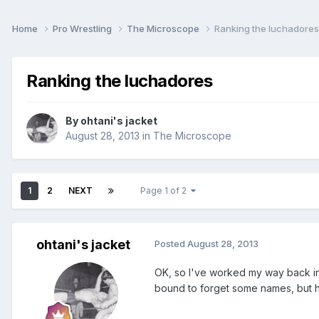
Home
Pro Wrestling
The Microscope
Ranking the luchadores
Ranking the luchadores
By
ohtani's jacket
August 28, 2013
in
The Microscope
1
2
NEXT
Page 1 of 2
ohtani's jacket
Posted
August 28, 2013
OK, so I've worked my way back int
bound to forget some names, but h