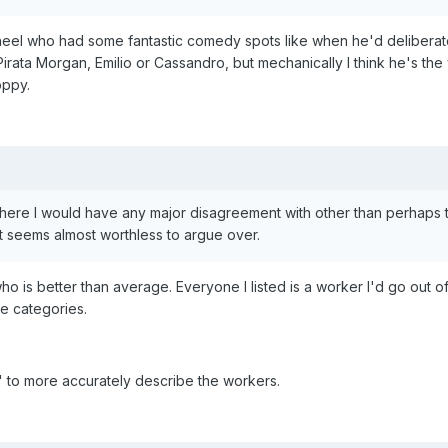
heel who had some fantastic comedy spots like when he'd deliberatel
rata Morgan, Emilio or Cassandro, but mechanically I think he's the 
oppy.
n here I would have any major disagreement with other than perhaps 
t seems almost worthless to argue over.
 is better than average. Everyone I listed is a worker I'd go out of
e categories.
" to more accurately describe the workers.