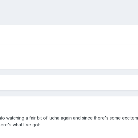
o watching a fair bit of lucha again and since there's some exciteme
ere's what I've got: