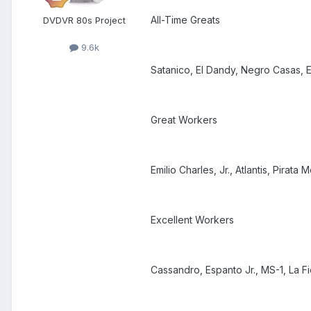
All-Time Greats
DVDVR 80s Project
9.6k
Satanico, El Dandy, Negro Casas, E
Great Workers
Emilio Charles, Jr., Atlantis, Pirat
Excellent Workers
Cassandro, Espanto Jr., MS-1, La F