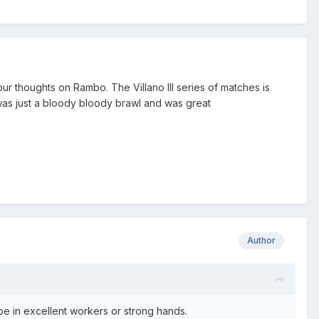
our thoughts on Rambo. The Villano III series of matches is
was just a bloody bloody brawl and was great
Author
e in excellent workers or strong hands.