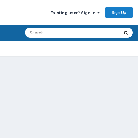
Sign Up
Existing user? Sign In