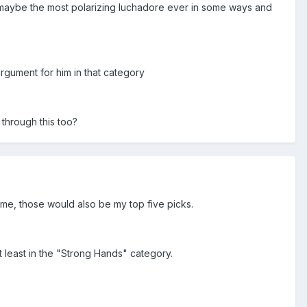
s (maybe the most polarizing luchadore ever in some ways and
argument for him in that category
 through this too?
e me, those would also be my top five picks.
at least in the "Strong Hands" category.
.