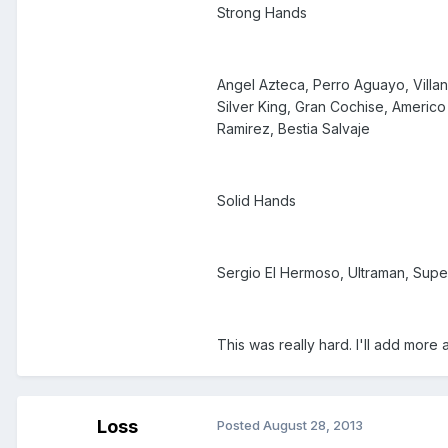
Strong Hands
Angel Azteca, Perro Aguayo, Villan
Silver King, Gran Cochise, Americo 
Ramirez, Bestia Salvaje
Solid Hands
Sergio El Hermoso, Ultraman, Super
This was really hard. I'll add more a
Loss
Posted
August 28, 2013