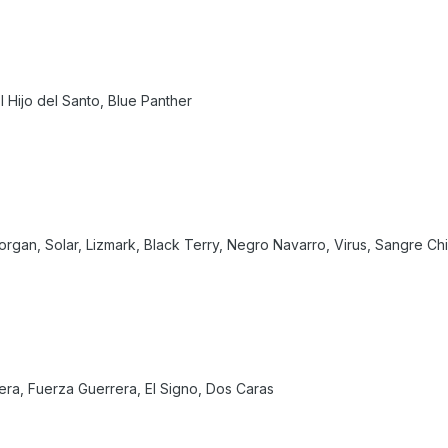
l Hijo del Santo, Blue Panther
a Morgan, Solar, Lizmark, Black Terry, Negro Navarro, Virus, Sangre Chic
iera, Fuerza Guerrera, El Signo, Dos Caras