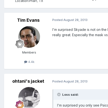
Location:
Pharr, TX
Tim Evans
Posted
August 28, 2013
I'm surprised Skyade is not on the 
really great. Especially the mask 
Members
4.4k
ohtani's jacket
Posted
August 28, 2013
Loss said:
I'm surprised you only see Psic