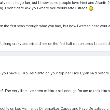
ually not a huge fan, but I know some people love him) and Atlanti
n). I don't dare ask you where you would rate Estrada
s on the first scan through what you had, but now I want to hear your 
I fucking crazy and missed him on the first half dozen times I scanned
ee you have El Hijo Del Santo on your top-tier. Like Dylan said befor
? The very little I've seen of him is still enough for me to rank him 
thoughts on Los Hermanos Dinamita/Los Capos and Rayo De Jalisco Jr