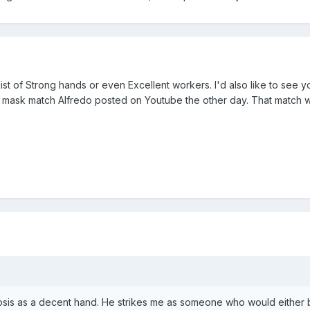
list of Strong hands or even Excellent workers. I'd also like to see y
vs mask match Alfredo posted on Youtube the other day. That match 
osis as a decent hand. He strikes me as someone who would either b