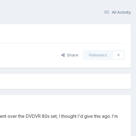
All Activity
Share
Followers
0
nt over the DVDVR 80s set, I thought I'd give this ago. I'm