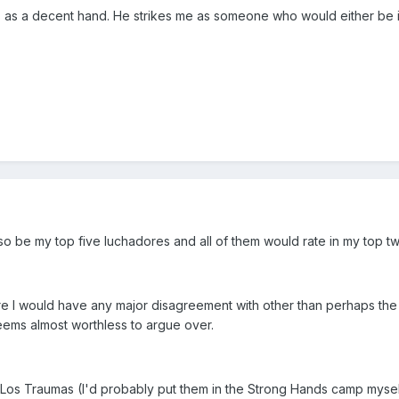
s as a decent hand. He strikes me as someone who would either be i
 be my top five luchadores and all of them would rate in my top twent
ere I would have any major disagreement with other than perhaps the
eems almost worthless to argue over.
os Traumas (I'd probably put them in the Strong Hands camp myself or