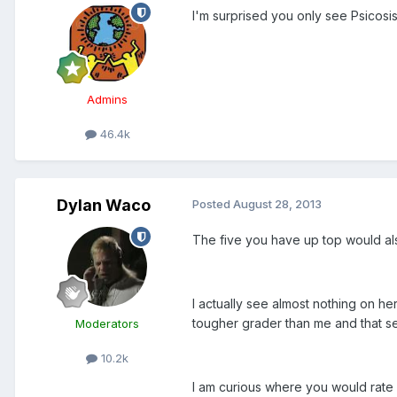
I'm surprised you only see Psicosi
Admins
46.4k
Dylan Waco
Posted
August 28, 2013
The five you have up top would also
I actually see almost nothing on h
tougher grader than me and that s
Moderators
10.2k
I am curious where you would rate L