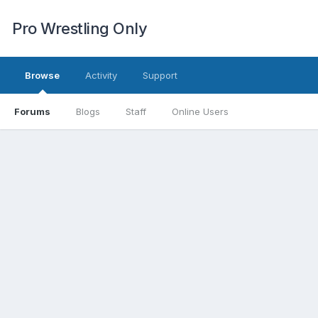
Pro Wrestling Only
Browse
Activity
Support
Forums
Blogs
Staff
Online Users