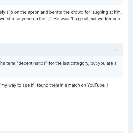
y slip on the apron and berate the crowd for laughing at him,
worst of anyone on the list. He wasn't a great mat worker and
the term "decent hands" for the last category, but you are a
 my way to see if I found them in a match on YouTube. I