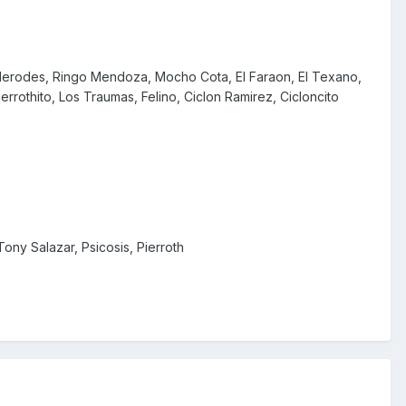
, Herodes, Ringo Mendoza, Mocho Cota, El Faraon, El Texano,
errothito, Los Traumas, Felino, Ciclon Ramirez, Cicloncito
ony Salazar, Psicosis, Pierroth