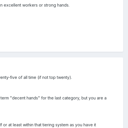
n excellent workers or strong hands.
y-five of all time (if not top twenty).
 term "decent hands" for the last category, but you are a
 at least within that tiering system as you have it