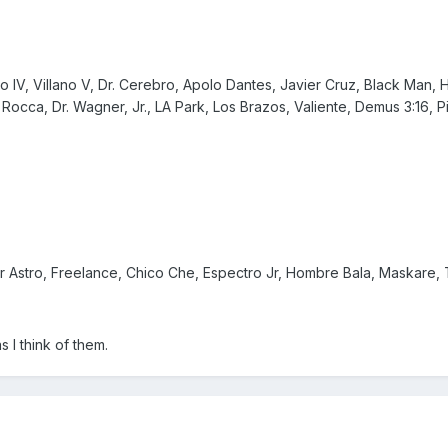
o IV, Villano V, Dr. Cerebro, Apolo Dantes, Javier Cruz, Black Man
Rocca, Dr. Wagner, Jr., LA Park, Los Brazos, Valiente, Demus 3:16, Pi
 Astro, Freelance, Chico Che, Espectro Jr, Hombre Bala, Maskare, T
s I think of them.