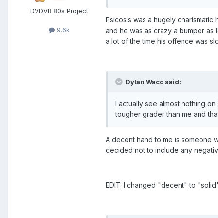
DVDVR 80s Project
Psicosis was a hugely charismatic 
9.6k
and he was as crazy a bumper as Pi
a lot of the time his offence was sl
Dylan Waco said:
I actually see almost nothing o
tougher grader than me and tha
A decent hand to me is someone who
decided not to include any negativ
EDIT: I changed "decent" to "solid