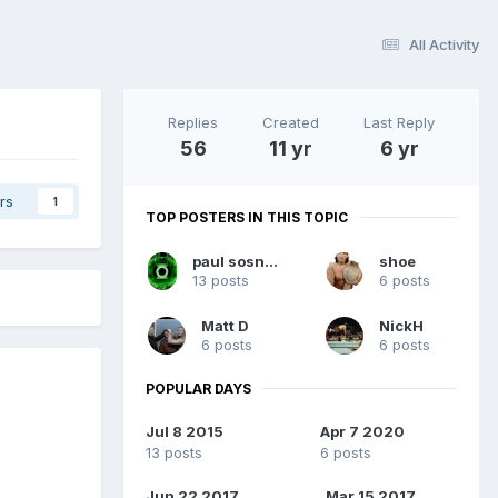
All Activity
Replies
Created
Last Reply
56
11 yr
6 yr
rs
1
TOP POSTERS IN THIS TOPIC
paul sosnowski
shoe
13 posts
6 posts
Matt D
NickH
6 posts
6 posts
POPULAR DAYS
Jul 8 2015
Apr 7 2020
13 posts
6 posts
Jun 22 2017
Mar 15 2017