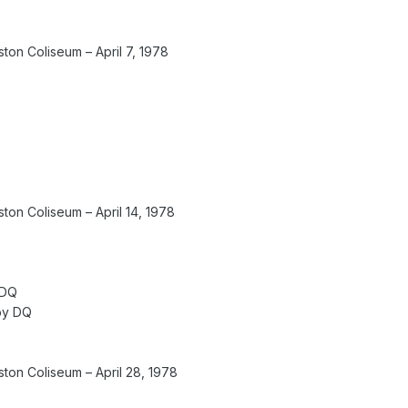
on Coliseum – April 7, 1978
on Coliseum – April 14, 1978
 DQ
 by DQ
on Coliseum – April 28, 1978