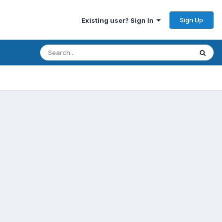
Sign Up
Existing user? Sign In