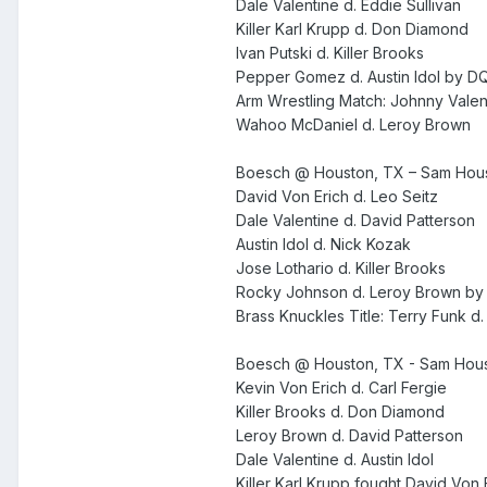
Dale Valentine d. Eddie Sullivan
Killer Karl Krupp d. Don Diamond
Ivan Putski d. Killer Brooks
Pepper Gomez d. Austin Idol by D
Arm Wrestling Match: Johnny Valent
Wahoo McDaniel d. Leroy Brown
Boesch @ Houston, TX – Sam Hous
David Von Erich d. Leo Seitz
Dale Valentine d. David Patterson
Austin Idol d. Nick Kozak
Jose Lothario d. Killer Brooks
Rocky Johnson d. Leroy Brown by
Brass Knuckles Title: Terry Funk d.
Boesch @ Houston, TX - Sam Hous
Kevin Von Erich d. Carl Fergie
Killer Brooks d. Don Diamond
Leroy Brown d. David Patterson
Dale Valentine d. Austin Idol
Killer Karl Krupp fought David Von 