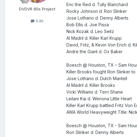
Eric the Red d. Tully Blanchard
DVDVR 80s Project
Rocky Johnson d. Ron Slinker
Jose Lothario d. Denny Alberts
9.8k
Bob Ellis d. Joe Pissa
Nick Kozak d. Leo Seitz
Al Madril d. Killer Karl Krupp
David, Fritz, & Kevin Von Erich d. K
Andre the Giant d. Ox Baker
Boesch @ Houston, TX – Sam Hous
Killer Brooks fought Ron Slinker to
Jose Lothario d. Dutch Mantell
Al Madril d. Killer Brooks
Vicki Williams d. Terri Shane
Leilani Kai d. Wenona Little Heart
Killer Karl Krupp battled Fritz Von 
AWA World Heavyweight Title: Nic
Boesch @ Houston, TX - Sam Houst
Ron Slinker d. Denny Alberts