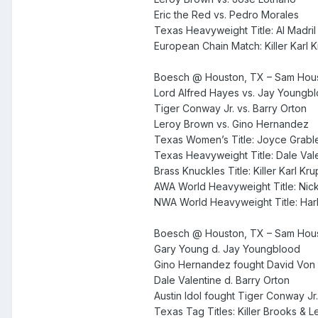
Eric the Red vs. Pedro Morales
Texas Heavyweight Title: Al Madril
European Chain Match: Killer Karl
Boesch @ Houston, TX – Sam Hous
Lord Alfred Hayes vs. Jay Youngb
Tiger Conway Jr. vs. Barry Orton
Leroy Brown vs. Gino Hernandez
Texas Women’s Title: Joyce Grable 
Texas Heavyweight Title: Dale Vale
Brass Knuckles Title: Killer Karl Kr
AWA World Heavyweight Title: Nic
NWA World Heavyweight Title: Har
Boesch @ Houston, TX – Sam Hous
Gary Young d. Jay Youngblood
Gino Hernandez fought David Von E
Dale Valentine d. Barry Orton
Austin Idol fought Tiger Conway Jr.
Texas Tag Titles: Killer Brooks & L