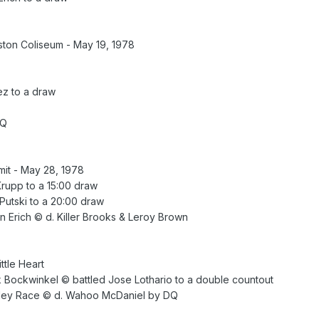
ton Coliseum - May 19, 1978
z to a draw
DQ
it - May 28, 1978
Krupp to a 15:00 draw
 Putski to a 20:00 draw
n Erich © d. Killer Brooks & Leroy Brown
tle Heart
 Bockwinkel © battled Jose Lothario to a double countout
rley Race © d. Wahoo McDaniel by DQ