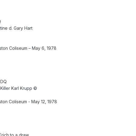
Q
ine d. Gary Hart
ton Coliseum – May 6, 1978
 DQ
 Killer Karl Krupp ©
ton Coliseum - May 12, 1978
Erich to a draw