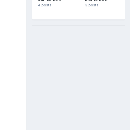
4 posts
3 posts