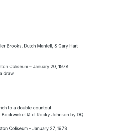
iller Brooks, Dutch Mantell, & Gary Hart
ton Coliseum – January 20, 1978
 a draw
Erich to a double countout
k Bockwinkel © d. Rocky Johnson by DQ
on Coliseum - January 27, 1978