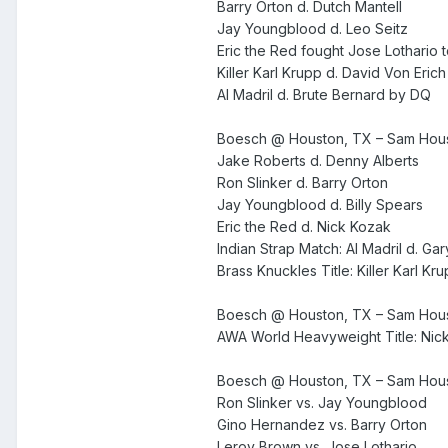
Barry Orton d. Dutch Mantell
Jay Youngblood d. Leo Seitz
Eric the Red fought Jose Lothario 
Killer Karl Krupp d. David Von Erich
Al Madril d. Brute Bernard by DQ
Boesch @ Houston, TX – Sam Houst
Jake Roberts d. Denny Alberts
Ron Slinker d. Barry Orton
Jay Youngblood d. Billy Spears
Eric the Red d. Nick Kozak
Indian Strap Match: Al Madril d. Gar
Brass Knuckles Title: Killer Karl Kr
Boesch @ Houston, TX – Sam Hous
AWA World Heavyweight Title: Nic
Boesch @ Houston, TX – Sam Hous
Ron Slinker vs. Jay Youngblood
Gino Hernandez vs. Barry Orton
Leroy Brown vs. Jose Lothario