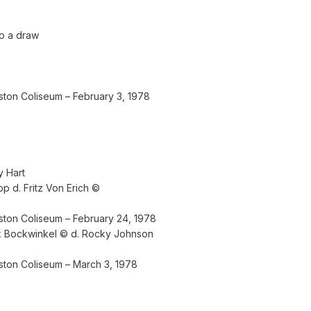
to a draw
on Coliseum – February 3, 1978
y Hart
upp d. Fritz Von Erich ©
ton Coliseum – February 24, 1978
k Bockwinkel © d. Rocky Johnson
ton Coliseum – March 3, 1978