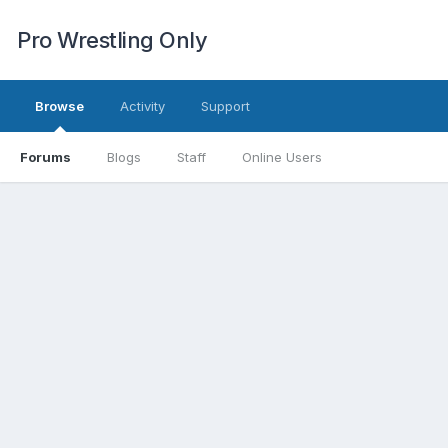
Pro Wrestling Only
Browse
Activity
Support
Forums
Blogs
Staff
Online Users