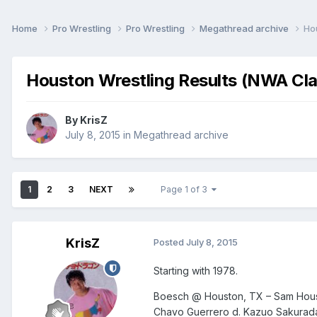
Home
Pro Wrestling
Pro Wrestling
Megathread archive
Ho
Houston Wrestling Results (NWA Cla
By
KrisZ
July 8, 2015
in
Megathread archive
1
2
3
NEXT
Page 1 of 3
KrisZ
Posted
July 8, 2015
Starting with 1978.
Boesch @ Houston, TX – Sam Hous
Chavo Guerrero d. Kazuo Sakurad