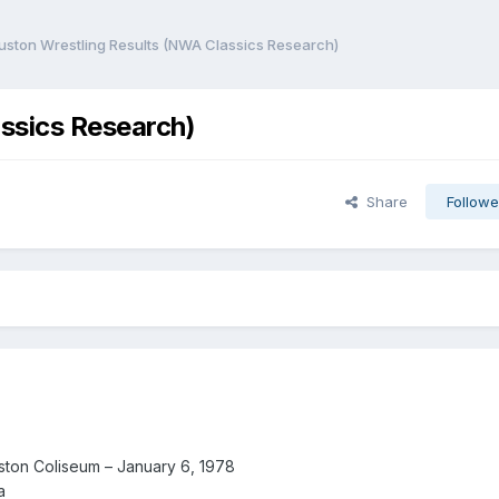
uston Wrestling Results (NWA Classics Research)
ssics Research)
Share
Followe
ton Coliseum – January 6, 1978
a