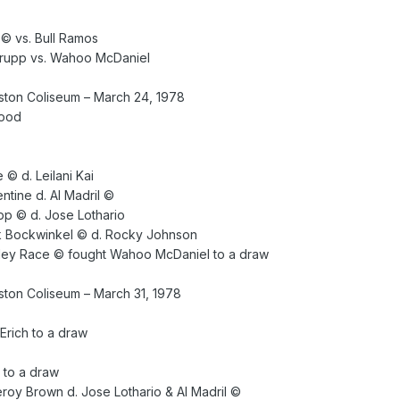
 © vs. Bull Ramos
 Krupp vs. Wahoo McDaniel
ton Coliseum – March 24, 1978
lood
© d. Leilani Kai
ntine d. Al Madril ©
upp © d. Jose Lothario
k Bockwinkel © d. Rocky Johnson
ley Race © fought Wahoo McDaniel to a draw
ton Coliseum – March 31, 1978
rich to a draw
 to a draw
eroy Brown d. Jose Lothario & Al Madril ©