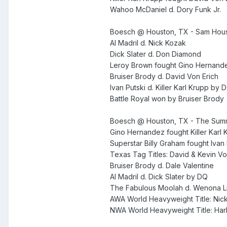
Wahoo McDaniel d. Dory Funk Jr.
Boesch @ Houston, TX - Sam Hous
Al Madril d. Nick Kozak
Dick Slater d. Don Diamond
Leroy Brown fought Gino Hernande
Bruiser Brody d. David Von Erich
Ivan Putski d. Killer Karl Krupp by 
Battle Royal won by Bruiser Brody
Boesch @ Houston, TX - The Summ
Gino Hernandez fought Killer Karl 
Superstar Billy Graham fought Ivan
Texas Tag Titles: David & Kevin Vo
Bruiser Brody d. Dale Valentine
Al Madril d. Dick Slater by DQ
The Fabulous Moolah d. Wenona Lit
AWA World Heavyweight Title: Nick
NWA World Heavyweight Title: Ha