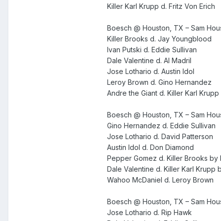
Killer Karl Krupp d. Fritz Von Erich
Boesch @ Houston, TX – Sam Houst
Killer Brooks d. Jay Youngblood
Ivan Putski d. Eddie Sullivan
Dale Valentine d. Al Madril
Jose Lothario d. Austin Idol
Leroy Brown d. Gino Hernandez
Andre the Giant d. Killer Karl Krupp
Boesch @ Houston, TX – Sam Houst
Gino Hernandez d. Eddie Sullivan
Jose Lothario d. David Patterson
Austin Idol d. Don Diamond
Pepper Gomez d. Killer Brooks by
Dale Valentine d. Killer Karl Krupp
Wahoo McDaniel d. Leroy Brown
Boesch @ Houston, TX – Sam Houst
Jose Lothario d. Rip Hawk