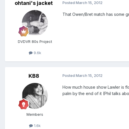
ohtani's jacket
Posted
March 15, 2012
That Owen/Bret match has some grea
DVDVR 80s Project
9.6k
KB8
Posted
March 15, 2012
How much house show Lawler is floa
palm by the end of it (Phil talks a
Members
1.6k