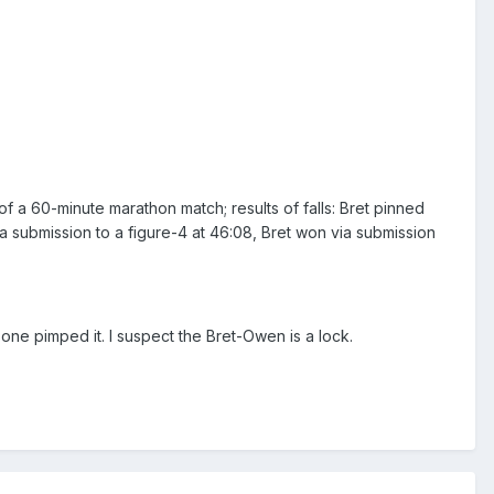
a 60-minute marathon match; results of falls: Bret pinned
a submission to a figure-4 at 46:08, Bret won via submission
o one pimped it. I suspect the Bret-Owen is a lock.