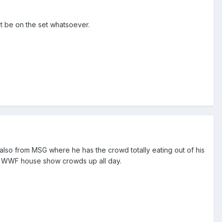
ot be on the set whatsoever.
also from MSG where he has the crowd totally eating out of his
rile WWF house show crowds up all day.