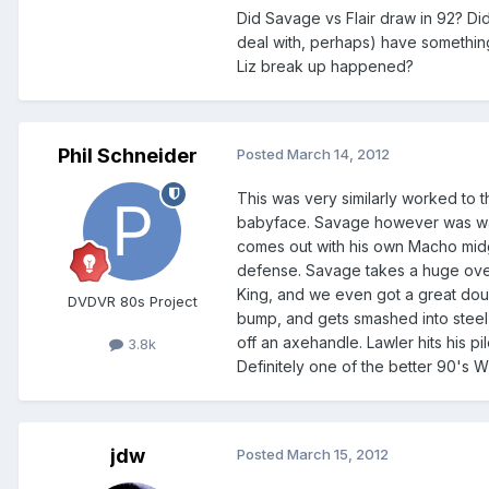
Did Savage vs Flair draw in 92? Di
deal with, perhaps) have somethin
Liz break up happened?
Phil Schneider
Posted
March 14, 2012
This was very similarly worked to 
babyface. Savage however was way 
comes out with his own Macho midge
defense. Savage takes a huge over 
King, and we even got a great dou
DVDVR 80s Project
bump, and gets smashed into steel po
off an axehandle. Lawler hits his p
3.8k
Definitely one of the better 90's 
jdw
Posted
March 15, 2012