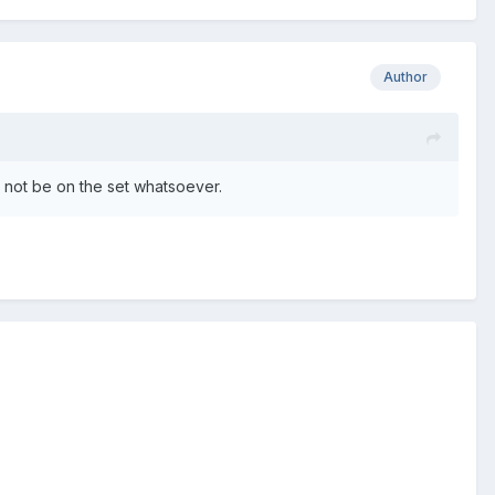
Author
d not be on the set whatsoever.