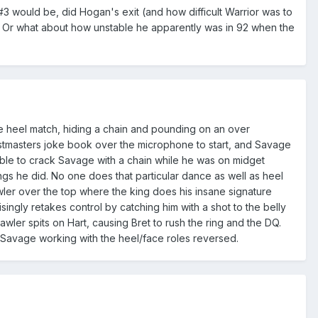
3 would be, did Hogan's exit (and how difficult Warrior was to
 Or what about how unstable he apparently was in 92 when the
re heel match, hiding a chain and pounding on an over
tmasters joke book over the microphone to start, and Savage
ble to crack Savage with a chain while he was on midget
s he did. No one does that particular dance as well as heel
er over the top where the king does his insane signature
isingly retakes control by catching him with a shot to the belly
awler spits on Hart, causing Bret to rush the ring and the DQ.
 Savage working with the heel/face roles reversed.