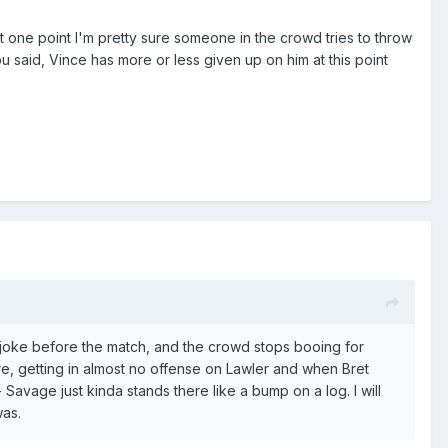
 At one point I'm pretty sure someone in the crowd tries to throw
u said, Vince has more or less given up on him at this point
rt joke before the match, and the crowd stops booing for
e, getting in almost no offense on Lawler and when Bret
Savage just kinda stands there like a bump on a log. I will
was.