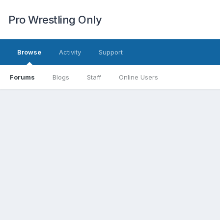
Pro Wrestling Only
Browse
Activity
Support
Forums
Blogs
Staff
Online Users