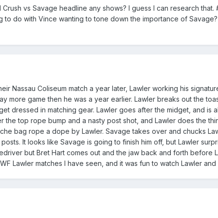
d Crush vs Savage headline any shows? I guess I can research that. #
g to do with Vince wanting to tone down the importance of Savage?
their Nassau Coliseum match a year later, Lawler working his signatu
more game then he was a year earlier. Lawler breaks out the toas
t dressed in matching gear. Lawler goes after the midget, and is a
the top rope bump and a nasty post shot, and Lawler does the thing
che bag rope a dope by Lawler. Savage takes over and chucks Lawl
sts. It looks like Savage is going to finish him off, but Lawler surpr
iledriver but Bret Hart comes out and the jaw back and forth before L
WWF Lawler matches I have seen, and it was fun to watch Lawler and