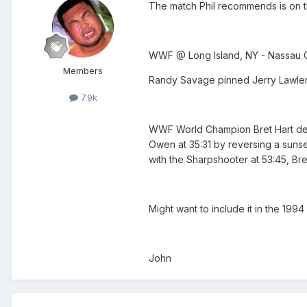
The match Phil recommends is on th
WWF @ Long Island, NY - Nassau Co
Members
Randy Savage pinned Jerry Lawler a
7.9k
WWF World Champion Bret Hart defe
Owen at 35:31 by reversing a sunse
with the Sharpshooter at 53:45, Br
Might want to include it in the 1994
John