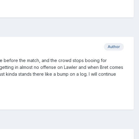
Author
joke before the match, and the crowd stops booing for
 getting in almost no offense on Lawler and when Bret comes
t kinda stands there like a bump on a log. I will continue