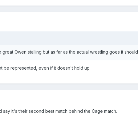
reat Owen stalling but as far as the actual wrestling goes it shoul
t be represented, even if it doesn't hold up.
 I'd say it's their second best match behind the Cage match.