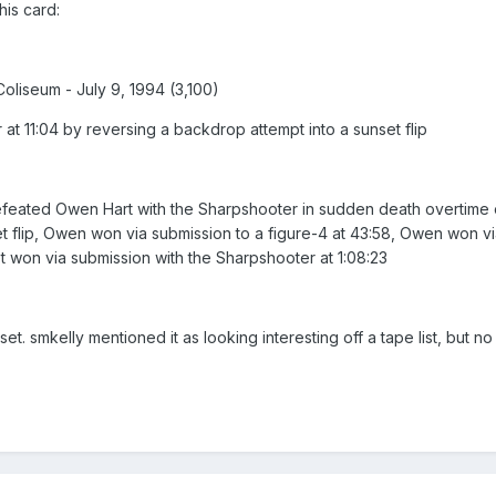
is card:
liseum - July 9, 1994 (3,100)
t 11:04 by reversing a backdrop attempt into a sunset flip
ated Owen Hart with the Sharpshooter in sudden death overtime of 
t flip, Owen won via submission to a figure-4 at 43:58, Owen won vi
et won via submission with the Sharpshooter at 1:08:23
 set. smkelly mentioned it as looking interesting off a tape list, but n