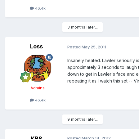
46.4k
3 months later...
Loss
Posted
May 25, 2011
Insanely heated. Lawler seriously i
approximately 3 seconds to laugh t
down to get in Lawler's face and ev
repeating it as I watch this set -
Admins
46.4k
9 months later...
KB8
Posted
March 14, 2012