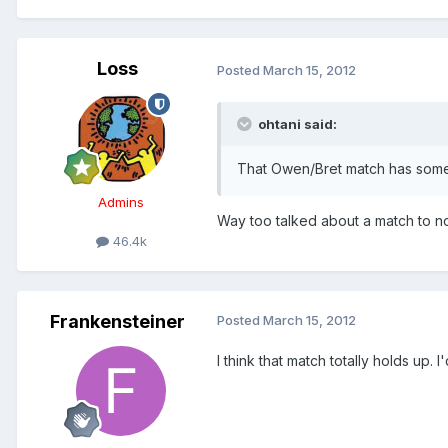
Loss
Posted
March 15, 2012
ohtani said:
That Owen/Bret match has some g
Admins
Way too talked about a match to no
46.4k
Frankensteiner
Posted
March 15, 2012
I think that match totally holds up.