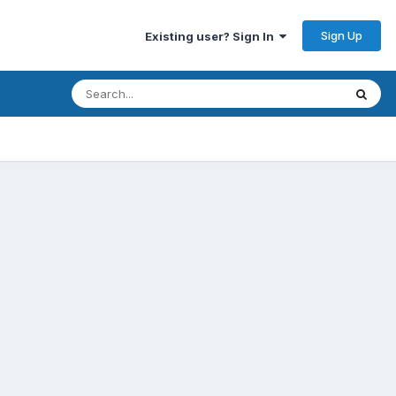
Sign Up
Existing user? Sign In