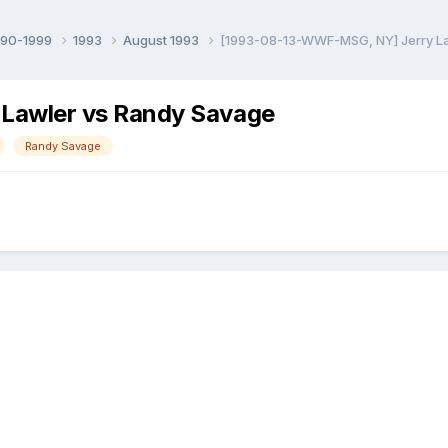
990-1999
1993
August 1993
[1993-08-13-WWF-MSG, NY] Jerry L
Lawler vs Randy Savage
Randy Savage