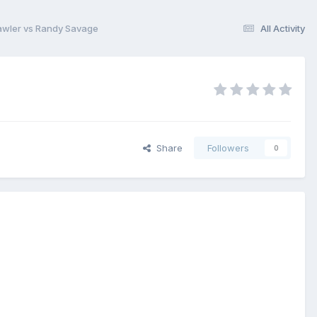
awler vs Randy Savage
All Activity
Share
Followers
0