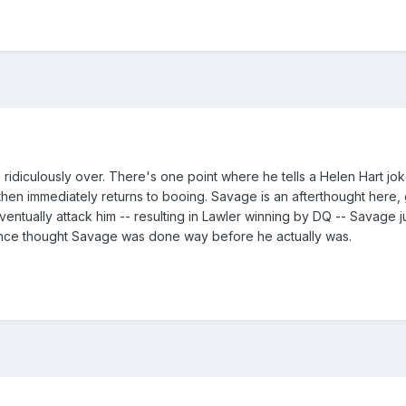
s ridiculously over. There's one point where he tells a Helen Hart 
hen immediately returns to booing. Savage is an afterthought here,
entually attack him -- resulting in Lawler winning by DQ -- Savage jus
- Vince thought Savage was done way before he actually was.