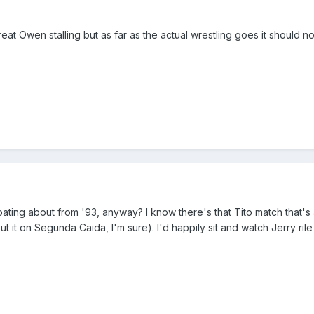
t Owen stalling but as far as the actual wrestling goes it should n
ting about from '93, anyway? I know there's that Tito match that's 
bout it on Segunda Caida, I'm sure). I'd happily sit and watch Jerry 