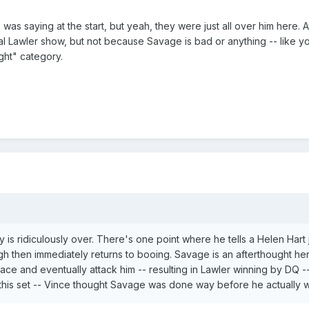
e was saying at the start, but yeah, they were just all over him here.
al Lawler show, but not because Savage is bad or anything -- like yo
ght" category.
ly is ridiculously over. There's one point where he tells a Helen Ha
h then immediately returns to booing. Savage is an afterthought her
ce and eventually attack him -- resulting in Lawler winning by DQ -- 
h this set -- Vince thought Savage was done way before he actually 