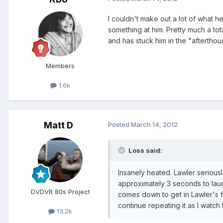
I couldn't make out a lot of what h
something at him. Pretty much a tot
and has stuck him in the "afterthou
Members
1.6k
Matt D
Posted
March 14, 2012
Loss said:
Insanely heated. Lawler serious
approximately 3 seconds to laug
DVDVR 80s Project
comes down to get in Lawler's fa
continue repeating it as I watc
13.2k