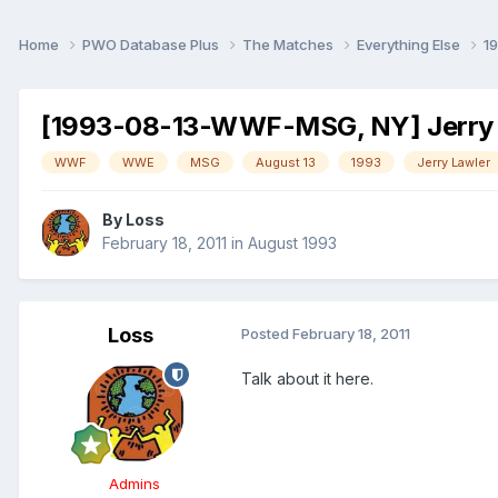
Home
PWO Database Plus
The Matches
Everything Else
1
[1993-08-13-WWF-MSG, NY] Jerry 
WWF
WWE
MSG
August 13
1993
Jerry Lawler
By
Loss
February 18, 2011
in
August 1993
Loss
Posted
February 18, 2011
Talk about it here.
Admins