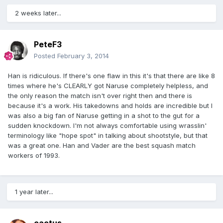
2 weeks later...
PeteF3
Posted
February 3, 2014
Han is ridiculous. If there's one flaw in this it's that there are like 8
times where he's CLEARLY got Naruse completely helpless, and
the only reason the match isn't over right then and there is
because it's a work. His takedowns and holds are incredible but I
was also a big fan of Naruse getting in a shot to the gut for a
sudden knockdown. I'm not always comfortable using wrasslin'
terminology like "hope spot" in talking about shootstyle, but that
was a great one. Han and Vader are the best squash match
workers of 1993.
1 year later...