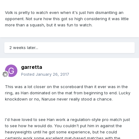
Volk is pretty to watch even when it's just him dismantling an
opponent. Not sure how this got so high considering it was little
more than a squash, but it was fun to watch.
2 weeks later...
garretta
Posted
January 26, 2017
This was a lot closer on the scoreboard than it ever was in the
ring, as Han dominated on the mat from beginning to end. Lucky
knockdown or no, Naruse never really stood a chance.
I'd have loved to see Han work a regulation-style pro match just
to see how he would do. You couldn't put him in against the
heavyweights until he got some experience, but he could
certainly work some excellent mat-based matches with the