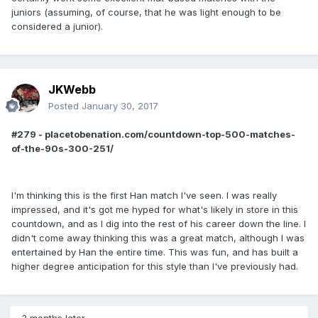
juniors (assuming, of course, that he was light enough to be
considered a junior).
JKWebb
Posted
January 30, 2017
#279 - placetobenation.com/countdown-top-500-matches-
of-the-90s-300-251/
I'm thinking this is the first Han match I've seen. I was really
impressed, and it's got me hyped for what's likely in store in this
countdown, and as I dig into the rest of his career down the line. I
didn't come away thinking this was a great match, although I was
entertained by Han the entire time. This was fun, and has built a
higher degree anticipation for this style than I've previously had.