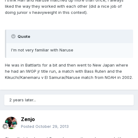
I think Han and Naruse matched up more than once, I always
liked the way they worked with each other (did a nice job of
doing junior v heavyweight in this context).
Quote
I'm not very familiar with Naruse
He was in Battlarts for a bit and then went to New Japan where
he had an IWGP jr title run, a match with Bass Ruten and the
Kikuchi/Kanemaru v El Samurai/Naruse match from NOAH in 2002.
2 years later...
Zenjo
Posted
October 29, 2013