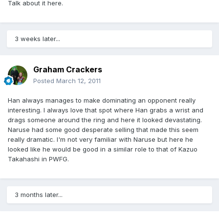
Talk about it here.
3 weeks later...
Graham Crackers
Posted
March 12, 2011
Han always manages to make dominating an opponent really
interesting. I always love that spot where Han grabs a wrist and
drags someone around the ring and here it looked devastating.
Naruse had some good desperate selling that made this seem
really dramatic. I'm not very familiar with Naruse but here he
looked like he would be good in a similar role to that of Kazuo
Takahashi in PWFG.
3 months later...