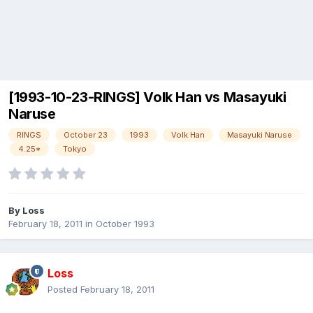
[1993-10-23-RINGS] Volk Han vs Masayuki
Naruse
RINGS
October 23
1993
Volk Han
Masayuki Naruse
4.25*
Tokyo
By
Loss
February 18, 2011
in
October 1993
Loss
Posted
February 18, 2011