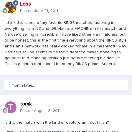
Loss
Posted
June 21, 2011
I think this is one of my favorite RINGS matches factoring in
everything from '93 and '96. Han is a MACHINE in this match, and
Naruse's selling is incredible. I have liked other Han matches, but
to be honest, this is the first time everything about the RINGS style
and Han's matwork has really clicked for me in a meaningful way.
Naruse's selling seems to be the difference maker, hobbling to
get back to a standing position just before meeting his demise.
This is a match that should be on any RINGS primer. Superb.
1 month later...
tomk
Posted
August 3, 2011
Is this the match with the kind of capture arm ddt finish?