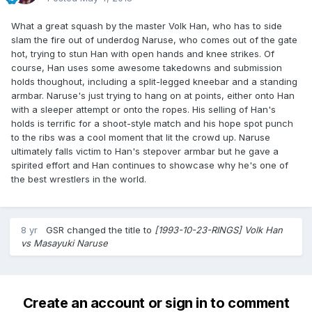
What a great squash by the master Volk Han, who has to side
slam the fire out of underdog Naruse, who comes out of the gate
hot, trying to stun Han with open hands and knee strikes. Of
course, Han uses some awesome takedowns and submission
holds thoughout, including a split-legged kneebar and a standing
armbar. Naruse's just trying to hang on at points, either onto Han
with a sleeper attempt or onto the ropes. His selling of Han's
holds is terrific for a shoot-style match and his hope spot punch
to the ribs was a cool moment that lit the crowd up. Naruse
ultimately falls victim to Han's stepover armbar but he gave a
spirited effort and Han continues to showcase why he's one of
the best wrestlers in the world.
8 yr
GSR
changed the title to
[1993-10-23-RINGS] Volk Han
vs Masayuki Naruse
Create an account or sign in to comment