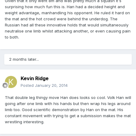
Given that it only went 8m and was pretty much a squash it's
surprising how much fun this is. Han had a decided height and
weight advantage, manhandling his opponent. He ruled it hard on
the mat and the hot crowd were behind the underdog. The
Russian had all these innovative holds that would simultaneously
neutralise one limb whilst attacking another, or even causing pain
to both.
2 months later...
Kevin Ridge
Posted
January 20, 2014
That double leg thingy move Han does looks so cool. Volk Han will
going after one limb with his hands but then wrap his legs around
limb too. Good scientific demonstration by Han on the mat. His
constant movement with trying to get a submission makes the mat
wrestling interesting.