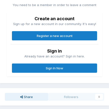
You need to be a member in order to leave a comment
Create an account
Sign up for a new account in our community. It's easy!
Register a new account
Sign in
Already have an account? Sign in here.
Sign In Now
Share
Followers
0