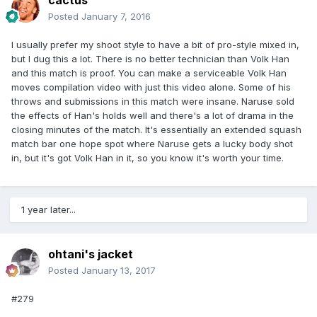
cactus
Posted
January 7, 2016
I usually prefer my shoot style to have a bit of pro-style mixed in,
but I dug this a lot. There is no better technician than Volk Han
and this match is proof. You can make a serviceable Volk Han
moves compilation video with just this video alone. Some of his
throws and submissions in this match were insane. Naruse sold
the effects of Han's holds well and there's a lot of drama in the
closing minutes of the match. It's essentially an extended squash
match bar one hope spot where Naruse gets a lucky body shot
in, but it's got Volk Han in it, so you know it's worth your time.
1 year later...
ohtani's jacket
Posted
January 13, 2017
#279