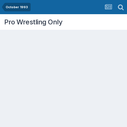
October 1993
Pro Wrestling Only