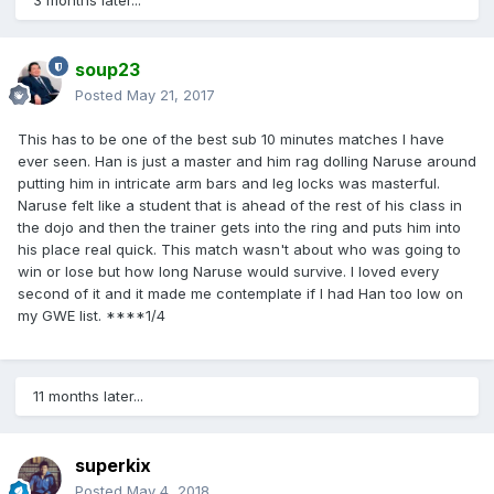
3 months later...
soup23
Posted
May 21, 2017
This has to be one of the best sub 10 minutes matches I have
ever seen. Han is just a master and him rag dolling Naruse around
putting him in intricate arm bars and leg locks was masterful.
Naruse felt like a student that is ahead of the rest of his class in
the dojo and then the trainer gets into the ring and puts him into
his place real quick. This match wasn't about who was going to
win or lose but how long Naruse would survive. I loved every
second of it and it made me contemplate if I had Han too low on
my GWE list. ****1/4
11 months later...
superkix
Posted
May 4, 2018