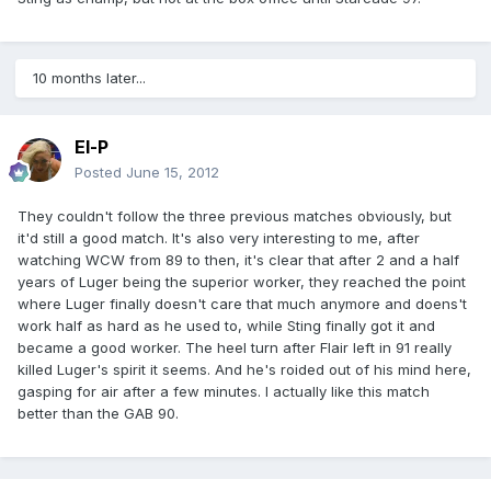
10 months later...
El-P
Posted
June 15, 2012
They couldn't follow the three previous matches obviously, but
it'd still a good match. It's also very interesting to me, after
watching WCW from 89 to then, it's clear that after 2 and a half
years of Luger being the superior worker, they reached the point
where Luger finally doesn't care that much anymore and doens't
work half as hard as he used to, while Sting finally got it and
became a good worker. The heel turn after Flair left in 91 really
killed Luger's spirit it seems. And he's roided out of his mind here,
gasping for air after a few minutes. I actually like this match
better than the GAB 90.