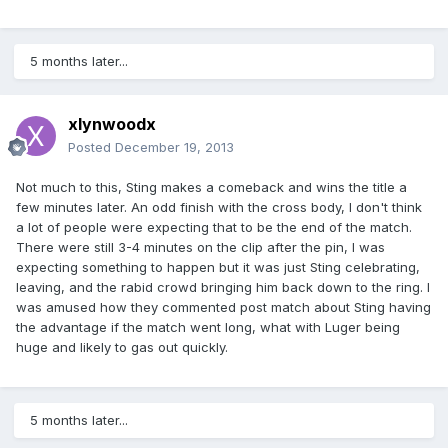
5 months later...
xlynwoodx
Posted
December 19, 2013
Not much to this, Sting makes a comeback and wins the title a
few minutes later. An odd finish with the cross body, I don't think
a lot of people were expecting that to be the end of the match.
There were still 3-4 minutes on the clip after the pin, I was
expecting something to happen but it was just Sting celebrating,
leaving, and the rabid crowd bringing him back down to the ring. I
was amused how they commented post match about Sting having
the advantage if the match went long, what with Luger being
huge and likely to gas out quickly.
5 months later...