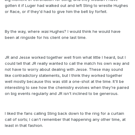
gotten it if Luger had walked out and left Sting to wrestle Hughes
or Race, or if they'd had to give him the belt by forfeit.
By the way, where
was
Hughes? I would think he would have
been at ringside for his client one last time.
JR and Jesse worked together well from what little I heard, but I
could tell that JR really wanted to call the match his own way and
not have to worry about dealing with Jesse. These may sound
like contradictory statements, but I think they worked together
well mostly because this was still a one-shot at the time. It'll be
interesting to see how the chemistry evolves when they're paired
on big events regularly and JR isn't inclined to be generous.
I liked the fans calling Sting back down to the ring for a curtain
call of sorts; I can't remember that happening any other time, at
least in that fashion.