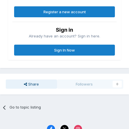
Register a new account
Sign in
Already have an account? Sign in here.
Sign In Now
Share
Followers
0
Go to topic listing