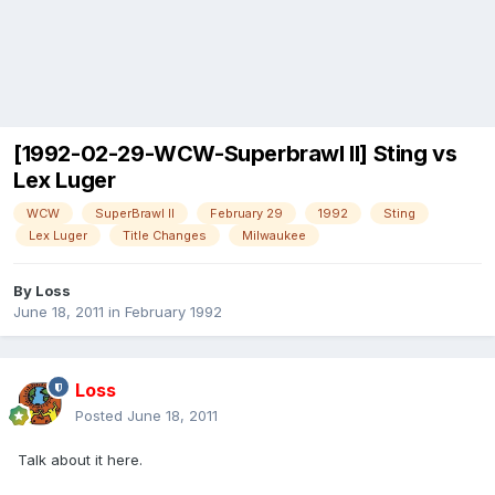
[1992-02-29-WCW-Superbrawl II] Sting vs
Lex Luger
WCW
SuperBrawl II
February 29
1992
Sting
Lex Luger
Title Changes
Milwaukee
By
Loss
June 18, 2011
in
February 1992
Loss
Posted
June 18, 2011
Talk about it here.