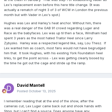
Lex's replacement even before this here title change. (It was
actually a rematch of night 3 of 3 of WCW in London the previous
month but with Vader in Lex's spot.)
Hughes was Lex and Harley's heat anchor. Without him, there
was a real danger of the GAB 91 crowd regarding Luger and
Race as the babyfaces. Lex was up til then a face, Windham had
spent 3 years as the most hated Traitor Heel since Larry
Zybysko. Harley was a respected legend like, say, Lou Thesz. If
Lex wanted him as coach, most fans would not have begrudged
him that. It took Hughes, with his existing York Foundation heel
links, to get the point across - Lex was getting clearly booed by
the time he got out the cage and stride up the ramp.
David Mantell
Posted
October 13, 2025
I remember reading that at the end of the show, after the
cameras cut, Lex Luger came back out and shook hands with
Sting, but I can't find a source. Does anyone have any