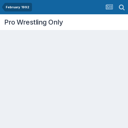
February 1992
Pro Wrestling Only