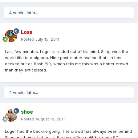
4 weeks later...
Loss
Posted
July 15, 2011
Last few minutes. Luger is roided out of his mind. Sting wins the
world title to a big pop. Nice post-match ovation that isn't as
decked out as Bash '90, which tells me this was a hotter crowd
than they anticipated.
4 weeks later...
shoe
Posted
August 10, 2011
Luger had the backne going. The crowd has always been behind
Sting as champ, but not at the box office until Starcade 97.