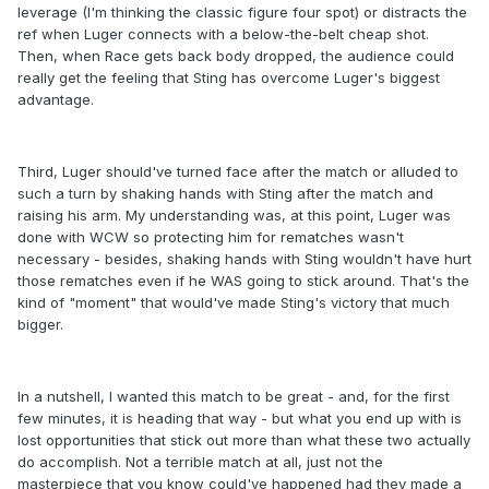
leverage (I'm thinking the classic figure four spot) or distracts the
ref when Luger connects with a below-the-belt cheap shot.
Then, when Race gets back body dropped, the audience could
really get the feeling that Sting has overcome Luger's biggest
advantage.
Third, Luger should've turned face after the match or alluded to
such a turn by shaking hands with Sting after the match and
raising his arm. My understanding was, at this point, Luger was
done with WCW so protecting him for rematches wasn't
necessary - besides, shaking hands with Sting wouldn't have hurt
those rematches even if he WAS going to stick around. That's the
kind of "moment" that would've made Sting's victory that much
bigger.
In a nutshell, I wanted this match to be great - and, for the first
few minutes, it is heading that way - but what you end up with is
lost opportunities that stick out more than what these two actually
do accomplish. Not a terrible match at all, just not the
masterpiece that you know could've happened had they made a