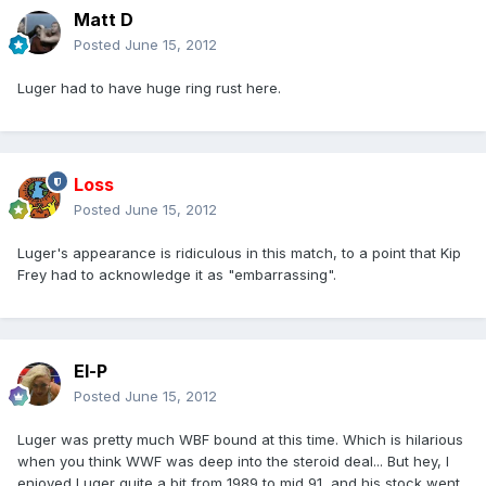
Matt D
Posted
June 15, 2012
Luger had to have huge ring rust here.
Loss
Posted
June 15, 2012
Luger's appearance is ridiculous in this match, to a point that Kip
Frey had to acknowledge it as "embarrassing".
El-P
Posted
June 15, 2012
Luger was pretty much WBF bound at this time. Which is hilarious
when you think WWF was deep into the steroid deal... But hey, I
enjoyed Luger quite a bit from 1989 to mid 91, and his stock went