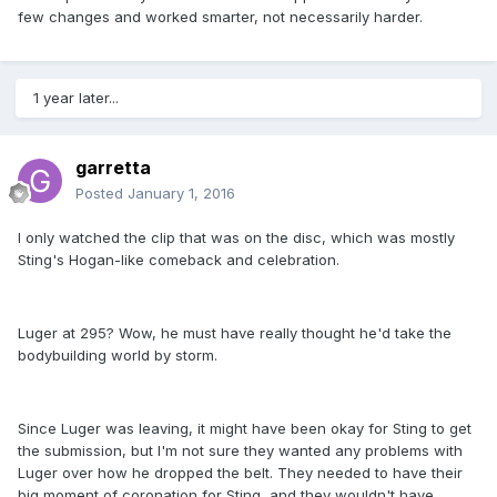
few changes and worked smarter, not necessarily harder.
1 year later...
garretta
Posted
January 1, 2016
I only watched the clip that was on the disc, which was mostly
Sting's Hogan-like comeback and celebration.
Luger at 295? Wow, he must have really thought he'd take the
bodybuilding world by storm.
Since Luger was leaving, it might have been okay for Sting to get
the submission, but I'm not sure they wanted any problems with
Luger over how he dropped the belt. They needed to have their
big moment of coronation for Sting, and they wouldn't have