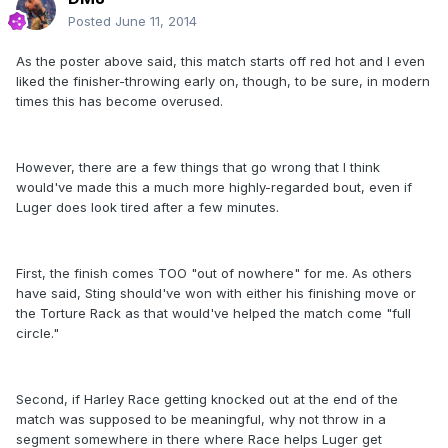
Posted
June 11, 2014
As the poster above said, this match starts off red hot and I even
liked the finisher-throwing early on, though, to be sure, in modern
times this has become overused.
However, there are a few things that go wrong that I think
would've made this a much more highly-regarded bout, even if
Luger does look tired after a few minutes.
First, the finish comes TOO "out of nowhere" for me. As others
have said, Sting should've won with either his finishing move or
the Torture Rack as that would've helped the match come "full
circle."
Second, if Harley Race getting knocked out at the end of the
match was supposed to be meaningful, why not throw in a
segment somewhere in there where Race helps Luger get