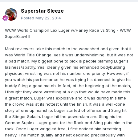
Superstar Sleeze
Posted
May 22, 2014
WCW World Champion Lex Luger w/Harley Race vs Sting - WCW
SuperBrawl II
Most reviewers take this match to the woodshed and given that it
was World Title Change, yes it was underwhelming, but it was not
a bad match. My biggest bone to pick is people blaming Luger's
laziness/apathy. Yes, clearly given his enhanced bodybuilding
physique, wrestling was not his number one priority. However, if
you watch his performance he was trying his damnest to give his
buddy Sting a good match. In fact, at the beginning of the match,
I thought they were wrestling at a clip that would have made this
a great match. Luger was explosive and it was during this time
the crowd was at its hottest until the finish. It was a well-done
story of one up manship. Luger started of offense and Sting hit
the Stinger Splash. Luger hit the powerslam and Sting his the
German Suplex. Luger goes for the Rack and Sting puts him in the
rack. Once Luger wriggled free, I first noticed him breathing
heavy. The match quality and heat declined precipitously with