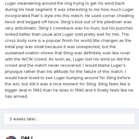
Luger meandering around the ring trying to get his wind back
during his heat segment. It was interesting to me how much Luger
incorporated Flair's style into this match. He used corner cheating
twice and begged off twice. Sting's kick out of the piledriver was
very anticlimatic. Sting's comeback was ho-hum, but his punches
looked better than usual and Luger sold pretty well for him. The
cross body sure is a popular finish for world title changes as the
initial pop was small because it was unexpected, but the
sustained ovation shows that Sting was definitely over like rover
with the WCW crowd. As soon as, Luger lost his wind so did the
crowd and the match never recovered. I would blame Luger's
physique rather than his attitude for the failure of this match. I
would have loved to see Luger bumping around for Sting before
the win, but still it was a nice moment for Sting. Sting feels like a
bigger deal in 1992 than he does in 1990 and it finally feels like he
has arrived.
3 weeks later...
DMJ