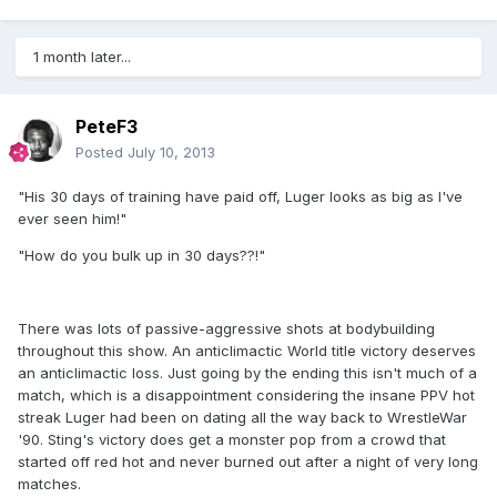
1 month later...
PeteF3
Posted
July 10, 2013
"His 30 days of training have paid off, Luger looks as big as I've
ever seen him!"
"How do you bulk up in 30 days??!"
There was lots of passive-aggressive shots at bodybuilding
throughout this show. An anticlimactic World title victory deserves
an anticlimactic loss. Just going by the ending this isn't much of a
match, which is a disappointment considering the insane PPV hot
streak Luger had been on dating all the way back to WrestleWar
'90. Sting's victory does get a monster pop from a crowd that
started off red hot and never burned out after a night of very long
matches.