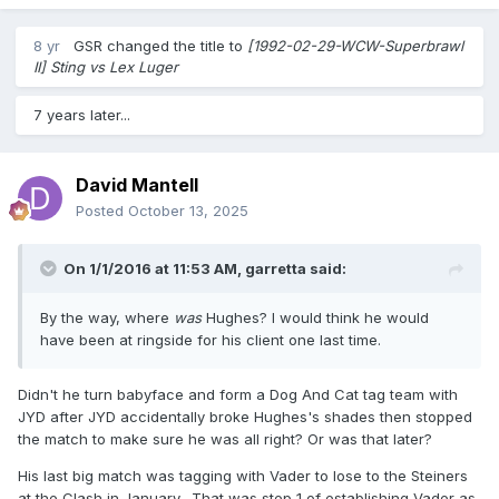
8 yr
GSR
changed the title to
[1992-02-29-WCW-Superbrawl
II] Sting vs Lex Luger
7 years later...
David Mantell
Posted
October 13, 2025
On 1/1/2016 at 11:53 AM,
garretta
said:
By the way, where
was
Hughes? I would think he would
have been at ringside for his client one last time.
Didn't he turn babyface and form a Dog And Cat tag team with
JYD after JYD accidentally broke Hughes's shades then stopped
the match to make sure he was all right? Or was that later?
His last big match was tagging with Vader to lose to the Steiners
at the Clash in January. That was step 1 of establishing Vader as