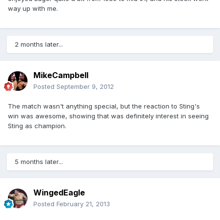
way up with me.
2 months later...
MikeCampbell
Posted
September 9, 2012
The match wasn't anything special, but the reaction to Sting's
win was awesome, showing that was definitely interest in seeing
Sting as champion.
5 months later...
WingedEagle
Posted
February 21, 2013