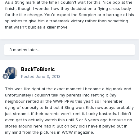
As a Sting mark at the time I couldn't wait for this. Nice pop at the
finish, though I wonder how they decided on a flying cross body
for the title change. You'd expect the Scorpion or a barrage of his
splashes to give him a trademark victory rather than something
that wasn't built as a killer move.
3 months later...
BackToBionic
Posted
June 3, 2013
This was like right at the exact moment I became a big mark and
unfortunately I couldn't talk my parents into renting it (my
neighbour rented all the WWF PPVs this year) so I remember
dying of curiosity to find out if Sting won. Kids nowadays probably
just stream it if their parents won't rent it. Lucky bastards. I didn't
even get to actually watch this until 5 or 6 years ago because no
stores around here had it. But oh boy did I have it played out in
my mind from the pictures in WCW magazine.