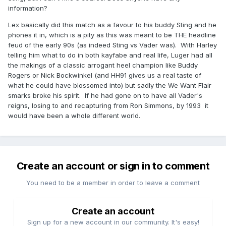
information?
Lex basically did this match as a favour to his buddy Sting and he
phones it in, which is a pity as this was meant to be THE headline
feud of the early 90s (as indeed Sting vs Vader was). With Harley
telling him what to do in both kayfabe and real life, Luger had all
the makings of a classic arrogant heel champion like Buddy
Rogers or Nick Bockwinkel (and HH91 gives us a real taste of
what he could have blossomed into) but sadly the We Want Flair
smarks broke his spirit. If he had gone on to have all Vader's
reigns, losing to and recapturing from Ron Simmons, by 1993 it
would have been a whole different world.
Create an account or sign in to comment
You need to be a member in order to leave a comment
Create an account
Sign up for a new account in our community. It's easy!