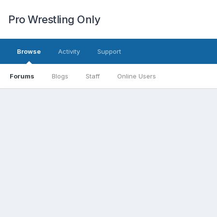
Pro Wrestling Only
Browse
Activity
Support
Forums
Blogs
Staff
Online Users