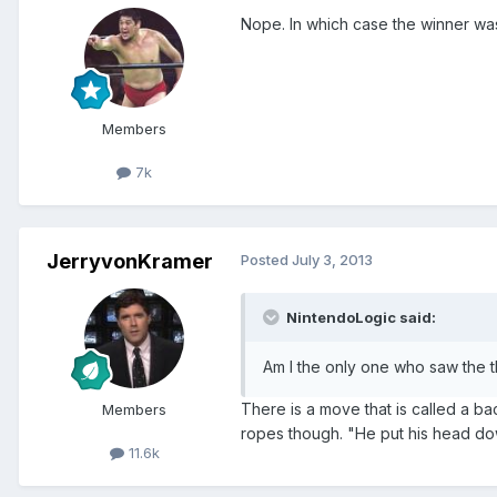
Nope. In which case the winner was
Members
7k
JerryvonKramer
Posted
July 3, 2013
NintendoLogic said:
Am I the only one who saw the t
There is a move that is called a ba
Members
ropes though. "He put his head dow
11.6k