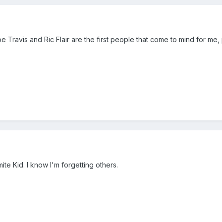
 Travis and Ric Flair are the first people that come to mind for me, 
te Kid. I know I'm forgetting others.