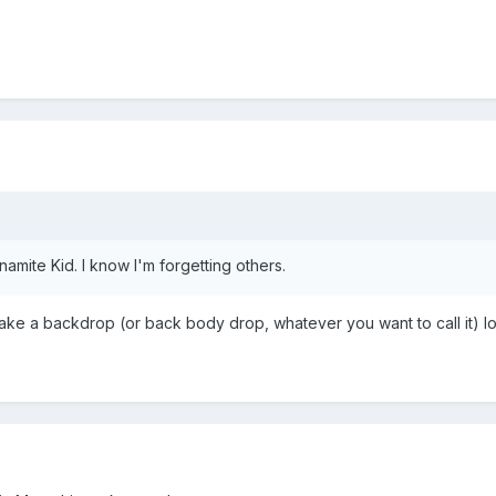
amite Kid. I know I'm forgetting others.
 a backdrop (or back body drop, whatever you want to call it) loo