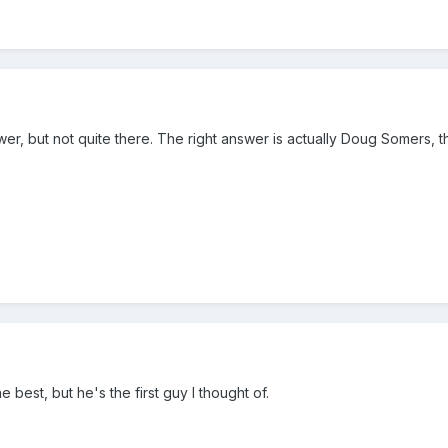
wer, but not quite there. The right answer is actually Doug Somers, 
e best, but he's the first guy I thought of.