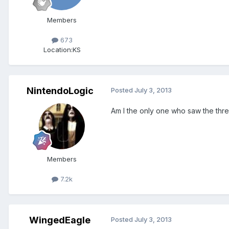
Members
673
Location:
KS
NintendoLogic
Posted
July 3, 2013
Am I the only one who saw the thre
Members
7.2k
WingedEagle
Posted
July 3, 2013