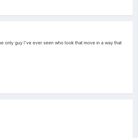
the only guy I've ever seen who took that move in a way that