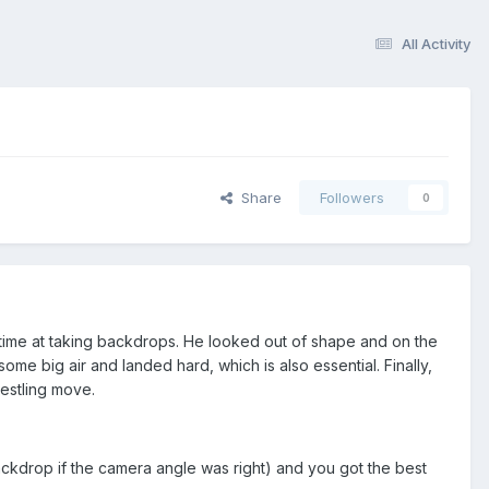
All Activity
Share
Followers
0
 time at taking backdrops. He looked out of shape and on the
ome big air and landed hard, which is also essential. Finally,
estling move.
ackdrop if the camera angle was right) and you got the best