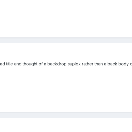
ad title and thought of a backdrop suplex rather than a back body 