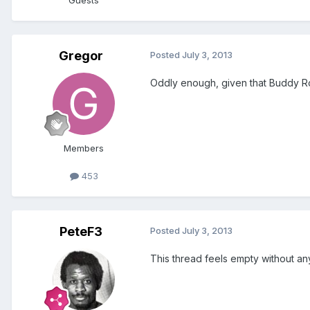
Guests
Gregor
Posted
July 3, 2013
Oddly enough, given that Buddy Ro
Members
453
PeteF3
Posted
July 3, 2013
This thread feels empty without an