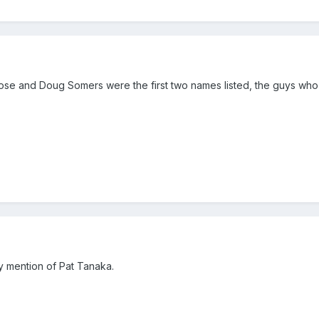
se and Doug Somers were the first two names listed, the guys who 
y mention of Pat Tanaka.