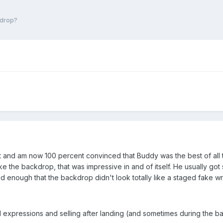
kdrop?
set and am now 100 percent convinced that Buddy was the best of all
e the backdrop, that was impressive in and of itself. He usually got s
enough that the backdrop didn't look totally like a staged fake wr
al expressions and selling after landing (and sometimes during the b