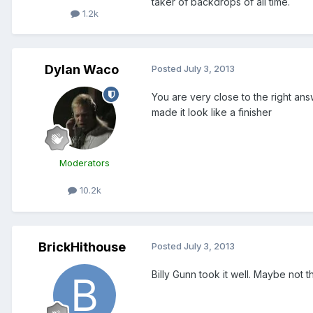
taker of backdrops of all time.
1.2k
Dylan Waco
Posted
July 3, 2013
You are very close to the right ans
made it look like a finisher
Moderators
10.2k
BrickHithouse
Posted
July 3, 2013
Billy Gunn took it well. Maybe not th