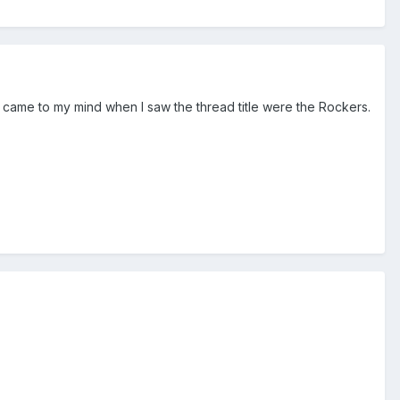
came to my mind when I saw the thread title were the Rockers.