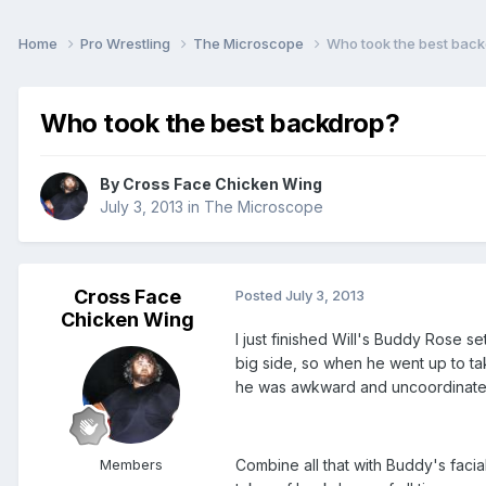
Home
Pro Wrestling
The Microscope
Who took the best bac
Who took the best backdrop?
By
Cross Face Chicken Wing
July 3, 2013
in
The Microscope
Cross Face
Posted
July 3, 2013
Chicken Wing
I just finished Will's Buddy Rose 
big side, so when he went up to tak
he was awkward and uncoordinated 
Members
Combine all that with Buddy's faci