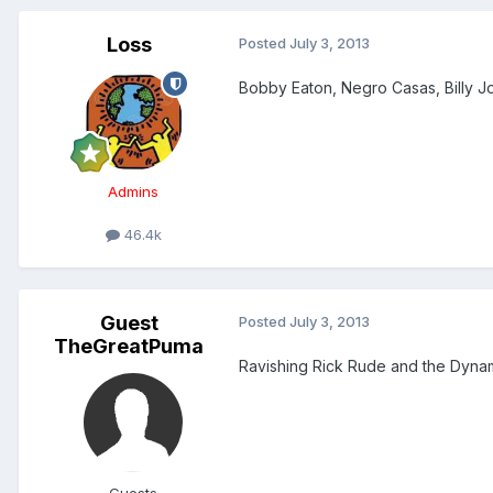
Loss
Posted
July 3, 2013
Bobby Eaton, Negro Casas, Billy Joe
Admins
46.4k
Guest
Posted
July 3, 2013
TheGreatPuma
Ravishing Rick Rude and the Dynami