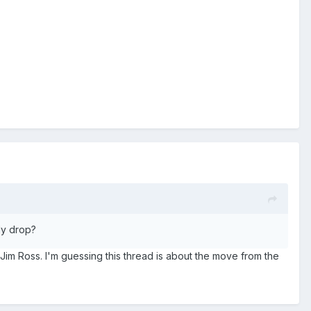
dy drop?
s Jim Ross. I'm guessing this thread is about the move from the