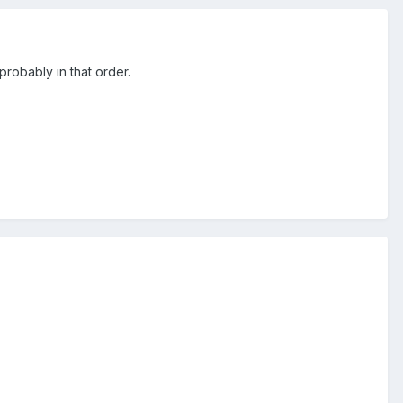
probably in that order.