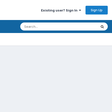
Sign Up
Existing user? Sign In