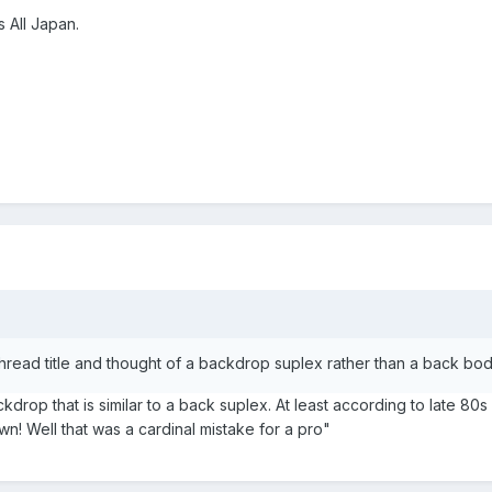
 All Japan.
hread title and thought of a backdrop suplex rather than a back bo
ckdrop that is similar to a back suplex. At least according to late 80
n! Well that was a cardinal mistake for a pro"