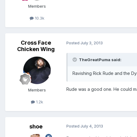
Members
10.3k
Cross Face
Posted
July 3, 2013
Chicken Wing
TheGreatPuma said:
Ravishing Rick Rude and the Dyn
Rude was a good one. He could make
Members
1.2k
shoe
Posted
July 4, 2013