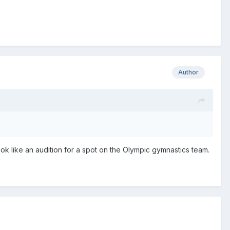
Author
k like an audition for a spot on the Olympic gymnastics team.