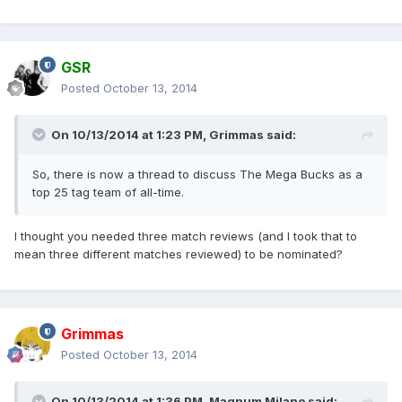
GSR
Posted
October 13, 2014
On 10/13/2014 at 1:23 PM, Grimmas said:
So, there is now a thread to discuss The Mega Bucks as a
top 25 tag team of all-time.
I thought you needed three match reviews (and I took that to
mean three different matches reviewed) to be nominated?
Grimmas
Posted
October 13, 2014
On 10/13/2014 at 1:36 PM, Magnum Milano said: