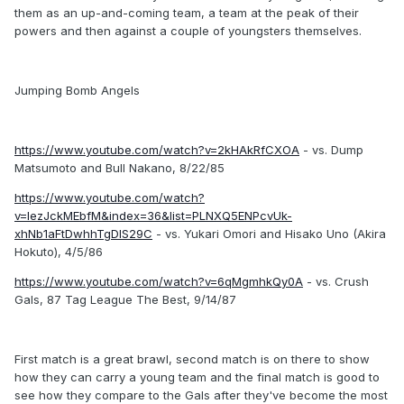
them as an up-and-coming team, a team at the peak of their
powers and then against a couple of youngsters themselves.
Jumping Bomb Angels
https://www.youtube.com/watch?v=2kHAkRfCXOA
- vs. Dump
Matsumoto and Bull Nakano, 8/22/85
https://www.youtube.com/watch?
v=IezJckMEbfM&index=36&list=PLNXQ5ENPcvUk-
xhNb1aFtDwhhTgDIS29C
- vs. Yukari Omori and Hisako Uno (Akira
Hokuto), 4/5/86
https://www.youtube.com/watch?v=6qMgmhkQy0A
- vs. Crush
Gals, 87 Tag League The Best, 9/14/87
First match is a great brawl, second match is on there to show
how they can carry a young team and the final match is good to
see how they compare to the Gals after they've become the most