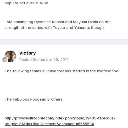
popular act ever in AJW.
I AM nominating Dynamite Kansai and Mayumi Ozaki on the
strength of the series with Toyota and Yamada, though.
victory
Posted
September 29, 2014
The following teams all have threads started in the microscope.
The Fabulous Rougeau Brothers.
http://prowrestlingonly.com/index.php?/topic/19435-fabulous-
rougeaus/&do=findComment&comment=5555504