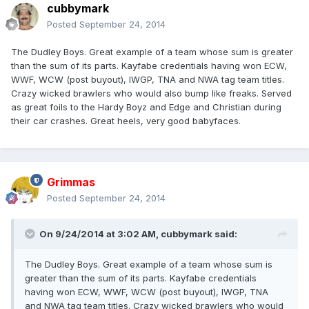
cubbymark
Posted
September 24, 2014
The Dudley Boys. Great example of a team whose sum is greater
than the sum of its parts. Kayfabe credentials having won ECW,
WWF, WCW (post buyout), IWGP, TNA and NWA tag team titles.
Crazy wicked brawlers who would also bump like freaks. Served
as great foils to the Hardy Boyz and Edge and Christian during
their car crashes. Great heels, very good babyfaces.
Grimmas
Posted
September 24, 2014
On 9/24/2014 at 3:02 AM, cubbymark said:
The Dudley Boys. Great example of a team whose sum is
greater than the sum of its parts. Kayfabe credentials
having won ECW, WWF, WCW (post buyout), IWGP, TNA
and NWA tag team titles. Crazy wicked brawlers who would