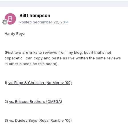
BillThompson
Posted
September 22, 2014
Hardy Boyz
(First two are links to reviews from my blog, but if that's not
copacetic I can copy and paste as I've written the same reviews
in other places on this board).
1)
vs. Edge & Christian (No Mercy '99)
2)
vs. Briscoe Brothers (OMEGA)
3) vs. Dudley Boys (Royal Rumble '00)