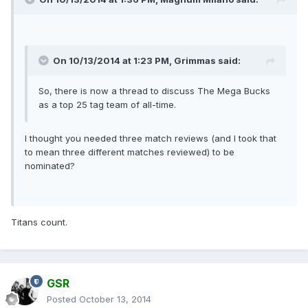
On 10/13/2014 at 1:23 PM, Grimmas said:
So, there is now a thread to discuss The Mega Bucks
as a top 25 tag team of all-time.
I thought you needed three match reviews (and I took that
to mean three different matches reviewed) to be
nominated?
Titans count.
GSR
Posted
October 13, 2014