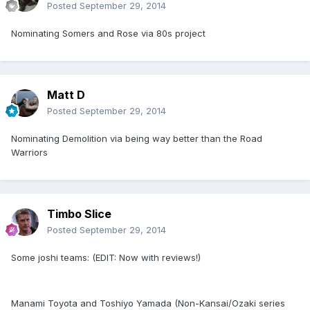
Posted
September 29, 2014
Nominating Somers and Rose via 80s project
Matt D
Posted
September 29, 2014
Nominating Demolition via being way better than the Road
Warriors
Timbo Slice
Posted
September 29, 2014
Some joshi teams: (EDIT: Now with reviews!)
Manami Toyota and Toshiyo Yamada (Non-Kansai/Ozaki series