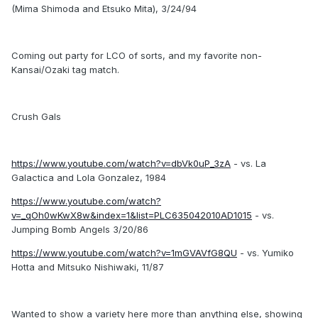
(Mima Shimoda and Etsuko Mita), 3/24/94
Coming out party for LCO of sorts, and my favorite non-
Kansai/Ozaki tag match.
Crush Gals
https://www.youtube.com/watch?v=dbVk0uP_3zA
- vs. La
Galactica and Lola Gonzalez, 1984
https://www.youtube.com/watch?
v=_qOh0wKwX8w&index=1&list=PLC635042010AD1015
- vs.
Jumping Bomb Angels 3/20/86
https://www.youtube.com/watch?v=1mGVAVfG8QU
- vs. Yumiko
Hotta and Mitsuko Nishiwaki, 11/87
Wanted to show a variety here more than anything else, showing