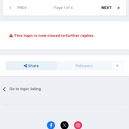
PREV
Page 1 of 4
NEXT
This topic is now closed to further replies.
Share
Followers
0
Go to topic listing