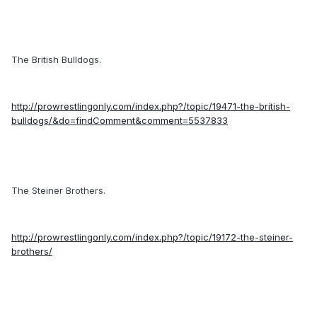
The British Bulldogs.
http://prowrestlingonly.com/index.php?/topic/19471-the-british-
bulldogs/&do=findComment&comment=5537833
The Steiner Brothers.
http://prowrestlingonly.com/index.php?/topic/19172-the-steiner-
brothers/