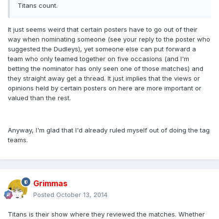
Titans count.
It just seems weird that certain posters have to go out of their
way when nominating someone (see your reply to the poster who
suggested the Dudleys), yet someone else can put forward a
team who only teamed together on five occasions (and I'm
betting the nominator has only seen one of those matches) and
they straight away get a thread. It just implies that the views or
opinions held by certain posters on here are more important or
valued than the rest.
Anyway, I'm glad that I'd already ruled myself out of doing the tag
teams.
Grimmas
Posted
October 13, 2014
Titans is their show where they reviewed the matches. Whether