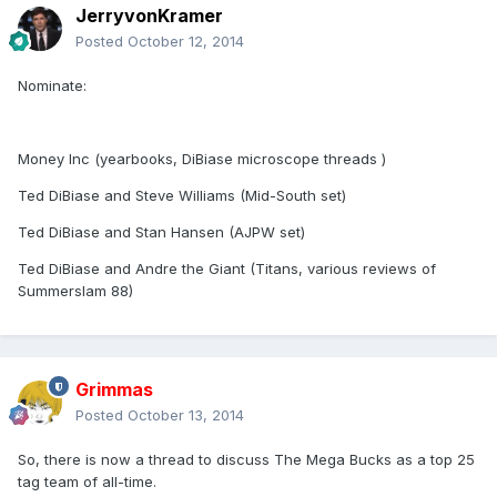
JerryvonKramer
Posted
October 12, 2014
Nominate:
Money Inc (yearbooks, DiBiase microscope threads )
Ted DiBiase and Steve Williams (Mid-South set)
Ted DiBiase and Stan Hansen (AJPW set)
Ted DiBiase and Andre the Giant (Titans, various reviews of
Summerslam 88)
Grimmas
Posted
October 13, 2014
So, there is now a thread to discuss The Mega Bucks as a top 25
tag team of all-time.