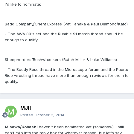
I'd like to nominate:
Badd Company/Orient Express (Pat Tanaka & Paul Diamond/Kato)
- The AWA 80's set and the Rumble 91 match thread should be
enough to qualify.
Sheepherders/Bushwhackers (Butch Miller & Luke Williams)
- The Buddy Rose thread in the Microscope forum and the Puerto
Rico wrestling thread have more than enough reviews for them to
qualify.
MJH
Posted
October 2, 2014
Misawa/Kobashi
haven't been nominated yet (somehow). I still
can't c&p into the reply box for whatever reason, but let's say