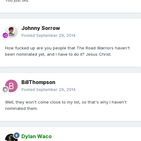
You just did.
Johnny Sorrow
Posted
September 29, 2014
How fucked up are you people that The Road Warriors haven't
been nominated yet, and I have to do it? Jesus Christ.
BillThompson
Posted
September 29, 2014
Well, they won't come close to my list, so that's why I haven't
nominated them.
Dylan Waco