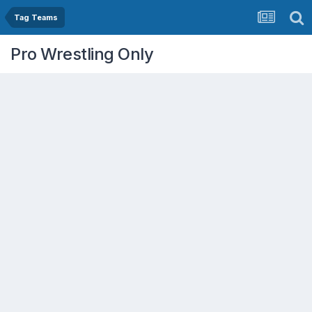
Tag Teams
Pro Wrestling Only