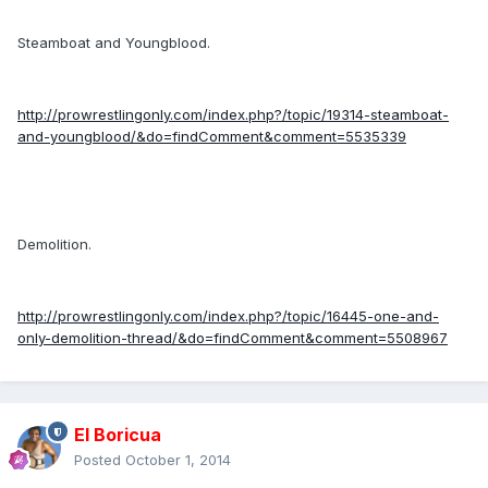
Steamboat and Youngblood.
http://prowrestlingonly.com/index.php?/topic/19314-steamboat-
and-youngblood/&do=findComment&comment=5535339
Demolition.
http://prowrestlingonly.com/index.php?/topic/16445-one-and-
only-demolition-thread/&do=findComment&comment=5508967
El Boricua
Posted
October 1, 2014