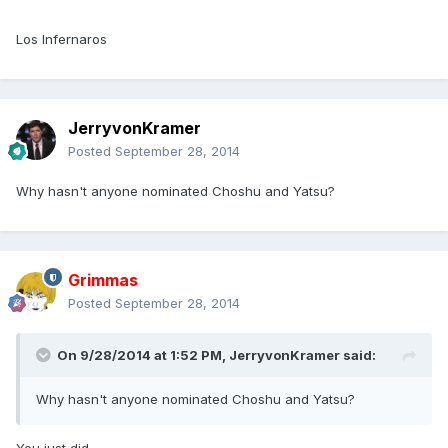
Los Infernaros
JerryvonKramer
Posted
September 28, 2014
Why hasn't anyone nominated Choshu and Yatsu?
Grimmas
Posted
September 28, 2014
On 9/28/2014 at 1:52 PM, JerryvonKramer said:
Why hasn't anyone nominated Choshu and Yatsu?