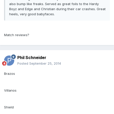
also bump like freaks. Served as great foils to the Hardy
Boyz and Edge and Christian during their car crashes. Great
heels, very good babyfaces.
Match reviews?
Phil Schneider
Posted
September 25, 2014
Brazos
Villanos
Shield