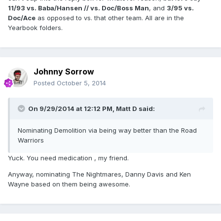
11/93 vs. Baba/Hansen //
vs. Doc/Boss Man
, and
3/95 vs.
Doc/Ace
as opposed to vs. that other team. All are in the
Yearbook folders.
Johnny Sorrow
Posted
October 5, 2014
On 9/29/2014 at 12:12 PM, Matt D said:
Nominating Demolition via being way better than the Road
Warriors
Yuck. You need medication , my friend.
Anyway, nominating The Nightmares, Danny Davis and Ken
Wayne based on them being awesome.