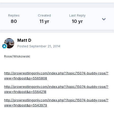
Replies
Created
Last Reply
80
11 yr
10 yr
Matt D
Posted
September 21, 2014
Rose/Wiskowski
http://prowrestlingonly.com/index.php?/topic/15074-buddy-rose/?
view=findpost&p=5565808
http://prowrestlingonly.com/index.php?/topic/15074-buddy-rose/?
view=findpost&p=5564218
http://prowrestlingonly.com/index.php?/topic/15074-buddy-rose/?
view=findpost&p=5543979