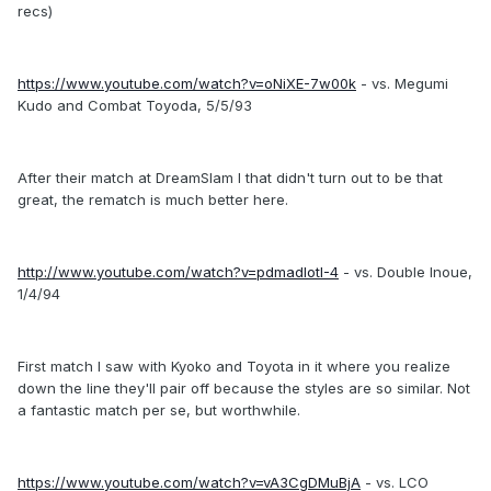
recs)
https://www.youtube.com/watch?v=oNiXE-7w00k
- vs. Megumi
Kudo and Combat Toyoda, 5/5/93
After their match at DreamSlam I that didn't turn out to be that
great, the rematch is much better here.
http://www.youtube.com/watch?v=pdmadlotI-4
- vs. Double Inoue,
1/4/94
First match I saw with Kyoko and Toyota in it where you realize
down the line they'll pair off because the styles are so similar. Not
a fantastic match per se, but worthwhile.
https://www.youtube.com/watch?v=vA3CgDMuBjA
- vs. LCO