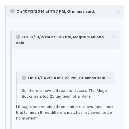
On 10/13/2014 at 1:37 PM, Grimmas said:
On 10/13/2014 at 1:36 PM, Magnum Milano
said:
On 10/13/2014 at 1:23 PM, Grimmas said:
So, there is now a thread to discuss The Mega
Bucks as a top 25 tag team of all-time.
I thought you needed three match reviews (and I took
that to mean three different matches reviewed) to be
nominated?