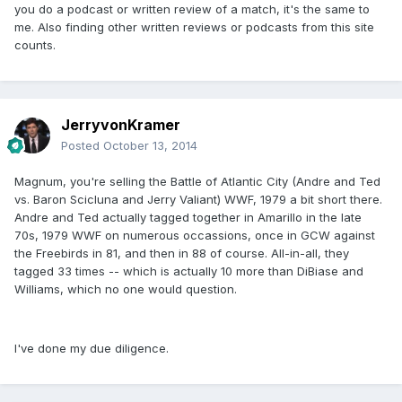
you do a podcast or written review of a match, it's the same to
me. Also finding other written reviews or podcasts from this site
counts.
JerryvonKramer
Posted
October 13, 2014
Magnum, you're selling the Battle of Atlantic City (Andre and Ted
vs. Baron Scicluna and Jerry Valiant) WWF, 1979 a bit short there.
Andre and Ted actually tagged together in Amarillo in the late
70s, 1979 WWF on numerous occassions, once in GCW against
the Freebirds in 81, and then in 88 of course. All-in-all, they
tagged 33 times -- which is actually 10 more than DiBiase and
Williams, which no one would question.
I've done my due diligence.