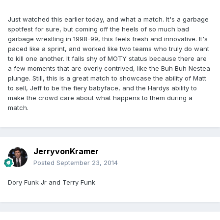
Just watched this earlier today, and what a match. It's a garbage
spotfest for sure, but coming off the heels of so much bad
garbage wrestling in 1998-99, this feels fresh and innovative. It's
paced like a sprint, and worked like two teams who truly do want
to kill one another. It falls shy of MOTY status because there are
a few moments that are overly contrived, like the Buh Buh Nestea
plunge. Still, this is a great match to showcase the ability of Matt
to sell, Jeff to be the fiery babyface, and the Hardys ability to
make the crowd care about what happens to them during a
match.
JerryvonKramer
Posted
September 23, 2014
Dory Funk Jr and Terry Funk