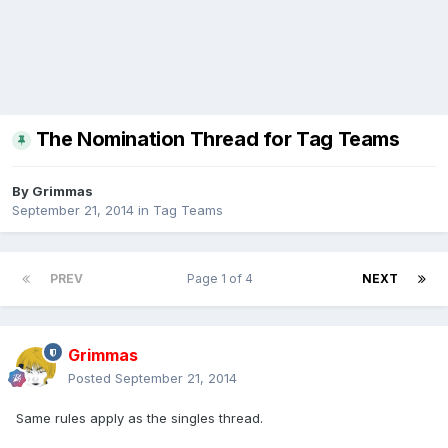
The Nomination Thread for Tag Teams
By
Grimmas
September 21, 2014
in
Tag Teams
PREV
Page 1 of 4
NEXT
Grimmas
Posted
September 21, 2014
Same rules apply as the singles thread.