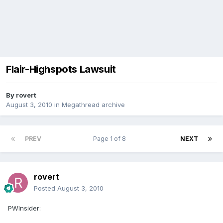
Flair-Highspots Lawsuit
By
rovert
August 3, 2010
in
Megathread archive
PREV
Page 1 of 8
NEXT
rovert
Posted
August 3, 2010
PWInsider: