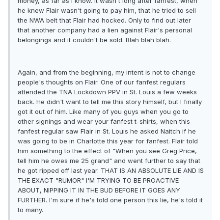
money, as far as I know. It wasn't long after fanfest, when
he knew Flair wasn't going to pay him, that he tried to sell
the NWA belt that Flair had hocked. Only to find out later
that another company had a lien against Flair's personal
belongings and it couldn't be sold. Blah blah blah.
Again, and from the beginning, my intent is not to change
people's thoughts on Flair. One of our fanfest regulars
attended the TNA Lockdown PPV in St. Louis a few weeks
back. He didn't want to tell me this story himself, but I finally
got it out of him. Like many of you guys when you go to
other signings and wear your fanfest t-shirts, when this
fanfest regular saw Flair in St. Louis he asked Naitch if he
was going to be in Charlotte this year for fanfest. Flair told
him something to the effect of "When you see Greg Price,
tell him he owes me 25 grand" and went further to say that
he got ripped off last year. THAT IS AN ABSOLUTE LIE AND IS
THE EXACT "RUMOR" I'M TRYING TO BE PROACTIVE
ABOUT, NIPPING IT IN THE BUD BEFORE IT GOES ANY
FURTHER. I'm sure if he's told one person this lie, he's told it
to many.