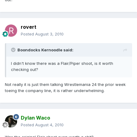
rovert
Posted
August 3, 2010
Boondocks Kernoodle said:
I didn't know there was a Flair/Piper shoot, is it worth
checking out?
Not really it is just them talking Wrestlemania 24 the prior week
toeing the company line, it is rather underwhelming.
Dylan Waco
Posted
August 4, 2010