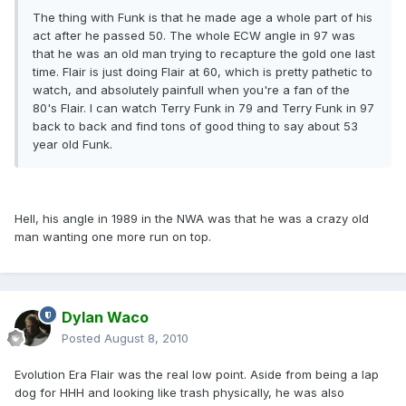
The thing with Funk is that he made age a whole part of his
act after he passed 50. The whole ECW angle in 97 was
that he was an old man trying to recapture the gold one last
time. Flair is just doing Flair at 60, which is pretty pathetic to
watch, and absolutely painfull when you're a fan of the
80's Flair. I can watch Terry Funk in 79 and Terry Funk in 97
back to back and find tons of good thing to say about 53
year old Funk.
Hell, his angle in 1989 in the NWA was that he was a crazy old
man wanting one more run on top.
Dylan Waco
Posted
August 8, 2010
Evolution Era Flair was the real low point. Aside from being a lap
dog for HHH and looking like trash physically, he was also