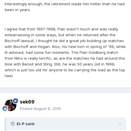
Interestingly enough, the retirement made him hotter than he had
been in years.
I agree that from 1997-1998, Flair wasn't much and was really
embarrassing in some ways, but when he returned after the
Bischoff lawsuit, I thought he did a great job building up matches
with Bischoff and Hogan. Also, his heel turn in spring of '99, while
ill-advised, had some fun moments. The Flair-Goldberg match
from Nitro is really terrific, as are the matches he had around this
time with Benoit and Sting. Still, he was 50 years old in 1999,
which is just too old for anyone to be carrying the load as the top
heel.
sek69
Posted
August 8, 2010
El-P said: