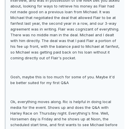
interview, and was in possession of the NWA belt you asked
about, looking for ways to retrieve his money as Flair had
not made good on a previous loan from Michael. It was
Michael that negotiated the deal that allowed Flair to be at
fanfest last year, the second year in a row, and our 3-way
agreement was in writing. Flair was cognizant of everything.
There was no middle man in the deal. Michael and I dealt
with him directly. The deal was that I paid Flair a portion of
his fee up front, with the balance paid to Michael at fanfest,
so Michael was getting paid back on his loan without it
coming directly out of Flair's pocket.
Gosh, maybe this is too much for some of you. Maybe it'd
be better suited for my first Q&A
Ok, everything moves along. Ric is helpful in doing local
media for the event. Shows up and does the Q&A with
Harley Race on Thursday night. Everything's fine. Well,
Horsemen day is Friday and he shows up at Noon, the
scheduled start time, and first wants to see Michael before