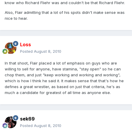
know who Richard Fliehr was and couldn't be that Richard Fliehr.
Also, Flair admitting that a lot of his spots didn't make sense was
nice to hear.
Loss
Posted
August 8, 2010
In that shoot, Flair placed a lot of emphasis on guys who are
willing to sell for anyone, have stamina, "stay open" so he can
chop them, and just "keep working and working and working",
which is how I think he said it. It makes sense that that's how he
defines a great wrestler, as based on just that criteria, he's as
much a candidate for greatest of all time as anyone else.
sek69
Posted
August 8, 2010