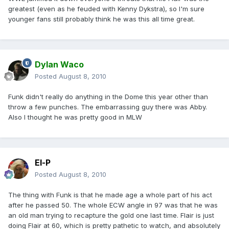
greatest (even as he feuded with Kenny Dykstra), so I'm sure
younger fans still probably think he was this all time great.
Dylan Waco
Posted
August 8, 2010
Funk didn't really do anything in the Dome this year other than
throw a few punches. The embarrassing guy there was Abby.
Also I thought he was pretty good in MLW
El-P
Posted
August 8, 2010
The thing with Funk is that he made age a whole part of his act
after he passed 50. The whole ECW angle in 97 was that he was
an old man trying to recapture the gold one last time. Flair is just
doing Flair at 60, which is pretty pathetic to watch, and absolutely