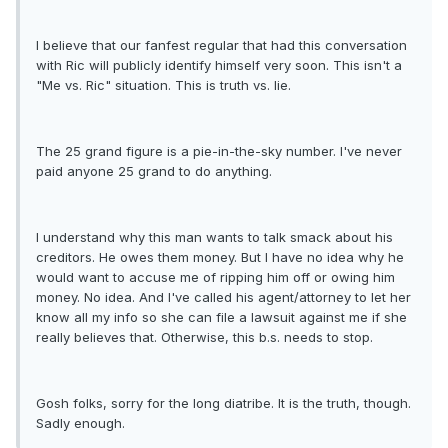
I believe that our fanfest regular that had this conversation
with Ric will publicly identify himself very soon. This isn't a
"Me vs. Ric" situation. This is truth vs. lie.
The 25 grand figure is a pie-in-the-sky number. I've never
paid anyone 25 grand to do anything.
I understand why this man wants to talk smack about his
creditors. He owes them money. But I have no idea why he
would want to accuse me of ripping him off or owing him
money. No idea. And I've called his agent/attorney to let her
know all my info so she can file a lawsuit against me if she
really believes that. Otherwise, this b.s. needs to stop.
Gosh folks, sorry for the long diatribe. It is the truth, though.
Sadly enough.