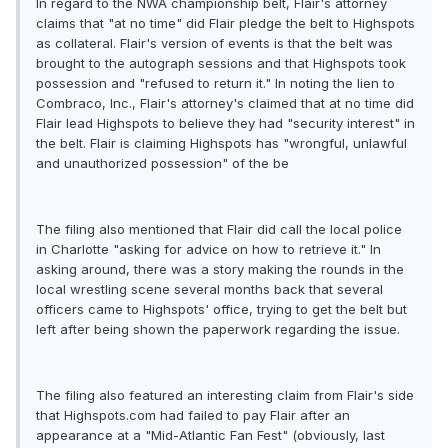
In regard to the NWA championship belt, Flair's attorney
claims that "at no time" did Flair pledge the belt to Highspots
as collateral. Flair's version of events is that the belt was
brought to the autograph sessions and that Highspots took
possession and "refused to return it." In noting the lien to
Combraco, Inc., Flair's attorney's claimed that at no time did
Flair lead Highspots to believe they had "security interest" in
the belt. Flair is claiming Highspots has "wrongful, unlawful
and unauthorized possession" of the be
The filing also mentioned that Flair did call the local police
in Charlotte "asking for advice on how to retrieve it." In
asking around, there was a story making the rounds in the
local wrestling scene several months back that several
officers came to Highspots' office, trying to get the belt but
left after being shown the paperwork regarding the issue.
The filing also featured an interesting claim from Flair's side
that Highspots.com had failed to pay Flair after an
appearance at a "Mid-Atlantic Fan Fest" (obviously, last