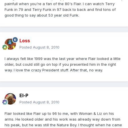
painfull when you're a fan of the 80's Flair. I can watch Terry
Funk in 79 and Terry Funk in 97 back to back and find tons of
good thing to say about 53 year old Funk.
Loss
Posted
August 8, 2010
I always felt like 1999 was the last year where Flair looked a little
older, but could still go on top if you presented him in the right
way. I love the crazy President stuff. After that, no way.
El-P
Posted
August 8, 2010
Flair looked like Flair up to 96 to me, with Woman & Liz on his
arms. He looked older and his work was already way down from
his peak, but he was still the Nature Boy. I thought when he came