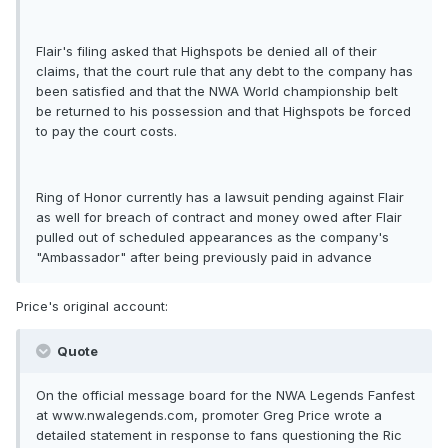
Flair's filing asked that Highspots be denied all of their
claims, that the court rule that any debt to the company has
been satisfied and that the NWA World championship belt
be returned to his possession and that Highspots be forced
to pay the court costs.
Ring of Honor currently has a lawsuit pending against Flair
as well for breach of contract and money owed after Flair
pulled out of scheduled appearances as the company's
"Ambassador" after being previously paid in advance
Price's original account:
Quote
On the official message board for the NWA Legends Fanfest
at www.nwalegends.com, promoter Greg Price wrote a
detailed statement in response to fans questioning the Ric