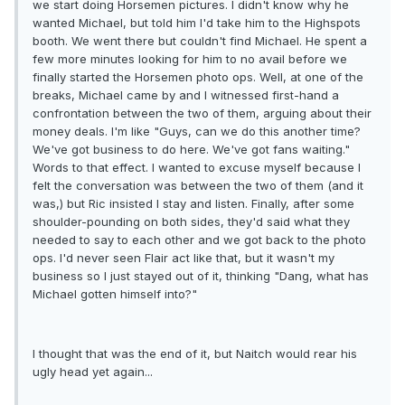
we start doing Horsemen pictures. I didn't know why he
wanted Michael, but told him I'd take him to the Highspots
booth. We went there but couldn't find Michael. He spent a
few more minutes looking for him to no avail before we
finally started the Horsemen photo ops. Well, at one of the
breaks, Michael came by and I witnessed first-hand a
confrontation between the two of them, arguing about their
money deals. I'm like "Guys, can we do this another time?
We've got business to do here. We've got fans waiting."
Words to that effect. I wanted to excuse myself because I
felt the conversation was between the two of them (and it
was,) but Ric insisted I stay and listen. Finally, after some
shoulder-pounding on both sides, they'd said what they
needed to say to each other and we got back to the photo
ops. I'd never seen Flair act like that, but it wasn't my
business so I just stayed out of it, thinking "Dang, what has
Michael gotten himself into?"
I thought that was the end of it, but Naitch would rear his
ugly head yet again...