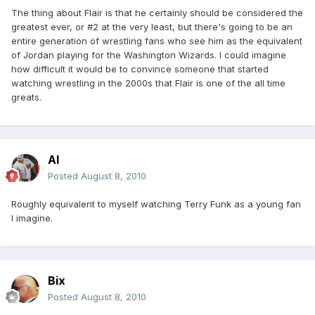
The thing about Flair is that he certainly should be considered the
greatest ever, or #2 at the very least, but there's going to be an
entire generation of wrestling fans who see him as the equivalent
of Jordan playing for the Washington Wizards. I could imagine
how difficult it would be to convince someone that started
watching wrestling in the 2000s that Flair is one of the all time
greats.
Al
Posted
August 8, 2010
Roughly equivalent to myself watching Terry Funk as a young fan
I imagine.
Bix
Posted
August 8, 2010