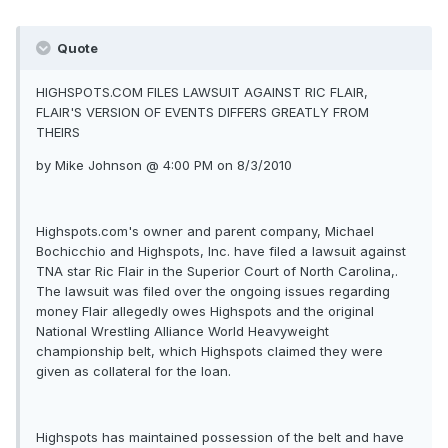
Quote
HIGHSPOTS.COM FILES LAWSUIT AGAINST RIC FLAIR,
FLAIR'S VERSION OF EVENTS DIFFERS GREATLY FROM
THEIRS
by Mike Johnson @ 4:00 PM on 8/3/2010
Highspots.com's owner and parent company, Michael
Bochicchio and Highspots, Inc. have filed a lawsuit against
TNA star Ric Flair in the Superior Court of North Carolina,.
The lawsuit was filed over the ongoing issues regarding
money Flair allegedly owes Highspots and the original
National Wrestling Alliance World Heavyweight
championship belt, which Highspots claimed they were
given as collateral for the loan.
Highspots has maintained possession of the belt and have