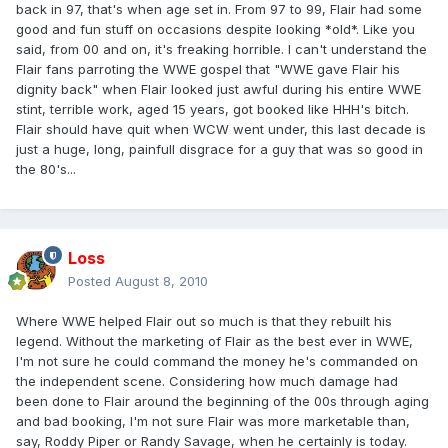
back in 97, that's when age set in. From 97 to 99, Flair had some
good and fun stuff on occasions despite looking *old*. Like you
said, from 00 and on, it's freaking horrible. I can't understand the
Flair fans parroting the WWE gospel that "WWE gave Flair his
dignity back" when Flair looked just awful during his entire WWE
stint, terrible work, aged 15 years, got booked like HHH's bitch.
Flair should have quit when WCW went under, this last decade is
just a huge, long, painfull disgrace for a guy that was so good in
the 80's...
Loss
Posted
August 8, 2010
Where WWE helped Flair out so much is that they rebuilt his
legend. Without the marketing of Flair as the best ever in WWE,
I'm not sure he could command the money he's commanded on
the independent scene. Considering how much damage had
been done to Flair around the beginning of the 00s through aging
and bad booking, I'm not sure Flair was more marketable than,
say, Roddy Piper or Randy Savage, when he certainly is today.