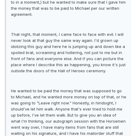
to in a moment,) but he wanted to make sure that I gave him
the money that was to be paid to Michael per our written
agreement.
That night, that moment, I came face to face with evil. I will
never look at that guy the same way again. I'd grown up
idolizing this guy and here he is jumping up and down like a
spoiled brat, screaming and hollering, not just to me but in
front of fans and everyone else. And if you can picture the
place where I describe this as happening, you know it's just
outside the doors of the Hall of Heroes ceremony.
He wanted to be paid the money that was supposed to go
to Michael, and he wanted more money on top of that, or he
was going to "Leave right now." Honestly, in hindsight, I
should've let him walk. Anyone that's ever tried to hold me
up before, I've let them walk. But to give you an idea of
what I'm thinking, our autograph session with the Horsemen
went way over, I have many items from fans that are still
waiting on his signature, and I have his mailorder stuff that