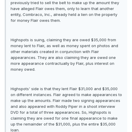
previously tried to sell the belt to make up the amount they
have alleged Flair owes them, only to learn that another
entity, Combraco, Inc., already held a lien on the property
for money Flair owes them.
Highspots is suing, claiming they are owed $35,000 from
money lent to Flair, as well as money spent on photos and
other materials created in conjunction with Flair
appearances. They are also claiming they are owed one
more appearance contractually by Flair, plus interest on
money owed.
Highspots' side is that they lent Flair $31,000 and $35,000
on different instances. Flair agreed to make appearances to
make up the amounts. Flair made two signing appearances
and also appeared with Roddy Piper in a shoot interview
DVD for a total of three appearances. So, Highspots is
claiming they are owed for one final appearance to make
up the remainder of the $31,000, plus the entire $35,000
loan.