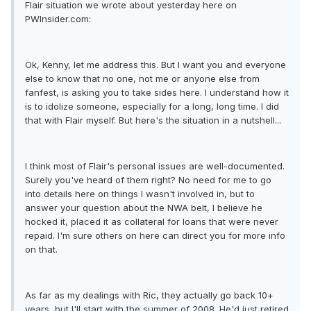
Flair situation we wrote about yesterday here on
PWInsider.com:
Ok, Kenny, let me address this. But I want you and everyone
else to know that no one, not me or anyone else from
fanfest, is asking you to take sides here. I understand how it
is to idolize someone, especially for a long, long time. I did
that with Flair myself. But here's the situation in a nutshell...
I think most of Flair's personal issues are well-documented.
Surely you've heard of them right? No need for me to go
into details here on things I wasn't involved in, but to
answer your question about the NWA belt, I believe he
hocked it, placed it as collateral for loans that were never
repaid. I'm sure others on here can direct you for more info
on that.
As far as my dealings with Ric, they actually go back 10+
years, but I'll start with the summer of 2008. He'd just retired