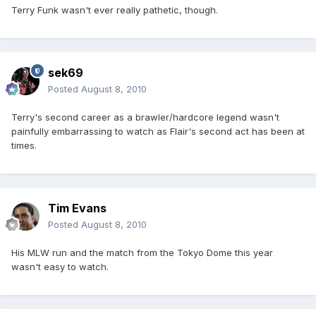
Terry Funk wasn't ever really pathetic, though.
sek69
Posted
August 8, 2010
Terry's second career as a brawler/hardcore legend wasn't
painfully embarrassing to watch as Flair's second act has been at
times.
Tim Evans
Posted
August 8, 2010
His MLW run and the match from the Tokyo Dome this year
wasn't easy to watch.