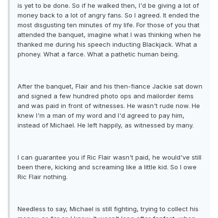
is yet to be done. So if he walked then, I'd be giving a lot of
money back to a lot of angry fans. So I agreed. It ended the
most disgusting ten minutes of my life. For those of you that
attended the banquet, imagine what I was thinking when he
thanked me during his speech inducting Blackjack. What a
phoney. What a farce. What a pathetic human being.
After the banquet, Flair and his then-fiance Jackie sat down
and signed a few hundred photo ops and mailorder items
and was paid in front of witnesses. He wasn't rude now. He
knew I'm a man of my word and I'd agreed to pay him,
instead of Michael. He left happily, as witnessed by many.
I can guarantee you if Ric Flair wasn't paid, he would've still
been there, kicking and screaming like a little kid. So I owe
Ric Flair nothing.
Needless to say, Michael is still fighting, trying to collect his