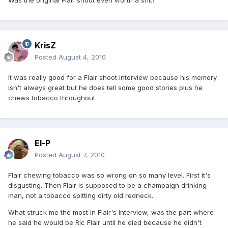
Was the original Flair shoot even worth a shit?
KrisZ
Posted
August 4, 2010
It was really good for a Flair shoot interview because his memory
isn't always great but he does tell some good stories plus he
chews tobacco throughout.
El-P
Posted
August 7, 2010
Flair chewing tobacco was so wrong on so many level. First it's
disgusting. Then Flair is supposed to be a champaign drinking
man, not a tobacco spitting dirty old redneck.
What struck me the most in Flair's interview, was the part where
he said he would be Ric Flair until he died because he didn't