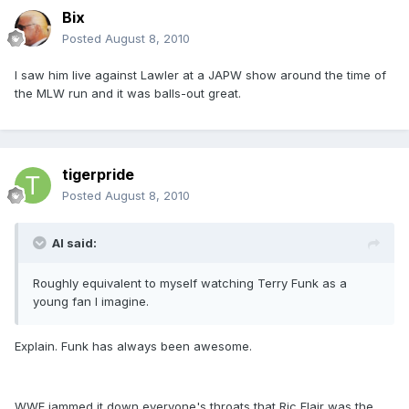
Bix
Posted
August 8, 2010
I saw him live against Lawler at a JAPW show around the time of
the MLW run and it was balls-out great.
tigerpride
Posted
August 8, 2010
Al said:
Roughly equivalent to myself watching Terry Funk as a
young fan I imagine.
Explain. Funk has always been awesome.
WWE jammed it down everyone's throats that Ric Flair was the