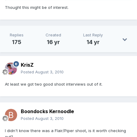
Thought this might be of interest.
Replies
Created
Last Reply
175
16 yr
14 yr
KrisZ
Posted
August 3, 2010
At least we got two good shoot interviews out of it.
Boondocks Kernoodle
Posted
August 3, 2010
I didn't know there was a Flair/Piper shoot, is it worth checking
out?