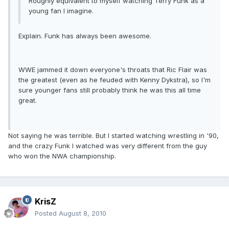
Roughly equivalent to myself watching Terry Funk as a
young fan I imagine.
Explain. Funk has always been awesome.
WWE jammed it down everyone's throats that Ric Flair was
the greatest (even as he feuded with Kenny Dykstra), so I'm
sure younger fans still probably think he was this all time
great.
Not saying he was terrible. But I started watching wrestling in '90,
and the crazy Funk I watched was very different from the guy
who won the NWA championship.
KrisZ
Posted
August 8, 2010