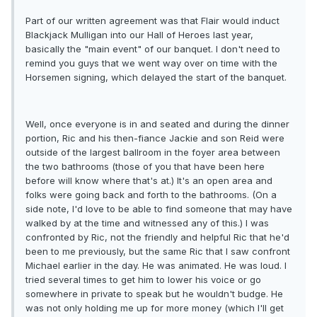
Part of our written agreement was that Flair would induct
Blackjack Mulligan into our Hall of Heroes last year,
basically the "main event" of our banquet. I don't need to
remind you guys that we went way over on time with the
Horsemen signing, which delayed the start of the banquet.
Well, once everyone is in and seated and during the dinner
portion, Ric and his then-fiance Jackie and son Reid were
outside of the largest ballroom in the foyer area between
the two bathrooms (those of you that have been here
before will know where that's at.) It's an open area and
folks were going back and forth to the bathrooms. (On a
side note, I'd love to be able to find someone that may have
walked by at the time and witnessed any of this.) I was
confronted by Ric, not the friendly and helpful Ric that he'd
been to me previously, but the same Ric that I saw confront
Michael earlier in the day. He was animated. He was loud. I
tried several times to get him to lower his voice or go
somewhere in private to speak but he wouldn't budge. He
was not only holding me up for more money (which I'll get