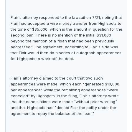
Flair's attorney responded to the lawsuit on 7/21, noting that
Flair had accepted a wire money transfer from Highspots to
the tune of $35,000, which is the amount in question for the
second loan. There is no mention of the initial $31,000
beyond the mention of a "loan that had been previously
addressed." The agreement, according to Flair's side was
that Flair would then do a series of autograph appearances
for Highspots to work off the debt.
Flair's attorney claimed to the court that two such
appearances were made, which each "generated $10,000
per appearance" while the remaining appearances "were
canceled" by Highspots. In the filing, Flair's attorney wrote
that the cancellations were made "without prior warning"
and that Highspots had "denied Flair the ability under the
agreement to repay the balance of the loan."