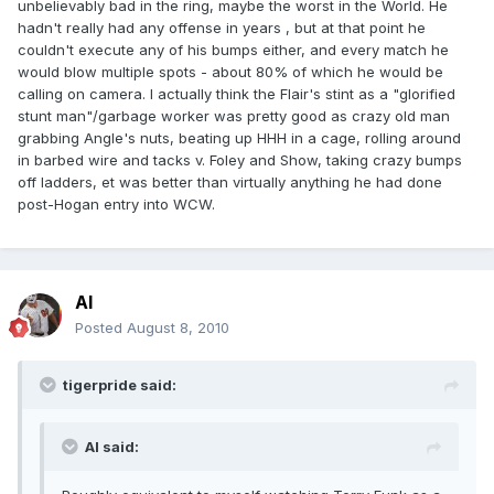
unbelievably bad in the ring, maybe the worst in the World. He
hadn't really had any offense in years , but at that point he
couldn't execute any of his bumps either, and every match he
would blow multiple spots - about 80% of which he would be
calling on camera. I actually think the Flair's stint as a "glorified
stunt man"/garbage worker was pretty good as crazy old man
grabbing Angle's nuts, beating up HHH in a cage, rolling around
in barbed wire and tacks v. Foley and Show, taking crazy bumps
off ladders, et was better than virtually anything he had done
post-Hogan entry into WCW.
Al
Posted
August 8, 2010
tigerpride said:
Al said: