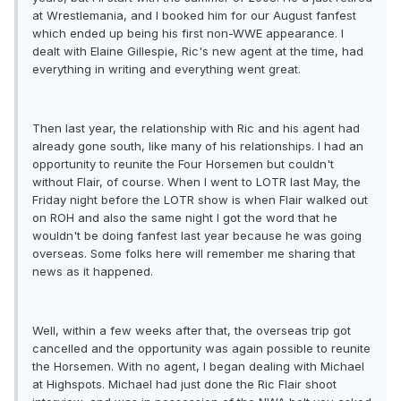
at Wrestlemania, and I booked him for our August fanfest
which ended up being his first non-WWE appearance. I
dealt with Elaine Gillespie, Ric's new agent at the time, had
everything in writing and everything went great.
Then last year, the relationship with Ric and his agent had
already gone south, like many of his relationships. I had an
opportunity to reunite the Four Horsemen but couldn't
without Flair, of course. When I went to LOTR last May, the
Friday night before the LOTR show is when Flair walked out
on ROH and also the same night I got the word that he
wouldn't be doing fanfest last year because he was going
overseas. Some folks here will remember me sharing that
news as it happened.
Well, within a few weeks after that, the overseas trip got
cancelled and the opportunity was again possible to reunite
the Horsemen. With no agent, I began dealing with Michael
at Highspots. Michael had just done the Ric Flair shoot