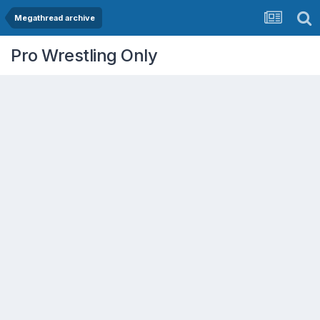
Megathread archive
Pro Wrestling Only