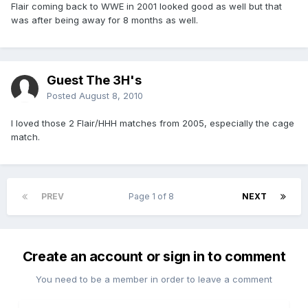
Flair coming back to WWE in 2001 looked good as well but that
was after being away for 8 months as well.
Guest The 3H's
Posted
August 8, 2010
I loved those 2 Flair/HHH matches from 2005, especially the cage
match.
PREV
Page 1 of 8
NEXT
Create an account or sign in to comment
You need to be a member in order to leave a comment