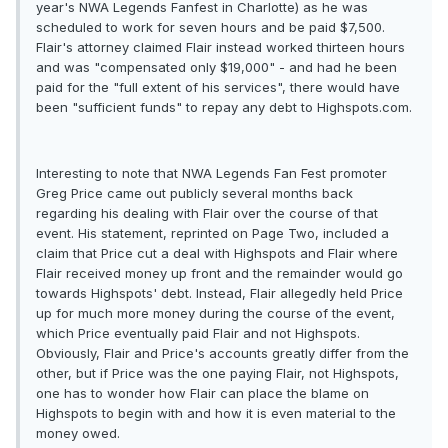
year's NWA Legends Fanfest in Charlotte) as he was
scheduled to work for seven hours and be paid $7,500.
Flair's attorney claimed Flair instead worked thirteen hours
and was "compensated only $19,000" - and had he been
paid for the "full extent of his services", there would have
been "sufficient funds" to repay any debt to Highspots.com.
Interesting to note that NWA Legends Fan Fest promoter
Greg Price came out publicly several months back
regarding his dealing with Flair over the course of that
event. His statement, reprinted on Page Two, included a
claim that Price cut a deal with Highspots and Flair where
Flair received money up front and the remainder would go
towards Highspots' debt. Instead, Flair allegedly held Price
up for much more money during the course of the event,
which Price eventually paid Flair and not Highspots.
Obviously, Flair and Price's accounts greatly differ from the
other, but if Price was the one paying Flair, not Highspots,
one has to wonder how Flair can place the blame on
Highspots to begin with and how it is even material to the
money owed.