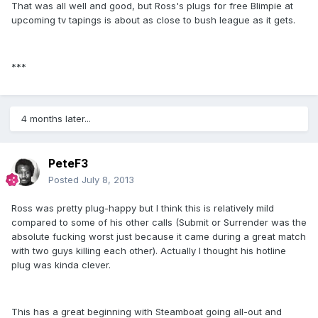
That was all well and good, but Ross's plugs for free Blimpie at
upcoming tv tapings is about as close to bush league as it gets.
***
4 months later...
PeteF3
Posted
July 8, 2013
Ross was pretty plug-happy but I think this is relatively mild
compared to some of his other calls (Submit or Surrender was the
absolute fucking worst just because it came during a great match
with two guys killing each other). Actually I thought his hotline
plug was kinda clever.
This has a great beginning with Steamboat going all-out and