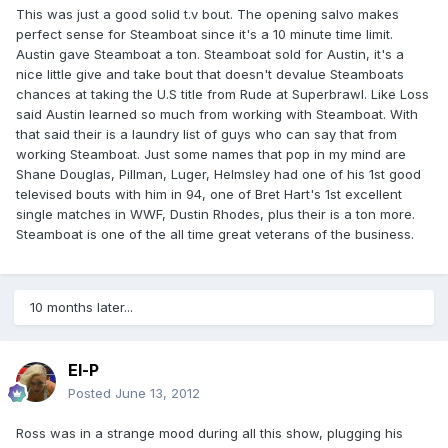
This was just a good solid t.v bout. The opening salvo makes
perfect sense for Steamboat since it's a 10 minute time limit.
Austin gave Steamboat a ton. Steamboat sold for Austin, it's a
nice little give and take bout that doesn't devalue Steamboats
chances at taking the U.S title from Rude at Superbrawl. Like Loss
said Austin learned so much from working with Steamboat. With
that said their is a laundry list of guys who can say that from
working Steamboat. Just some names that pop in my mind are
Shane Douglas, Pillman, Luger, Helmsley had one of his 1st good
televised bouts with him in 94, one of Bret Hart's 1st excellent
single matches in WWF, Dustin Rhodes, plus their is a ton more.
Steamboat is one of the all time great veterans of the business.
10 months later...
El-P
Posted
June 13, 2012
Ross was in a strange mood during all this show, plugging his