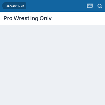
February 1992
Pro Wrestling Only