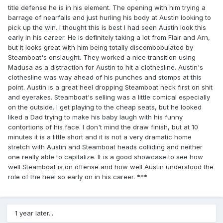
title defense he is in his element. The opening with him trying a
barrage of nearfalls and just hurling his body at Austin looking to
pick up the win. I thought this is best I had seen Austin look this
early in his career. He is definitely taking a lot from Flair and Arn,
but it looks great with him being totally discombobulated by
Steamboat's onslaught. They worked a nice transition using
Madusa as a distraction for Austin to hit a clothesline. Austin's
clothesline was way ahead of his punches and stomps at this
point. Austin is a great heel dropping Steamboat neck first on shit
and eyerakes. Steamboat's selling was a little comical especially
on the outside. I get playing to the cheap seats, but he looked
liked a Dad trying to make his baby laugh with his funny
contortions of his face. I don't mind the draw finish, but at 10
minutes it is a little short and it is not a very dramatic home
stretch with Austin and Steamboat heads colliding and neither
one really able to capitalize. It is a good showcase to see how
well Steamboat is on offense and how well Austin understood the
role of the heel so early on in his career. ***
1 year later...