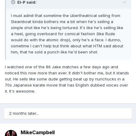
El-P said:
I must admit that sometime the übertheatrical selling from
Steamboat kinda bothers me a bit when he's selling a
simple shot like he's being tortured. It's like he's selling like
a heel, going overboard for comical fashion (like Rude
would do with the atomic drop), only he's a face. I dunno,
sometime I can't help but think about what HTM said about
him, that he sold a punch like he'd been shot.
I watched one of the 86 Jake matches a few days ago and
noticed this now more than ever. It didn't bother me, but it stands
out. He sells like some dude getting beat up by nunchucks in a
70s Japanese karate movie that has English dubbed voices over
it. It's awesome.
2 months later...
MikeCampbell