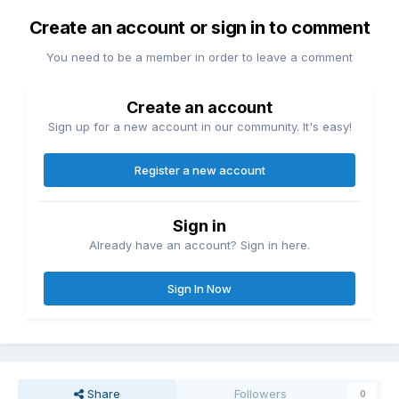
Create an account or sign in to comment
You need to be a member in order to leave a comment
Create an account
Sign up for a new account in our community. It's easy!
Register a new account
Sign in
Already have an account? Sign in here.
Sign In Now
Share
Followers
0