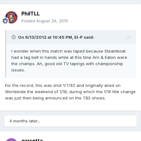
PhilTLL
Posted
August 29, 2015
On 6/13/2012 at 10:45 PM, El-P said:
I wonder when this match was taped because Steamboat
had a tag belt in hands while at this time Arn & Eaton were
the champs. Ah, good old TV tapings with championship
issues.
For the record, this was shot 1/7/92 and originally aired on
Worldwide the weekend of 1/18, during which the 1/16 title change
was just then being announced on the TBS shows.
4 months later...
garretta