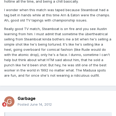
hotline all the time, and being a chill basically.
I wonder when this match was taped because Steamboat had a
tag belt in hands while at this time Arn & Eaton were the champs.
Ah, good old TV tapings with championship issues.
Really good TV match, Steamboat is on fire and you see Austin
learning from him. I must admit that sometime the übertheatrical
selling from Steamboat kinda bothers me a bit when he's selling a
simple shot like he's being tortured. It's like he's selling like a
heel, going overboard for comical fashion (like Rude would do
with the atomic drop), only he's a face. I dunno, sometime I can't
help but think about what HTM said about him, that he sold a
punch like he'd been shot. But hey, he was still one of the best
worker in the world in 1992 no matter what. The Madusa spots
are fun, and for once she's not wearing a ridiculous outfit.
Garbage
Posted
June 14, 2012