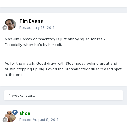
Tim Evans
Posted
July 13, 2011
Man Jim Ross's commentary is just annoying so far in 92.
Especially when he's by himself.
As for the match. Good draw with Steamboat looking great and
Austin stepping up big. Loved the Steamboat/Madusa teased spot
at the end.
4 weeks later...
shoe
Posted
August 8, 2011