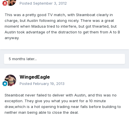
Posted
September 3, 2012
This was a pretty good TV match, with Steamboat clearly in
charge, but Austin following along nicely. There was a great
moment when Madusa tried to interfere, but got thwarted, but
Austin took advantage of the distraction to get them from A to B
anyway.
5 months later...
WingedEagle
Posted
February 19, 2013
Steamboat never failed to deliver with Austin, and this was no
exception. They give you what you want for a 10 minute
draw,which is a hot opening trading near falls before building to
neither man being able to close the deal.