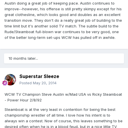
Austin doing a great job of keeping pace. Austin continues to
improve--however, his offense is still pretty skimpy except for his
great clothesline, which looks good and doubles as an excellent
transition move. They don't do a really great job of building to the
time limit but it's another solid TV match. The subtle build to the
Rude/Steamboat full-blown war continues to be very good, one
of the better long-term set-ups WCW has pulled off in awhile.
10 months later...
Superstar Sleeze
Posted
May 20, 2014
WCW TV Champion Steve Austin w/Mad USA vs Ricky Steamboat
- Power Hour 2/8/92
Steamboat is at the very least in contention for being the best
championship wrestler of all time. I love how his intent is to
always win a contest. Now of course, this leaves something to be
desired often when he is in a blood feud, but in a nice little TV