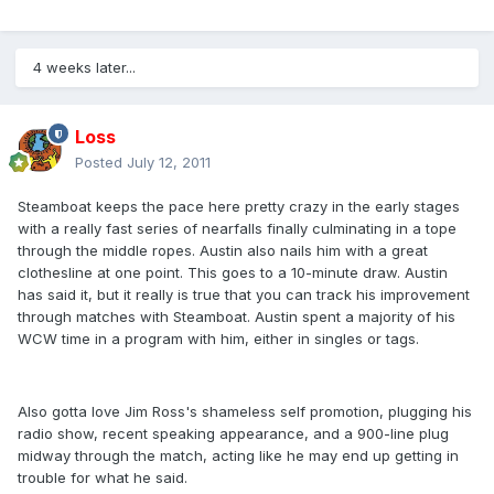
4 weeks later...
Loss
Posted
July 12, 2011
Steamboat keeps the pace here pretty crazy in the early stages
with a really fast series of nearfalls finally culminating in a tope
through the middle ropes. Austin also nails him with a great
clothesline at one point. This goes to a 10-minute draw. Austin
has said it, but it really is true that you can track his improvement
through matches with Steamboat. Austin spent a majority of his
WCW time in a program with him, either in singles or tags.
Also gotta love Jim Ross's shameless self promotion, plugging his
radio show, recent speaking appearance, and a 900-line plug
midway through the match, acting like he may end up getting in
trouble for what he said.