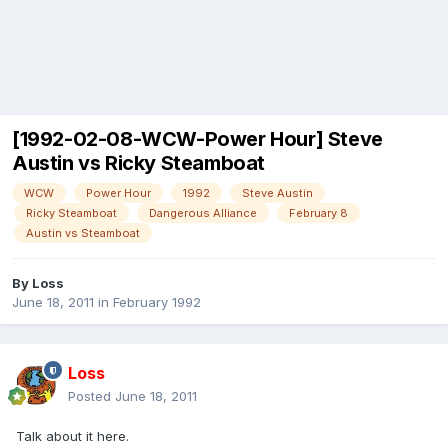
[1992-02-08-WCW-Power Hour] Steve
Austin vs Ricky Steamboat
WCW
Power Hour
1992
Steve Austin
Ricky Steamboat
Dangerous Alliance
February 8
Austin vs Steamboat
By
Loss
June 18, 2011
in
February 1992
Loss
Posted
June 18, 2011
Talk about it here.