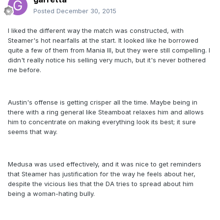
Posted
December 30, 2015
I liked the different way the match was constructed, with
Steamer's hot nearfalls at the start. It looked like he borrowed
quite a few of them from Mania III, but they were still compelling. I
didn't really notice his selling very much, but it's never bothered
me before.
Austin's offense is getting crisper all the time. Maybe being in
there with a ring general like Steamboat relaxes him and allows
him to concentrate on making everything look its best; it sure
seems that way.
Medusa was used effectively, and it was nice to get reminders
that Steamer has justification for the way he feels about her,
despite the vicious lies that the DA tries to spread about him
being a woman-hating bully.