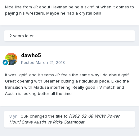
Nice line from JR about Heyman being a skinflint when it comes to
paying his wrestlers. Maybe he had a crystal ball!
2 years later...
dawho5
Posted
March 21, 2018
It was...golf...and it seems JR feels the same way I do about golf.
Great opening with Steamer cutting a ridiculous pace. Liked the
transition with Madusa interfering. Really good TV match and
Austin is looking better all the time.
8 yr
GSR
changed the title to
[1992-02-08-WCW-Power
Hour] Steve Austin vs Ricky Steamboat