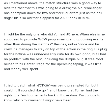
As I mentioned above, the match structure was a good way to
hide the fact that this was going to a draw; the old "challenger
has champion down for two and three-quarters just as the bell
rings" bit is so old that it applied for AARP back in 1975.
I might be the only one who didn't mind JR here. When else is he
supposed to promote WCW programming and upcoming events
other than during the matches? Besides, unlike Vince and his
crew, he manages to stay on top of the action in the ring. His plug
for the hotline was unnecessarily cute for its own good, but I had
no problem with the rest, including the Blimpie plug. If free food
helped to fill Center Stage for the upcoming taping, it was time
and money well spent.
I tried to catch what
WCWSN
was being preempted for, but I
couldn't. It sounded like golf, and I know that Turner had the
rights to a few tournaments back in those days. I'm curious to
know which tournament it might have been.