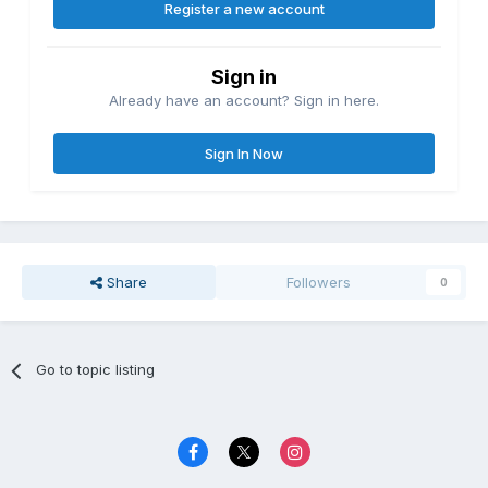
Register a new account
Sign in
Already have an account? Sign in here.
Sign In Now
Share
Followers
0
Go to topic listing