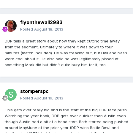
flyonthewall2983
Posted
August 18, 2013
DDP tells a great story about how they kept cutting time away
from the segment, ultimately to where it was down to four
minutes (match included). He was freaking out, but Hall and Nash
were cool about it. He also said he was legitimately pissed at
something Mark did but didn't quite bury him for it, too.
stomperspc
Posted
August 19, 2013
This gets over really big and is the start of the big DDP face push.
Watching the year book, DDP gets over quicker than Austin even
though Austin had a bit of a head start. Both started being pushed
around May/June of the prior year (DDP wins Battle Bowl and