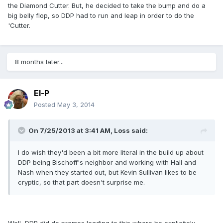
the Diamond Cutter. But, he decided to take the bump and do a
big belly flop, so DDP had to run and leap in order to do the
'Cutter.
8 months later...
El-P
Posted
May 3, 2014
On 7/25/2013 at 3:41 AM, Loss said:
I do wish they'd been a bit more literal in the build up about
DDP being Bischoff's neighbor and working with Hall and
Nash when they started out, but Kevin Sullivan likes to be
cryptic, so that part doesn't surprise me.