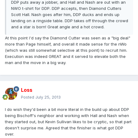
DDP puts away a jobber, and Hall and Nash are out with an
NWO t-shirt for DDP. DDP accepts, then Diamond Cutters
Scott Hall. Nash goes after him, DDP ducks and ends up
landing on a ringside table. DDP takes off through the crowd
and a star is born! Great angle and a hot crowd.
At this point I'd say the Diamond Cutter was seen as a "big deal"
more than Page himself, and overall it made sense for the nWo
(which was still somewhat selective at this point) to recruit him.
Execution was indeed GREAT and it served to elevate both the
man and the move in a big way.
Loss
Posted
July 25, 2013
I do wish they'd been a bit more literal in the build up about DDP
being Bischoff's neighbor and working with Hall and Nash when
they started out, but Kevin Sullivan likes to be cryptic, so that part
doesn't surprise me. Agreed that the finisher is what got DDP
over.