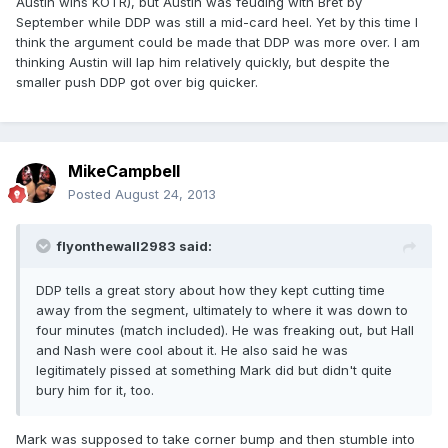
Austin wins KOTR), but Austin was feuding with Bret by
September while DDP was still a mid-card heel. Yet by this time I
think the argument could be made that DDP was more over. I am
thinking Austin will lap him relatively quickly, but despite the
smaller push DDP got over big quicker.
MikeCampbell
Posted
August 24, 2013
flyonthewall2983 said:
DDP tells a great story about how they kept cutting time
away from the segment, ultimately to where it was down to
four minutes (match included). He was freaking out, but Hall
and Nash were cool about it. He also said he was
legitimately pissed at something Mark did but didn't quite
bury him for it, too.
Mark was supposed to take corner bump and then stumble into