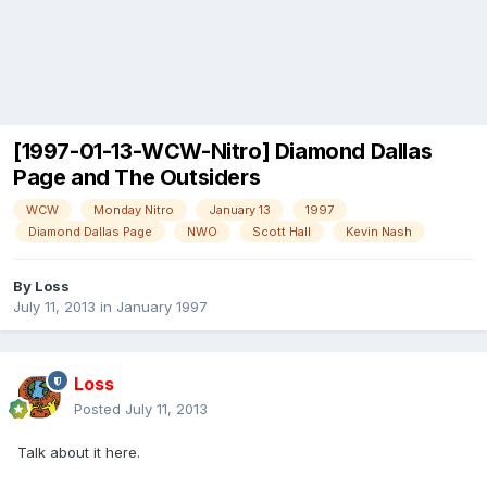
[1997-01-13-WCW-Nitro] Diamond Dallas
Page and The Outsiders
WCW
Monday Nitro
January 13
1997
Diamond Dallas Page
NWO
Scott Hall
Kevin Nash
By
Loss
July 11, 2013
in
January 1997
Loss
Posted
July 11, 2013
Talk about it here.