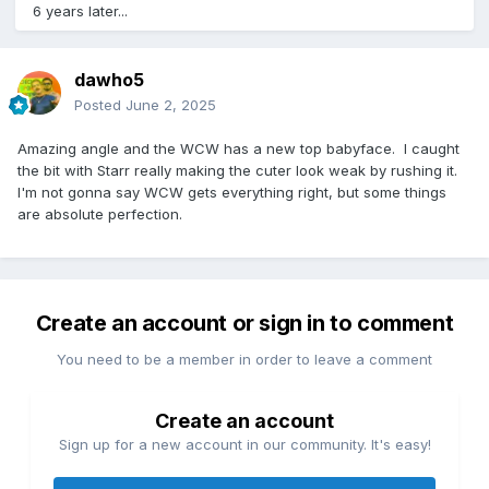
6 years later...
dawho5
Posted
June 2, 2025
Amazing angle and the WCW has a new top babyface. I caught
the bit with Starr really making the cuter look weak by rushing it.
I'm not gonna say WCW gets everything right, but some things
are absolute perfection.
Create an account or sign in to comment
You need to be a member in order to leave a comment
Create an account
Sign up for a new account in our community. It's easy!