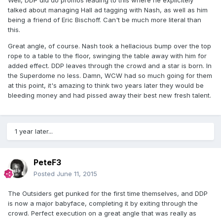
Well, DDP did do promos leading to this where he explicitely
talked about managing Hall ad tagging with Nash, as well as him
being a friend of Eric Bischoff. Can't be much more literal than
this.
Great angle, of course. Nash took a hellacious bump over the top
rope to a table to the floor, swinging the table away with him for
added effect. DDP leaves through the crowd and a star is born. In
the Superdome no less. Damn, WCW had so much going for them
at this point, it's amazing to think two years later they would be
bleeding money and had pissed away their best new fresh talent.
1 year later...
PeteF3
Posted
June 11, 2015
The Outsiders get punked for the first time themselves, and DDP
is now a major babyface, completing it by exiting through the
crowd. Perfect execution on a great angle that was really as