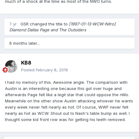
much of a shock at the time as most of the NWO turns.
7 yr
GSR
changed the title to
[1997-01-13-WCW-Nitro]
Diamond Dallas Page and The Outsiders
6 months later...
KB8
Posted
February 8, 2019
I had no memory of this. Awesome angle. The comparison with
Austin is an interesting one because this got over huge and
afterwards Page felt like a legit star that could oppose the nWo.
Meanwhile on the other show Austin attacking whoever he wants
every week never felt nearly as hot. Of course, WWF never felt
nearly as hot as WCW. Shout out to Nash's table bump as well. I
thought some kid front row was for getting his teeth removed.