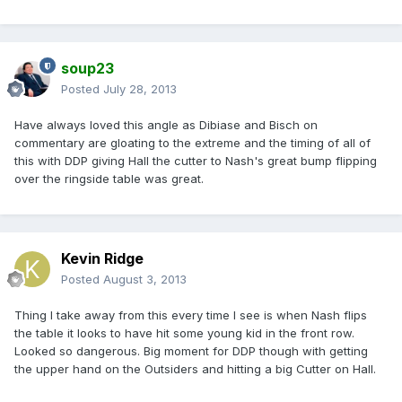
soup23
Posted
July 28, 2013
Have always loved this angle as Dibiase and Bisch on
commentary are gloating to the extreme and the timing of all of
this with DDP giving Hall the cutter to Nash's great bump flipping
over the ringside table was great.
Kevin Ridge
Posted
August 3, 2013
Thing I take away from this every time I see is when Nash flips
the table it looks to have hit some young kid in the front row.
Looked so dangerous. Big moment for DDP though with getting
the upper hand on the Outsiders and hitting a big Cutter on Hall.