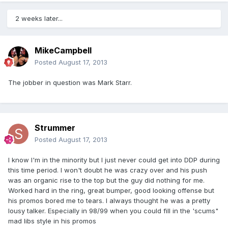
2 weeks later...
MikeCampbell
Posted
August 17, 2013
The jobber in question was Mark Starr.
Strummer
Posted
August 17, 2013
I know I'm in the minority but I just never could get into DDP during
this time period. I won't doubt he was crazy over and his push
was an organic rise to the top but the guy did nothing for me.
Worked hard in the ring, great bumper, good looking offense but
his promos bored me to tears. I always thought he was a pretty
lousy talker. Especially in 98/99 when you could fill in the 'scums"
mad libs style in his promos