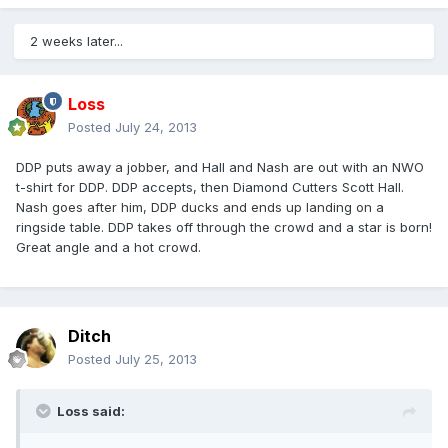
2 weeks later...
Loss
Posted
July 24, 2013
DDP puts away a jobber, and Hall and Nash are out with an NWO
t-shirt for DDP. DDP accepts, then Diamond Cutters Scott Hall.
Nash goes after him, DDP ducks and ends up landing on a
ringside table. DDP takes off through the crowd and a star is born!
Great angle and a hot crowd.
Ditch
Posted
July 25, 2013
Loss said: