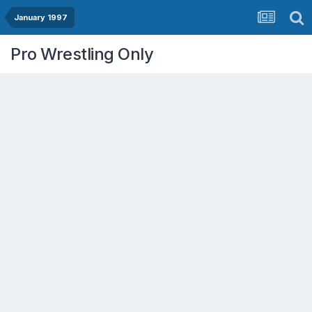
January 1997
Pro Wrestling Only