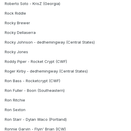
Roberto Soto - KrisZ (Georgia)
Rock Riddle
Rocky Brewer
Rocky Dellaserra
Rocky Johnson - dedhemingway (Central States)
Rocky Jones
Roddy Piper - Rocket Crypt (CWF)
Roger Kirby - dedhemingway (Central States)
Ron Bass - Rocketcrypt (CWF)
Ron Fuller - Boon (Southeastern)
Ron Ritchie
Ron Sexton
Ron Starr - Dylan Waco (Portland)
Ronnie Garvin - Flyin' Brian (ICW)