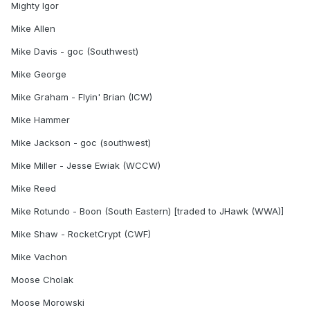
Mighty Igor
Mike Allen
Mike Davis - goc (Southwest)
Mike George
Mike Graham - Flyin' Brian (ICW)
Mike Hammer
Mike Jackson - goc (southwest)
Mike Miller - Jesse Ewiak (WCCW)
Mike Reed
Mike Rotundo - Boon (South Eastern) [traded to JHawk (WWA)]
Mike Shaw - RocketCrypt (CWF)
Mike Vachon
Moose Cholak
Moose Morowski