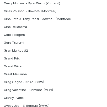
Gerry Morrow - DylanWaco (Portland)
Gilles Poisson - dawho5 (Montreal)
Gino Brito & Tony Parisi - dawho5 (Montreal)
Gino Dellaserra
Goldie Rogers
Goro Tsurumi
Gran Markus #2
Grand Prix
Grand Wizard
Great Malumba
Greg Gagne - KrisZ (GCW)
Greg Valentine - Grimmas (MLW)
Grizzly Evans
Gypsy Joe - El Boricua (WWC)