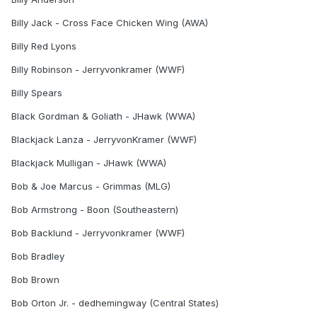
Billy Jack - Cross Face Chicken Wing (AWA)
Billy Red Lyons
Billy Robinson - Jerryvonkramer (WWF)
Billy Spears
Black Gordman & Goliath - JHawk (WWA)
Blackjack Lanza - JerryvonKramer (WWF)
Blackjack Mulligan - JHawk (WWA)
Bob & Joe Marcus - Grimmas (MLG)
Bob Armstrong - Boon (Southeastern)
Bob Backlund - Jerryvonkramer (WWF)
Bob Bradley
Bob Brown
Bob Orton Jr. - dedhemingway (Central States)