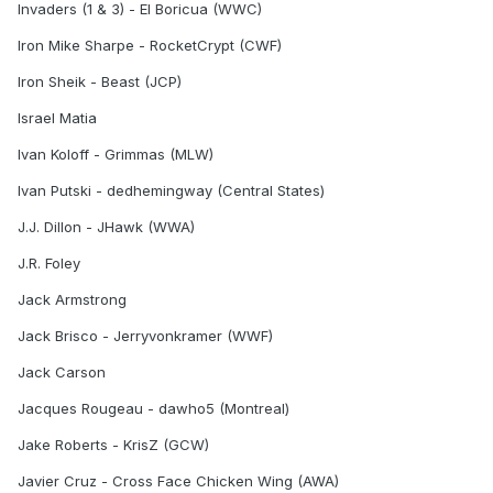
Invaders (1 & 3) - El Boricua (WWC)
Iron Mike Sharpe - RocketCrypt (CWF)
Iron Sheik - Beast (JCP)
Israel Matia
Ivan Koloff - Grimmas (MLW)
Ivan Putski - dedhemingway (Central States)
J.J. Dillon - JHawk (WWA)
J.R. Foley
Jack Armstrong
Jack Brisco - Jerryvonkramer (WWF)
Jack Carson
Jacques Rougeau - dawho5 (Montreal)
Jake Roberts - KrisZ (GCW)
Javier Cruz - Cross Face Chicken Wing (AWA)