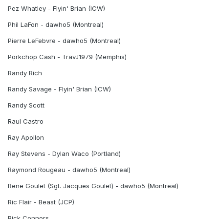
Pez Whatley - Flyin' Brian (ICW)
Phil LaFon - dawho5 (Montreal)
Pierre LeFebvre - dawho5 (Montreal)
Porkchop Cash - TravJ1979 (Memphis)
Randy Rich
Randy Savage - Flyin' Brian (ICW)
Randy Scott
Raul Castro
Ray Apollon
Ray Stevens - Dylan Waco (Portland)
Raymond Rougeau - dawho5 (Montreal)
Rene Goulet (Sgt. Jacques Goulet) - dawho5 (Montreal)
Ric Flair - Beast (JCP)
Rick Connors