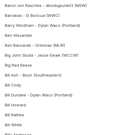
Baron von Raschke - dkookypunk43 (MSW)
Barrabas - El Boricua (WWC)
Barry Windham - Dylan Waco (Portland)
Ben Alexander
Ben Bassarab - Grimmas (MLW)
Big John Studd - Jesse Ewaik (WCCW)
Big Red Reese
Bill Ash - Boon (Southeastern)
Bill Cody
Bill Dundee - Dylan Waco (Portland)
Bill Howard
Bill Rathke
Bill White
Billy Anderson