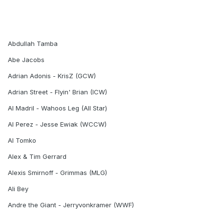
Abdullah Tamba
Abe Jacobs
Adrian Adonis - KrisZ (GCW)
Adrian Street - Flyin' Brian (ICW)
Al Madril - Wahoos Leg (All Star)
Al Perez - Jesse Ewiak (WCCW)
Al Tomko
Alex & Tim Gerrard
Alexis Smirnoff - Grimmas (MLG)
Ali Bey
Andre the Giant - Jerryvonkramer (WWF)