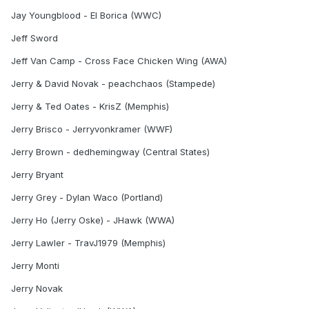
Jay Youngblood - El Borica (WWC)
Jeff Sword
Jeff Van Camp - Cross Face Chicken Wing (AWA)
Jerry & David Novak - peachchaos (Stampede)
Jerry & Ted Oates - KrisZ (Memphis)
Jerry Brisco - Jerryvonkramer (WWF)
Jerry Brown - dedhemingway (Central States)
Jerry Bryant
Jerry Grey - Dylan Waco (Portland)
Jerry Ho (Jerry Oske) - JHawk (WWA)
Jerry Lawler - TravJ1979 (Memphis)
Jerry Monti
Jerry Novak