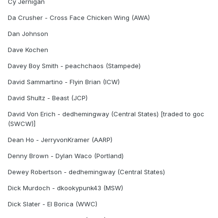
Cy Jernigan
Da Crusher - Cross Face Chicken Wing (AWA)
Dan Johnson
Dave Kochen
Davey Boy Smith - peachchaos (Stampede)
David Sammartino - Flyin Brian (ICW)
David Shultz - Beast (JCP)
David Von Erich - dedhemingway (Central States) [traded to goc
(SWCW)]
Dean Ho - JerryvonKramer (AARP)
Denny Brown - Dylan Waco (Portland)
Dewey Robertson - dedhemingway (Central States)
Dick Murdoch - dkookypunk43 (MSW)
Dick Slater - El Borica (WWC)