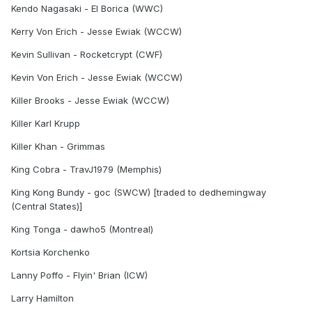
Kendo Nagasaki - El Borica (WWC)
Kerry Von Erich - Jesse Ewiak (WCCW)
Kevin Sullivan - Rocketcrypt (CWF)
Kevin Von Erich - Jesse Ewiak (WCCW)
Killer Brooks - Jesse Ewiak (WCCW)
Killer Karl Krupp
Killer Khan - Grimmas
King Cobra - TravJ1979 (Memphis)
King Kong Bundy - goc (SWCW) [traded to dedhemingway
(Central States)]
King Tonga - dawho5 (Montreal)
Kortsia Korchenko
Lanny Poffo - Flyin' Brian (ICW)
Larry Hamilton