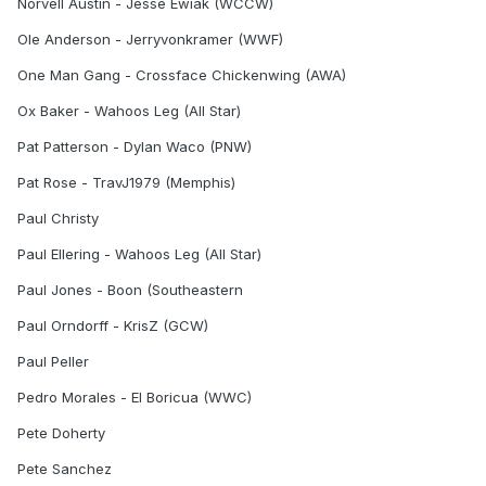
Norvell Austin - Jesse Ewiak (WCCW)
Ole Anderson - Jerryvonkramer (WWF)
One Man Gang - Crossface Chickenwing (AWA)
Ox Baker - Wahoos Leg (All Star)
Pat Patterson - Dylan Waco (PNW)
Pat Rose - TravJ1979 (Memphis)
Paul Christy
Paul Ellering - Wahoos Leg (All Star)
Paul Jones - Boon (Southeastern
Paul Orndorff - KrisZ (GCW)
Paul Peller
Pedro Morales - El Boricua (WWC)
Pete Doherty
Pete Sanchez