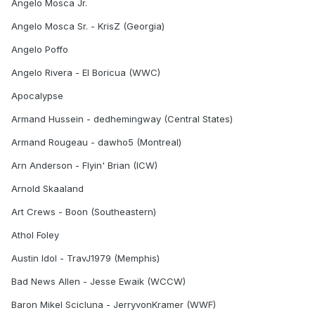
Angelo Mosca Jr.
Angelo Mosca Sr. - KrisZ (Georgia)
Angelo Poffo
Angelo Rivera - El Boricua (WWC)
Apocalypse
Armand Hussein - dedhemingway (Central States)
Armand Rougeau - dawho5 (Montreal)
Arn Anderson - Flyin' Brian (ICW)
Arnold Skaaland
Art Crews - Boon (Southeastern)
Athol Foley
Austin Idol - TravJ1979 (Memphis)
Bad News Allen - Jesse Ewaik (WCCW)
Baron Mikel Scicluna - JerryvonKramer (WWF)