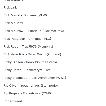
Rick Link
Rick Martel - Grimmas (MLW)
Rick McCord
Rick McGraw - El Boricua (Rick McGraw)
Rick Patterson - Grimmas (MLG)
Rick Rood - TravJ1979 (Memphis)
Rick Valentine - Dylan Waco (Portland)
Ricky Gibson - Boon (Southeastern)
Ricky Harris - Rocketcrypt (CWF)
Ricky Steamboat - Jerryvonkramer (WWF)
Rip Oliver - peachchaos (Stampede)
Rip Rogers - Rocketcrypt (CWF)
Robert Reed