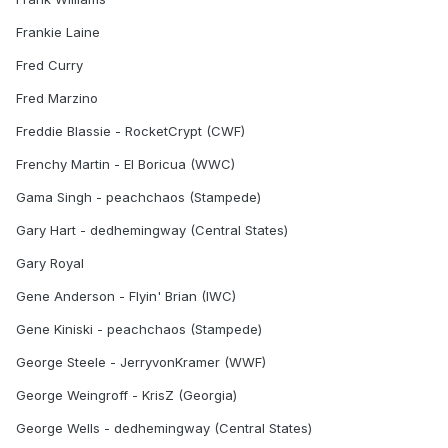
Frankie Laine
Fred Curry
Fred Marzino
Freddie Blassie - RocketCrypt (CWF)
Frenchy Martin - El Boricua (WWC)
Gama Singh - peachchaos (Stampede)
Gary Hart - dedhemingway (Central States)
Gary Royal
Gene Anderson - Flyin' Brian (IWC)
Gene Kiniski - peachchaos (Stampede)
George Steele - JerryvonKramer (WWF)
George Weingroff - KrisZ (Georgia)
George Wells - dedhemingway (Central States)