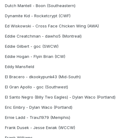
Dutch Mantell - Boon (Southeastern)
Dynamite Kid - Rocketcrypt (CWF)
Ed Wiskowski - Cross Face Chicken Wing (AWA)
Eddie Creatchman - dawho5 (Montreal)
Eddie Gilbert - goc (SWCW)
Eddie Hogan - Flyin Brian (ICW)
Eddy Mansfield
El Bracero - dkookypunk43 (Mid-South)
El Gran Apollo - goc (Southwest)
El Santo Negro (Billy Two Eagles) - Dylan Waco (Portland)
Eric Embry - Dylan Waco (Portland)
Ernie Ladd - TravJ1979 (Memphis)
Frank Dusek - Jesse Ewiak (WCCW)
Frank Williams