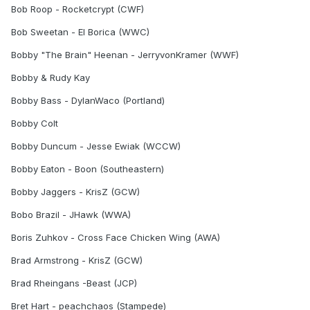
Bob Roop - Rocketcrypt (CWF)
Bob Sweetan - El Borica (WWC)
Bobby "The Brain" Heenan - JerryvonKramer (WWF)
Bobby & Rudy Kay
Bobby Bass - DylanWaco (Portland)
Bobby Colt
Bobby Duncum - Jesse Ewiak (WCCW)
Bobby Eaton - Boon (Southeastern)
Bobby Jaggers - KrisZ (GCW)
Bobo Brazil - JHawk (WWA)
Boris Zuhkov - Cross Face Chicken Wing (AWA)
Brad Armstrong - KrisZ (GCW)
Brad Rheingans -Beast (JCP)
Bret Hart - peachchaos (Stampede)