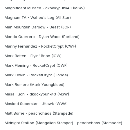
Magnificent Muraco - dkookypunk43 (MSW)
Magnum TA - Wahoo's Leg (All Star)
Man Mountain Darsow - Beast (JCP)
Mando Guerrero - Dylan Waco (Portland)
Manny Fernandez - RocketCrypt (CWF)
Mark Batten - Flyin' Brian (ICW)
Mark Fleming - RocketCrypt (CWF)
Mark Lewin - RocketCrypt (Florida)
Mark Romero (Mark Youngblood)
Masa Fuchi - dkookypunk43 (MSW)
Masked Superstar - JHawk (WWA)
Matt Borne - peachchaos (Stampede)
Midnight Stallion (Mongolian Stomper) - peachchaos (Stampede)