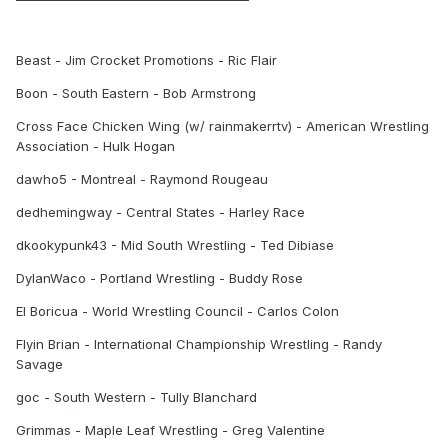
Beast - Jim Crocket Promotions - Ric Flair
Boon - South Eastern - Bob Armstrong
Cross Face Chicken Wing (w/ rainmakerrtv) - American Wrestling
Association - Hulk Hogan
dawho5 - Montreal - Raymond Rougeau
dedhemingway - Central States - Harley Race
dkookypunk43 - Mid South Wrestling - Ted Dibiase
DylanWaco - Portland Wrestling - Buddy Rose
El Boricua - World Wrestling Council - Carlos Colon
Flyin Brian - International Championship Wrestling - Randy
Savage
goc - South Western - Tully Blanchard
Grimmas - Maple Leaf Wrestling - Greg Valentine