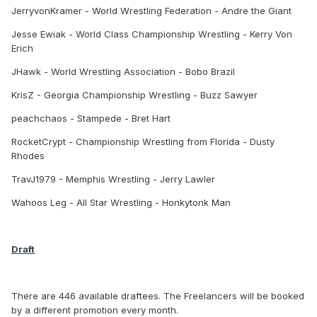
JerryvonKramer - World Wrestling Federation - Andre the Giant
Jesse Ewiak - World Class Championship Wrestling - Kerry Von
Erich
JHawk - World Wrestling Association - Bobo Brazil
KrisZ - Georgia Championship Wrestling - Buzz Sawyer
peachchaos - Stampede - Bret Hart
RocketCrypt - Championship Wrestling from Florida - Dusty
Rhodes
TravJ1979 - Memphis Wrestling - Jerry Lawler
Wahoos Leg - All Star Wrestling - Honkytonk Man
Draft
There are 446 available draftees. The Freelancers will be booked
by a different promotion every month.