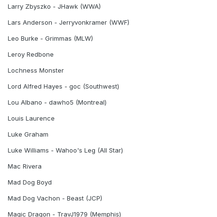
Larry Zbyszko - JHawk (WWA)
Lars Anderson - Jerryvonkramer (WWF)
Leo Burke - Grimmas (MLW)
Leroy Redbone
Lochness Monster
Lord Alfred Hayes - goc (Southwest)
Lou Albano - dawho5 (Montreal)
Louis Laurence
Luke Graham
Luke Williams - Wahoo's Leg (All Star)
Mac Rivera
Mad Dog Boyd
Mad Dog Vachon - Beast (JCP)
Magic Dragon - TravJ1979 (Memphis)