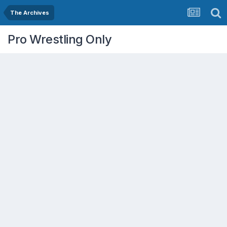
The Archives
Pro Wrestling Only