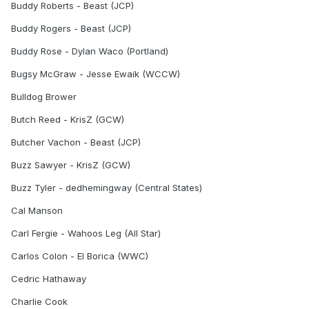
Buddy Roberts - Beast (JCP)
Buddy Rogers - Beast (JCP)
Buddy Rose - Dylan Waco (Portland)
Bugsy McGraw - Jesse Ewaik (WCCW)
Bulldog Brower
Butch Reed - KrisZ (GCW)
Butcher Vachon - Beast (JCP)
Buzz Sawyer - KrisZ (GCW)
Buzz Tyler - dedhemingway (Central States)
Cal Manson
Carl Fergie - Wahoos Leg (All Star)
Carlos Colon - El Borica (WWC)
Cedric Hathaway
Charlie Cook