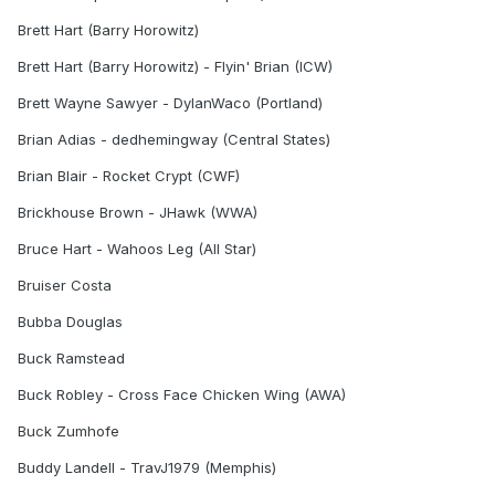
Brett Hart (Barry Horowitz)
Brett Hart (Barry Horowitz) - Flyin' Brian (ICW)
Brett Wayne Sawyer - DylanWaco (Portland)
Brian Adias - dedhemingway (Central States)
Brian Blair - Rocket Crypt (CWF)
Brickhouse Brown - JHawk (WWA)
Bruce Hart - Wahoos Leg (All Star)
Bruiser Costa
Bubba Douglas
Buck Ramstead
Buck Robley - Cross Face Chicken Wing (AWA)
Buck Zumhofe
Buddy Landell - TravJ1979 (Memphis)