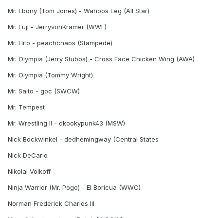
Mr. Ebony (Tom Jones) - Wahoos Leg (All Star)
Mr. Fuji - JerryvonKramer (WWF)
Mr. Hito - peachchaos (Stampede)
Mr. Olympia (Jerry Stubbs) - Cross Face Chicken Wing (AWA)
Mr. Olympia (Tommy Wright)
Mr. Saito - goc (SWCW)
Mr. Tempest
Mr. Wrestling II - dkookypunk43 (MSW)
Nick Bockwinkel - dedhemingway (Central States
Nick DeCarlo
Nikolai Volkoff
Ninja Warrior (Mr. Pogo) - El Boricua (WWC)
Norman Frederick Charles III