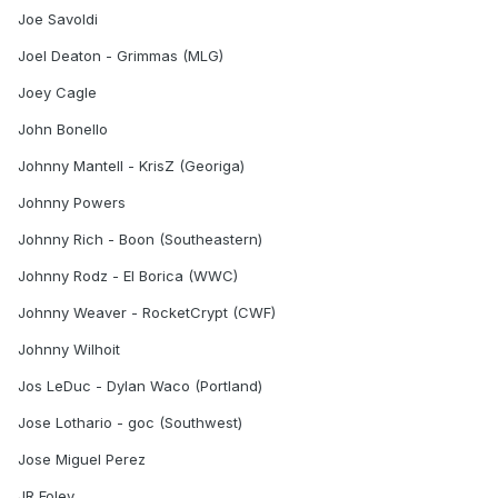
Joe Savoldi
Joel Deaton - Grimmas (MLG)
Joey Cagle
John Bonello
Johnny Mantell - KrisZ (Georiga)
Johnny Powers
Johnny Rich - Boon (Southeastern)
Johnny Rodz - El Borica (WWC)
Johnny Weaver - RocketCrypt (CWF)
Johnny Wilhoit
Jos LeDuc - Dylan Waco (Portland)
Jose Lothario - goc (Southwest)
Jose Miguel Perez
JR Foley