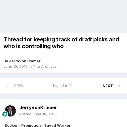
Thread for keeping track of draft picks and
who is controlling who
By
JerryvonKramer
June 10, 2015
in
The Archives
PREV
Page 1 of 3
NEXT
JerryvonKramer
Posted
June 10, 2015
Booker - Promotion - Saved Worker