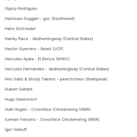
Gypsy Rodrigues
Hacksaw Duggan - goc (Southwest)
Hans Schroeder
Harley Race - dedhemingway (Central States)
Hector Guerrero - Beast (JCP)
Hercules Ayala - El Borica (WWC)
Hercules Hernandez - dedhemingway (Central States)
Hiro Saito & Shunji Takano - peachchaos (Stampede)
Hubert Gallant
Hugo Savinovich
Hulk Hogan - Crossface Chickenwing (AWA)
Iceman Parsons - Crossface Chickenwing (AWA)
Igor Volkoff