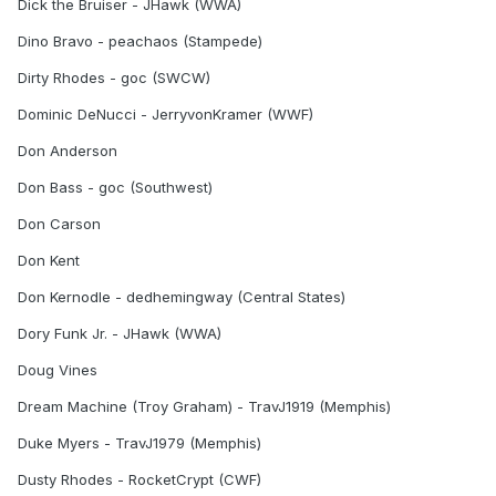
Dick the Bruiser - JHawk (WWA)
Dino Bravo - peachaos (Stampede)
Dirty Rhodes - goc (SWCW)
Dominic DeNucci - JerryvonKramer (WWF)
Don Anderson
Don Bass - goc (Southwest)
Don Carson
Don Kent
Don Kernodle - dedhemingway (Central States)
Dory Funk Jr. - JHawk (WWA)
Doug Vines
Dream Machine (Troy Graham) - TravJ1919 (Memphis)
Duke Myers - TravJ1979 (Memphis)
Dusty Rhodes - RocketCrypt (CWF)