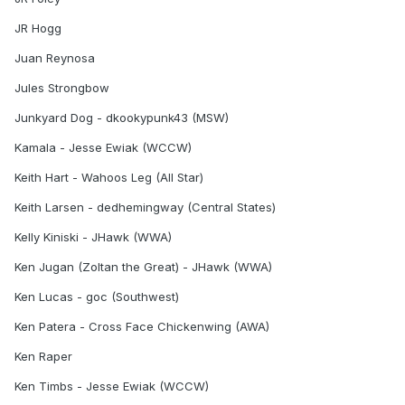
JR Hogg
Juan Reynosa
Jules Strongbow
Junkyard Dog - dkookypunk43 (MSW)
Kamala - Jesse Ewiak (WCCW)
Keith Hart - Wahoos Leg (All Star)
Keith Larsen - dedhemingway (Central States)
Kelly Kiniski - JHawk (WWA)
Ken Jugan (Zoltan the Great) - JHawk (WWA)
Ken Lucas - goc (Southwest)
Ken Patera - Cross Face Chickenwing (AWA)
Ken Raper
Ken Timbs - Jesse Ewiak (WCCW)