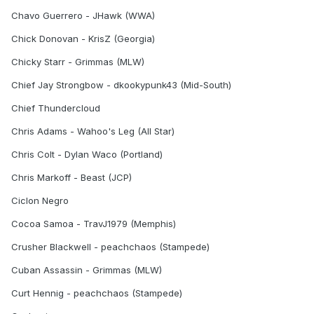
Chavo Guerrero - JHawk (WWA)
Chick Donovan - KrisZ (Georgia)
Chicky Starr - Grimmas (MLW)
Chief Jay Strongbow - dkookypunk43 (Mid-South)
Chief Thundercloud
Chris Adams - Wahoo's Leg (All Star)
Chris Colt - Dylan Waco (Portland)
Chris Markoff - Beast (JCP)
Ciclon Negro
Cocoa Samoa - TravJ1979 (Memphis)
Crusher Blackwell - peachchaos (Stampede)
Cuban Assassin - Grimmas (MLW)
Curt Hennig - peachchaos (Stampede)