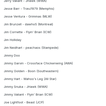
Jerry Valiant - JHawk (WWA)
Jesse Barr - TravJ1979 (Memphis)
Jesse Ventura - Grimmas (MLW)
Jim Brunzell - dawho5 (Montreal)
Jim Cornette - Flyin' Brian (ICW)
Jim Holliday
Jim Neidhart - peachaos (Stampede)
Jimmy Doo
Jimmy Garvin - Crossface Chickenwing (AWA)
Jimmy Golden - Boon (Southeastern)
Jimmy Hart - Wahoo's Leg (All Star)
Jimmy Snuka - JHawk (WWA)
Jimmy Valiant - Flyin' Brian (ICW)
Joe Lightfoot - Beast (JCP)