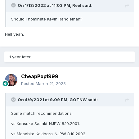
On 1/18/2022 at 11:03 PM,
Reel
said:
Should I nominate Kevin Randleman?
Hell yeah.
1 year later...
CheapPop1999
Posted
March 21, 2023
On 4/9/2021 at 9:09 PM,
GOTNW
said:
Some match recommendations:
vs Kensuke Sasaki-NJPW 8.10.2001.
vs Masahito Kakihara-NJPW 8.10.2002.