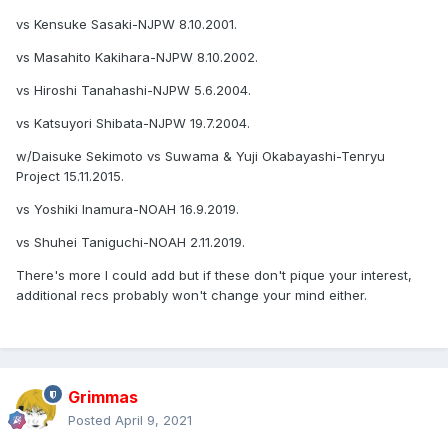
vs Kensuke Sasaki-NJPW 8.10.2001.
vs Masahito Kakihara-NJPW 8.10.2002.
vs Hiroshi Tanahashi-NJPW 5.6.2004.
vs Katsuyori Shibata-NJPW 19.7.2004.
w/Daisuke Sekimoto vs Suwama & Yuji Okabayashi-Tenryu
Project 15.11.2015.
vs Yoshiki Inamura-NOAH 16.9.2019.
vs Shuhei Taniguchi-NOAH 2.11.2019.
There's more I could add but if these don't pique your interest,
additional recs probably won't change your mind either.
Grimmas
Posted
April 9, 2021