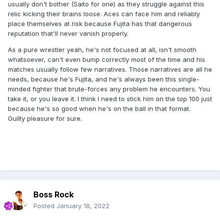
usually don't bother (Saito for one) as they struggle against this
relic kicking their brains loose. Aces can face him and reliably
place themselves at risk because Fujita has that dangerous
reputation that'll never vanish properly.
As a pure wrestler yeah, he's not focused at all, isn't smooth
whatsoever, can't even bump correctly most of the time and his
matches usually follow few narratives. Those narratives are all he
needs, because he's Fujita, and he's always been this single-
minded fighter that brute-forces any problem he encounters. You
take it, or you leave it. I think I need to stick him on the top 100 just
because he's so good when he's on the ball in that format.
Guilty pleasure for sure.
Boss Rock
Posted
January 18, 2022