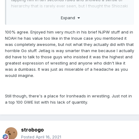
hierarchy that is rarely ever seen, but I thought the Shiozaki
thing was overindulgent and had people placing a lot of
Expand
meaning on it that it didn't earn.
The NJPW run is sort of maligned because that whole era is
100% agree. Enjoyed him very much in his brief NJPW stuff and in
maligned, and that whole debate has been run into the
NOAH he has value too like in the Inoue case you mentioned it
ground and not worth revisiting, but he was great. The 04
was completely awesome, but not what they actually did with that
Shibata match is one of the best matches in that promotion
horrible Go stuff. Jetlag is way smarter than me because I actually
in the decade.
did have to talk to those guys who insisted it was the highest and
greatest expression of wrestling and anyone who didn't like it
All that's to say, I'm going to rule him out, but I'm pretty sure
was a dumbass. It was just as miserable of a headache as you
there are 100 better wrestlers.
would imagine.
Still though, there's a place for Ironheads in wrestling. Just not in
a top 100 GWE list with his lack of quantity.
strobogo
Posted
April 16, 2021