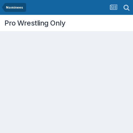
Nominees
Pro Wrestling Only