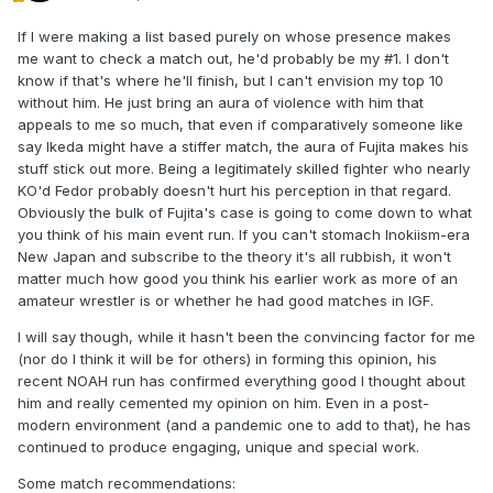
If I were making a list based purely on whose presence makes
me want to check a match out, he'd probably be my #1. I don't
know if that's where he'll finish, but I can't envision my top 10
without him. He just bring an aura of violence with him that
appeals to me so much, that even if comparatively someone like
say Ikeda might have a stiffer match, the aura of Fujita makes his
stuff stick out more. Being a legitimately skilled fighter who nearly
KO'd Fedor probably doesn't hurt his perception in that regard.
Obviously the bulk of Fujita's case is going to come down to what
you think of his main event run. If you can't stomach Inokiism-era
New Japan and subscribe to the theory it's all rubbish, it won't
matter much how good you think his earlier work as more of an
amateur wrestler is or whether he had good matches in IGF.
I will say though, while it hasn't been the convincing factor for me
(nor do I think it will be for others) in forming this opinion, his
recent NOAH run has confirmed everything good I thought about
him and really cemented my opinion on him. Even in a post-
modern environment (and a pandemic one to add to that), he has
continued to produce engaging, unique and special work.
Some match recommendations: