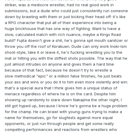
striker, was a mediocre wrestler, had no real good work in
submissions, but a dude who could just consistently run someone
down by brawling with them or just kicking their head off: it's like
a RPG character that put all of their experience into being a
huge brickhouse that has one way of fighting. Want to have a
slow, calculated match with rich nuance, maybe a Kings Road
build? Fujita doesn't give a shit, he's gonna spit mouth sanitizer or
throw you off the roof of Korakuen. Dude can only work Inoki-Ism
shoot-style, take it or leave it, he's fucking wrestling you to the
mat or hitting you with the stiffest shots possible. The way that he
just almost intrudes on anyone and gives them a hard time
because of that fact, because he doesn't try to wrestle a
slow methodical "epic" or a million false finishes, he just beats
your ass and wins or you do it to him even more violently and win:
that's a special aura that I think gives him a unique status of
menace regardless of where he is on the card. Despite him
showing up randomly to stare down Nakajima the other night, I
still got hyped up, because I know he's gonna be a huge problem
for the champ. He can brawl with young-guns trying to make a
name for themselves, go for slugfests against more equal
opponents, or just run through people and get some really
compelling performances and reactions from wrestlers who