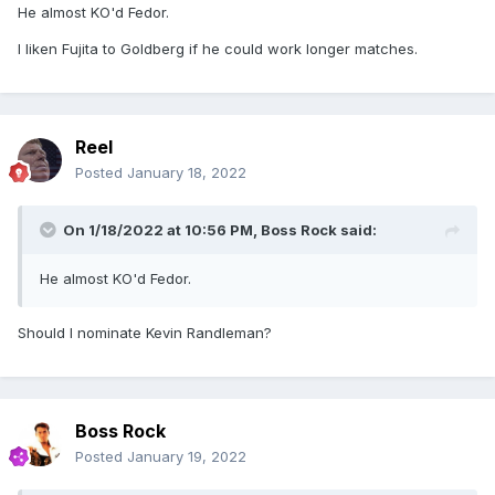
He almost KO'd Fedor.
I liken Fujita to Goldberg if he could work longer matches.
Reel
Posted
January 18, 2022
On 1/18/2022 at 10:56 PM,
Boss Rock
said:
He almost KO'd Fedor.
Should I nominate Kevin Randleman?
Boss Rock
Posted
January 19, 2022