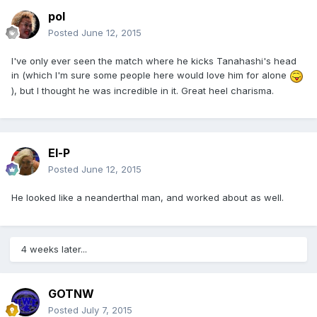
pol
Posted
June 12, 2015
I've only ever seen the match where he kicks Tanahashi's head
in (which I'm sure some people here would love him for alone
), but I thought he was incredible in it. Great heel charisma.
El-P
Posted
June 12, 2015
He looked like a neanderthal man, and worked about as well.
4 weeks later...
GOTNW
Posted
July 7, 2015