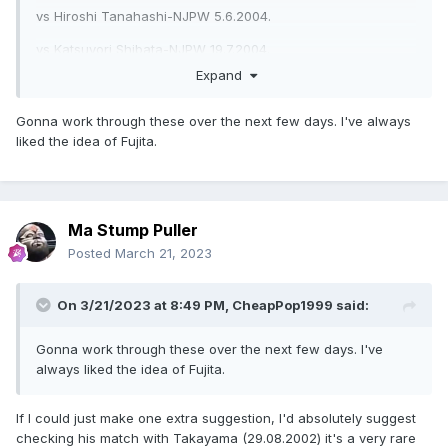
vs Hiroshi Tanahashi-NJPW 5.6.2004.
vs Katsuyori Shibata-NJPW 19.7.2004.
Expand
w/Daisuke Sekimoto vs Suwama & Yuji Okabayashi-Tenryu
Project 15.11.2015.
Gonna work through these over the next few days. I've always
vs Yoshiki Inamura-NOAH 16.9.2019.
liked the idea of Fujita.
vs Shuhei Taniguchi-NOAH 2.11.2019.
There's more I could add but if these don't pique your
interest, additional recs probably won't change your mind
Ma Stump Puller
either.
Posted
March 21, 2023
On 3/21/2023 at 8:49 PM,
CheapPop1999
said:
Gonna work through these over the next few days. I've
always liked the idea of Fujita.
If I could just make one extra suggestion, I'd absolutely suggest
checking his match with Takayama (29.08.2002) it's a very rare