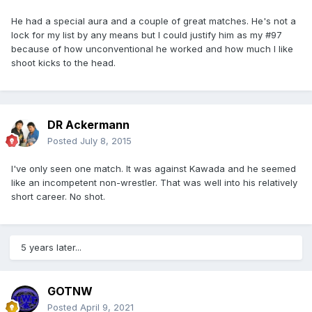
He had a special aura and a couple of great matches. He's not a
lock for my list by any means but I could justify him as my #97
because of how unconventional he worked and how much I like
shoot kicks to the head.
DR Ackermann
Posted
July 8, 2015
I've only seen one match. It was against Kawada and he seemed
like an incompetent non-wrestler. That was well into his relatively
short career. No shot.
5 years later...
GOTNW
Posted
April 9, 2021