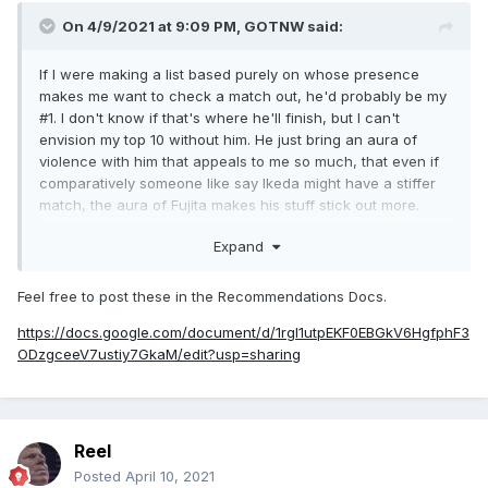
On 4/9/2021 at 9:09 PM,
GOTNW
said:
If I were making a list based purely on whose presence
makes me want to check a match out, he'd probably be my
#1. I don't know if that's where he'll finish, but I can't
envision my top 10 without him. He just bring an aura of
violence with him that appeals to me so much, that even if
comparatively someone like say Ikeda might have a stiffer
match, the aura of Fujita makes his stuff stick out more.
Being a legitimately skilled fighter who nearly KO'd Fedor
Expand
probably doesn't hurt his perception in that regard.
Obviously the bulk of Fujita's case is going to come down to
what you think of his main event run. If you can't stomach
Feel free to post these in the Recommendations Docs.
Inokiism-era New Japan and subscribe to the theory it's all
https://docs.google.com/document/d/1rgl1utpEKF0EBGkV6HgfphF3
rubbish, it won't matter much how good you think his earlier
ODzgceeV7ustiy7GkaM/edit?usp=sharing
work as more of an amateur wrestler is or whether he had
good matches in IGF.
I will say though, while it hasn't been the convincing factor
for me (nor do I think it will be for others) in forming this
Reel
opinion, his recent NOAH run has confirmed everything
Posted
April 10, 2021
good I thought about him and really cemented my opinion