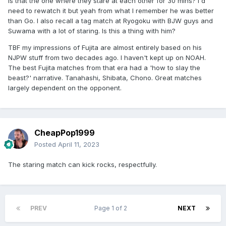
Is that the one where they stare at each other for 30 mins? I'd
need to rewatch it but yeah from what I remember he was better
than Go. I also recall a tag match at Ryogoku with BJW guys and
Suwama with a lot of staring. Is this a thing with him?
TBF my impressions of Fujita are almost entirely based on his
NJPW stuff from two decades ago. I haven't kept up on NOAH.
The best Fujita matches from that era had a 'how to slay the
beast?' narrative. Tanahashi, Shibata, Chono. Great matches
largely dependent on the opponent.
CheapPop1999
Posted
April 11, 2023
The staring match can kick rocks, respectfully.
PREV
Page 1 of 2
NEXT