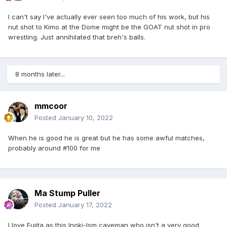
I can't say I've actually ever seen too much of his work, but his
nut shot to Kimo at the Dome might be the GOAT nut shot in pro
wrestling. Just annihilated that breh's balls.
8 months later...
mmcoor
Posted
January 10, 2022
When he is good he is great but he has some awful matches,
probably around #100 for me
Ma Stump Puller
Posted
January 17, 2022
I love
Fujita as this Inoki-Ism caveman who isn't a very good