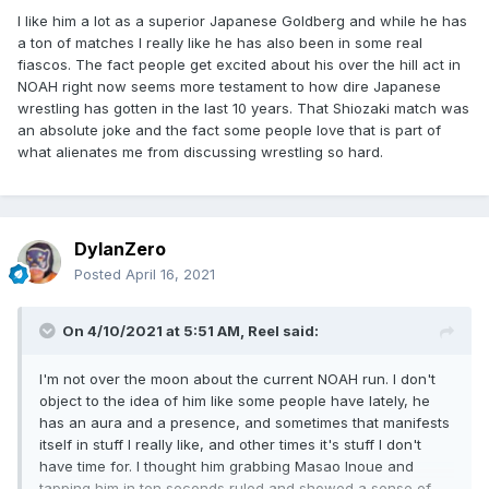
I like him a lot as a superior Japanese Goldberg and while he has
a ton of matches I really like he has also been in some real
fiascos. The fact people get excited about his over the hill act in
NOAH right now seems more testament to how dire Japanese
wrestling has gotten in the last 10 years. That Shiozaki match was
an absolute joke and the fact some people love that is part of
what alienates me from discussing wrestling so hard.
DylanZero
Posted
April 16, 2021
On 4/10/2021 at 5:51 AM,
Reel
said:
I'm not over the moon about the current NOAH run. I don't
object to the idea of him like some people have lately, he
has an aura and a presence, and sometimes that manifests
itself in stuff I really like, and other times it's stuff I don't
have time for. I thought him grabbing Masao Inoue and
tapping him in ten seconds ruled and showed a sense of