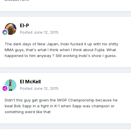
El-P
Posted
June 12, 2015
The dark days of New Japan, Inoki fucked it up with his shitty
MMA guys, that's what I think when I think about Fujita. What
happened to him anyway ? Still working Inoki's show I guess.
El McKell
Posted
June 12, 2015
Didn't this guy get given the IWGP Championship because he
beat Bob Sapp in a fight in K-1 when Sapp was champion or
something weird like that