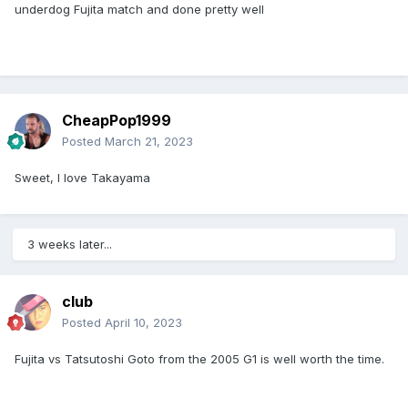
underdog Fujita match and done pretty well
CheapPop1999
Posted
March 21, 2023
Sweet, I love Takayama
3 weeks later...
club
Posted
April 10, 2023
Fujita vs Tatsutoshi Goto from the 2005 G1 is well worth the time.