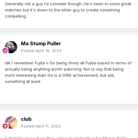
Generally not a guy I'd consider though. He's been in some great
matches but it's down to the other guy to create something
compelling.
Ma Stump Puller
Posted
April 10, 2023
Idk I remember Fujita v Go being firmly all Fujita-based in terms of
actually being anything worth watching. Not to say that being
more interesting than Go is a GWE achievement, but still,
something at least.
club
Posted
April 11, 2023