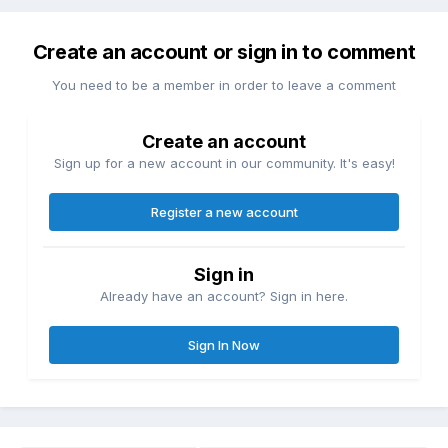
Create an account or sign in to comment
You need to be a member in order to leave a comment
Create an account
Sign up for a new account in our community. It's easy!
Register a new account
Sign in
Already have an account? Sign in here.
Sign In Now