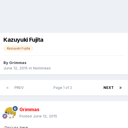
Kazuyuki Fujita
Kazuyuki Fujita
By
Grimmas
June 12, 2015
in
Nominees
PREV
Page 1 of 2
NEXT
Grimmas
Posted
June 12, 2015
Discuss here.