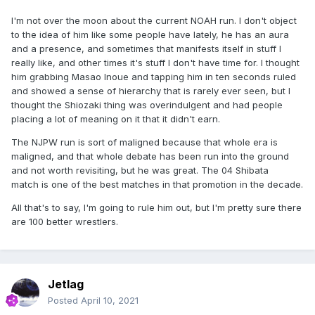
on him. Even in a post-modern environment (and a
I'm not over the moon about the current NOAH run. I don't object
pandemic one to add to that), he has continued to produce
to the idea of him like some people have lately, he has an aura
engaging, unique and special work.
and a presence, and sometimes that manifests itself in stuff I
Some match recommendations:
really like, and other times it's stuff I don't have time for. I thought
him grabbing Masao Inoue and tapping him in ten seconds ruled
vs Kensuke Sasaki-NJPW 8.10.2001.
and showed a sense of hierarchy that is rarely ever seen, but I
thought the Shiozaki thing was overindulgent and had people
vs Masahito Kakihara-NJPW 8.10.2002.
placing a lot of meaning on it that it didn't earn.
vs Hiroshi Tanahashi-NJPW 5.6.2004.
The NJPW run is sort of maligned because that whole era is
vs Katsuyori Shibata-NJPW 19.7.2004.
maligned, and that whole debate has been run into the ground
and not worth revisiting, but he was great. The 04 Shibata
w/Daisuke Sekimoto vs Suwama & Yuji Okabayashi-Tenryu
match is one of the best matches in that promotion in the decade.
Project 15.11.2015.
All that's to say, I'm going to rule him out, but I'm pretty sure there
vs Yoshiki Inamura-NOAH 16.9.2019.
are 100 better wrestlers.
vs Shuhei Taniguchi-NOAH 2.11.2019.
There's more I could add but if these don't pique your
interest, additional recs probably won't change your mind
Jetlag
either.
Posted
April 10, 2021