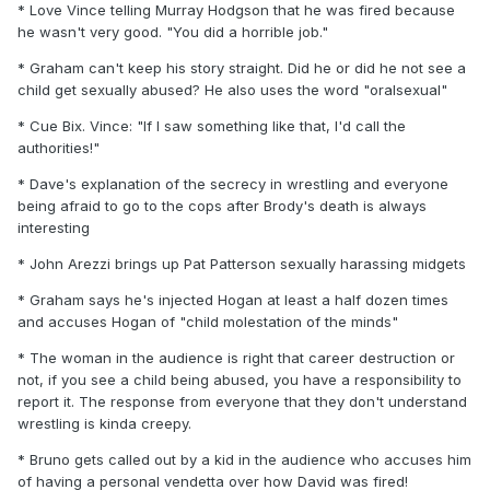
* Love Vince telling Murray Hodgson that he was fired because
he wasn't very good. "You did a horrible job."
* Graham can't keep his story straight. Did he or did he not see a
child get sexually abused? He also uses the word "oralsexual"
* Cue Bix. Vince: "If I saw something like that, I'd call the
authorities!"
* Dave's explanation of the secrecy in wrestling and everyone
being afraid to go to the cops after Brody's death is always
interesting
* John Arezzi brings up Pat Patterson sexually harassing midgets
* Graham says he's injected Hogan at least a half dozen times
and accuses Hogan of "child molestation of the minds"
* The woman in the audience is right that career destruction or
not, if you see a child being abused, you have a responsibility to
report it. The response from everyone that they don't understand
wrestling is kinda creepy.
* Bruno gets called out by a kid in the audience who accuses him
of having a personal vendetta over how David was fired!