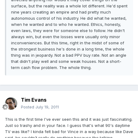
surface, but the reality was a whole lot different. He'd spent
nine years creating an empire and had pretty much
autonomous control of his industry. He did what he wanted,
when he wanted and to who he wanted. Ethics, honesty,
even laws, they were for someone else to follow. He didn't
always win, but even the losses were usually only minor
inconveniences. But this time, right in the midst of some of
the strongest business he's done in a long time, the whole
thing was in jeopardy. Not a bad PPV buy rate. Not an angle
that didn't play well and some weak houses. Not a short-
term cash flow problem. The whole thing.
Tim Evans
Posted
July 19, 2011
This is the first time I've ever seen this and it was just fascinating.
Just so trashy and in your face. I guess that's what 90's daytime
TV was like? I kinda felt bad for Vince in a way because like Dave
said, he couldn't really do anything because the talking