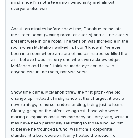
mind since I'm not a television personality and almost
everyone else was.
About ten minutes before show time, Donahue came into
the Green Room (waiting room for guests) and all the guests
present were in one room. The tension was incredible in the
room when McMahon walked in. I don't know if I've ever
been in a room where an aura of mutual hatred so filled the
air. I believe I was the only one who even acknowledged
McMahon and I don't think he made eye contact with
anyone else in the room, nor visa versa.
Show time came. McMahon threw the first pitch--the old
change-up. Instead of indignance at the charges, it was a
new strategy, remorse, understanding, trying just to learn.
Clearly, going on the offensive against those who were
making allegations about his company on Larry King, while it
may have been personally satisfying to those who led him
to believe he trounced Bruno, was from a corporate
standpoint a bad decision. It only heated the issue. To