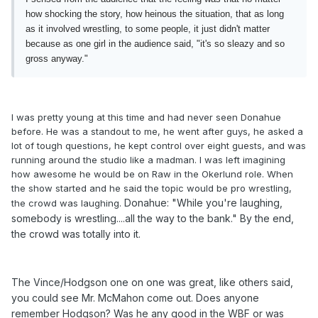
how shocking the story, how heinous the situation, that as long
as it involved wrestling, to some people, it just didn't matter
because as one girl in the audience said, "it's so sleazy and so
gross anyway."
I was pretty young at this time and had never seen Donahue
before. He was a standout to me, he went after guys, he asked a
lot of tough questions, he kept control over eight guests, and was
running around the studio like a madman. I was left imagining
how awesome he would be on Raw in the Okerlund role. When
the show started and he said the topic would be pro wrestling,
Donahue: "While you're laughing,
the crowd was laughing.
somebody is wrestling....all the way to the bank." By the end,
the crowd was totally into it.
The Vince/Hodgson one on one was great, like others said,
you could see Mr. McMahon come out. Does anyone
remember Hodgson? Was he any good in the WBF or was