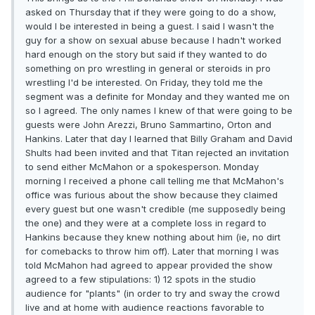
asked on Thursday that if they were going to do a show,
would I be interested in being a guest. I said I wasn't the
guy for a show on sexual abuse because I hadn't worked
hard enough on the story but said if they wanted to do
something on pro wrestling in general or steroids in pro
wrestling I'd be interested. On Friday, they told me the
segment was a definite for Monday and they wanted me on
so I agreed. The only names I knew of that were going to be
guests were John Arezzi, Bruno Sammartino, Orton and
Hankins. Later that day I learned that Billy Graham and David
Shults had been invited and that Titan rejected an invitation
to send either McMahon or a spokesperson. Monday
morning I received a phone call telling me that McMahon's
office was furious about the show because they claimed
every guest but one wasn't credible (me supposedly being
the one) and they were at a complete loss in regard to
Hankins because they knew nothing about him (ie, no dirt
for comebacks to throw him off). Later that morning I was
told McMahon had agreed to appear provided the show
agreed to a few stipulations: 1) 12 spots in the studio
audience for "plants" (in order to try and sway the crowd
live and at home with audience reactions favorable to