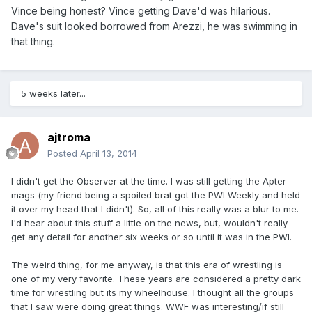
Vince being honest? Vince getting Dave'd was hilarious.
Dave's suit looked borrowed from Arezzi, he was swimming in
that thing.
5 weeks later...
ajtroma
Posted
April 13, 2014
I didn't get the Observer at the time. I was still getting the Apter
mags (my friend being a spoiled brat got the PWI Weekly and held
it over my head that I didn't). So, all of this really was a blur to me.
I'd hear about this stuff a little on the news, but, wouldn't really
get any detail for another six weeks or so until it was in the PWI.
The weird thing, for me anyway, is that this era of wrestling is
one of my very favorite. These years are considered a pretty dark
time for wrestling but its my wheelhouse. I thought all the groups
that I saw were doing great things. WWF was interesting/if still