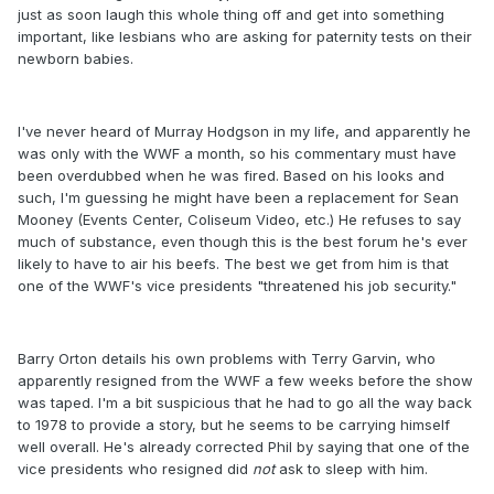
just as soon laugh this whole thing off and get into something
important, like lesbians who are asking for paternity tests on their
newborn babies.
I've never heard of Murray Hodgson in my life, and apparently he
was only with the WWF a month, so his commentary must have
been overdubbed when he was fired. Based on his looks and
such, I'm guessing he might have been a replacement for Sean
Mooney (Events Center, Coliseum Video, etc.) He refuses to say
much of substance, even though this is the best forum he's ever
likely to have to air his beefs. The best we get from him is that
one of the WWF's vice presidents "threatened his job security."
Barry Orton details his own problems with Terry Garvin, who
apparently resigned from the WWF a few weeks before the show
was taped. I'm a bit suspicious that he had to go all the way back
to 1978 to provide a story, but he seems to be carrying himself
well overall. He's already corrected Phil by saying that one of the
vice presidents who resigned did
not
ask to sleep with him.