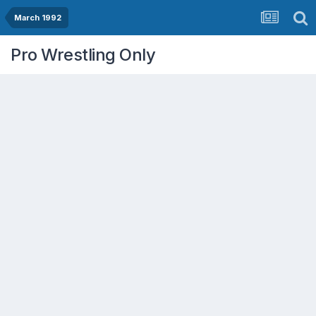
March 1992
Pro Wrestling Only