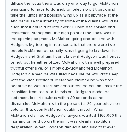
diffuse the issue there was only one way to go. McMahon
was going to have to do a job on television. Sit back and
take the lumps and possibly wind up as a babyface at the
end because the intensity of some of the guests would be
such that it could turn into overkill. From a television and
excitement standpoint, the high point of the show was in
the opening segment, McMahon going one-on-one with
Hodgson. My feeling in retrospect is that there were two
people McMahon personally wasn't going to lay down for--
Hodgson and Graham. I don't know if Hodgson was honest
or not, but he either blitzed McMahon with a well prepared
truthful offensive, or simply out-McMahoned McMahon.
Hodgson claimed he was fired because he wouldn't sleep
with the Vice President. McMahon claimed he was fired
because he was a terrible announcer, he couldn't make the
transition from radio-to-television. Hodgson made that
statement look ridiculous within 30 seconds as he
dismantled McMahon with the poise of a 20-year television
veteran that even McMahon couldn't match. When
McMahon claimed Hodgson's lawyers wanted $160,000 this
morning or he'd go on the air, it was clearly last-ditch
desperation. When Hodgson denied it and said that ever