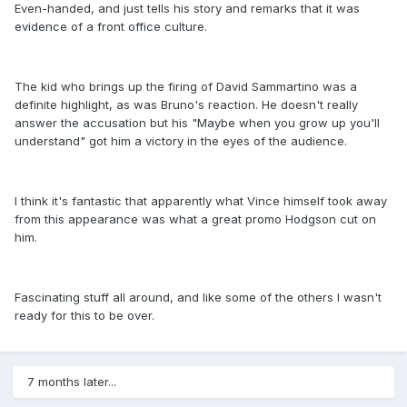
Even-handed, and just tells his story and remarks that it was
evidence of a front office culture.
The kid who brings up the firing of David Sammartino was a
definite highlight, as was Bruno's reaction. He doesn't really
answer the accusation but his "Maybe when you grow up you'll
understand" got him a victory in the eyes of the audience.
I think it's fantastic that apparently what Vince himself took away
from this appearance was what a great promo Hodgson cut on
him.
Fascinating stuff all around, and like some of the others I wasn't
ready for this to be over.
7 months later...