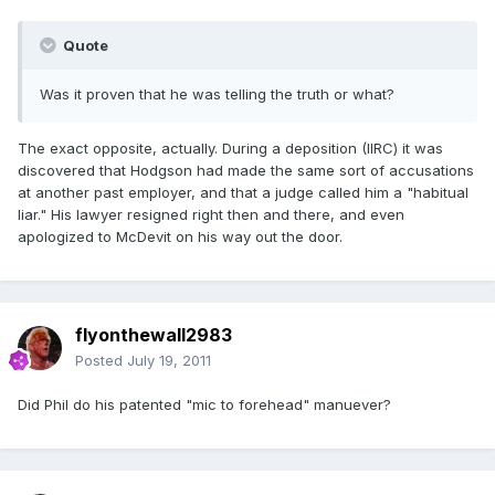
Quote
Was it proven that he was telling the truth or what?
The exact opposite, actually. During a deposition (IIRC) it was
discovered that Hodgson had made the same sort of accusations
at another past employer, and that a judge called him a "habitual
liar." His lawyer resigned right then and there, and even
apologized to McDevit on his way out the door.
flyonthewall2983
Posted
July 19, 2011
Did Phil do his patented "mic to forehead" manuever?