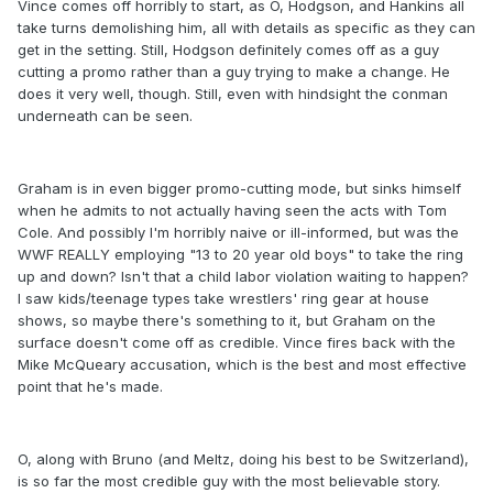
Vince comes off horribly to start, as O, Hodgson, and Hankins all
take turns demolishing him, all with details as specific as they can
get in the setting. Still, Hodgson definitely comes off as a guy
cutting a promo rather than a guy trying to make a change. He
does it very well, though. Still, even with hindsight the conman
underneath can be seen.
Graham is in even bigger promo-cutting mode, but sinks himself
when he admits to not actually having seen the acts with Tom
Cole. And possibly I'm horribly naive or ill-informed, but was the
WWF REALLY employing "13 to 20 year old boys" to take the ring
up and down? Isn't that a child labor violation waiting to happen?
I saw kids/teenage types take wrestlers' ring gear at house
shows, so maybe there's something to it, but Graham on the
surface doesn't come off as credible. Vince fires back with the
Mike McQueary accusation, which is the best and most effective
point that he's made.
O, along with Bruno (and Meltz, doing his best to be Switzerland),
is so far the most credible guy with the most believable story.