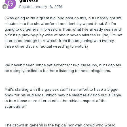
garretta
Posted
January 18, 2016
I was going to do a great big long post on this, but I barely got six
minutes into the show before I accidentally wiped it out. So I'm
going to do general impressions from what I've already seen and
pick it up play-by-play wise at about seven minutes in. (No, I'm not
interested enough to rewatch from the beginning with twenty-
three other discs of actual wrestling to watch.)
We haven't seen Vince yet except for two closeups, but I can tell
he's simply thrilled to be there listening to these allegations.
Phil's starting with the gay sex stuff in an effort to have a bigger
hook for his audience, which may be smart television but is liable
to turn those more interested in the athletic aspect of the
scandals off.
The crowd in general is the typical non-fan crowd who would