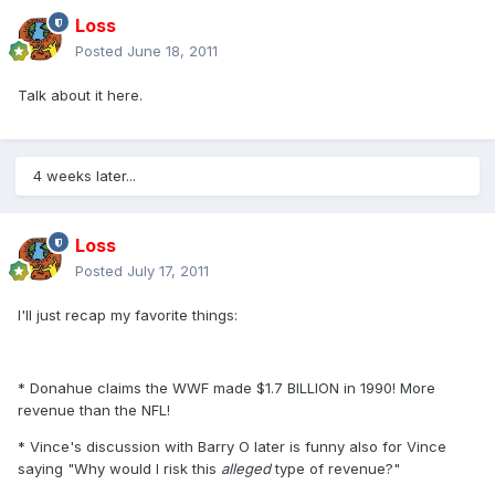
Loss
Posted
June 18, 2011
Talk about it here.
4 weeks later...
Loss
Posted
July 17, 2011
I'll just recap my favorite things:
* Donahue claims the WWF made $1.7 BILLION in 1990! More
revenue than the NFL!
* Vince's discussion with Barry O later is funny also for Vince
saying "Why would I risk this
alleged
type of revenue?"