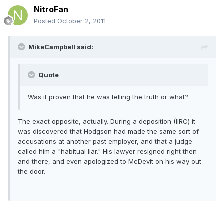
NitroFan
Posted
October 2, 2011
MikeCampbell said:
Quote
Was it proven that he was telling the truth or what?
The exact opposite, actually. During a deposition (IIRC) it
was discovered that Hodgson had made the same sort of
accusations at another past employer, and that a judge
called him a "habitual liar." His lawyer resigned right then
and there, and even apologized to McDevit on his way out
the door.