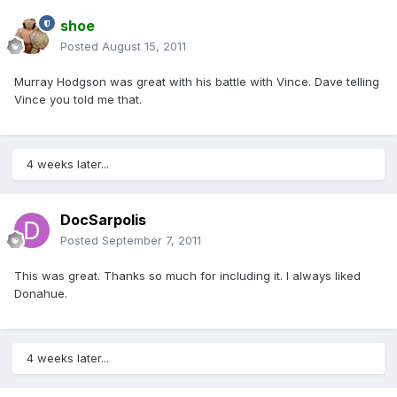
shoe
Posted
August 15, 2011
Murray Hodgson was great with his battle with Vince. Dave telling
Vince you told me that.
4 weeks later...
DocSarpolis
Posted
September 7, 2011
This was great. Thanks so much for including it. I always liked
Donahue.
4 weeks later...