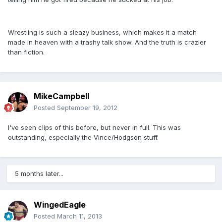
Wrestling is such a sleazy business, which makes it a match
made in heaven with a trashy talk show. And the truth is crazier
than fiction.
MikeCampbell
Posted
September 19, 2012
I've seen clips of this before, but never in full. This was
outstanding, especially the Vince/Hodgson stuff.
5 months later...
WingedEagle
Posted
March 11, 2013