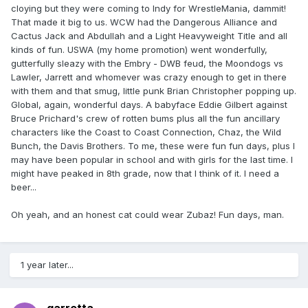
cloying but they were coming to Indy for WrestleMania, dammit!
That made it big to us. WCW had the Dangerous Alliance and
Cactus Jack and Abdullah and a Light Heavyweight Title and all
kinds of fun. USWA (my home promotion) went wonderfully,
gutterfully sleazy with the Embry - DWB feud, the Moondogs vs
Lawler, Jarrett and whomever was crazy enough to get in there
with them and that smug, little punk Brian Christopher popping up.
Global, again, wonderful days. A babyface Eddie Gilbert against
Bruce Prichard's crew of rotten bums plus all the fun ancillary
characters like the Coast to Coast Connection, Chaz, the Wild
Bunch, the Davis Brothers. To me, these were fun fun days, plus I
may have been popular in school and with girls for the last time. I
might have peaked in 8th grade, now that I think of it. I need a
beer...
Oh yeah, and an honest cat could wear Zubaz! Fun days, man.
1 year later...