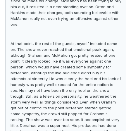
since he made his charge, McMahon has been trying to buy
him out, it resulted is a near standing ovation. Orton and
Hankins made their charges, both sounding believable with
McMahon really not even trying an offensive against either
one.
At that point, the rest of the guests, myself included came
on. The show never reached that emotional peak again,
although Graham and McMahon got pretty heated at one
point. It clearly looked like it was everyone against one
person, which would have created some sympathy for
McMahon, although the live audience didn't buy his
attempts at sincerity. He was clearly the heel and his lack of
honesty was pretty well exposed for the entire nation to
see. He may not have been the only heel on the show,
though. Still, as a television personality, he weathered the
storm very well all things considered. Even when Graham
got out of control to the point McMahon started getting
some sympathy, the crowd still popped for Graham's
ranting. The show was over too soon. It accomplished very
little. Donahue was a super host. His producers had done