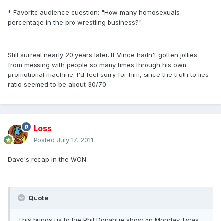
* Favorite audience question: "How many homosexuals
percentage in the pro wrestling business?"
Still surreal nearly 20 years later. If Vince hadn't gotten jollies
from messing with people so many times through his own
promotional machine, I'd feel sorry for him, since the truth to lies
ratio seemed to be about 30/70.
Loss
Posted
July 17, 2011
Dave's recap in the WON:
Quote
This brings us to the Phil Donahue show on Monday. I was