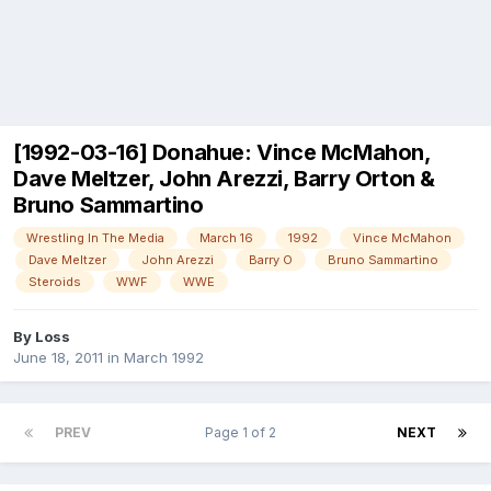
[1992-03-16] Donahue: Vince McMahon,
Dave Meltzer, John Arezzi, Barry Orton &
Bruno Sammartino
Wrestling In The Media
March 16
1992
Vince McMahon
Dave Meltzer
John Arezzi
Barry O
Bruno Sammartino
Steroids
WWF
WWE
By
Loss
June 18, 2011
in
March 1992
PREV
Page 1 of 2
NEXT