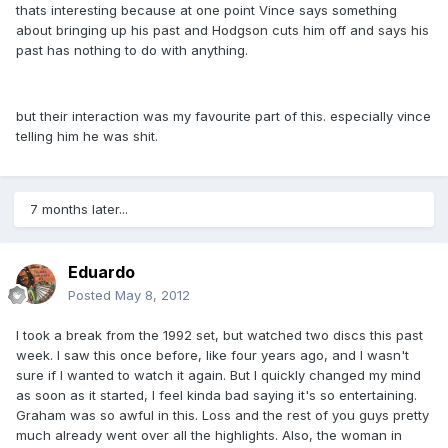
thats interesting because at one point Vince says something
about bringing up his past and Hodgson cuts him off and says his
past has nothing to do with anything.
but their interaction was my favourite part of this. especially vince
telling him he was shit.
7 months later...
Eduardo
Posted
May 8, 2012
I took a break from the 1992 set, but watched two discs this past
week. I saw this once before, like four years ago, and I wasn't
sure if I wanted to watch it again. But I quickly changed my mind
as soon as it started, I feel kinda bad saying it's so entertaining.
Graham was so awful in this. Loss and the rest of you guys pretty
much already went over all the highlights. Also, the woman in