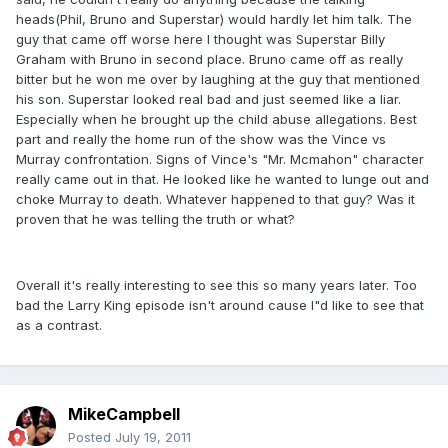
heads(Phil, Bruno and Superstar) would hardly let him talk. The
guy that came off worse here I thought was Superstar Billy
Graham with Bruno in second place. Bruno came off as really
bitter but he won me over by laughing at the guy that mentioned
his son. Superstar looked real bad and just seemed like a liar.
Especially when he brought up the child abuse allegations. Best
part and really the home run of the show was the Vince vs
Murray confrontation. Signs of Vince's "Mr. Mcmahon" character
really came out in that. He looked like he wanted to lunge out and
choke Murray to death. Whatever happened to that guy? Was it
proven that he was telling the truth or what?
Overall it's really interesting to see this so many years later. Too
bad the Larry King episode isn't around cause I"d like to see that
as a contrast.
MikeCampbell
Posted
July 19, 2011