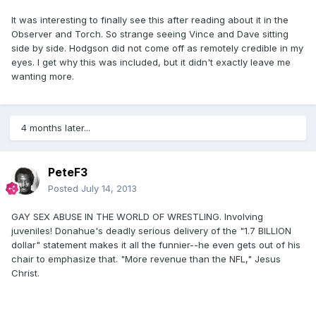
It was interesting to finally see this after reading about it in the
Observer and Torch. So strange seeing Vince and Dave sitting
side by side. Hodgson did not come off as remotely credible in my
eyes. I get why this was included, but it didn't exactly leave me
wanting more.
4 months later...
PeteF3
Posted
July 14, 2013
GAY SEX ABUSE IN THE WORLD OF WRESTLING. Involving
juveniles! Donahue's deadly serious delivery of the "1.7 BILLION
dollar" statement makes it all the funnier--he even gets out of his
chair to emphasize that. "More revenue than the NFL," Jesus
Christ.