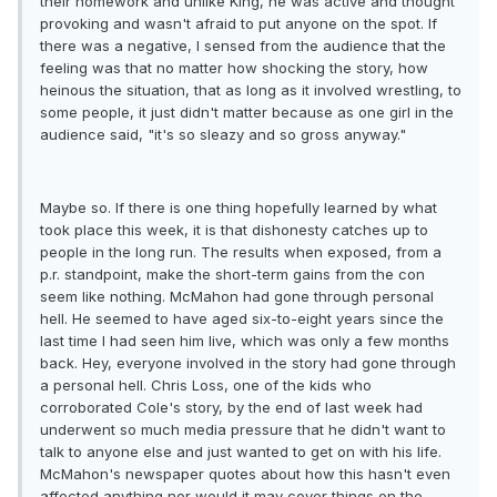
their homework and unlike King, he was active and thought
provoking and wasn't afraid to put anyone on the spot. If
there was a negative, I sensed from the audience that the
feeling was that no matter how shocking the story, how
heinous the situation, that as long as it involved wrestling, to
some people, it just didn't matter because as one girl in the
audience said, "it's so sleazy and so gross anyway."
Maybe so. If there is one thing hopefully learned by what
took place this week, it is that dishonesty catches up to
people in the long run. The results when exposed, from a
p.r. standpoint, make the short-term gains from the con
seem like nothing. McMahon had gone through personal
hell. He seemed to have aged six-to-eight years since the
last time I had seen him live, which was only a few months
back. Hey, everyone involved in the story had gone through
a personal hell. Chris Loss, one of the kids who
corroborated Cole's story, by the end of last week had
underwent so much media pressure that he didn't want to
talk to anyone else and just wanted to get on with his life.
McMahon's newspaper quotes about how this hasn't even
affected anything nor would it may cover things on the