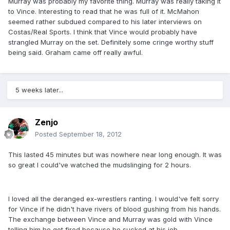
Murray was probably my favorite thing. Murray was really taking it
to Vince. Interesting to read that he was full of it. McMahon
seemed rather subdued compared to his later interviews on
Costas/Real Sports. I think that Vince would probably have
strangled Murray on the set. Definitely some cringe worthy stuff
being said. Graham came off really awful.
5 weeks later...
Zenjo
Posted
September 18, 2012
This lasted 45 minutes but was nowhere near long enough. It was
so great I could've watched the mudslinging for 2 hours.
I loved all the deranged ex-wrestlers ranting. I would've felt sorry
for Vince if he didn't have rivers of blood gushing from his hands.
The exchange between Vince and Murray was gold with Vince
telling him he got fired because he sucked at his job.