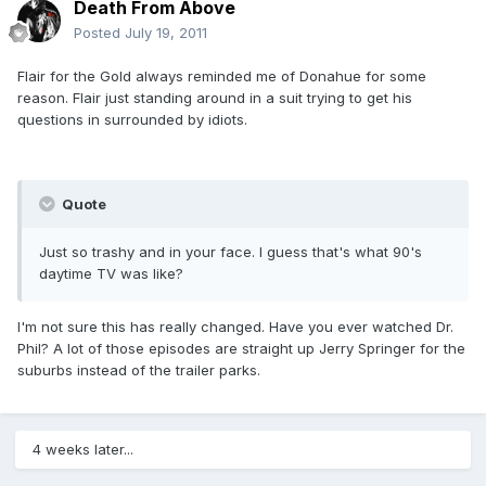
Death From Above
Posted
July 19, 2011
Flair for the Gold always reminded me of Donahue for some
reason. Flair just standing around in a suit trying to get his
questions in surrounded by idiots.
Quote
Just so trashy and in your face. I guess that's what 90's
daytime TV was like?
I'm not sure this has really changed. Have you ever watched Dr.
Phil? A lot of those episodes are straight up Jerry Springer for the
suburbs instead of the trailer parks.
4 weeks later...