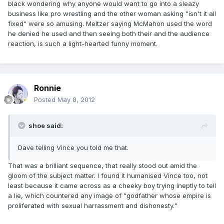
black wondering why anyone would want to go into a sleazy
business like pro wrestling and the other woman asking "isn't it all
fixed" were so amusing. Meltzer saying McMahon used the word
he denied he used and then seeing both their and the audience
reaction, is such a light-hearted funny moment.
Ronnie
Posted
May 8, 2012
shoe said:
Dave telling Vince you told me that.
That was a brilliant sequence, that really stood out amid the
gloom of the subject matter. I found it humanised Vince too, not
least because it came across as a cheeky boy trying ineptly to tell
a lie, which countered any image of "godfather whose empire is
proliferated with sexual harrassment and dishonesty."