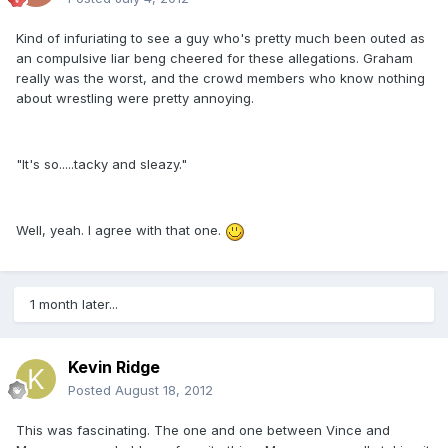
Kind of infuriating to see a guy who's pretty much been outed as
an compulsive liar beng cheered for these allegations. Graham
really was the worst, and the crowd members who know nothing
about wrestling were pretty annoying.
"It's so.....tacky and sleazy."
Well, yeah. I agree with that one.
1 month later...
Kevin Ridge
Posted
August 18, 2012
This was fascinating. The one and one between Vince and