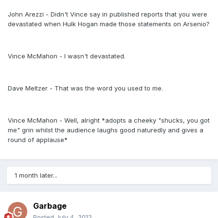
John Arezzi - Didn't Vince say in published reports that you were
devastated when Hulk Hogan made those statements on Arsenio?
Vince McMahon - I wasn't devastated.
Dave Meltzer - That was the word you used to me.
Vince McMahon - Well, alright *adopts a cheeky "shucks, you got
me" grin whilst the audience laughs good naturedly and gives a
round of applause*
1 month later...
Garbage
Posted
July 4, 2012