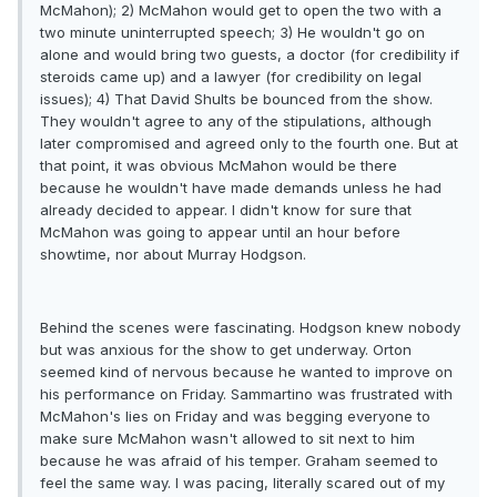
McMahon); 2) McMahon would get to open the two with a
two minute uninterrupted speech; 3) He wouldn't go on
alone and would bring two guests, a doctor (for credibility if
steroids came up) and a lawyer (for credibility on legal
issues); 4) That David Shults be bounced from the show.
They wouldn't agree to any of the stipulations, although
later compromised and agreed only to the fourth one. But at
that point, it was obvious McMahon would be there
because he wouldn't have made demands unless he had
already decided to appear. I didn't know for sure that
McMahon was going to appear until an hour before
showtime, nor about Murray Hodgson.
Behind the scenes were fascinating. Hodgson knew nobody
but was anxious for the show to get underway. Orton
seemed kind of nervous because he wanted to improve on
his performance on Friday. Sammartino was frustrated with
McMahon's lies on Friday and was begging everyone to
make sure McMahon wasn't allowed to sit next to him
because he was afraid of his temper. Graham seemed to
feel the same way. I was pacing, literally scared out of my