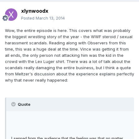
xlynwoodx
Posted
March 13, 2014
Wow, the entire episode is here. This covers what was probably
the biggest wrestling story of the year - the WWF steroid / sexual
harassment scandals. Reading along with Observers from this
time, this was a huge deal at the time. Vince was getting it from
all ends, the only person not attacking him was the kid in the
crowd with the Lex Luger shirt. There was a lot of talk about the
scandals really damaging the entire business, but I think a quote
from Meltzer's discussion about the experience explains perfectly
why that never really happened:
Quote
I sensed from the audience that the feeling was that no matter