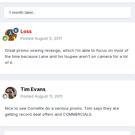
1 month later...
Loss
Posted
August 5, 2011
Great promo vowing revenge, which I'm able to focus on most of
the time because Lane and his toupee aren't on camera for a lot
of it.
Tim Evans
Posted
August 11, 2011
Nice to see Cornette do a serious promo. Tom says they are
getting record deal offers and COMMERCIALS.