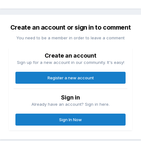
Create an account or sign in to comment
You need to be a member in order to leave a comment
Create an account
Sign up for a new account in our community. It's easy!
Register a new account
Sign in
Already have an account? Sign in here.
Sign In Now