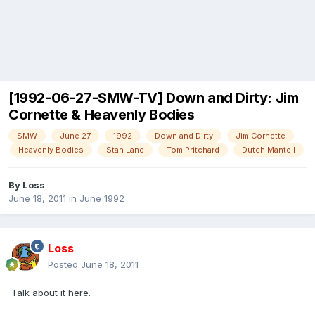
[1992-06-27-SMW-TV] Down and Dirty: Jim
Cornette & Heavenly Bodies
SMW
June 27
1992
Down and Dirty
Jim Cornette
Heavenly Bodies
Stan Lane
Tom Pritchard
Dutch Mantell
By
Loss
June 18, 2011
in
June 1992
Loss
Posted
June 18, 2011
Talk about it here.