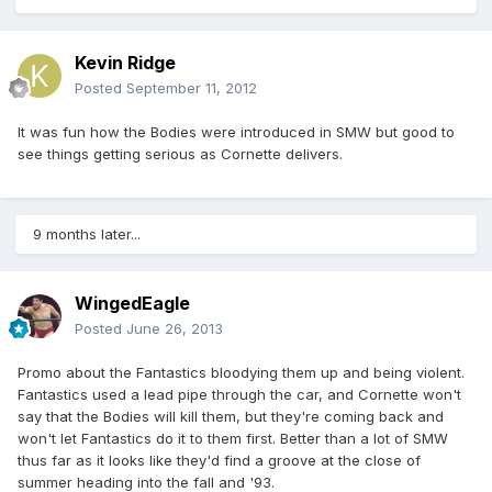
Kevin Ridge
Posted
September 11, 2012
It was fun how the Bodies were introduced in SMW but good to
see things getting serious as Cornette delivers.
9 months later...
WingedEagle
Posted
June 26, 2013
Promo about the Fantastics bloodying them up and being violent.
Fantastics used a lead pipe through the car, and Cornette won't
say that the Bodies will kill them, but they're coming back and
won't let Fantastics do it to them first. Better than a lot of SMW
thus far as it looks like they'd find a groove at the close of
summer heading into the fall and '93.