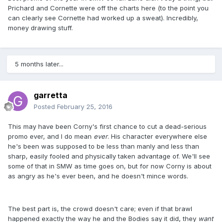
Prichard and Cornette were off the charts here (to the point you
can clearly see Cornette had worked up a sweat). Incredibly,
money drawing stuff.
5 months later...
garretta
Posted
February 25, 2016
This may have been Corny's first chance to cut a dead-serious
promo ever, and I do mean
ever
. His character everywhere else
he's been was supposed to be less than manly and less than
sharp, easily fooled and physically taken advantage of. We'll see
some of that in SMW as time goes on, but for now Corny is about
as angry as he's ever been, and he doesn't mince words.
The best part is, the crowd doesn't care; even if that brawl
happened exactly the way he and the Bodies say it did, they
want