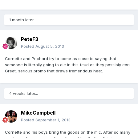
1 month later...
PeteF3
Posted
August 5, 2013
Cornette and Prichard try to come as close to saying that
someone is literally going to die in this feud as they possibly can.
Great, serious promo that draws tremendous heat.
4 weeks later...
MikeCampbell
Posted
September 1, 2013
Cornette and his boys bring the goods on the mic. After so many