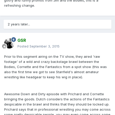
goofy and funny promos from Jim and the Bodies, this is a
refreshing change.
2 years later...
GSR
Posted
September 3, 2015
Prior to this segment airing on the TV show, they aired 'raw
footage' of a wild and crazy backstage brawl between the
Bodies, Cornette and the Fantastics from a spot show (this was
also the first time we got to see Stanfield's almost amateur
wrestling like headgear to keep his wig in place).
Awesome Down and Dirty episode with Prichard and Cornette
bringing the goods. Dutch considers the actions of the Fantastics
despicable in the brawl and thinks that they should be locked up.
Prichard says that in professional wrestling you may come across
some pretty despicable people, you may even come across some