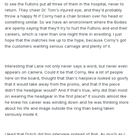
to see the Fultons put all three of them in the hospital, never to
return. They cheer Dr. Tom's injured eye, and they'd probably
throw a happy fit if Corny had a chair broken over his head or
something similar. So we have an environment where the Bodies
are openly saying that they'll try to hurt the Fultons and end their
careers, which is rarer than one might think in wrestling. I just
hope that the matches live up to the hype, because Corny's got
the customers wanting serious carnage and plenty of it.
Interesting that Lane not only never says a word, but never even
appears on camera. Could it be that Corny, like a lot of people
here on the board, thought that Stan's hairpiece looked so goofy
that it would take away from the promo, and that if the piece
didn't the headgear would? And if that's true, why did Stan insist
on wearing the headgear in the first place? It sounds almost like
he knew his career was winding down and he was thinking more
about his life and image outside the ring than being taken
seriously inside it.
I liked that Dutch did this interview instead of Bob. As much as I