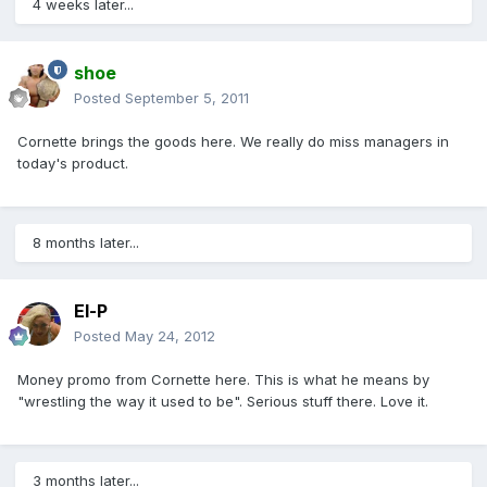
4 weeks later...
shoe
Posted
September 5, 2011
Cornette brings the goods here. We really do miss managers in
today's product.
8 months later...
El-P
Posted
May 24, 2012
Money promo from Cornette here. This is what he means by
"wrestling the way it used to be". Serious stuff there. Love it.
3 months later...