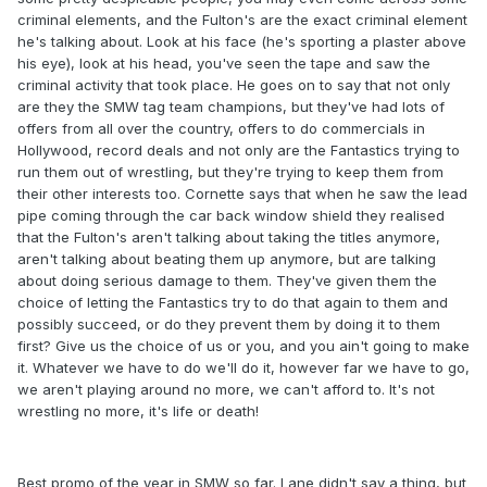
criminal elements, and the Fulton's are the exact criminal element
he's talking about. Look at his face (he's sporting a plaster above
his eye), look at his head, you've seen the tape and saw the
criminal activity that took place. He goes on to say that not only
are they the SMW tag team champions, but they've had lots of
offers from all over the country, offers to do commercials in
Hollywood, record deals and not only are the Fantastics trying to
run them out of wrestling, but they're trying to keep them from
their other interests too. Cornette says that when he saw the lead
pipe coming through the car back window shield they realised
that the Fulton's aren't talking about taking the titles anymore,
aren't talking about beating them up anymore, but are talking
about doing serious damage to them. They've given them the
choice of letting the Fantastics try to do that again to them and
possibly succeed, or do they prevent them by doing it to them
first? Give us the choice of us or you, and you ain't going to make
it. Whatever we have to do we'll do it, however far we have to go,
we aren't playing around no more, we can't afford to. It's not
wrestling no more, it's life or death!
Best promo of the year in SMW so far. Lane didn't say a thing, but