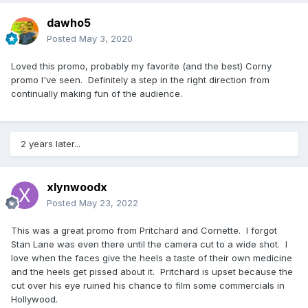
dawho5
Posted
May 3, 2020
Loved this promo, probably my favorite (and the best) Corny
promo I've seen. Definitely a step in the right direction from
continually making fun of the audience.
2 years later...
xlynwoodx
Posted
May 23, 2022
This was a great promo from Pritchard and Cornette. I forgot
Stan Lane was even there until the camera cut to a wide shot. I
love when the faces give the heels a taste of their own medicine
and the heels get pissed about it. Pritchard is upset because the
cut over his eye ruined his chance to film some commercials in
Hollywood.