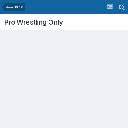
June 1992
Pro Wrestling Only