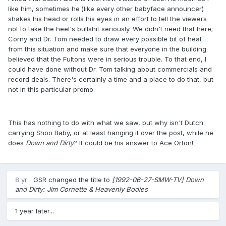
like him, sometimes he )like every other babyface announcer)
shakes his head or rolls his eyes in an effort to tell the viewers
not to take the heel's bullshit seriously. We didn't need that here;
Corny and Dr. Tom needed to draw every possible bit of heat
from this situation and make sure that everyone in the building
believed that the Fultons were in serious trouble. To that end, I
could have done without Dr. Tom talking about commercials and
record deals. There's certainly a time and a place to do that, but
not in this particular promo.
This has nothing to do with what we saw, but why isn't Dutch
carrying Shoo Baby, or at least hanging it over the post, while he
does
Down and Dirty
? It could be his answer to Ace Orton!
8 yr
GSR
changed the title to
[1992-06-27-SMW-TV] Down
and Dirty: Jim Cornette & Heavenly Bodies
1 year later...