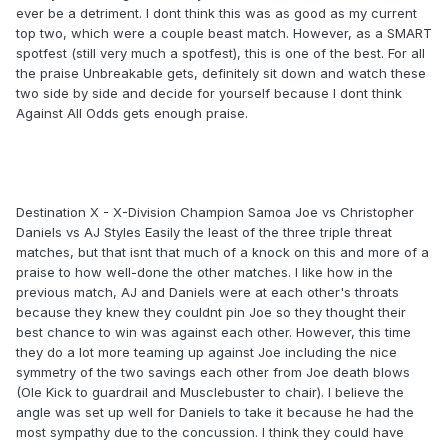
ever be a detriment. I dont think this was as good as my current
top two, which were a couple beast match. However, as a SMART
spotfest (still very much a spotfest), this is one of the best. For all
the praise Unbreakable gets, definitely sit down and watch these
two side by side and decide for yourself because I dont think
Against All Odds gets enough praise.
Destination X - X-Division Champion Samoa Joe vs Christopher
Daniels vs AJ Styles Easily the least of the three triple threat
matches, but that isnt that much of a knock on this and more of a
praise to how well-done the other matches. I like how in the
previous match, AJ and Daniels were at each other's throats
because they knew they couldnt pin Joe so they thought their
best chance to win was against each other. However, this time
they do a lot more teaming up against Joe including the nice
symmetry of the two savings each other from Joe death blows
(Ole Kick to guardrail and Musclebuster to chair). I believe the
angle was set up well for Daniels to take it because he had the
most sympathy due to the concussion. I think they could have