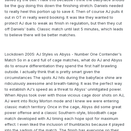
be the guy doing this down the finishing stretch. Daniels needed
to really heel this portion up to save it. Then of course AJ pulls it
out in OT in really weird booking. It was like they wanted to
protect AJ due to weak as finish in regulation, but then they cut
off Daniels' balls. Classic match until last 5 minutes, which leads
to believe there will be better matches.
Lockdown 2005: AJ Styles vs Abyss - Number One Contender's
Match So in a card full of cage matches, what do AJ and Abyss
do to ensure differentiation they spend the first half brawling
outside. I actually think that is pretty smart given the
circumstances The spots AJ hits during the babyface shine are
ridiculously awesome and breath-taking. It was the perfect way
to establish AJ's speed as a threat to Abyss' unmitgated power.
When Abyss took over with those vicious cage door shots on AJ,
AJ went into Ricky Morton mode and I knew we were entering
classic match territory. Once in the cage, Abyss did some great
power offense and a classic Southern-style, bloodbath cage
match developed with AJ timing each hope spot for maximum
effect. I even liked the inclusion of thumbtacks because it played
into the sadism of the match. The finish has everyone on their