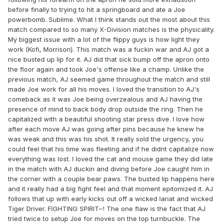
before finally to trying to hit a springboard and ate a Joe
powerbomb. Sublime. What I think stands out the most about this
match compared to so many X-Division matches is the physicality.
My biggest issue with a lot of the flippy guys is how light they
work (Kofi, Morrison). This match was a fuckin war and AJ got a
nice busted up lip for it. AJ did that sick bump off the apron onto
the floor again and took Joe's offense like a champ. Unlike the
previous match, AJ seemed game throughout the match and still
made Joe work for all his moves. I loved the transition to AJ's
comeback as it was Joe being overzealous and AJ having the
presence of mind to back body drop outside the ring. Then he
capitalized with a beautiful shooting star press dive. I love how
after each move AJ was going after pins because he knew he
was weak and this was his shot. It really sold the urgency, you
could feel that his time was fleeting and if he didnt capitalize now
everything was lost. I loved the cat and mouse game they did late
in the match with AJ duckin and diving before Joe caught him in
the corner with a couple bear paws. The busted lip happens here
and it really had a big fight feel and that moment epitomized it. AJ
follows that up with early kicks out off a wicked lariat and wicked
Tiger Driver. FIGHTING SPIRIT~! The one flaw is the fact that AJ
tried twice to setup Joe for moves on the top turnbuckle. The