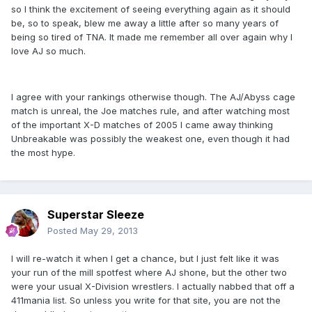
so I think the excitement of seeing everything again as it should
be, so to speak, blew me away a little after so many years of
being so tired of TNA. It made me remember all over again why I
love AJ so much.
I agree with your rankings otherwise though. The AJ/Abyss cage
match is unreal, the Joe matches rule, and after watching most
of the important X-D matches of 2005 I came away thinking
Unbreakable was possibly the weakest one, even though it had
the most hype.
Superstar Sleeze
Posted
May 29, 2013
I will re-watch it when I get a chance, but I just felt like it was
your run of the mill spotfest where AJ shone, but the other two
were your usual X-Division wrestlers. I actually nabbed that off a
411mania list. So unless you write for that site, you are not the