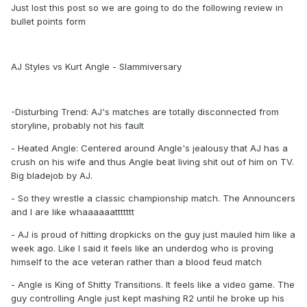
Just lost this post so we are going to do the following review in
bullet points form
AJ Styles vs Kurt Angle - Slammiversary
-Disturbing Trend: AJ's matches are totally disconnected from
storyline, probably not his fault
- Heated Angle: Centered around Angle's jealousy that AJ has a
crush on his wife and thus Angle beat living shit out of him on TV.
Big bladejob by AJ.
- So they wrestle a classic championship match. The Announcers
and I are like whaaaaaattttttt
- AJ is proud of hitting dropkicks on the guy just mauled him like a
week ago. Like I said it feels like an underdog who is proving
himself to the ace veteran rather than a blood feud match
- Angle is King of Shitty Transitions. It feels like a video game. The
guy controlling Angle just kept mashing R2 until he broke up his