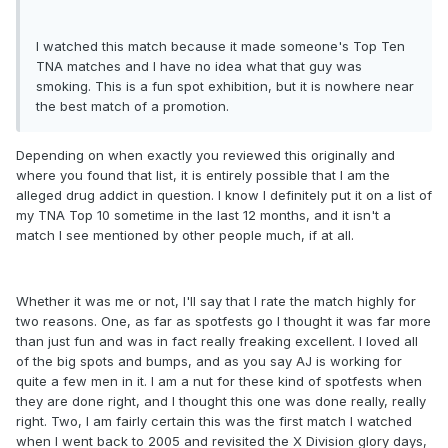
I watched this match because it made someone's Top Ten
TNA matches and I have no idea what that guy was
smoking. This is a fun spot exhibition, but it is nowhere near
the best match of a promotion.
Depending on when exactly you reviewed this originally and
where you found that list, it is entirely possible that I am the
alleged drug addict in question. I know I definitely put it on a list of
my TNA Top 10 sometime in the last 12 months, and it isn't a
match I see mentioned by other people much, if at all.
Whether it was me or not, I'll say that I rate the match highly for
two reasons. One, as far as spotfests go I thought it was far more
than just fun and was in fact really freaking excellent. I loved all
of the big spots and bumps, and as you say AJ is working for
quite a few men in it. I am a nut for these kind of spotfests when
they are done right, and I thought this one was done really, really
right. Two, I am fairly certain this was the first match I watched
when I went back to 2005 and revisited the X Division glory days,