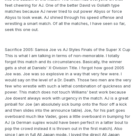
feet cheering for AJ. One of the better David vs Goliath type
matches because AJ never tried to out power Abyss or force
Abyss to look weak. AJ shined through his speed offense and
wrestling a smart match. Of all the matches, I have seen so far,
seek this one out.
Sacrifice 2005: Samoa Joe vs AJ Styles Finals of the Super X Cup
This is what I am talking in terms of non-memorable. I totally
forgot this match and its circumstances. Basically, the winner
gets a shot at Daniels' X-Division Title. I forgot how good 2005
Joe was. Joe was so explosive in a way that very few were. I
would say on the level of a Dr. Death. Those two men are the very
few who wrestle with such a lethal combination of quickness and
power. This match does not touch Williams' best work because
Joe doesnt always work with urgency in the match. AJ is a great
pinball for Joe (an absolutely sick bump onto the floor off a kick
and then slides into the announce table). Joe, for his part goes
overboard much like Vader, goes a little overboard in bumping for
AJ (a German suplex would have been perfect in a latter bout to
pop the crowd instead it is thrown out in the first match). Also
since I am in full All Japan mode, I loved the direct All Japan