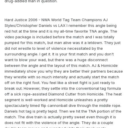
drug-addled man in question.
Hard Justice 2006 - NWA World Tag Team Champions AJ
Styles/Christopher Daniels vs LAX I remember this angle being
red hot at the time and it is my all-time favorite TNA angle. The
video package is included before the match and I was totally
pumped for this match, but man alive was it a letdown. They just
did not wrestle to level of violence necessitated by the
surrounding angle. I get it. It is your first match and you don't
want to blow your wad, but there was a huge disconnect
between the angle and the layout of this match. AJ & Homicide
immediately show you why they are better their partners because
they wrestle with so much intensity and actually start the match
off on the right foot. You feel like a street fight is just ready to
break out. However, they settle into the conventional tag formula
off a sick rope-assisted Diamond Cutter from Homicide. The heat
segment is well-worked and Homicide unleashes a pretty
spectacularly timed flip cannonball dive through the middle rope.
Daniels hot tag is pretty tepid. Then we hit the TNA portion of the
match. The dive train is actually pretty sweet even though it is
does not fit with the violence of the angle. They do a couple