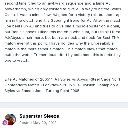
second time it led to an awkward sequence and a lame AJ
powerbomb, which only existed to give AJ a way to hit the Styles
Clash. It was a minor flaw. AJ goes for a victory roll, but Joe traps
him in the clutch and it is Goodnight Irene for AJ. After the match,
Joe beats up AJ and tries to give him a musclebuster on a chair,
but Daniels saves. I liked this match a whole lot, but I think I liked
AJ/Abyss a hair more, but both are neck and neck for Best TNA
match ever at this point. I have no idea why the Unbreakable
match is the more famous match. This match blows that match
outta the water. Tremendous effort by both men, this is definitely
one to watch.
Elite AJ Matches of 2005: 1. AJ Styles vs Abyss -Steel Cage No. 1
Contender's Match - Lockdown 2005 2. X-Division Champion AJ
Styles vs Samoa Joe - Turning Point 2005
Superstar Sleeze
Posted
May 29, 2013