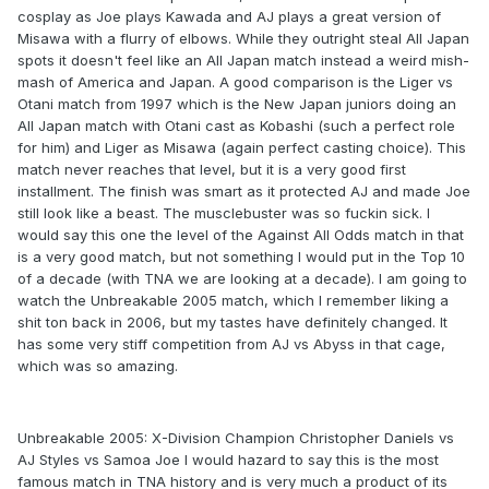
cosplay as Joe plays Kawada and AJ plays a great version of
Misawa with a flurry of elbows. While they outright steal All Japan
spots it doesn't feel like an All Japan match instead a weird mish-
mash of America and Japan. A good comparison is the Liger vs
Otani match from 1997 which is the New Japan juniors doing an
All Japan match with Otani cast as Kobashi (such a perfect role
for him) and Liger as Misawa (again perfect casting choice). This
match never reaches that level, but it is a very good first
installment. The finish was smart as it protected AJ and made Joe
still look like a beast. The musclebuster was so fuckin sick. I
would say this one the level of the Against All Odds match in that
is a very good match, but not something I would put in the Top 10
of a decade (with TNA we are looking at a decade). I am going to
watch the Unbreakable 2005 match, which I remember liking a
shit ton back in 2006, but my tastes have definitely changed. It
has some very stiff competition from AJ vs Abyss in that cage,
which was so amazing.
Unbreakable 2005: X-Division Champion Christopher Daniels vs
AJ Styles vs Samoa Joe I would hazard to say this is the most
famous match in TNA history and is very much a product of its