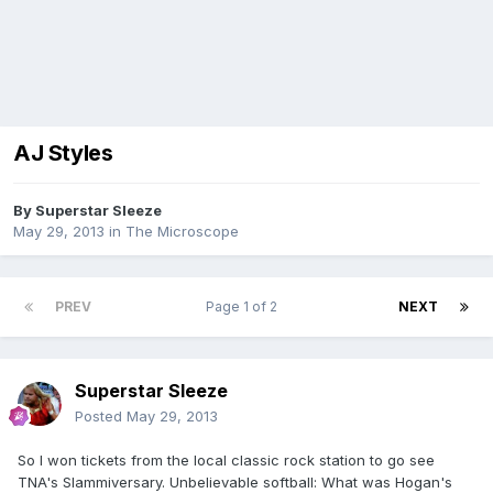
AJ Styles
By
Superstar Sleeze
May 29, 2013
in
The Microscope
PREV
Page 1 of 2
NEXT
Superstar Sleeze
Posted
May 29, 2013
So I won tickets from the local classic rock station to go see
TNA's Slammiversary. Unbelievable softball: What was Hogan's