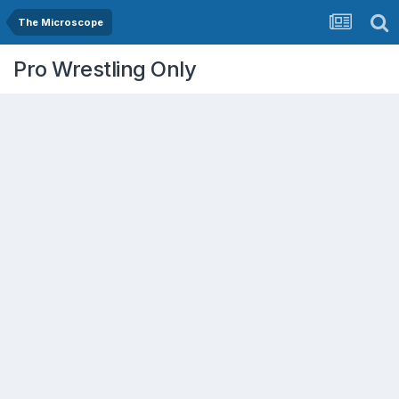
The Microscope
Pro Wrestling Only