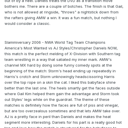
out of by a heel. Daniels treats the DVD as a transition move
bothers me. There are a couple of botches. The finish is that Gail,
who is not allowed at ringside, "throws" a nightstick down from
the rafters giving AMW a win. It was a fun match, but nothing I
would consider a classic.
Slammiversary 2006 - NWA World Tag Team Champions
America's Most Wanted vs AJ Styles/Christopher Daniels NOW,
this match is the perfect melding of X-Division with Southern tag
team wrestling in a way that satiated my inner mark. AMW's
channel MX hard by doing some funny comedy spots at the
beginning of the match: Storm's head ending up repeatedly in
Harris's crotch and Storm unknowingly headscissoring Harris
over the top rope on a skin the cat. I liked this babyface shine
better than the last one. The heels smartly get the faces outside
where Gail Kim helped them gain the advantage and Storm took
out Styles' legs while on the guardrail. The theme of these
matches is definitely how the faces are full of piss and vinegar,
but are too overzealous sometimes and that lets AMW take over.
AJ is a pretty face in peril than Daniels and makes the heat
segment more interesting. Daniels for his part is a really good hot