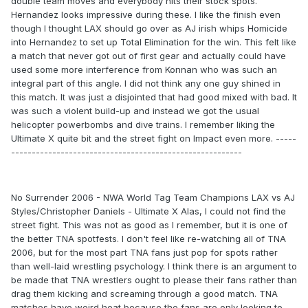
double team moves and everybody hits their stock spots.
Hernandez looks impressive during these. I like the finish even
though I thought LAX should go over as AJ irish whips Homicide
into Hernandez to set up Total Elimination for the win. This felt like
a match that never got out of first gear and actually could have
used some more interference from Konnan who was such an
integral part of this angle. I did not think any one guy shined in
this match. It was just a disjointed that had good mixed with bad. It
was such a violent build-up and instead we got the usual
helicopter powerbombs and dive trains. I remember liking the
Ultimate X quite bit and the street fight on Impact even more. -----
--------------------------------------------------------
No Surrender 2006 - NWA World Tag Team Champions LAX vs AJ
Styles/Christopher Daniels - Ultimate X Alas, I could not find the
street fight. This was not as good as I remember, but it is one of
the better TNA spotfests. I don't feel like re-watching all of TNA
2006, but for the most part TNA fans just pop for spots rather
than well-laid wrestling psychology. I think there is an argument to
be made that TNA wrestlers ought to please their fans rather than
drag them kicking and screaming through a good match. TNA
matches have weird heat because the fans are only looking to