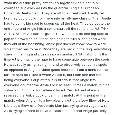
work the outside pretty effectively together. Angle actually
overhead suplexes AJ into the guardrail. Angle's European
Uppercuts feel violent. They are off to a great start. I really felt
like they could build from here into an all-time classic. Then Angle
had to do his big spot to scoop up all the heat. They go out to the
entrance and Angle hits a somersault off the ramp onto AJ. T-N-
A! T-N-A! T-N-A! I can forgive it. He wanted to do one big spot to
pop the crowd so be it that isn't going to ruin all the good work
they did at the beginning. Angle just doesn't know how to work
violent that has to be it. Once they are back in the ring, everything
stays in the ring and it turns into a standard TNA match only this
time AJ is bringing the hate to have some glue between the spots.
He was really using his right hand to effectively set up his spots
as opposed to Angle's video game counters. I am a mark for the
torture rack so I liked it when AJ did it, but I can see that not
being everyone's cup of tea. It is hilarious that Angle lets
everyone counter the Ankle Lock at least 3 times a match, but he
submits to it on the first attempt by AJ. Yes, AJ had already
reversed the Ankle Lock once in this match. At this point of the
match, when Angle hits a low blow on AJ it is a Low Blow of Hate.
It is a Low Blow of a Desperate Man just trying to salvage a win.
AJ is trying so hard to have a classic match and Angle just only