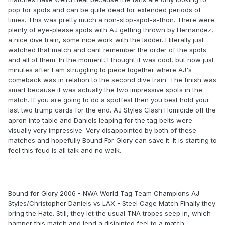
pop for spots and can be quite dead for extended periods of
times. This was pretty much a non-stop-spot-a-thon. There were
plenty of eye-please spots with AJ getting thrown by Hernandez,
a nice dive train, some nice work with the ladder. I literally just
watched that match and cant remember the order of the spots
and all of them. In the moment, I thought it was cool, but now just
minutes after I am struggling to piece together where AJ's
comeback was in relation to the second dive train. The finish was
smart because it was actually the two impressive spots in the
match. If you are going to do a spotfest then you best hold your
last two trump cards for the end. AJ Styles Clash Homicide off the
apron into table and Daniels leaping for the tag belts were
visually very impressive. Very disappointed by both of these
matches and hopefully Bound For Glory can save it. It is starting to
feel this feud is all talk and no walk. -------------------------------
-------------------------------------------------------------
Bound for Glory 2006 - NWA World Tag Team Champions AJ
Styles/Christopher Daniels vs LAX - Steel Cage Match Finally they
bring the Hate. Still, they let the usual TNA tropes seep in, which
hamper this match and lend a disjointed feel to a match.