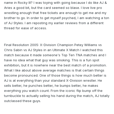
name in Rocky III? I was toying with going because I do like AJ &
Aries a good bit, but the card seemed so blase. I love live pro
wrestling enough that free tickets are enough to get me and my
brother to go. In order to get myself psyched, I am watching a ton
of AJ Styles. I am reposting my earlier reviews from a different
thread for ease of access.
Final Resolution 2005: X-Division Champion Petey Williams vs
Chris Sabin vs AJ Styles in an Ultimate X Match I watched this
match because it made someone's Top Ten TNA matches and I
have no idea what that guy was smoking. This is a fun spot
exhibition, but it is nowhere near the best match of a promotion.
What I like about above average matches is that certain things
become pronounced. One of those things is how much better is
AJ is at everything than your standard X-Division wrestler. He
sells better, he punches better, he bumps better, he makes
everything you watch count. From the iconic flip bump off the
turnbuckle to actually selling his hand during the match, AJ totally
outclassed these guys.