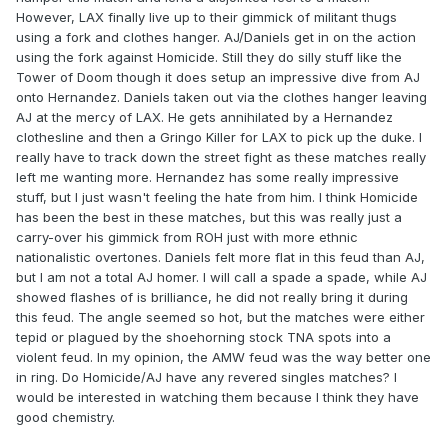
However, LAX finally live up to their gimmick of militant thugs
using a fork and clothes hanger. AJ/Daniels get in on the action
using the fork against Homicide. Still they do silly stuff like the
Tower of Doom though it does setup an impressive dive from AJ
onto Hernandez. Daniels taken out via the clothes hanger leaving
AJ at the mercy of LAX. He gets annihilated by a Hernandez
clothesline and then a Gringo Killer for LAX to pick up the duke. I
really have to track down the street fight as these matches really
left me wanting more. Hernandez has some really impressive
stuff, but I just wasn't feeling the hate from him. I think Homicide
has been the best in these matches, but this was really just a
carry-over his gimmick from ROH just with more ethnic
nationalistic overtones. Daniels felt more flat in this feud than AJ,
but I am not a total AJ homer. I will call a spade a spade, while AJ
showed flashes of is brilliance, he did not really bring it during
this feud. The angle seemed so hot, but the matches were either
tepid or plagued by the shoehorning stock TNA spots into a
violent feud. In my opinion, the AMW feud was the way better one
in ring. Do Homicide/AJ have any revered singles matches? I
would be interested in watching them because I think they have
good chemistry.