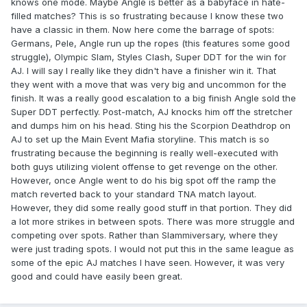
knows one mode. Maybe Angle is better as a babyface in hate-
filled matches? This is so frustrating because I know these two
have a classic in them. Now here come the barrage of spots:
Germans, Pele, Angle run up the ropes (this features some good
struggle), Olympic Slam, Styles Clash, Super DDT for the win for
AJ. I will say I really like they didn't have a finisher win it. That
they went with a move that was very big and uncommon for the
finish. It was a really good escalation to a big finish Angle sold the
Super DDT perfectly. Post-match, AJ knocks him off the stretcher
and dumps him on his head. Sting his the Scorpion Deathdrop on
AJ to set up the Main Event Mafia storyline. This match is so
frustrating because the beginning is really well-executed with
both guys utilizing violent offense to get revenge on the other.
However, once Angle went to do his big spot off the ramp the
match reverted back to your standard TNA match layout.
However, they did some really good stuff in that portion. They did
a lot more strikes in between spots. There was more struggle and
competing over spots. Rather than Slammiversary, where they
were just trading spots. I would not put this in the same league as
some of the epic AJ matches I have seen. However, it was very
good and could have easily been great.