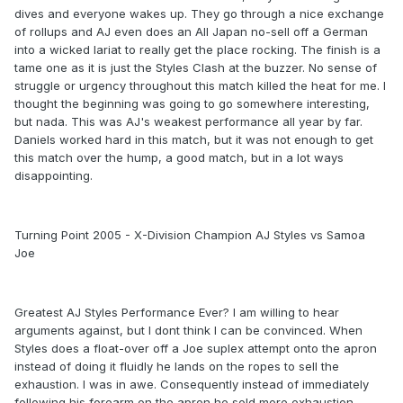
dives and everyone wakes up. They go through a nice exchange
of rollups and AJ even does an All Japan no-sell off a German
into a wicked lariat to really get the place rocking. The finish is a
tame one as it is just the Styles Clash at the buzzer. No sense of
struggle or urgency throughout this match killed the heat for me. I
thought the beginning was going to go somewhere interesting,
but nada. This was AJ's weakest performance all year by far.
Daniels worked hard in this match, but it was not enough to get
this match over the hump, a good match, but in a lot ways
disappointing.
Turning Point 2005 - X-Division Champion AJ Styles vs Samoa
Joe
Greatest AJ Styles Performance Ever? I am willing to hear
arguments against, but I dont think I can be convinced. When
Styles does a float-over off a Joe suplex attempt onto the apron
instead of doing it fluidly he lands on the ropes to sell the
exhaustion. I was in awe. Consequently instead of immediately
following his forearm on the apron he sold more exhaustion