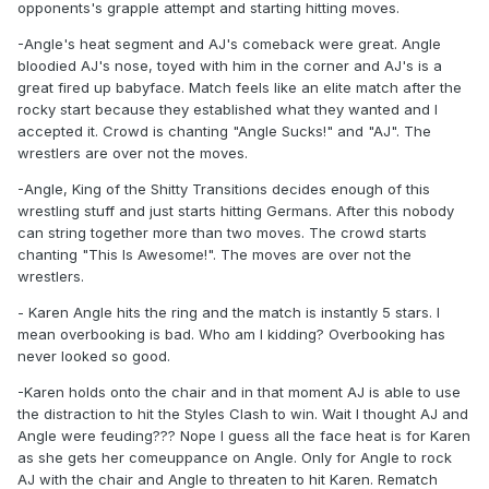
opponents's grapple attempt and starting hitting moves.
-Angle's heat segment and AJ's comeback were great. Angle
bloodied AJ's nose, toyed with him in the corner and AJ's is a
great fired up babyface. Match feels like an elite match after the
rocky start because they established what they wanted and I
accepted it. Crowd is chanting "Angle Sucks!" and "AJ". The
wrestlers are over not the moves.
-Angle, King of the Shitty Transitions decides enough of this
wrestling stuff and just starts hitting Germans. After this nobody
can string together more than two moves. The crowd starts
chanting "This Is Awesome!". The moves are over not the
wrestlers.
- Karen Angle hits the ring and the match is instantly 5 stars. I
mean overbooking is bad. Who am I kidding? Overbooking has
never looked so good.
-Karen holds onto the chair and in that moment AJ is able to use
the distraction to hit the Styles Clash to win. Wait I thought AJ and
Angle were feuding??? Nope I guess all the face heat is for Karen
as she gets her comeuppance on Angle. Only for Angle to rock
AJ with the chair and Angle to threaten to hit Karen. Rematch