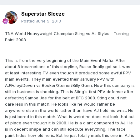
Superstar Sleeze
Posted
June 5, 2013
TNA World Heavyweight Champion Sting vs AJ Styles - Turning
Point 2008
This is from the very beginning of the Main Event Mafia. After
about 8 incarnations of this storyline, Russo finally got so it was
at least interesting TV even though it produced some awful PPV
main events. They main evented their January PPV with
AJ/Foley/Devon vs Booker/Steiner/Billy Gunn. How this company is
still in business is shocking. This is Sting's first PPV defense after
defeating Samoa Joe for the belt at BFG 2008. Sting could not
care less in this match. He looks like he would rather be
anywhere else in the world rather than have AJ hold his wrist. He
is just bored in this match. What is weird he does not look that out
of place even though it is 2008. He is a giant compared to AJ. He
is in decent shape and can still execute everything. The face
paint hides how old he is. But he just totally mails this one in. AJ is