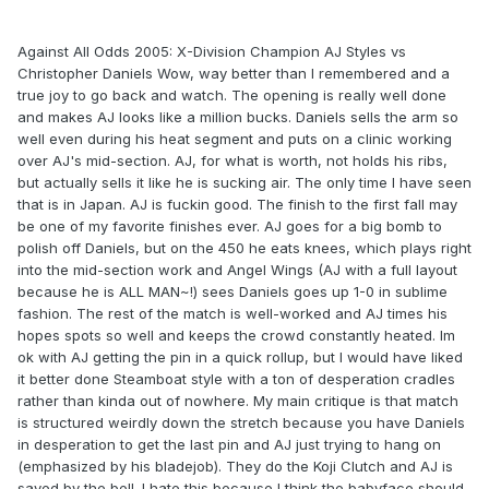
Against All Odds 2005: X-Division Champion AJ Styles vs
Christopher Daniels Wow, way better than I remembered and a
true joy to go back and watch. The opening is really well done
and makes AJ looks like a million bucks. Daniels sells the arm so
well even during his heat segment and puts on a clinic working
over AJ's mid-section. AJ, for what is worth, not holds his ribs,
but actually sells it like he is sucking air. The only time I have seen
that is in Japan. AJ is fuckin good. The finish to the first fall may
be one of my favorite finishes ever. AJ goes for a big bomb to
polish off Daniels, but on the 450 he eats knees, which plays right
into the mid-section work and Angel Wings (AJ with a full layout
because he is ALL MAN~!) sees Daniels goes up 1-0 in sublime
fashion. The rest of the match is well-worked and AJ times his
hopes spots so well and keeps the crowd constantly heated. Im
ok with AJ getting the pin in a quick rollup, but I would have liked
it better done Steamboat style with a ton of desperation cradles
rather than kinda out of nowhere. My main critique is that match
is structured weirdly down the stretch because you have Daniels
in desperation to get the last pin and AJ just trying to hang on
(emphasized by his bladejob). They do the Koji Clutch and AJ is
saved by the bell. I hate this because I think the babyface should