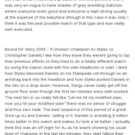
was very en vogue to have shades of grey wrestling matches
where everyone looks good and everyone is kept strong usually
at the expense of the babyface (though in this case it was Joe). I
think it was the best possible match of that type and was really
well-executed.
Bound For Glory 2005 - X-Division Champion AJ Styles vs
Christopher Daniels I like how they knew they werent going to top
their previous efforts so they tried to do a totally different match
by using the classic build with the side-headlocks to start. I liked
how Styles kiboshed Daniels on his Stampede roll-through on an
armdrag back into the headlock and how Styles punted Daniels in
the ribs on a drop down. However, things never really got off the
ground floor even though the first ten minutes were well-worked.
The next ten or so really felt like "Let me hit my modified slam,
now you hit your modified slam" there was no sense of struggle
and thus zero heat. The best sequence of this period of a great
fired-up AJ and Daniels' selling of it. Daniels is wrestling 8 million
times better in this match and makes AJ look a lot better. I actually
think this was an off night for AJ as he wasnt showing his usual
level of charisma. In the last ten minutes, they start hitting their