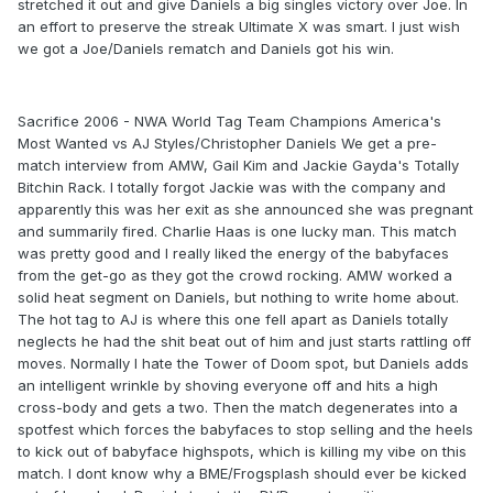
stretched it out and give Daniels a big singles victory over Joe. In
an effort to preserve the streak Ultimate X was smart. I just wish
we got a Joe/Daniels rematch and Daniels got his win.
Sacrifice 2006 - NWA World Tag Team Champions America's
Most Wanted vs AJ Styles/Christopher Daniels We get a pre-
match interview from AMW, Gail Kim and Jackie Gayda's Totally
Bitchin Rack. I totally forgot Jackie was with the company and
apparently this was her exit as she announced she was pregnant
and summarily fired. Charlie Haas is one lucky man. This match
was pretty good and I really liked the energy of the babyfaces
from the get-go as they got the crowd rocking. AMW worked a
solid heat segment on Daniels, but nothing to write home about.
The hot tag to AJ is where this one fell apart as Daniels totally
neglects he had the shit beat out of him and just starts rattling off
moves. Normally I hate the Tower of Doom spot, but Daniels adds
an intelligent wrinkle by shoving everyone off and hits a high
cross-body and gets a two. Then the match degenerates into a
spotfest which forces the babyfaces to stop selling and the heels
to kick out of babyface highspots, which is killing my vibe on this
match. I dont know why a BME/Frogsplash should ever be kicked