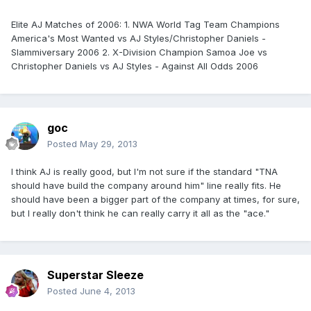
Elite AJ Matches of 2006: 1. NWA World Tag Team Champions
America's Most Wanted vs AJ Styles/Christopher Daniels -
Slammiversary 2006 2. X-Division Champion Samoa Joe vs
Christopher Daniels vs AJ Styles - Against All Odds 2006
goc
Posted
May 29, 2013
I think AJ is really good, but I'm not sure if the standard "TNA
should have build the company around him" line really fits. He
should have been a bigger part of the company at times, for sure,
but I really don't think he can really carry it all as the "ace."
Superstar Sleeze
Posted
June 4, 2013