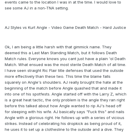
events came to the location I was in at the time. I would love to
see some AJ in a non-TNA setting.
AJ Styles vs Kurt Angle - Video Game Death Match - Hard Justice
Ok, I am being a little harsh with that gimmick name. They
deemed this a Last Man Standing Match, but it follows Death
Match rules. Everyone knows you cant just have a plain 'ol Death
Match. What ensued was the most sterile Death Match of all time.
I have seen straight Ric Flair title defenses that used the outside
more effectively than these two. This time the blame falls
squarely on Angle's shoulders. AJ really brought the hate at the
beginning of the match before Angle quashed that and made it
into one of his spotfests. Angle started off with the Larry Z, which
is a great heat tactic, the only problem is the angle they ran right
before this talked about how Angle wanted to rip AJ's head off
for sleeping with his wife. AJ basically says "Fuck this" and nails
Angle with a glorious right. He follows up with a series of vicious
strikes. Instead of celebrating his dropkick as being proud of it,
he uses it to set up a clothesline to the outside and a dive. They