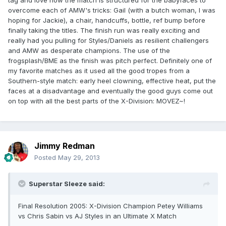
tag and love how the match is structured for the babyfaces to
overcome each of AMW's tricks: Gail (with a butch woman, I was
hoping for Jackie), a chair, handcuffs, bottle, ref bump before
finally taking the titles. The finish run was really exciting and
really had you pulling for Styles/Daniels as resilient challengers
and AMW as desperate champions. The use of the
frogsplash/BME as the finish was pitch perfect. Definitely one of
my favorite matches as it used all the good tropes from a
Southern-style match: early heel clowning, effective heat, put the
faces at a disadvantage and eventually the good guys come out
on top with all the best parts of the X-Division: MOVEZ~!
Jimmy Redman
Posted
May 29, 2013
Superstar Sleeze said:
Final Resolution 2005: X-Division Champion Petey Williams
vs Chris Sabin vs AJ Styles in an Ultimate X Match