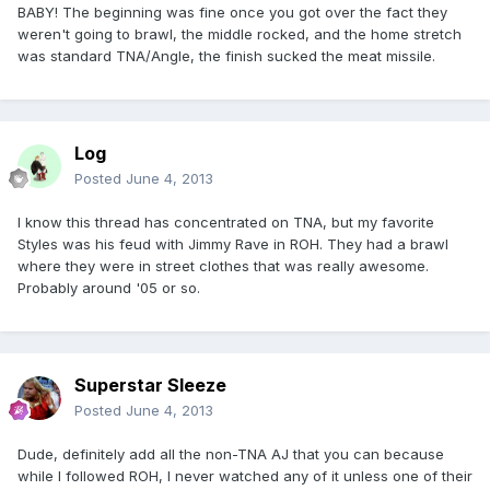
BABY! The beginning was fine once you got over the fact they
weren't going to brawl, the middle rocked, and the home stretch
was standard TNA/Angle, the finish sucked the meat missile.
Log
Posted
June 4, 2013
I know this thread has concentrated on TNA, but my favorite
Styles was his feud with Jimmy Rave in ROH. They had a brawl
where they were in street clothes that was really awesome.
Probably around '05 or so.
Superstar Sleeze
Posted
June 4, 2013
Dude, definitely add all the non-TNA AJ that you can because
while I followed ROH, I never watched any of it unless one of their