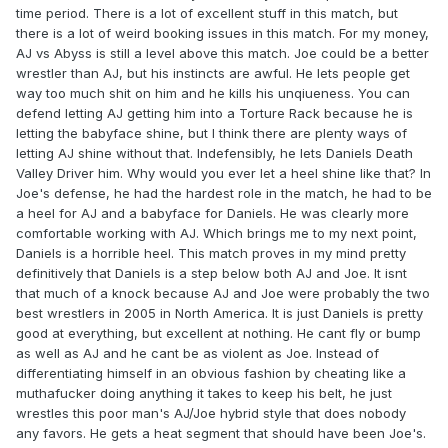
time period. There is a lot of excellent stuff in this match, but
there is a lot of weird booking issues in this match. For my money,
AJ vs Abyss is still a level above this match. Joe could be a better
wrestler than AJ, but his instincts are awful. He lets people get
way too much shit on him and he kills his unqiueness. You can
defend letting AJ getting him into a Torture Rack because he is
letting the babyface shine, but I think there are plenty ways of
letting AJ shine without that. Indefensibly, he lets Daniels Death
Valley Driver him. Why would you ever let a heel shine like that? In
Joe's defense, he had the hardest role in the match, he had to be
a heel for AJ and a babyface for Daniels. He was clearly more
comfortable working with AJ. Which brings me to my next point,
Daniels is a horrible heel. This match proves in my mind pretty
definitively that Daniels is a step below both AJ and Joe. It isnt
that much of a knock because AJ and Joe were probably the two
best wrestlers in 2005 in North America. It is just Daniels is pretty
good at everything, but excellent at nothing. He cant fly or bump
as well as AJ and he cant be as violent as Joe. Instead of
differentiating himself in an obvious fashion by cheating like a
muthafucker doing anything it takes to keep his belt, he just
wrestles this poor man's AJ/Joe hybrid style that does nobody
any favors. He gets a heat segment that should have been Joe's.