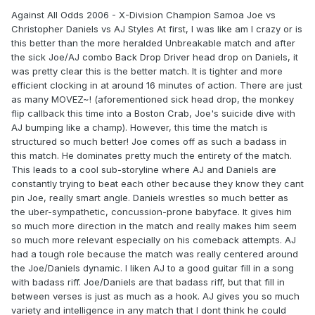
Against All Odds 2006 - X-Division Champion Samoa Joe vs
Christopher Daniels vs AJ Styles At first, I was like am I crazy or is
this better than the more heralded Unbreakable match and after
the sick Joe/AJ combo Back Drop Driver head drop on Daniels, it
was pretty clear this is the better match. It is tighter and more
efficient clocking in at around 16 minutes of action. There are just
as many MOVEZ~! (aforementioned sick head drop, the monkey
flip callback this time into a Boston Crab, Joe's suicide dive with
AJ bumping like a champ). However, this time the match is
structured so much better! Joe comes off as such a badass in
this match. He dominates pretty much the entirety of the match.
This leads to a cool sub-storyline where AJ and Daniels are
constantly trying to beat each other because they know they cant
pin Joe, really smart angle. Daniels wrestles so much better as
the uber-sympathetic, concussion-prone babyface. It gives him
so much more direction in the match and really makes him seem
so much more relevant especially on his comeback attempts. AJ
had a tough role because the match was really centered around
the Joe/Daniels dynamic. I liken AJ to a good guitar fill in a song
with badass riff. Joe/Daniels are that badass riff, but that fill in
between verses is just as much as a hook. AJ gives you so much
variety and intelligence in any match that I dont think he could