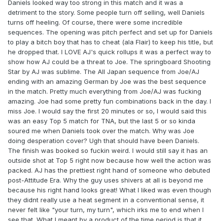
Daniels looked way too strong in this match and it was a
detriment to the story. Some people turn off selling, well Daniels
turns off heeling. Of course, there were some incredible
sequences. The opening was pitch perfect and set up for Daniels
to play a bitch boy that has to cheat (ala Flair) to keep his title, but
he dropped that. I LOVE AJ's quick rollups it was a perfect way to
show how AJ could be a threat to Joe. The springboard Shooting
Star by AJ was sublime. The All Japan sequence from Joe/AJ
ending with an amazing German by Joe was the best sequence
in the match. Pretty much everything from Joe/AJ was fucking
amazing. Joe had some pretty fun combinations back in the day. I
miss Joe. I would say the first 20 minutes or so, I would said this
was an easy Top 5 match for TNA, but the last 5 or so kinda
soured me when Daniels took over the match. Why was Joe
doing desperation cover? Ugh that should have been Daniels.
The finish was booked so fuckin weird. I would still say it has an
outside shot at Top 5 right now because how well the action was
packed. AJ has the prettiest right hand of someone who debuted
post-Attitude Era. Why the guy uses shivers at all is beyond me
because his right hand looks great! What I liked was even though
they didnt really use a heat segment in a conventional sense, it
never felt like "your turn, my turn", which irks me to end when I
see that. What I meant by a product of the time period is that it