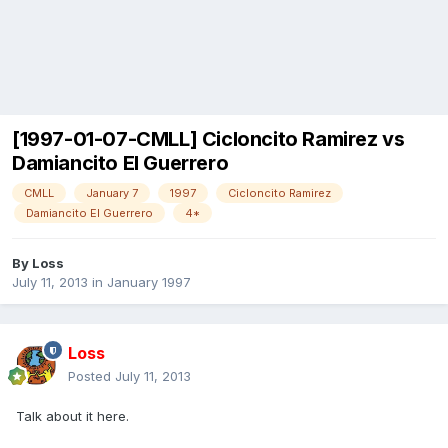
[1997-01-07-CMLL] Cicloncito Ramirez vs
Damiancito El Guerrero
CMLL
January 7
1997
Cicloncito Ramirez
Damiancito El Guerrero
4*
By
Loss
July 11, 2013
in
January 1997
Loss
Posted
July 11, 2013
Talk about it here.