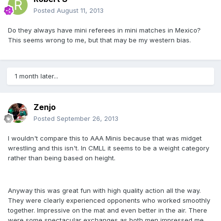
Posted
August 11, 2013
Do they always have mini referees in mini matches in Mexico?
This seems wrong to me, but that may be my western bias.
1 month later...
Zenjo
Posted
September 26, 2013
I wouldn't compare this to AAA Minis because that was midget
wrestling and this isn't. In CMLL it seems to be a weight category
rather than being based on height.
Anyway this was great fun with high quality action all the way.
They were clearly experienced opponents who worked smoothly
together. Impressive on the mat and even better in the air. There
were some spectacular exchanges as both men impressed me