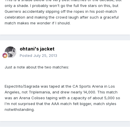
only a shade. I probably won't go the full five stars on this, but
Guerrero accidentally slipping off the ropes in his post-match
celebration and making the crowd laugh after such a graceful
match makes me wonder if I should.
ohtani's jacket
Posted
July 25, 2013
Just a note about the two matches:
Espectrito/Sagrada was taped at the CA Sports Arena in Los
Angeles, not Triplemania, and drew nearly 14,000. This match
was an Arena Coliseo taping with a capacity of about 5,000 so
I'm not surprised that the AAA match felt bigger, match styles
notwithstanding.