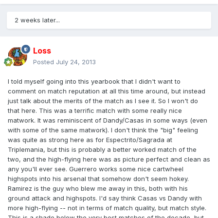
2 weeks later...
Loss
Posted
July 24, 2013
I told myself going into this yearbook that I didn't want to
comment on match reputation at all this time around, but instead
just talk about the merits of the match as I see it. So I won't do
that here. This was a terrific match with some really nice
matwork. It was reminiscent of Dandy/Casas in some ways (even
with some of the same matwork). I don't think the "big" feeling
was quite as strong here as for Espectrito/Sagrada at
Triplemania, but this is probably a better worked match of the
two, and the high-flying here was as picture perfect and clean as
any you'll ever see. Guerrero works some nice cartwheel
highspots into his arsenal that somehow don't seem hokey.
Ramirez is the guy who blew me away in this, both with his
ground attack and highspots. I'd say think Casas vs Dandy with
more high-flying -- not in terms of match quality, but match style.
This is a shade below the very best matches of the decade, but