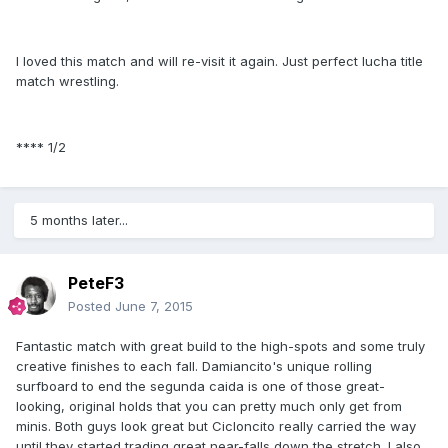
I loved this match and will re-visit it again. Just perfect lucha title
match wrestling.
**** 1/2
5 months later...
PeteF3
Posted
June 7, 2015
Fantastic match with great build to the high-spots and some truly
creative finishes to each fall. Damiancito's unique rolling
surfboard to end the segunda caida is one of those great-
looking, original holds that you can pretty much only get from
minis. Both guys look great but Cicloncito really carried the way
until they started trading great near-falls down the stretch. I also