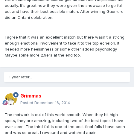
equally. It's great how they were given the showcase to go full
out and have their best possible match. After winning Guerrero
did an Ohtani celebration.
I agree that it was an excellent match but there wasn't a strong
enough emotional involvement to take it to the top echelon. It
needed more heelishness or some other added psychology.
Maybe some more 2.9ers at the end too.
1 year later...
Grimmas
Posted
December 16, 2014
The matwork is out of this world smooth. When they hit high
spots, they are amazing, including two of the best topes I have
ever seen. The third fall is one of the best final falls I have seen
and was so great, I rewound and watched again.