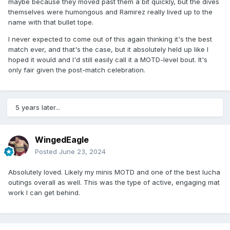
maybe because they moved past them a bit quickly, but the dives
themselves were humongous and Ramirez really lived up to the
name with that bullet tope.
I never expected to come out of this again thinking it's the best
match ever, and that's the case, but it absolutely held up like I
hoped it would and I'd still easily call it a MOTD-level bout. It's
only fair given the post-match celebration.
5 years later...
WingedEagle
Posted
June 23, 2024
Absolutely loved. Likely my minis MOTD and one of the best lucha
outings overall as well. This was the type of active, engaging mat
work I can get behind.