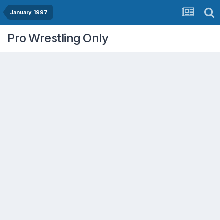
January 1997
Pro Wrestling Only