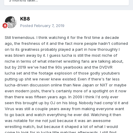
5 months later...
KB8
Posted
February 7, 2019
Still tremendous. I think watching it for the first time a decade
ago, the freshness of it and the fact more people hadn't cottoned
on to its greatness probably played a part in how thoroughly I
was blown away by it. I guess lucha is still the most niche of
niche in terms of what internet wrestling fans are talking about,
but by 2019 we've had the 90s yearbooks and the DVDVR
lucha set and the footage explosion of those godly youtubers
putting up shit we never knew existed. Even if there's far less
lucha-driven discussion online than New Japan or NXT or maybe
even modern joshi, there's certainly more of a spotlight on it now
than there was fifteen years ago. In 2009 I think I'd only ever
seen this brought up by OJ on his blog. Nobody had comp'd it and
Virus was still a couple years away from making everyone want
to go back and watch everything he ever did. Watching it then
was notable for me not just because it was an awesome
wrestling match, but because it shaped a lot of what I would
come to look for in lucha title matches afterwards. I still find