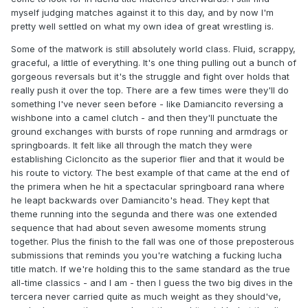
myself judging matches against it to this day, and by now I'm
pretty well settled on what my own idea of great wrestling is.
Some of the matwork is still absolutely world class. Fluid, scrappy,
graceful, a little of everything. It's one thing pulling out a bunch of
gorgeous reversals but it's the struggle and fight over holds that
really push it over the top. There are a few times were they'll do
something I've never seen before - like Damiancito reversing a
wishbone into a camel clutch - and then they'll punctuate the
ground exchanges with bursts of rope running and armdrags or
springboards. It felt like all through the match they were
establishing Cicloncito as the superior flier and that it would be
his route to victory. The best example of that came at the end of
the primera when he hit a spectacular springboard rana where
he leapt backwards over Damiancito's head. They kept that
theme running into the segunda and there was one extended
sequence that had about seven awesome moments strung
together. Plus the finish to the fall was one of those preposterous
submissions that reminds you you're watching a fucking lucha
title match. If we're holding this to the same standard as the true
all-time classics - and I am - then I guess the two big dives in the
tercera never carried quite as much weight as they should've,