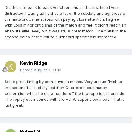
Did the rare back to back watch on this as the first time I was
distracted. I was glad I did as a lot of the subtlety and tightness of
the matwork came across with paying close attention. I agree
with Loss minor criticisms of the match and feel it didn't reach an
absolute elite level, but it was still a great match. The finish in the
second caida of the rolling surfboard specifically impressed.
Kevin Ridge
Posted
August 3, 2013
Some great timing by both guys on moves. Very unique finish to
the second fall. I totally lost it on Guerrero's post match
celebration when he did a header off the top rope to the outside.
The replay even comes with the AJPW super slow mode. That is
just great.
Robert S