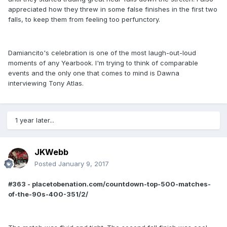
appreciated how they threw in some false finishes in the first two
falls, to keep them from feeling too perfunctory.
Damiancito's celebration is one of the most laugh-out-loud
moments of any Yearbook. I'm trying to think of comparable
events and the only one that comes to mind is Dawna
interviewing Tony Atlas.
1 year later...
JKWebb
Posted
January 9, 2017
#363 - placetobenation.com/countdown-top-500-matches-
of-the-90s-400-351/2/