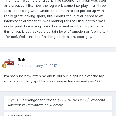
The match was fluid and tight. The second fall finish was cool
and creative. I like how the leg work came into play in all three
falls. I'm feeling what Childs said, the third fall picked up with
really great looking spots, but, I didn't feel a real increase of
intensity or drama that I was looking for. I still thought this was
really good. Everything looked very neat and had impeccable
timing, but it just lacked a certain level of emotion or feeling to it
(for me). Well, until the finishing celebration, poor guy...
Rah
Posted
January 12, 2017
I'm not sure how often he did it, but Virus spilling over the top-
rope is a comedy spot he was using in trios as early as 1993
7 yr
GSR
changed the title to
[1997-01-07-CMLL] Cicloncito
Ramirez vs Damiancito El Guerrero