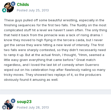
Childs
Posted
July 25, 2013
These guys pulled off some beautiful wrestling, especially in the
finishing sequences for the first two falls. The fluidity on the most
complicated stuff hit a level we haven't seen often. The only thing
that held it back from the pinnacle was a lack of rising drama. I
know they moved to high flying in the tercera caida, but I never
got the sense they were hitting a new level of intensity. The first
two falls were sharply contested, so they didn't necessarily need
to ramp it up. But at the actual finish, I thought, "Hmm, seemed a
little easy given everything that came before." Great match
regardless, and I loved the last bit of comedy when Guerrero
wiped out on his celebration hop after flawlessly nailing so many
tricky moves. They showed two replays of it, so the producers
obviously found it amusing as well.
soup23
Posted
July 28, 2013