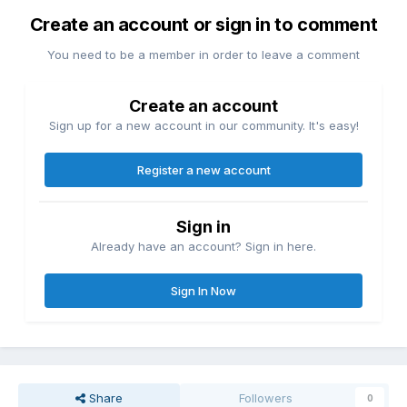
Create an account or sign in to comment
You need to be a member in order to leave a comment
Create an account
Sign up for a new account in our community. It's easy!
Register a new account
Sign in
Already have an account? Sign in here.
Sign In Now
Share
Followers
0