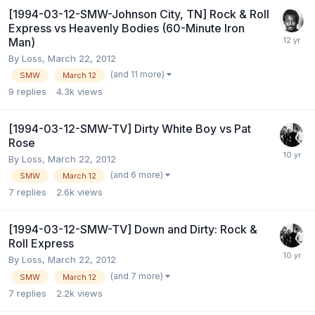
[1994-03-12-SMW-Johnson City, TN] Rock & Roll
Express vs Heavenly Bodies (60-Minute Iron
Man)
By
Loss
,
March 22, 2012
(and 11 more)
SMW
March 12
9
replies
4.3k
views
[1994-03-12-SMW-TV] Dirty White Boy vs Pat
Rose
By
Loss
,
March 22, 2012
(and 6 more)
SMW
March 12
7
replies
2.6k
views
[1994-03-12-SMW-TV] Down and Dirty: Rock &
Roll Express
By
Loss
,
March 22, 2012
(and 7 more)
SMW
March 12
7
replies
2.2k
views