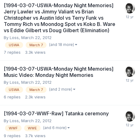
[1994-03-07-USWA-Monday Night Memories]
Jerry Lawler vs Jimmy Valiant vs Brian
Christopher vs Austin Idol vs Terry Funk vs
Tommy Rich vs Moondog Spot vs Koko B. Ware
vs Eddie Gilbert vs Doug Gilbert (Elimination)
By
Loss
,
March 22, 2012
(and 18 more)
USWA
March 7
7
replies
3.3k
views
[1994-03-07-USWA-Monday Night Memories]
Music Video: Monday Night Memories
By
Loss
,
March 22, 2012
(and 2 more)
USWA
March 7
6
replies
2.3k
views
[1994-03-07-WWF-Raw] Tatanka ceremony
By
Loss
,
March 22, 2012
(and 6 more)
WWF
WWE
9
replies
3.7k
views