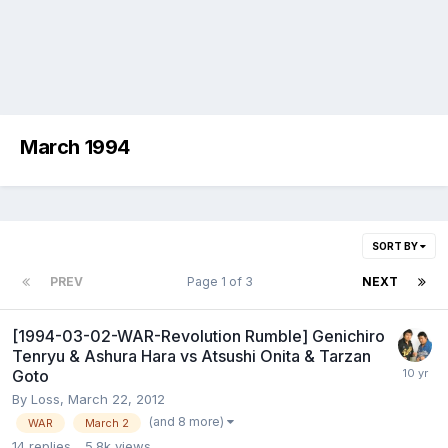
March 1994
SORT BY
PREV
Page 1 of 3
NEXT
[1994-03-02-WAR-Revolution Rumble] Genichiro
Tenryu & Ashura Hara vs Atsushi Onita & Tarzan
Goto
By
Loss
,
March 22, 2012
(and 8 more)
WAR
March 2
14
replies
5.8k
views