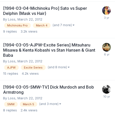
[1994-03-04-Michinoku Pro] Sato vs Super
Delphin (Mask vs Hair)
By
Loss
,
March 22, 2012
(and 7 more)
Michinoku Pro
March 4
9
replies
3.2k
views
[1994-03-05-AJPW-Excite Series] Mitsuharu
Misawa & Kenta Kobashi vs Stan Hansen & Giant
Baba
By
Loss
,
March 22, 2012
(and 8 more)
AJPW
Excite Series
15
replies
4.2k
views
[1994-03-05-SMW-TV] Dick Murdoch and Bob
Armstrong
By
Loss
,
March 22, 2012
(and 3 more)
SMW
March 5
8
replies
2.4k
views