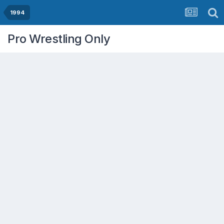
1994
Pro Wrestling Only