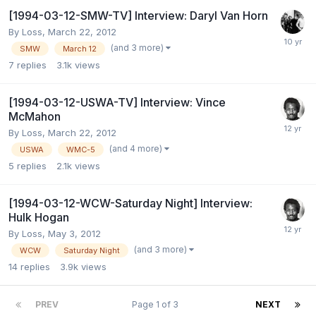
[1994-03-12-SMW-TV] Interview: Daryl Van Horn
By
Loss
,
March 22, 2012
(and 3 more)
SMW
March 12
7
replies
3.1k
views
[1994-03-12-USWA-TV] Interview: Vince
McMahon
By
Loss
,
March 22, 2012
(and 4 more)
USWA
WMC-5
5
replies
2.1k
views
[1994-03-12-WCW-Saturday Night] Interview:
Hulk Hogan
By
Loss
,
May 3, 2012
(and 3 more)
WCW
Saturday Night
14
replies
3.9k
views
PREV
Page 1 of 3
NEXT