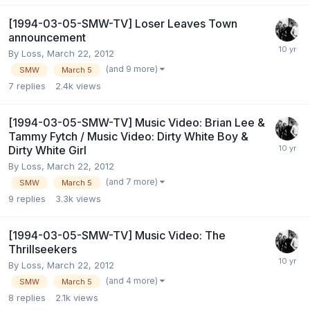
[1994-03-05-SMW-TV] Loser Leaves Town
announcement
By
Loss
,
March 22, 2012
(and 9 more)
SMW
March 5
7
replies
2.4k
views
[1994-03-05-SMW-TV] Music Video: Brian Lee &
Tammy Fytch / Music Video: Dirty White Boy &
Dirty White Girl
By
Loss
,
March 22, 2012
(and 7 more)
SMW
March 5
9
replies
3.3k
views
[1994-03-05-SMW-TV] Music Video: The
Thrillseekers
By
Loss
,
March 22, 2012
(and 4 more)
SMW
March 5
8
replies
2.1k
views