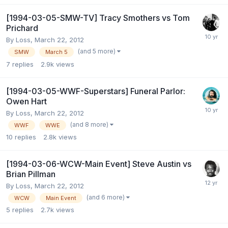
[1994-03-05-SMW-TV] Tracy Smothers vs Tom
Prichard
By
Loss
,
March 22, 2012
(and 5 more)
SMW
March 5
7
replies
2.9k
views
[1994-03-05-WWF-Superstars] Funeral Parlor:
Owen Hart
By
Loss
,
March 22, 2012
(and 8 more)
WWF
WWE
10
replies
2.8k
views
[1994-03-06-WCW-Main Event] Steve Austin vs
Brian Pillman
By
Loss
,
March 22, 2012
(and 6 more)
WCW
Main Event
5
replies
2.7k
views