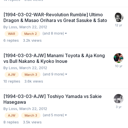
[1994-03-02-WAR-Revolution Rumble] Ultimo
Dragon & Masao Orihara vs Great Sasuke & Sato
By
Loss
,
March 22, 2012
(and 8 more)
WAR
March 2
6
replies
3.2k
views
[1994-03-03-AJW] Manami Toyota & Aja Kong
vs Bull Nakano & Kyoko Inoue
By
Loss
,
March 22, 2012
(and 9 more)
AJW
March 3
10
replies
3.6k
views
[1994-03-03-AJW] Toshiyo Yamada vs Sakie
Hasegawa
By
Loss
,
March 22, 2012
(and 5 more)
AJW
March 3
8
replies
3.5k
views