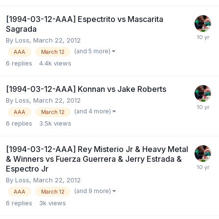
[1994-03-12-AAA] Espectrito vs Mascarita
Sagrada
By
Loss
,
March 22, 2012
(and 5 more)
AAA
March 12
6
replies
4.4k
views
[1994-03-12-AAA] Konnan vs Jake Roberts
By
Loss
,
March 22, 2012
(and 4 more)
AAA
March 12
6
replies
3.5k
views
[1994-03-12-AAA] Rey Misterio Jr & Heavy Metal
& Winners vs Fuerza Guerrera & Jerry Estrada &
Espectro Jr
By
Loss
,
March 22, 2012
(and 9 more)
AAA
March 12
6
replies
3k
views