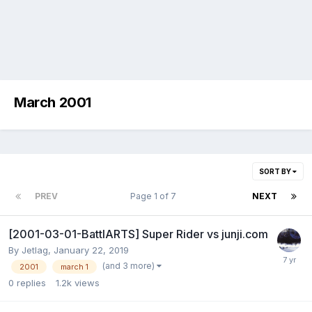
March 2001
SORT BY
PREV
Page 1 of 7
NEXT
[2001-03-01-BattlARTS] Super Rider vs junji.com
By
Jetlag
,
January 22, 2019
(and 3 more)
2001
march 1
0
replies
1.2k
views