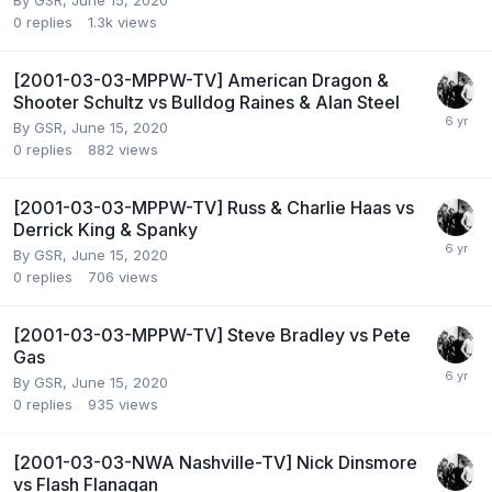
By
GSR
,
June 15, 2020
0
replies
1.3k
views
[2001-03-03-MPPW-TV] American Dragon &
Shooter Schultz vs Bulldog Raines & Alan Steel
By
GSR
,
June 15, 2020
0
replies
882
views
[2001-03-03-MPPW-TV] Russ & Charlie Haas vs
Derrick King & Spanky
By
GSR
,
June 15, 2020
0
replies
706
views
[2001-03-03-MPPW-TV] Steve Bradley vs Pete
Gas
By
GSR
,
June 15, 2020
0
replies
935
views
[2001-03-03-NWA Nashville-TV] Nick Dinsmore
vs Flash Flanagan