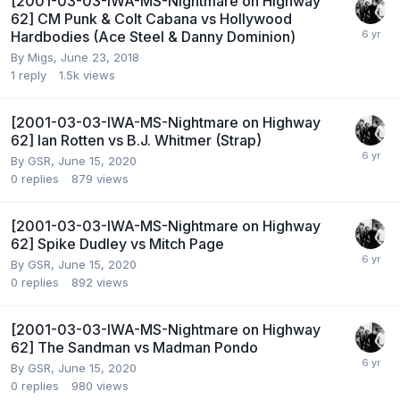
[2001-03-03-IWA-MS-Nightmare on Highway
62] CM Punk & Colt Cabana vs Hollywood
Hardbodies (Ace Steel & Danny Dominion)
By
Migs
,
June 23, 2018
1
reply
1.5k
views
[2001-03-03-IWA-MS-Nightmare on Highway
62] Ian Rotten vs B.J. Whitmer (Strap)
By
GSR
,
June 15, 2020
0
replies
879
views
[2001-03-03-IWA-MS-Nightmare on Highway
62] Spike Dudley vs Mitch Page
By
GSR
,
June 15, 2020
0
replies
892
views
[2001-03-03-IWA-MS-Nightmare on Highway
62] The Sandman vs Madman Pondo
By
GSR
,
June 15, 2020
0
replies
980
views