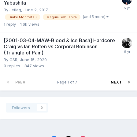
Yabushita
By
Jetlag
,
June 2, 2017
(and 5 more)
Drake Morimatsu
Megumi Yabushita
1
reply
1.6k
views
[2001-03-04-MAW-Blood & Ice Bash] Hardcore
Craig vs Ian Rotten vs Corporal Robinson
(Triangle of Pain)
By
GSR
,
June 15, 2020
0
replies
847
views
PREV
Page 1 of 7
NEXT
Followers
0