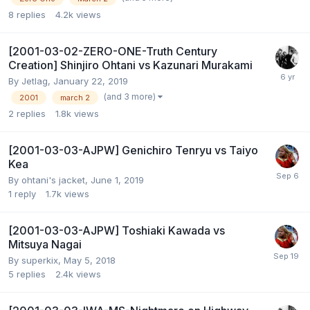
8
replies
4.2k
views
[2001-03-02-ZERO-ONE-Truth Century
Creation] Shinjiro Ohtani vs Kazunari Murakami
By
Jetlag
,
January 22, 2019
(and 3 more)
2001
march 2
2
replies
1.8k
views
[2001-03-03-AJPW] Genichiro Tenryu vs Taiyo
Kea
By
ohtani's jacket
,
June 1, 2019
1
reply
1.7k
views
[2001-03-03-AJPW] Toshiaki Kawada vs
Mitsuya Nagai
By
superkix
,
May 5, 2018
5
replies
2.4k
views