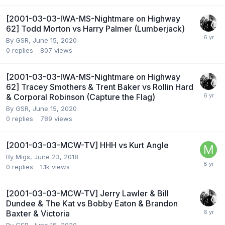
[2001-03-03-IWA-MS-Nightmare on Highway
62] Todd Morton vs Harry Palmer (Lumberjack)
By
GSR
,
June 15, 2020
0
replies
807
views
[2001-03-03-IWA-MS-Nightmare on Highway
62] Tracey Smothers & Trent Baker vs Rollin Hard
& Corporal Robinson (Capture the Flag)
By
GSR
,
June 15, 2020
0
replies
789
views
[2001-03-03-MCW-TV] HHH vs Kurt Angle
By
Migs
,
June 23, 2018
0
replies
1.1k
views
[2001-03-03-MCW-TV] Jerry Lawler & Bill
Dundee & The Kat vs Bobby Eaton & Brandon
Baxter & Victoria