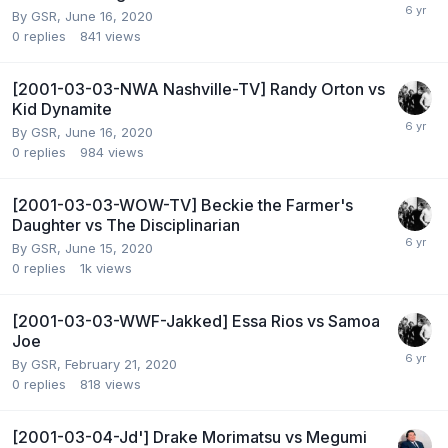
By
GSR
,
June 16, 2020
0
replies
841
views
[2001-03-03-NWA Nashville-TV] Randy Orton vs
Kid Dynamite
By
GSR
,
June 16, 2020
0
replies
984
views
[2001-03-03-WOW-TV] Beckie the Farmer's
Daughter vs The Disciplinarian
By
GSR
,
June 15, 2020
0
replies
1k
views
[2001-03-03-WWF-Jakked] Essa Rios vs Samoa
Joe
By
GSR
,
February 21, 2020
0
replies
818
views
[2001-03-04-Jd'] Drake Morimatsu vs Megumi