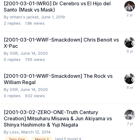
[2001-03-01-IWRG] Dr Cerebro vs El Hijo del
Santo (Mask vs Mask)
By
ohtani's jacket
,
June 1, 2019
2
replies
1.8k
views
[2001-03-01-WWF-Smackdown] Chris Benoit vs
X-Pac
By
GSR
,
June 14, 2020
0
replies
795
views
[2001-03-01-WWF-Smackdown] The Rock vs
William Regal
By
GSR
,
June 14, 2020
0
replies
932
views
[2001-03-02-ZERO-ONE-Truth Century
Creation] Mitsuharu Misawa & Jun Akiyama vs
Shinya Hashimoto & Yuji Nagata
By
Loss
,
March 12, 2014
(and 5 more)
Zero One
March 2