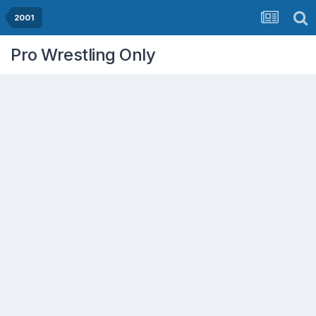
2001
Pro Wrestling Only