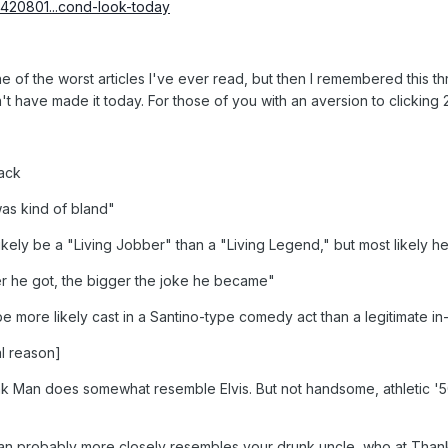
/1420801...cond-look-today
 one of the worst articles I've ever read, but then I remembered this 
dn't have made it today. For those of you with an aversion to clicking
pack
was kind of bland"
ikely be a "Living Jobber" than a "Living Legend," but most likely h
er he got, the bigger the joke he became"
 be more likely cast in a Santino-type comedy act than a legitimate in-
l reason]
Man does somewhat resemble Elvis. But not handsome, athletic '50
 probably more closely resembles your drunk uncle, who at Thanks