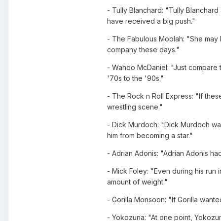
- Tully Blanchard: "Tully Blanchar
have received a big push."
- The Fabulous Moolah: "She may hav
company these days."
- Wahoo McDaniel: "Just compare t
'70s to the '90s."
- The Rock n Roll Express: "If th
wrestling scene."
- Dick Murdoch: "Dick Murdoch was
him from becoming a star."
- Adrian Adonis: "Adrian Adonis had
- Mick Foley: "Even during his run
amount of weight."
- Gorilla Monsoon: "If Gorilla want
- Yokozuna: "At one point, Yokozun