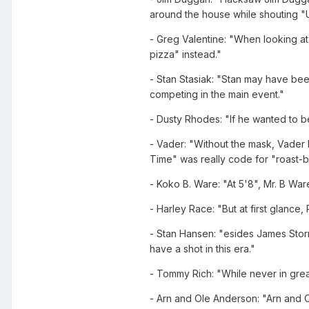
around the house while shouting "U
- Greg Valentine: "When looking at
pizza" instead."
- Stan Stasiak: "Stan may have bee
competing in the main event."
- Dusty Rhodes: "If he wanted to 
- Vader: "Without the mask, Vader 
Time" was really code for "roast-
- Koko B. Ware: "At 5'8", Mr. B Wa
- Harley Race: "But at first glance
- Stan Hansen: "esides James Stor
have a shot in this era."
- Tommy Rich: "While never in grea
- Arn and Ole Anderson: "Arn and Ol