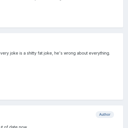
ery joke is a shitty fat joke, he's wrong about everything.
Author
ut of date now.