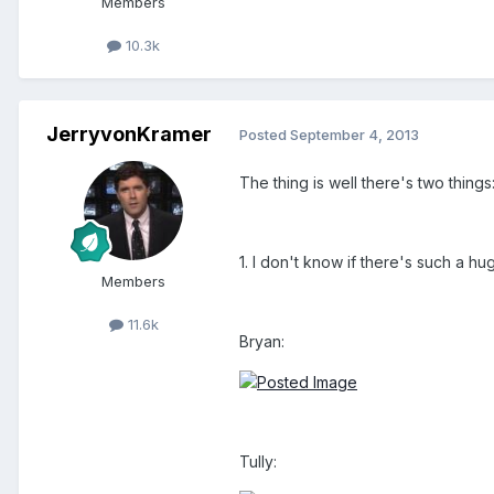
Members
10.3k
JerryvonKramer
Posted
September 4, 2013
The thing is well there's two things
1. I don't know if there's such a 
Members
11.6k
Bryan:
Tully: