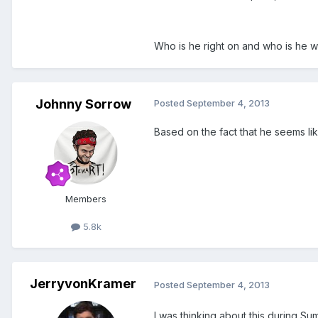
Who is he right on and who is he 
Johnny Sorrow
Posted
September 4, 2013
Based on the fact that he seems lik
Members
5.8k
JerryvonKramer
Posted
September 4, 2013
I was thinking about this during Sum