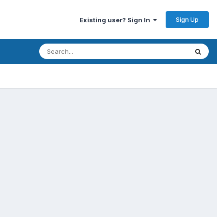
Sign Up
Existing user? Sign In