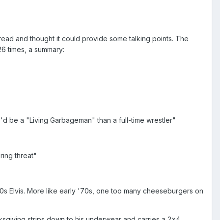
thread and thought it could provide some talking points. The
 26 times, a summary:
e'd be a "Living Garbageman" than a full-time wrestler"
ring threat"
s Elvis. More like early '70s, one too many cheeseburgers on
giving strips down to his underwear and carries a 2x4