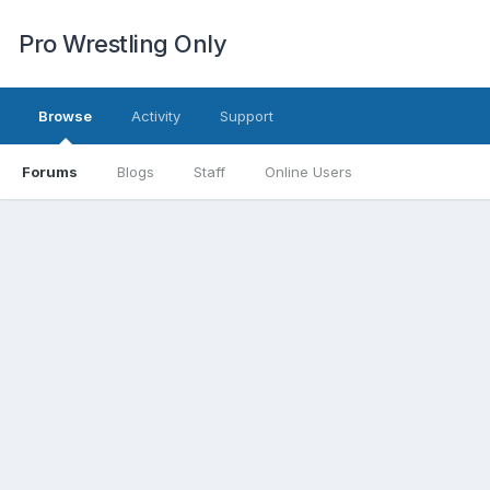
Pro Wrestling Only
Browse
Activity
Support
Forums
Blogs
Staff
Online Users