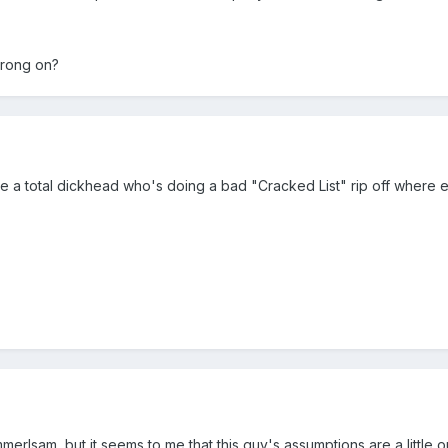
wrong on?
e a total dickhead who's doing a bad "Cracked List" rip off where ev
merlsam, but it seems to me that this guy's assumptions are a little o