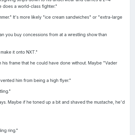
 does a world-class fighter."
mer." It's more likely "ice cream sandwiches" or "extra-large
man you buy concessions from at a wrestling show than
 make it onto NXT."
 on his frame that he could have done without. Maybe "Vader
vented him from being a high flyer."
ling."
ays. Maybe if he toned up a bit and shaved the mustache, he'd
ing ring."