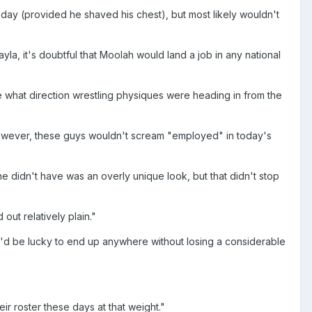
day (provided he shaved his chest), but most likely wouldn't
la, it's doubtful that Moolah would land a job in any national
 what direction wrestling physiques were heading in from the
 However, these guys wouldn't scream "employed" in today's
idn't have was an overly unique look, but that didn't stop
out relatively plain."
e'd be lucky to end up anywhere without losing a considerable
r roster these days at that weight."