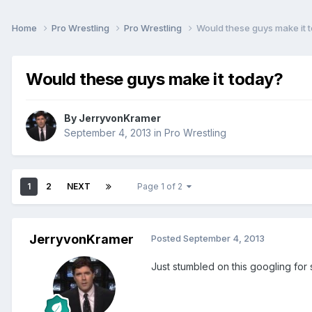
Home
Pro Wrestling
Pro Wrestling
Would these guys make it 
Would these guys make it today?
By
JerryvonKramer
September 4, 2013
in
Pro Wrestling
1
2
NEXT
Page 1 of 2
JerryvonKramer
Posted
September 4, 2013
Just stumbled on this googling for