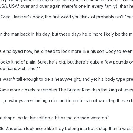
SA, USA" over and over again (there's one in every family), than he
 Greg Hammer's body, the first word you think of probably isn't "ham
n the man back in his day, but these days he'd more likely be the 
be employed now, he'd need to look more like his son Cody to even
looks kind of plain. Sure, he's big, but there's quite a few pounds
beef sandwich time.""
re wasn't tall enough to be a heavyweight, and yet his body type pre
, Race more closely resembles The Burger King than the king of wrest
m, cowboys aren't in high demand in professional wrestling these d
t shape, he let himself go a bit as the decade wore on."
e Anderson look more like they belong in a truck stop than a wrestl