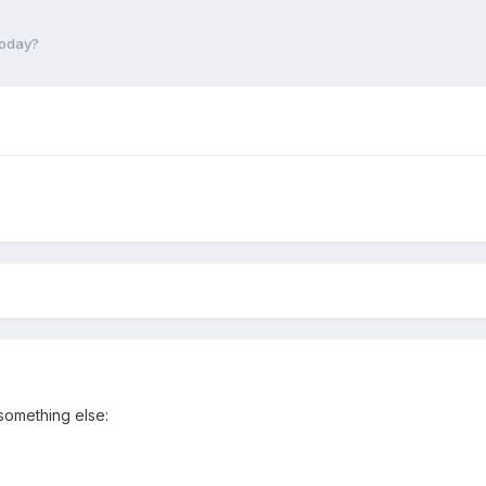
today?
 something else: