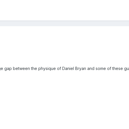
:
huge gap between the physique of Daniel Bryan and some of these gu