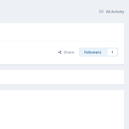
All Activity
Share
Followers
1