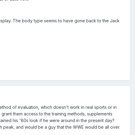
 display. The body type seems to have gone back to the Jack
hod of evaluation, which doesn't work in real sports or in
o grant them access to the training methods, supplements
ined his '80s look if he were around in the present day?
uth peak, and would be a guy that the WWE would be all over.