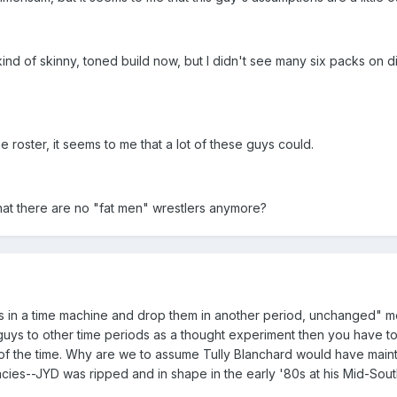
ind of skinny, toned build now, but I didn't see many six packs on
e roster, it seems to me that a lot of these guys could.
 that there are no "fat men" wrestlers anymore?
s in a time machine and drop them in another period, unchanged" met
 guys to other time periods as a thought experiment then you have t
f the time. Why are we to assume Tully Blanchard would have mainta
acies--JYD was ripped and in shape in the early '80s at his Mid-So