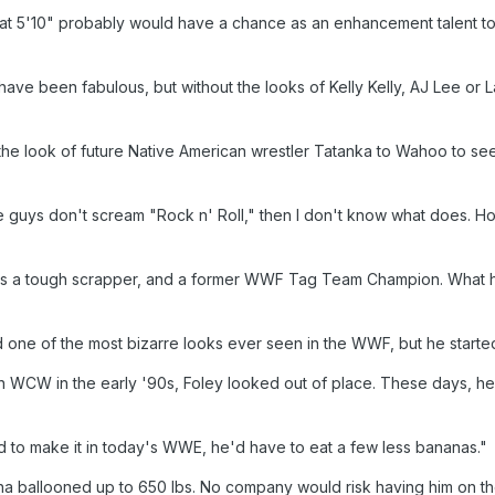
d at 5'10" probably would have a chance as an enhancement talent to
e been fabulous, but without the looks of Kelly Kelly, AJ Lee or Lay
he look of future Native American wrestler Tatanka to Wahoo to see
ese guys don't scream "Rock n' Roll," then I don't know what does.
 a tough scrapper, and a former WWF Tag Team Champion. What he d
 one of the most bizarre looks ever seen in the WWF, but he started 
 in WCW in the early '90s, Foley looked out of place. These days, h
ed to make it in today's WWE, he'd have to eat a few less bananas."
a ballooned up to 650 lbs. No company would risk having him on thei