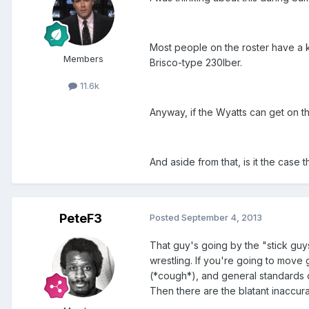
Most people on the roster have a k
Members
Brisco-type 230lber.
11.6k
Anyway, if the Wyatts can get on th
And aside from that, is it the case
PeteF3
Posted
September 4, 2013
That guy's going by the "stick guy
wrestling. If you're going to move
(*cough*), and general standards o
Then there are the blatant inaccur