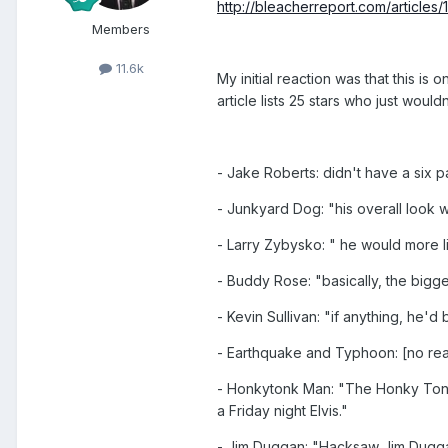
http://bleacherreport.com/articles
Members
11.6k
My initial reaction was that this is
article lists 25 stars who just woul
- Jake Roberts: didn't have a six 
- Junkyard Dog: "his overall look 
- Larry Zybysko: " he would more l
- Buddy Rose: "basically, the bigg
- Kevin Sullivan: "if anything, he'd
- Earthquake and Typhoon: [no rea
- Honkytonk Man: "The Honky Tonk 
a Friday night Elvis."
- Jim Duggan: "Hacksaw Jim Duggan