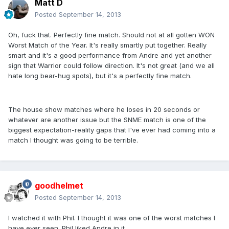
Matt D
Posted
September 14, 2013
Oh, fuck that. Perfectly fine match. Should not at all gotten WON
Worst Match of the Year. It's really smartly put together. Really
smart and it's a good performance from Andre and yet another
sign that Warrior could follow direction. It's not great (and we all
hate long bear-hug spots), but it's a perfectly fine match.
The house show matches where he loses in 20 seconds or
whatever are another issue but the SNME match is one of the
biggest expectation-reality gaps that I've ever had coming into a
match I thought was going to be terrible.
goodhelmet
Posted
September 14, 2013
I watched it with Phil. I thought it was one of the worst matches I
have ever seen. Phil liked Andre in it.