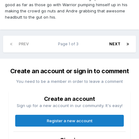
good as far as those go with Warrior pumping himself up in his
making the crowd go nuts and Andre grabbing that awesome
headbutt to the gut on his.
PREV
Page 1 of 3
NEXT
Create an account or sign in to comment
You need to be a member in order to leave a comment
Create an account
Sign up for a new account in our community. It's easy!
Register a new account