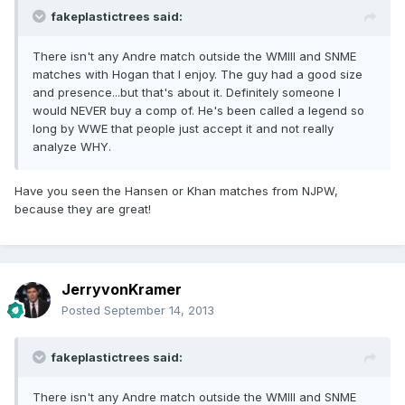
fakeplastictrees said:
There isn't any Andre match outside the WMIII and SNME
matches with Hogan that I enjoy. The guy had a good size
and presence...but that's about it. Definitely someone I
would NEVER buy a comp of. He's been called a legend so
long by WWE that people just accept it and not really
analyze WHY.
Have you seen the Hansen or Khan matches from NJPW,
because they are great!
JerryvonKramer
Posted
September 14, 2013
fakeplastictrees said:
There isn't any Andre match outside the WMIII and SNME