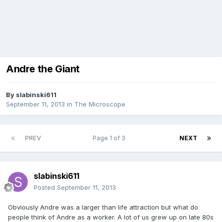
Andre the Giant
By
slabinski611
September 11, 2013
in
The Microscope
PREV
Page 1 of 3
NEXT
slabinski611
Posted
September 11, 2013
Obviously Andre was a larger than life attraction but what do
people think of Andre as a worker. A lot of us grew up on late 80s