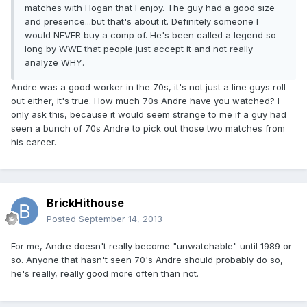
matches with Hogan that I enjoy. The guy had a good size
and presence...but that's about it. Definitely someone I
would NEVER buy a comp of. He's been called a legend so
long by WWE that people just accept it and not really
analyze WHY.
Andre was a good worker in the 70s, it's not just a line guys roll
out either, it's true. How much 70s Andre have you watched? I
only ask this, because it would seem strange to me if a guy had
seen a bunch of 70s Andre to pick out those two matches from
his career.
BrickHithouse
Posted
September 14, 2013
For me, Andre doesn't really become "unwatchable" until 1989 or
so. Anyone that hasn't seen 70's Andre should probably do so,
he's really, really good more often than not.