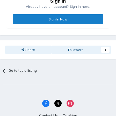
Sign in
Already have an account? Sign in here.
Sign In Now
Share
Followers
1
Go to topic listing
Contact Us
Cookies