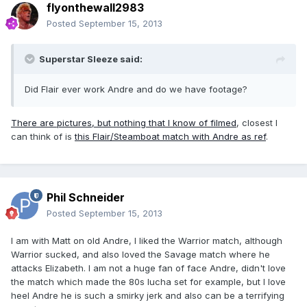
flyonthewall2983
Posted
September 15, 2013
Superstar Sleeze said:
Did Flair ever work Andre and do we have footage?
There are pictures, but nothing that I know of filmed
, closest I
can think of is
this Flair/Steamboat match with Andre as ref
.
Phil Schneider
Posted
September 15, 2013
I am with Matt on old Andre, I liked the Warrior match, although
Warrior sucked, and also loved the Savage match where he
attacks Elizabeth. I am not a huge fan of face Andre, didn't love
the match which made the 80s lucha set for example, but I love
heel Andre he is such a smirky jerk and also can be a terrifying