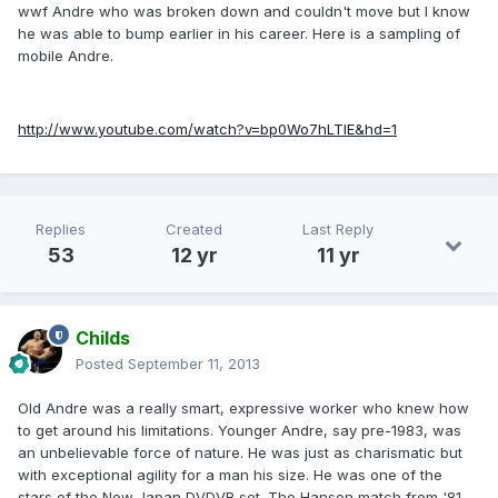
wwf Andre who was broken down and couldn't move but I know
he was able to bump earlier in his career. Here is a sampling of
mobile Andre.
http://www.youtube.com/watch?v=bp0Wo7hLTIE&hd=1
Replies
Created
Last Reply
53
12 yr
11 yr
Childs
Posted
September 11, 2013
Old Andre was a really smart, expressive worker who knew how
to get around his limitations. Younger Andre, say pre-1983, was
an unbelievable force of nature. He was just as charismatic but
with exceptional agility for a man his size. He was one of the
stars of the New Japan DVDVR set. The Hansen match from '81