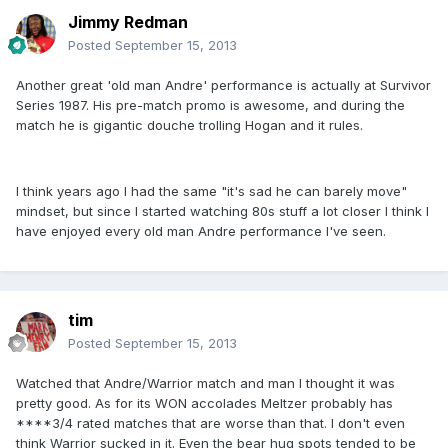
Jimmy Redman
Posted
September 15, 2013
Another great 'old man Andre' performance is actually at Survivor
Series 1987. His pre-match promo is awesome, and during the
match he is gigantic douche trolling Hogan and it rules.
I think years ago I had the same "it's sad he can barely move"
mindset, but since I started watching 80s stuff a lot closer I think I
have enjoyed every old man Andre performance I've seen.
tim
Posted
September 15, 2013
Watched that Andre/Warrior match and man I thought it was
pretty good. As for its WON accolades Meltzer probably has
****3/4 rated matches that are worse than that. I don't even
think Warrior sucked in it. Even the bear hug spots tended to be