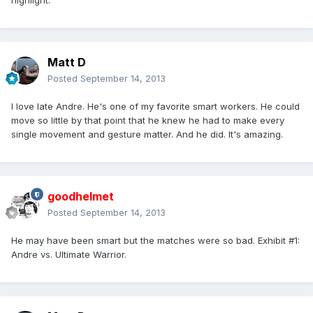
highlight.
Matt D
Posted
September 14, 2013
I love late Andre. He's one of my favorite smart workers. He could
move so little by that point that he knew he had to make every
single movement and gesture matter. And he did. It's amazing.
goodhelmet
Posted
September 14, 2013
He may have been smart but the matches were so bad. Exhibit #1:
Andre vs. Ultimate Warrior.