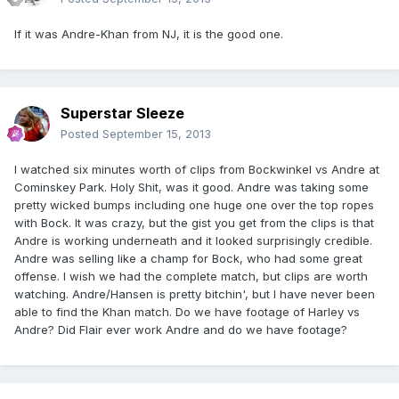
If it was Andre-Khan from NJ, it is the good one.
Superstar Sleeze
Posted
September 15, 2013
I watched six minutes worth of clips from Bockwinkel vs Andre at
Cominskey Park. Holy Shit, was it good. Andre was taking some
pretty wicked bumps including one huge one over the top ropes
with Bock. It was crazy, but the gist you get from the clips is that
Andre is working underneath and it looked surprisingly credible.
Andre was selling like a champ for Bock, who had some great
offense. I wish we had the complete match, but clips are worth
watching. Andre/Hansen is pretty bitchin', but I have never been
able to find the Khan match. Do we have footage of Harley vs
Andre? Did Flair ever work Andre and do we have footage?