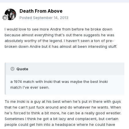
Death From Above
Posted
September 14, 2013
I would love to see more Andre from before he broke down
because almost everything that's out there suggests he was
absolutely worthy of the legend. I haven't seen a ton of pre-
broken down Andre but it has almost all been interesting stuff.
Quote
a 1974 match with Inoki that was maybe the best Inoki
match I've ever seen.
To me Inoki is a guy at his best when he's put in there with guys
that he can't just fuck around and do whatever he wants. When
he's forced to think a bit more, he can be a really good wrestler.
Sometimes I think he got a bit lazy and complacent, but certain
people could get him into a headspace where he could have