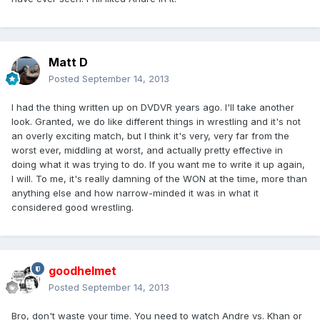
Matt D
Posted
September 14, 2013
I had the thing written up on DVDVR years ago. I'll take another
look. Granted, we do like different things in wrestling and it's not
an overly exciting match, but I think it's very, very far from the
worst ever, middling at worst, and actually pretty effective in
doing what it was trying to do. If you want me to write it up again,
I will. To me, it's really damning of the WON at the time, more than
anything else and how narrow-minded it was in what it
considered good wrestling.
goodhelmet
Posted
September 14, 2013
Bro, don't waste your time. You need to watch Andre vs. Khan or