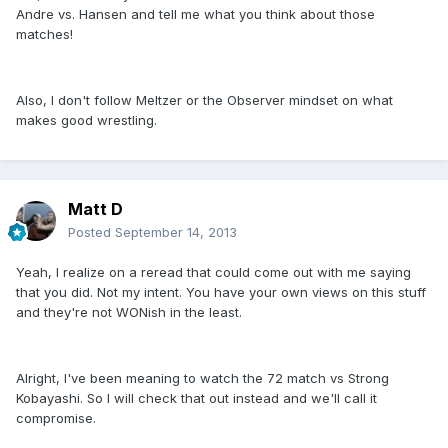
Andre vs. Hansen and tell me what you think about those
matches!
Also, I don't follow Meltzer or the Observer mindset on what
makes good wrestling.
Matt D
Posted
September 14, 2013
Yeah, I realize on a reread that could come out with me saying
that you did. Not my intent. You have your own views on this stuff
and they're not WONish in the least.
Alright, I've been meaning to watch the 72 match vs Strong
Kobayashi. So I will check that out instead and we'll call it
compromise.