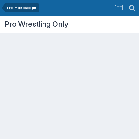
The Microscope
Pro Wrestling Only