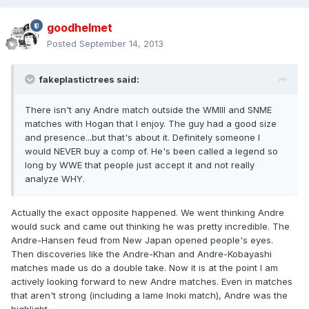
goodhelmet
Posted
September 14, 2013
fakeplastictrees said:
There isn't any Andre match outside the WMIII and SNME
matches with Hogan that I enjoy. The guy had a good size
and presence...but that's about it. Definitely someone I
would NEVER buy a comp of. He's been called a legend so
long by WWE that people just accept it and not really
analyze WHY.
Actually the exact opposite happened. We went thinking Andre
would suck and came out thinking he was pretty incredible. The
Andre-Hansen feud from New Japan opened people's eyes.
Then discoveries like the Andre-Khan and Andre-Kobayashi
matches made us do a double take. Now it is at the point I am
actively looking forward to new Andre matches. Even in matches
that aren't strong (including a lame Inoki match), Andre was the