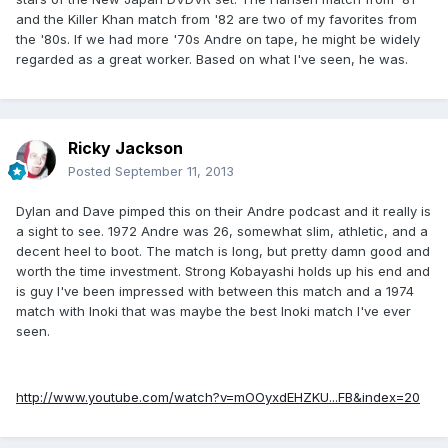
and the Killer Khan match from '82 are two of my favorites from
the '80s. If we had more '70s Andre on tape, he might be widely
regarded as a great worker. Based on what I've seen, he was.
Ricky Jackson
Posted
September 11, 2013
Dylan and Dave pimped this on their Andre podcast and it really is
a sight to see. 1972 Andre was 26, somewhat slim, athletic, and a
decent heel to boot. The match is long, but pretty damn good and
worth the time investment. Strong Kobayashi holds up his end and
is guy I've been impressed with between this match and a 1974
match with Inoki that was maybe the best Inoki match I've ever
seen.
http://www.youtube.com/watch?v=mOOyxdEHZKU...FB&index=20