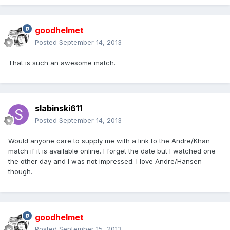
goodhelmet
Posted
September 14, 2013
That is such an awesome match.
slabinski611
Posted
September 14, 2013
Would anyone care to supply me with a link to the Andre/Khan
match if it is available online. I forget the date but I watched one
the other day and I was not impressed. I love Andre/Hansen
though.
goodhelmet
Posted
September 15, 2013