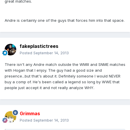
great matches.
Andre is certainly one of the guys that forces him into that space.
fakeplastictrees
Posted
September 14, 2013
There isn't any Andre match outside the WMIII and SNME matches
with Hogan that I enjoy. The guy had a good size and
presence...but that's about it. Definitely someone I would NEVER
buy a comp of. He's been called a legend so long by WWE that
people just accept it and not really analyze WHY.
Grimmas
Posted
September 14, 2013