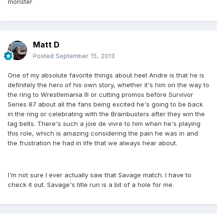
monster
Matt D
Posted
September 15, 2013
One of my absolute favorite things about heel Andre is that he is
definitely the hero of his own story, whether it's him on the way to
the ring to Wrestlemania III or cutting promos before Survivor
Series 87 about all the fans being excited he's going to be back
in the ring or celebrating with the Brainbusters after they win the
tag belts. There's such a joie de vivre to him when he's playing
this role, which is amazing considering the pain he was in and
the frustration he had in life that we always hear about.
I'm not sure I ever actually saw that Savage match. I have to
check it out. Savage's title run is a bit of a hole for me.