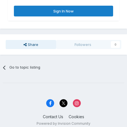
Sign In Now
Share
Followers
0
Go to topic listing
Contact Us
Cookies
Powered by Invision Community