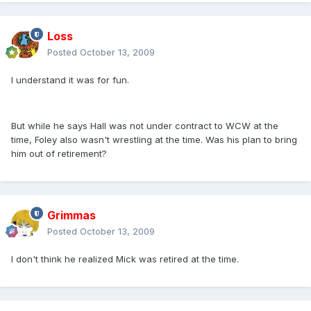
Loss
Posted
October 13, 2009
I understand it was for fun.
But while he says Hall was not under contract to WCW at the
time, Foley also wasn't wrestling at the time. Was his plan to bring
him out of retirement?
Grimmas
Posted
October 13, 2009
I don't think he realized Mick was retired at the time.