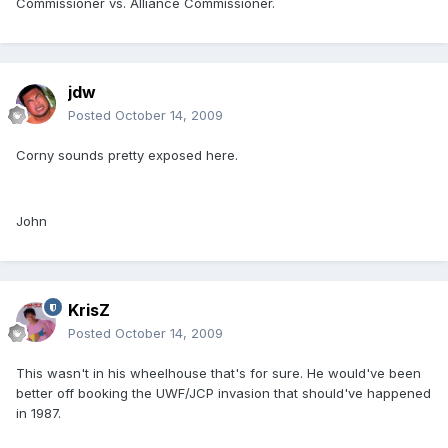
Commissioner vs. Alliance Commissioner.
jdw
Posted
October 14, 2009
Corny sounds pretty exposed here.
John
KrisZ
Posted
October 14, 2009
This wasn't in his wheelhouse that's for sure. He would've been
better off booking the UWF/JCP invasion that should've happened
in 1987.