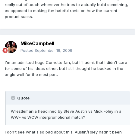
really out of touch whenever he tries to actually build something,
as opposed to making fun hateful rants on how the current
product sucks.
MikeCampbell
Posted
September 19, 2009
I'm an admitted huge Cornette fan, but I'll admit that I didn't care
for some of his ideas either, but I still thought he booked in the
angle well for the most part.
Quote
Wrestlemania headlined by Steve Austin vs Mick Foley in a
WWF vs WCW interpromotional match?
I don't see what's so bad about this. Austin/Foley hadn't been