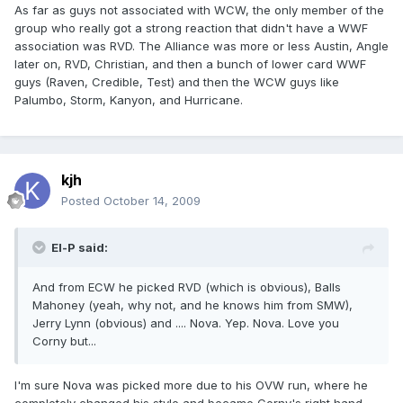
As far as guys not associated with WCW, the only member of the
group who really got a strong reaction that didn't have a WWF
association was RVD. The Alliance was more or less Austin, Angle
later on, RVD, Christian, and then a bunch of lower card WWF
guys (Raven, Credible, Test) and then the WCW guys like
Palumbo, Storm, Kanyon, and Hurricane.
kjh
Posted
October 14, 2009
El-P said:
And from ECW he picked RVD (which is obvious), Balls
Mahoney (yeah, why not, and he knows him from SMW),
Jerry Lynn (obvious) and .... Nova. Yep. Nova. Love you
Corny but...
I'm sure Nova was picked more due to his OVW run, where he