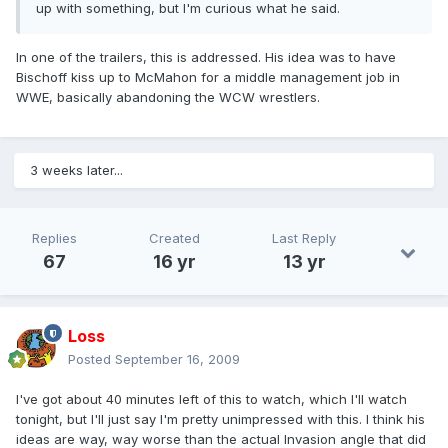
up with something, but I'm curious what he said.
In one of the trailers, this is addressed. His idea was to have
Bischoff kiss up to McMahon for a middle management job in
WWE, basically abandoning the WCW wrestlers.
3 weeks later...
Replies
Created
Last Reply
67
16 yr
13 yr
Loss
Posted
September 16, 2009
I've got about 40 minutes left of this to watch, which I'll watch
tonight, but I'll just say I'm pretty unimpressed with this. I think his
ideas are way, way worse than the actual Invasion angle that did