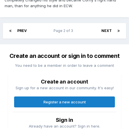
completely changed his style and became Corny's right hand
man, than for anything he did in ECW.
PREV
Page 2 of 3
NEXT
Create an account or sign in to comment
You need to be a member in order to leave a comment
Create an account
Sign up for a new account in our community. It's easy!
Register a new account
Sign in
Already have an account? Sign in here.