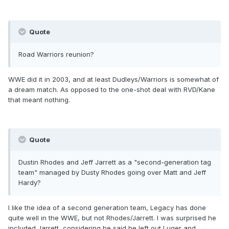
Quote
Road Warriors reunion?
WWE did it in 2003, and at least Dudleys/Warriors is somewhat of
a dream match. As opposed to the one-shot deal with RVD/Kane
that meant nothing.
Quote
Dustin Rhodes and Jeff Jarrett as a "second-generation tag
team" managed by Dusty Rhodes going over Matt and Jeff
Hardy?
I like the idea of a second generation team, Legacy has done
quite well in the WWE, but not Rhodes/Jarrett. I was surprised he
included Jarrett, considering he said he left out Luger and