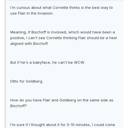
I'm curious about what Cornette thinks is the best way to
use Flair in the Invasion.
Meaning, if Bischoff is involved, which would have been a
positive, I can't see Cornette thinking Flair should be a heel
aligned with Bischoff.
But if he's a babyface, he can't be WCW.
Ditto for Goldberg.
How do you have Flair and Goldberg on the same side as
Bischoff?
I'm sure if I thought about it for 5-10 minutes, I could come