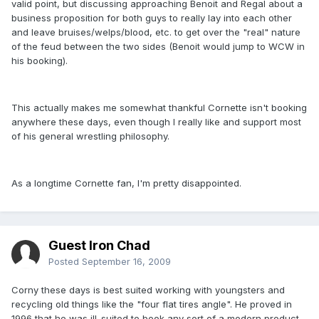
valid point, but discussing approaching Benoit and Regal about a
business proposition for both guys to really lay into each other
and leave bruises/welps/blood, etc. to get over the "real" nature
of the feud between the two sides (Benoit would jump to WCW in
his booking).
This actually makes me somewhat thankful Cornette isn't booking
anywhere these days, even though I really like and support most
of his general wrestling philosophy.
As a longtime Cornette fan, I'm pretty disappointed.
Guest Iron Chad
Posted
September 16, 2009
Corny these days is best suited working with youngsters and
recycling old things like the "four flat tires angle". He proved in
1996 that he was ill-suited to book any sort of a modern product.