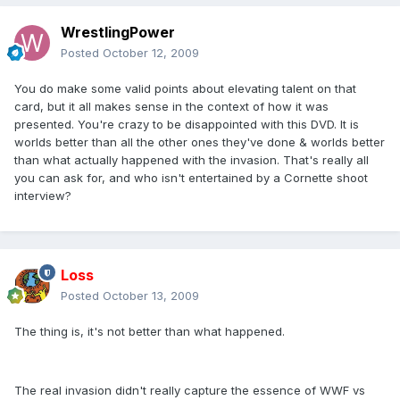
WrestlingPower
Posted
October 12, 2009
You do make some valid points about elevating talent on that
card, but it all makes sense in the context of how it was
presented. You're crazy to be disappointed with this DVD. It is
worlds better than all the other ones they've done & worlds better
than what actually happened with the invasion. That's really all
you can ask for, and who isn't entertained by a Cornette shoot
interview?
Loss
Posted
October 13, 2009
The thing is, it's not better than what happened.
The real invasion didn't really capture the essence of WWF vs