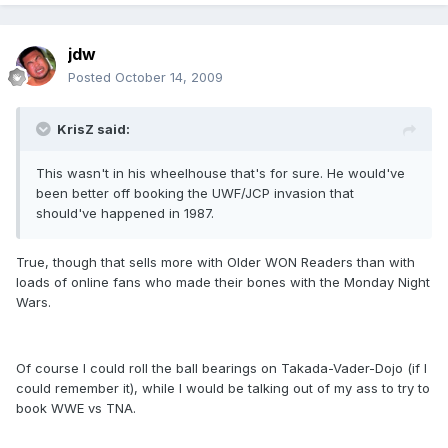
jdw
Posted
October 14, 2009
KrisZ said:
This wasn't in his wheelhouse that's for sure. He would've
been better off booking the UWF/JCP invasion that
should've happened in 1987.
True, though that sells more with Older WON Readers than with
loads of online fans who made their bones with the Monday Night
Wars.
Of course I could roll the ball bearings on Takada-Vader-Dojo (if I
could remember it), while I would be talking out of my ass to try to
book WWE vs TNA.