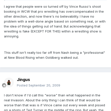
I agree that people were so turned off by Vince Russo's shoot
booking in WCW that pro wrestling has overcompensated in the
other direction, and now there's no believability. I have no
problem with a well-done angle based on something real, or with
the idea of things getting out of hand. But acknowledging that
wrestling is fake (EXCEPT FOR THIS) within a wrestling show is
annoying.
This stuff isn't really too far off from Nash being a "professional"
at New Blood Rising when Goldberg walked out.
Jingus
Posted
September 20, 2009
I don't know if I'd call this "worse" than what happened in the
real Invasion. About the only thing I can think of that would be
worse than that was is if Vince came out every week and pissed
on a photo of Ted Turner in the middle of the ring. But yeah, the