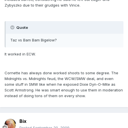
Zybyszko due to their grudges with Vince.
Quote
Taz vs Bam Bam Bigelow?
It worked in ECW.
Cornette has always done worked shoots to some degree. The
Midnights vs. Midnights feud, the WCW/SMW deal, and even
some stuff in SMW like when he exposed Dixie Dyn-O-Mite as
Scott Armstrong. He was smart enough to use them in moderation
instead of doing tons of them on every show.
Bix
Posted
September 20, 2009