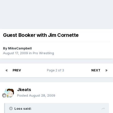
Guest Booker with Jim Cornette
By
MikeCampbell
August 17, 2009
in
Pro Wrestling
PREV
Page 2 of 3
NEXT
Jkeats
Posted
August 28, 2009
Loss said: