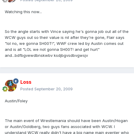
Watching this now...
So the angle starts with Vince saying he's gonna job out all of the
WCW guys out so their value is nil after they're gone, Flair says
"lol no, we gonna SH00T!", WWF crew led by Austin comes out
and is all "LOL we not gonna SH00T! and get hurt"
and...bdfbgvewdbnskwbv ksdjbgvsdbvgwsjv
Loss
Posted
September 20, 2009
Austin/Foley
The main event of Wrestlemania should have been Austin/Hogan
or Austin/Goldberg, two guys fans associated with WCW. I
understand WCW really didn't have a big name main eventer who