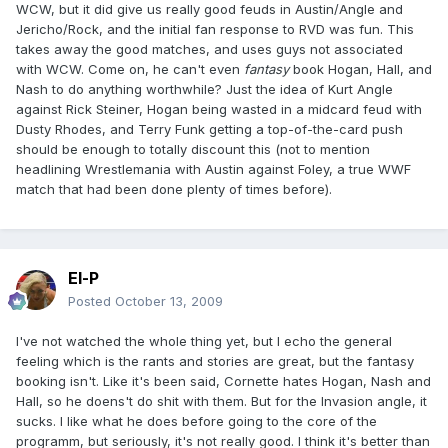
WCW, but it did give us really good feuds in Austin/Angle and
Jericho/Rock, and the initial fan response to RVD was fun. This
takes away the good matches, and uses guys not associated
with WCW. Come on, he can't even
fantasy
book Hogan, Hall, and
Nash to do anything worthwhile? Just the idea of Kurt Angle
against Rick Steiner, Hogan being wasted in a midcard feud with
Dusty Rhodes, and Terry Funk getting a top-of-the-card push
should be enough to totally discount this (not to mention
headlining Wrestlemania with Austin against Foley, a true WWF
match that had been done plenty of times before).
El-P
Posted
October 13, 2009
I've not watched the whole thing yet, but I echo the general
feeling which is the rants and stories are great, but the fantasy
booking isn't. Like it's been said, Cornette hates Hogan, Nash and
Hall, so he doens't do shit with them. But for the Invasion angle, it
sucks. I like what he does before going to the core of the
programm, but seriously, it's not really good. I think it's better than