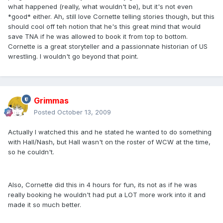
what happened (really, what wouldn't be), but it's not even
*good* either. Ah, still love Cornette telling stories though, but this
should cool off teh notion that he's this great mind that would
save TNA if he was allowed to book it from top to bottom.
Cornette is a great storyteller and a passionnate historian of US
wrestling. I wouldn't go beyond that point.
Grimmas
Posted
October 13, 2009
Actually I watched this and he stated he wanted to do something
with Hall/Nash, but Hall wasn't on the roster of WCW at the time,
so he couldn't.
Also, Cornette did this in 4 hours for fun, its not as if he was
really booking he wouldn't had put a LOT more work into it and
made it so much better.