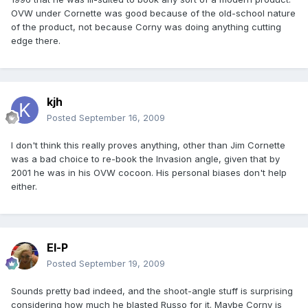
OVW under Cornette was good because of the old-school nature
of the product, not because Corny was doing anything cutting
edge there.
kjh
Posted
September 16, 2009
I don't think this really proves anything, other than Jim Cornette
was a bad choice to re-book the Invasion angle, given that by
2001 he was in his OVW cocoon. His personal biases don't help
either.
El-P
Posted
September 19, 2009
Sounds pretty bad indeed, and the shoot-angle stuff is surprising
considering how much he blasted Russo for it. Maybe Corny is