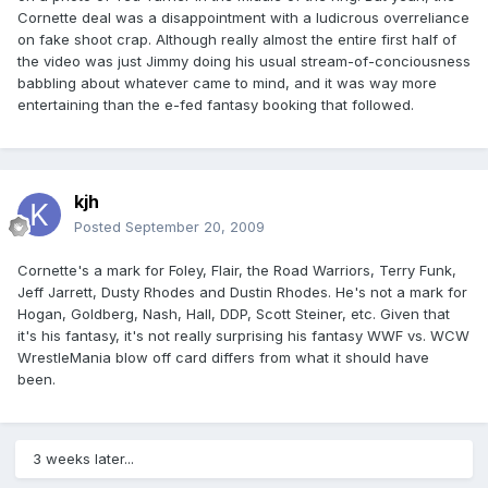
Cornette deal was a disappointment with a ludicrous overreliance
on fake shoot crap. Although really almost the entire first half of
the video was just Jimmy doing his usual stream-of-conciousness
babbling about whatever came to mind, and it was way more
entertaining than the e-fed fantasy booking that followed.
kjh
Posted
September 20, 2009
Cornette's a mark for Foley, Flair, the Road Warriors, Terry Funk,
Jeff Jarrett, Dusty Rhodes and Dustin Rhodes. He's not a mark for
Hogan, Goldberg, Nash, Hall, DDP, Scott Steiner, etc. Given that
it's his fantasy, it's not really surprising his fantasy WWF vs. WCW
WrestleMania blow off card differs from what it should have
been.
3 weeks later...