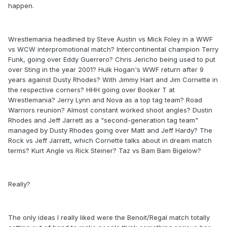
happen.
Wrestlemania headlined by Steve Austin vs Mick Foley in a WWF
vs WCW interpromotional match? Intercontinental champion Terry
Funk, going over Eddy Guerrero? Chris Jericho being used to put
over Sting in the year 2001? Hulk Hogan's WWF return after 9
years against Dusty Rhodes? With Jimmy Hart and Jim Cornette in
the respective corners? HHH going over Booker T at
Wrestlemania? Jerry Lynn and Nova as a top tag team? Road
Warriors reunion? Almost constant worked shoot angles? Dustin
Rhodes and Jeff Jarrett as a "second-generation tag team"
managed by Dusty Rhodes going over Matt and Jeff Hardy? The
Rock vs Jeff Jarrett, which Cornette talks about in dream match
terms? Kurt Angle vs Rick Steiner? Taz vs Bam Bam Bigelow?
Really?
The only ideas I really liked were the Benoit/Regal match totally