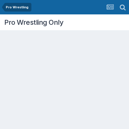
Pro Wrestling
Pro Wrestling Only