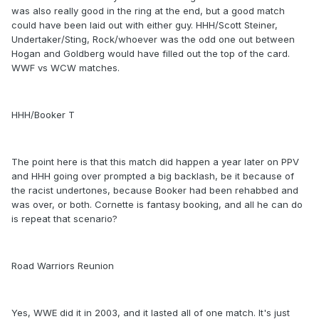
was also really good in the ring at the end, but a good match
could have been laid out with either guy. HHH/Scott Steiner,
Undertaker/Sting, Rock/whoever was the odd one out between
Hogan and Goldberg would have filled out the top of the card.
WWF vs WCW matches.
HHH/Booker T
The point here is that this match did happen a year later on PPV
and HHH going over prompted a big backlash, be it because of
the racist undertones, because Booker had been rehabbed and
was over, or both. Cornette is fantasy booking, and all he can do
is repeat that scenario?
Road Warriors Reunion
Yes, WWE did it in 2003, and it lasted all of one match. It's just