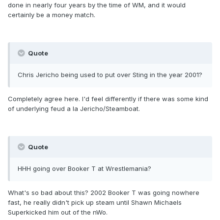
done in nearly four years by the time of WM, and it would
certainly be a money match.
Quote
Chris Jericho being used to put over Sting in the year 2001?
Completely agree here. I'd feel differently if there was some kind
of underlying feud a la Jericho/Steamboat.
Quote
HHH going over Booker T at Wrestlemania?
What's so bad about this? 2002 Booker T was going nowhere
fast, he really didn't pick up steam until Shawn Michaels
Superkicked him out of the nWo.