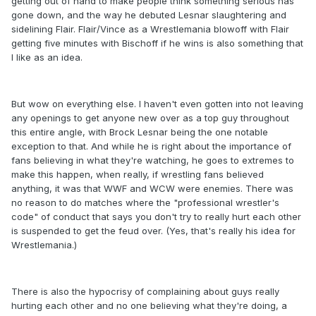
getting out of hand to make people think something serious has
gone down, and the way he debuted Lesnar slaughtering and
sidelining Flair. Flair/Vince as a Wrestlemania blowoff with Flair
getting five minutes with Bischoff if he wins is also something that
I like as an idea.
But wow on everything else. I haven't even gotten into not leaving
any openings to get anyone new over as a top guy throughout
this entire angle, with Brock Lesnar being the one notable
exception to that. And while he is right about the importance of
fans believing in what they're watching, he goes to extremes to
make this happen, when really, if wrestling fans believed
anything, it was that WWF and WCW were enemies. There was
no reason to do matches where the "professional wrestler's
code" of conduct that says you don't try to really hurt each other
is suspended to get the feud over. (Yes, that's really his idea for
Wrestlemania.)
There is also the hypocrisy of complaining about guys really
hurting each other and no one believing what they're doing, a