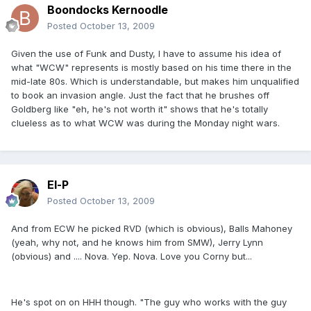
Boondocks Kernoodle
Posted
October 13, 2009
Given the use of Funk and Dusty, I have to assume his idea of
what "WCW" represents is mostly based on his time there in the
mid-late 80s. Which is understandable, but makes him unqualified
to book an invasion angle. Just the fact that he brushes off
Goldberg like "eh, he's not worth it" shows that he's totally
clueless as to what WCW was during the Monday night wars.
El-P
Posted
October 13, 2009
And from ECW he picked RVD (which is obvious), Balls Mahoney
(yeah, why not, and he knows him from SMW), Jerry Lynn
(obvious) and .... Nova. Yep. Nova. Love you Corny but...
He's spot on on HHH though. "The guy who works with the guy