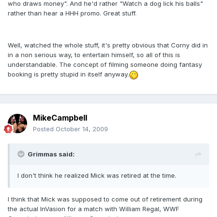
who draws money". And he'd rather "Watch a dog lick his balls"
rather than hear a HHH promo. Great stuff.
Well, watched the whole stuff, it's pretty obvious that Corny did in
in a non serious way, to entertain himself, so all of this is
understandable. The concept of filming someone doing fantasy
booking is pretty stupid in itself anyway.
MikeCampbell
Posted
October 14, 2009
Grimmas said:
I don't think he realized Mick was retired at the time.
I think that Mick was supposed to come out of retirement during
the actual InVasion for a match with William Regal, WWF