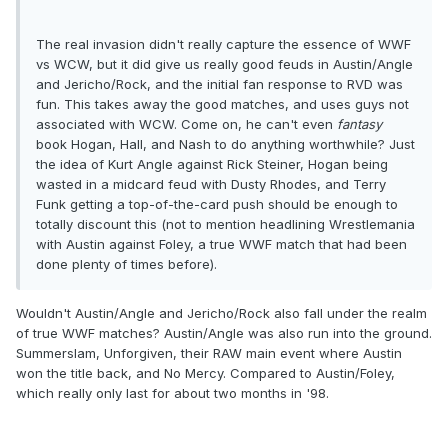
The real invasion didn't really capture the essence of WWF
vs WCW, but it did give us really good feuds in Austin/Angle
and Jericho/Rock, and the initial fan response to RVD was
fun. This takes away the good matches, and uses guys not
associated with WCW. Come on, he can't even
fantasy
book Hogan, Hall, and Nash to do anything worthwhile? Just
the idea of Kurt Angle against Rick Steiner, Hogan being
wasted in a midcard feud with Dusty Rhodes, and Terry
Funk getting a top-of-the-card push should be enough to
totally discount this (not to mention headlining Wrestlemania
with Austin against Foley, a true WWF match that had been
done plenty of times before).
Wouldn't Austin/Angle and Jericho/Rock also fall under the realm
of true WWF matches? Austin/Angle was also run into the ground.
Summerslam, Unforgiven, their RAW main event where Austin
won the title back, and No Mercy. Compared to Austin/Foley,
which really only last for about two months in '98.