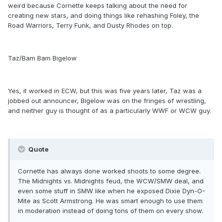
weird because Cornette keeps talking about the need for
creating new stars, and doing things like rehashing Foley, the
Road Warriors, Terry Funk, and Dusty Rhodes on top.
Taz/Bam Bam Bigelow
Yes, it worked in ECW, but this was five years later, Taz was a
jobbed out announcer, Bigelow was on the fringes of wrestling,
and neither guy is thought of as a particularly WWF or WCW guy.
Quote
Cornette has always done worked shoots to some degree.
The Midnights vs. Midnights feud, the WCW/SMW deal, and
even some stuff in SMW like when he exposed Dixie Dyn-O-
Mite as Scott Armstrong. He was smart enough to use them
in moderation instead of doing tons of them on every show.