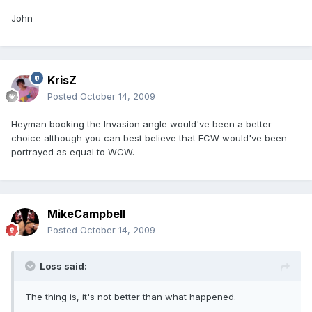
John
KrisZ
Posted
October 14, 2009
Heyman booking the Invasion angle would've been a better
choice although you can best believe that ECW would've been
portrayed as equal to WCW.
MikeCampbell
Posted
October 14, 2009
Loss said:
The thing is, it's not better than what happened.