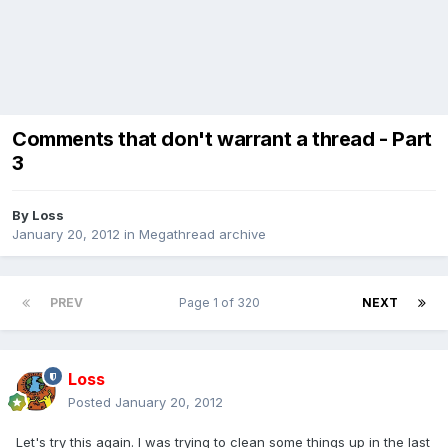
Comments that don't warrant a thread - Part
3
By
Loss
January 20, 2012
in
Megathread archive
PREV
Page 1 of 320
NEXT
Loss
Posted
January 20, 2012
Let's try this again. I was trying to clean some things up in the last