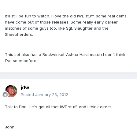
It'll still be fun to watch. I love the old IWE stuff, some real gems
have come out of those releases. Some really early career
matches of some guys too, like Sgt. Slaughter and the
Sheepherders.
This set also has a Bockwinkel-Ashua Hara match I don't think
I've seen before.
jdw
Posted
January 23, 2012
Talk to Dan. He's got all that IWE stuff, and I think direct.
John