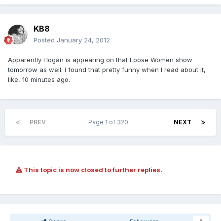
KB8
Posted
January 24, 2012
Apparently Hogan is appearing on that Loose Women show
tomorrow as well. I found that pretty funny when I read about it,
like, 10 minutes ago.
PREV
Page 1 of 320
NEXT
This topic is now closed to further replies.