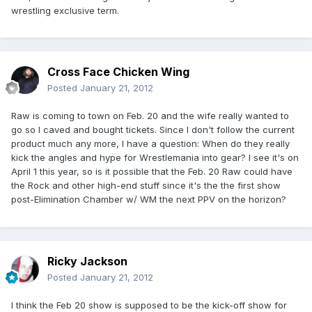
wrestling exclusive term.
Cross Face Chicken Wing
Posted
January 21, 2012
Raw is coming to town on Feb. 20 and the wife really wanted to
go so I caved and bought tickets. Since I don't follow the current
product much any more, I have a question: When do they really
kick the angles and hype for Wrestlemania into gear? I see it's on
April 1 this year, so is it possible that the Feb. 20 Raw could have
the Rock and other high-end stuff since it's the the first show
post-Elimination Chamber w/ WM the next PPV on the horizon?
Ricky Jackson
Posted
January 21, 2012
I think the Feb 20 show is supposed to be the kick-off show for