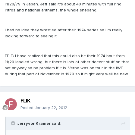
11/20/79 in Japan. Jeff said it's about 40 minutes with full ring
intros and national anthems, the whole shebang.
I had no idea they wrestled after their 1974 series so I'm really
looking forward to seeing it.
EDIT: I have realized that this could also be their 1974 bout from
11/20 labeled wrong, but there is lots of other decent stuff on that
set anyway so no problem if it is. Verne was on tour in the IWE
during that part of November in 1979 so it might very well be new.
FLIK
Posted
January 22, 2012
JerryvonKramer said: