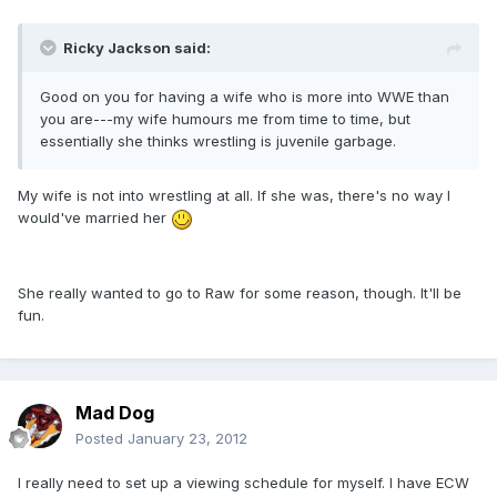
Ricky Jackson said:
Good on you for having a wife who is more into WWE than
you are---my wife humours me from time to time, but
essentially she thinks wrestling is juvenile garbage.
My wife is not into wrestling at all. If she was, there's no way I
would've married her
She really wanted to go to Raw for some reason, though. It'll be
fun.
Mad Dog
Posted
January 23, 2012
I really need to set up a viewing schedule for myself. I have ECW