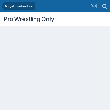
Megathread archive
Pro Wrestling Only