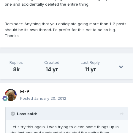
one and accidentally deleted the entire thing.
Reminder: Anything that you anticipate going more than 1-2 posts
should be its own thread. I'd prefer for this not to be so big.
Thanks.
Replies
Created
Last Reply
8k
14 yr
11 yr
El-P
Posted
January 20, 2012
Loss said:
Let's try this again. I was trying to clean some things up in
the last one and accidentally deleted the entire thing.