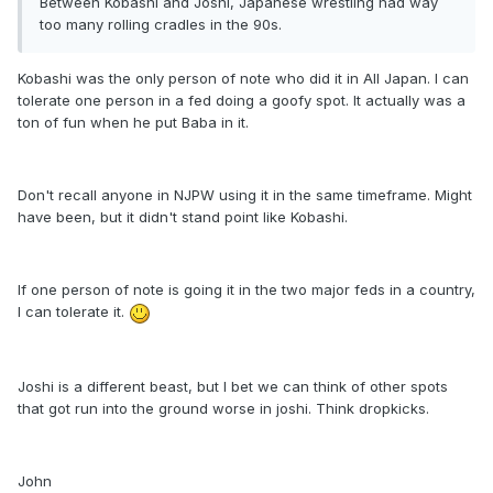
Between Kobashi and Joshi, Japanese wrestling had way
too many rolling cradles in the 90s.
Kobashi was the only person of note who did it in All Japan. I can
tolerate one person in a fed doing a goofy spot. It actually was a
ton of fun when he put Baba in it.
Don't recall anyone in NJPW using it in the same timeframe. Might
have been, but it didn't stand point like Kobashi.
If one person of note is going it in the two major feds in a country,
I can tolerate it.
Joshi is a different beast, but I bet we can think of other spots
that got run into the ground worse in joshi. Think dropkicks.
John