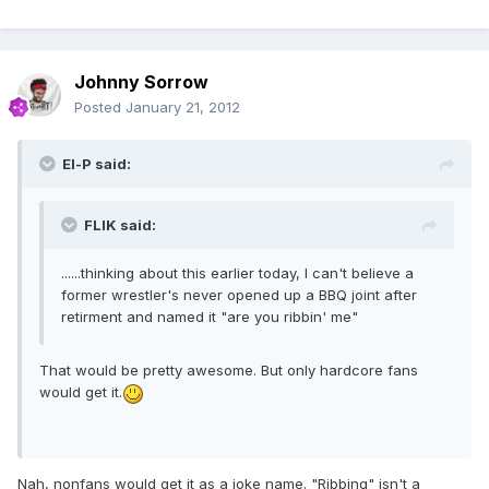
Johnny Sorrow
Posted
January 21, 2012
El-P said:
FLIK said:
......thinking about this earlier today, I can't believe a
former wrestler's never opened up a BBQ joint after
retirment and named it "are you ribbin' me"
That would be pretty awesome. But only hardcore fans
would get it.
Nah, nonfans would get it as a joke name. "Ribbing" isn't a