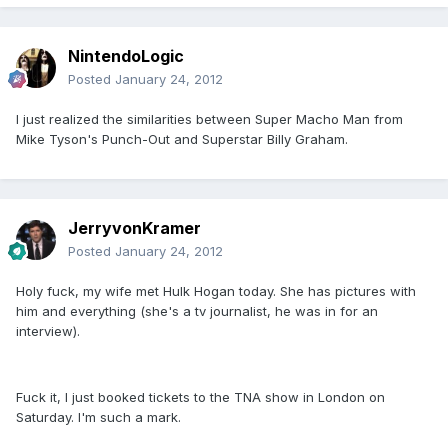
NintendoLogic
Posted
January 24, 2012
I just realized the similarities between Super Macho Man from
Mike Tyson's Punch-Out and Superstar Billy Graham.
JerryvonKramer
Posted
January 24, 2012
Holy fuck, my wife met Hulk Hogan today. She has pictures with
him and everything (she's a tv journalist, he was in for an
interview).
Fuck it, I just booked tickets to the TNA show in London on
Saturday. I'm such a mark.