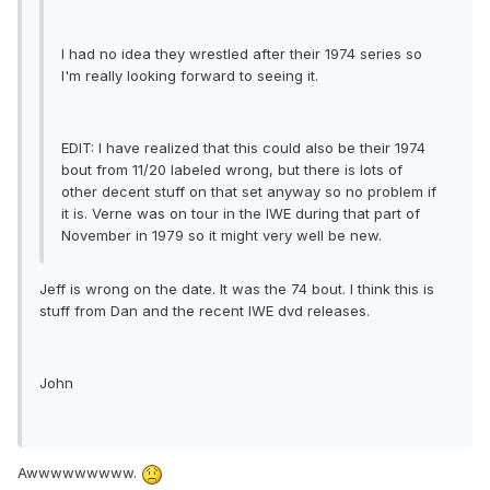
I had no idea they wrestled after their 1974 series so
I'm really looking forward to seeing it.
EDIT: I have realized that this could also be their 1974
bout from 11/20 labeled wrong, but there is lots of
other decent stuff on that set anyway so no problem if
it is. Verne was on tour in the IWE during that part of
November in 1979 so it might very well be new.
Jeff is wrong on the date. It was the 74 bout. I think this is
stuff from Dan and the recent IWE dvd releases.
John
Awwwwwwwww.