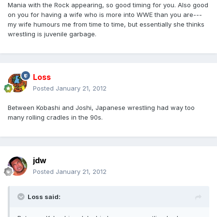
Mania with the Rock appearing, so good timing for you. Also good
on you for having a wife who is more into WWE than you are---
my wife humours me from time to time, but essentially she thinks
wrestling is juvenile garbage.
Loss
Posted
January 21, 2012
Between Kobashi and Joshi, Japanese wrestling had way too
many rolling cradles in the 90s.
jdw
Posted
January 21, 2012
Loss said: