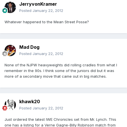
JerryvonKramer
Posted
January 22, 2012
Whatever happened to the Mean Street Posse?
Mad Dog
Posted
January 22, 2012
None of the NJPW heavyweights did rolling cradles from what I
remember in the 90s. I think some of the juniors did but it was
more of a secondary move that came out in big matches.
khawk20
Posted
January 22, 2012
Just ordered the latest IWE Chronicles set from Mr. Lynch. This
one has a listing for a Verne Gagne-Billy Robinson match from