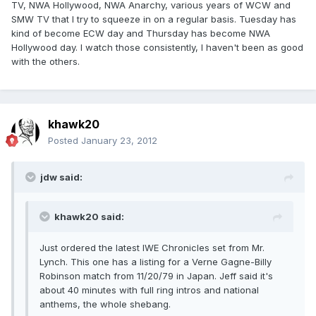
TV, NWA Hollywood, NWA Anarchy, various years of WCW and
SMW TV that I try to squeeze in on a regular basis. Tuesday has
kind of become ECW day and Thursday has become NWA
Hollywood day. I watch those consistently, I haven't been as good
with the others.
khawk20
Posted
January 23, 2012
jdw said:
khawk20 said:
Just ordered the latest IWE Chronicles set from Mr.
Lynch. This one has a listing for a Verne Gagne-Billy
Robinson match from 11/20/79 in Japan. Jeff said it's
about 40 minutes with full ring intros and national
anthems, the whole shebang.