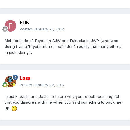
FLIK
Posted
January 21, 2012
Meh, outside of Toyota in AJW and Fukuoka in JWP (who was
doing it as a Toyota tribute spot) I don't recally that many others
in joshi doing it
Loss
Posted
January 22, 2012
I said Kobashi and Joshi, not sure why you're both pointing out
that you disagree with me when you said something to back me
up.