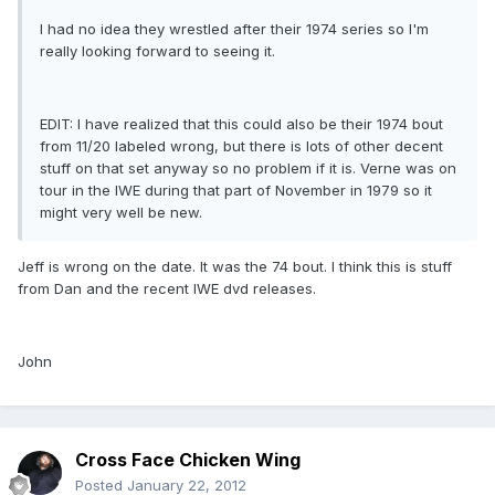
I had no idea they wrestled after their 1974 series so I'm
really looking forward to seeing it.
EDIT: I have realized that this could also be their 1974 bout
from 11/20 labeled wrong, but there is lots of other decent
stuff on that set anyway so no problem if it is. Verne was on
tour in the IWE during that part of November in 1979 so it
might very well be new.
Jeff is wrong on the date. It was the 74 bout. I think this is stuff
from Dan and the recent IWE dvd releases.
John
Cross Face Chicken Wing
Posted
January 22, 2012