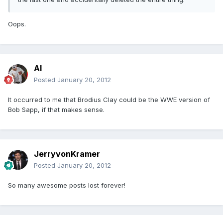
Oops.
Al
Posted
January 20, 2012
It occurred to me that Brodius Clay could be the WWE version of
Bob Sapp, if that makes sense.
JerryvonKramer
Posted
January 20, 2012
So many awesome posts lost forever!