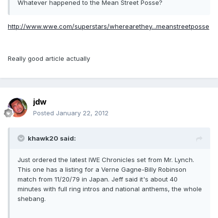
Whatever happened to the Mean Street Posse?
http://www.wwe.com/superstars/wherearethey...meanstreetposse
Really good article actually
jdw
Posted
January 22, 2012
khawk20 said:
Just ordered the latest IWE Chronicles set from Mr. Lynch.
This one has a listing for a Verne Gagne-Billy Robinson
match from 11/20/79 in Japan. Jeff said it's about 40
minutes with full ring intros and national anthems, the whole
shebang.