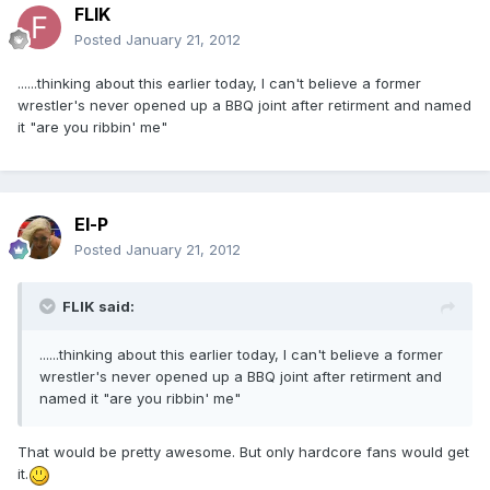
FLIK
Posted
January 21, 2012
......thinking about this earlier today, I can't believe a former
wrestler's never opened up a BBQ joint after retirment and named
it "are you ribbin' me"
El-P
Posted
January 21, 2012
FLIK said:
......thinking about this earlier today, I can't believe a former
wrestler's never opened up a BBQ joint after retirment and
named it "are you ribbin' me"
That would be pretty awesome. But only hardcore fans would get
it.