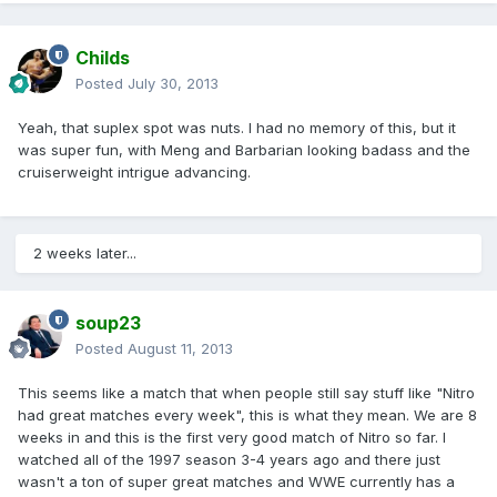
Childs
Posted
July 30, 2013
Yeah, that suplex spot was nuts. I had no memory of this, but it
was super fun, with Meng and Barbarian looking badass and the
cruiserweight intrigue advancing.
2 weeks later...
soup23
Posted
August 11, 2013
This seems like a match that when people still say stuff like "Nitro
had great matches every week", this is what they mean. We are 8
weeks in and this is the first very good match of Nitro so far. I
watched all of the 1997 season 3-4 years ago and there just
wasn't a ton of super great matches and WWE currently has a