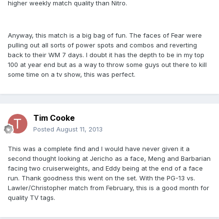
higher weekly match quality than Nitro.
Anyway, this match is a big bag of fun. The faces of Fear were
pulling out all sorts of power spots and combos and reverting
back to their WM 7 days. I doubt it has the depth to be in my top
100 at year end but as a way to throw some guys out there to kill
some time on a tv show, this was perfect.
Tim Cooke
Posted
August 11, 2013
This was a complete find and I would have never given it a
second thought looking at Jericho as a face, Meng and Barbarian
facing two cruiserweights, and Eddy being at the end of a face
run. Thank goodness this went on the set. With the PG-13 vs.
Lawler/Christopher match from February, this is a good month for
quality TV tags.