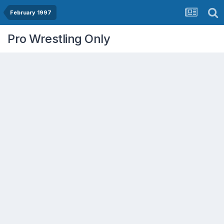
February 1997
Pro Wrestling Only