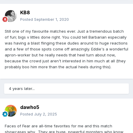
KB8
Posted
September 1, 2020
Still one of my favourite matches ever. Just a tremendous batch
of fun; bigs v littles done right. You could tell Barbarian especially
was having a blast flinging these dudes around to huge reactions
and a few of those spots come off amazingly. Eddie's a wonderful
apron-worker but he really needs that heel turn about now,
because the crowd just aren't interested in him much at all (they
probably boo him more than the actual heels during this).
4 years later...
dawho5
Posted
July 2, 2025
Faces of Fear are all-time favorites for me and this match
showcases why. They are huge, powerful monsters who know