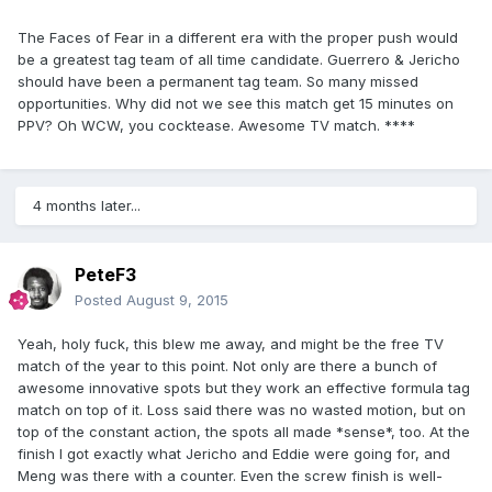
The Faces of Fear in a different era with the proper push would
be a greatest tag team of all time candidate. Guerrero & Jericho
should have been a permanent tag team. So many missed
opportunities. Why did not we see this match get 15 minutes on
PPV? Oh WCW, you cocktease. Awesome TV match. ****
4 months later...
PeteF3
Posted
August 9, 2015
Yeah, holy fuck, this blew me away, and might be the free TV
match of the year to this point. Not only are there a bunch of
awesome innovative spots but they work an effective formula tag
match on top of it. Loss said there was no wasted motion, but on
top of the constant action, the spots all made *sense*, too. At the
finish I got exactly what Jericho and Eddie were going for, and
Meng was there with a counter. Even the screw finish is well-