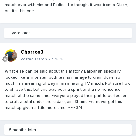
match ever with him and Eddie. He thought it was from a Clash,
but it's this one
1 year later...
Chorros3
Posted
March 27, 2020
What else can be said about this match? Barbarian specially
looked like a monster, both teams manage to cram down so
much in a meaningful way in an amazing TV match. Not sure how
to phrase this, but this was both a sprint and a no-nonsense
match at the same time. Everyone played their part to perfection
to craft a total under the radar gem. Shame we never got this
matchup given a little more time. ***3/4
5 months later...