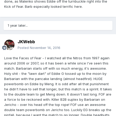
done, as Malenko shoves Eddie off the turnbuckle right into the
Kick of Fear. Barb especially looked terrific here.
1 year later...
JKWebb
Posted
November 14, 2016
Love the Faces of Fear - I watched all the Nitros from 1997 again
around 2006 or 2007, so it has been a while since I've seen this
match. Barbarian starts off with so much energy, it's awesome.
Holy shit - the "lawn dart" of Eddie G tossed up to the moon by
Barbarian with the pancake landing (almost headfirst). HUGE
powerbomb on Eddie by Meng. It is odd after all that punishment
he didn't have to sell that longer, but this match is a sprint. It takes
to the double team to get Meng down. It doesn't last long. FOF are
a force to be reckoned with. Killer B2B suplex by Barbarian on
Jericho - over his head off the top rope! FOF use an awesome
double team powerbomb on Jericho too. Luckily EG breaks up the
pinfall, because I want the match to go longer. Double headbutts