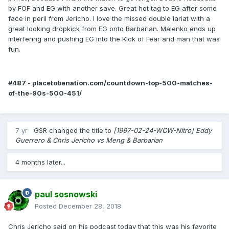
by FOF and EG with another save. Great hot tag to EG after some
face in peril from Jericho. I love the missed double lariat with a
great looking dropkick from EG onto Barbarian. Malenko ends up
interfering and pushing EG into the Kick of Fear and man that was
fun.
#487 - placetobenation.com/countdown-top-500-matches-
of-the-90s-500-451/
7 yr
GSR
changed the title to
[1997-02-24-WCW-Nitro] Eddy
Guerrero & Chris Jericho vs Meng & Barbarian
4 months later...
paul sosnowski
Posted
December 28, 2018
Chris Jericho said on his podcast today that this was his favorite