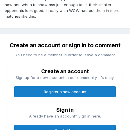
how and when to show ass just enough to let their smaller
opponents look good. I really wish WCW had put them in more
matches like this.
Create an account or sign in to comment
You need to be a member in order to leave a comment
Create an account
Sign up for a new account in our community. It's easy!
Register a new account
Sign in
Already have an account? Sign in here.