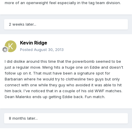
more of an openweight feel especially in the tag team division.
2 weeks later...
Kevin Ridge
Posted
August 30, 2013
I did dislike around this time that the powerbomb seemed to be
just a regular move. Meng hits a huge one on Eddie and doesn't
follow up on it. That must have been a signature spot for
Barbarian where he would try to clothesline two guys but only
connect with one while they guy who avoided it was able to hit
him back. I've noticed that in a couple of his old WWF matches.
Dean Malenko ends up getting Eddie back. Fun match.
8 months later...