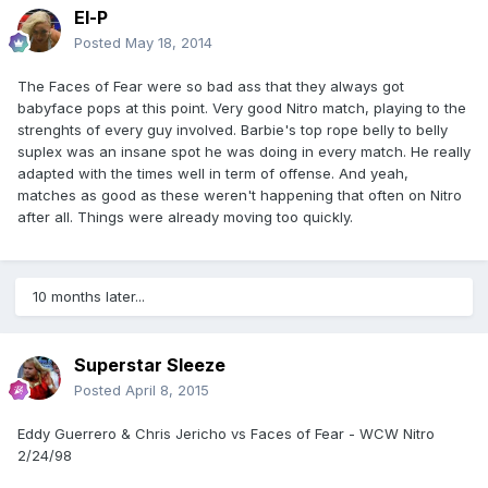
El-P
Posted
May 18, 2014
The Faces of Fear were so bad ass that they always got
babyface pops at this point. Very good Nitro match, playing to the
strenghts of every guy involved. Barbie's top rope belly to belly
suplex was an insane spot he was doing in every match. He really
adapted with the times well in term of offense. And yeah,
matches as good as these weren't happening that often on Nitro
after all. Things were already moving too quickly.
10 months later...
Superstar Sleeze
Posted
April 8, 2015
Eddy Guerrero & Chris Jericho vs Faces of Fear - WCW Nitro
2/24/98