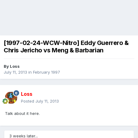
[1997-02-24-WCW-Nitro] Eddy Guerrero &
Chris Jericho vs Meng & Barbarian
By
Loss
July 11, 2013
in
February 1997
Loss
Posted
July 11, 2013
Talk about it here.
3 weeks later...