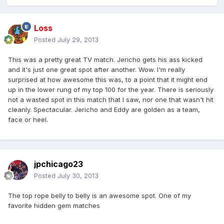
Loss
Posted
July 29, 2013
This was a pretty great TV match. Jericho gets his ass kicked
and it's just one great spot after another. Wow. I'm really
surprised at how awesome this was, to a point that it might end
up in the lower rung of my top 100 for the year. There is seriously
not a wasted spot in this match that I saw, nor one that wasn't hit
cleanly. Spectacular. Jericho and Eddy are golden as a team,
face or heel.
jpchicago23
Posted
July 30, 2013
The top rope belly to belly is an awesome spot. One of my
favorite hidden gem matches