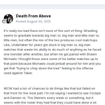
Death From Above
Posted
August 20, 2013
It's really too bad there isn't more of this sort of thing. Wrestling
seems to gravitate towards big man vs. big man and little man vs.
little man, but often the mix of the two produces cool matchups.
Like, Undertaker for years got stuck in big man vs. big man
matches that waste his ability to do much of anything as he faced
one monster after another, but when he got paired with Shawn
Michaels I thought those were some of his better matches up to
that point because Michaels could pinball around for him and you
get that "trying to chop down the tree" feeling to the offense
used against Taker.
WCW had a ton of chances to do things like that but failed on
that front for the most part. I'm not saying I wanted to see Ciclope
and Damien vs. The Steiners every week or something, but it
seems with the roster they had that they could have done a lot