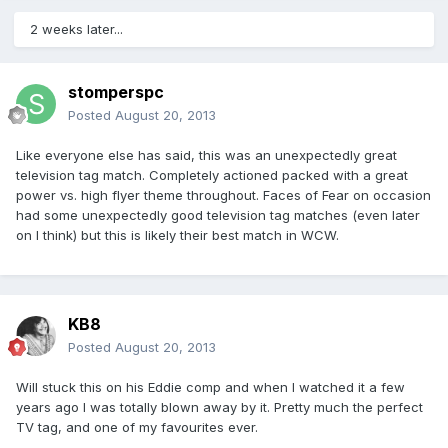
2 weeks later...
stomperspc
Posted
August 20, 2013
Like everyone else has said, this was an unexpectedly great
television tag match. Completely actioned packed with a great
power vs. high flyer theme throughout. Faces of Fear on occasion
had some unexpectedly good television tag matches (even later
on I think) but this is likely their best match in WCW.
KB8
Posted
August 20, 2013
Will stuck this on his Eddie comp and when I watched it a few
years ago I was totally blown away by it. Pretty much the perfect
TV tag, and one of my favourites ever.