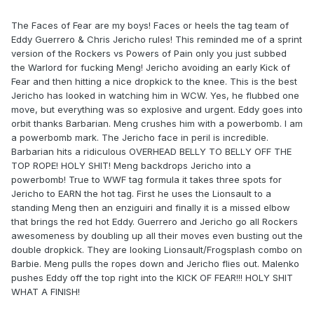
The Faces of Fear are my boys! Faces or heels the tag team of
Eddy Guerrero & Chris Jericho rules! This reminded me of a sprint
version of the Rockers vs Powers of Pain only you just subbed
the Warlord for fucking Meng! Jericho avoiding an early Kick of
Fear and then hitting a nice dropkick to the knee. This is the best
Jericho has looked in watching him in WCW. Yes, he flubbed one
move, but everything was so explosive and urgent. Eddy goes into
orbit thanks Barbarian. Meng crushes him with a powerbomb. I am
a powerbomb mark. The Jericho face in peril is incredible.
Barbarian hits a ridiculous OVERHEAD BELLY TO BELLY OFF THE
TOP ROPE! HOLY SHIT! Meng backdrops Jericho into a
powerbomb! True to WWF tag formula it takes three spots for
Jericho to EARN the hot tag. First he uses the Lionsault to a
standing Meng then an enziguiri and finally it is a missed elbow
that brings the red hot Eddy. Guerrero and Jericho go all Rockers
awesomeness by doubling up all their moves even busting out the
double dropkick. They are looking Lionsault/Frogsplash combo on
Barbie. Meng pulls the ropes down and Jericho flies out. Malenko
pushes Eddy off the top right into the KICK OF FEAR!!! HOLY SHIT
WHAT A FINISH!