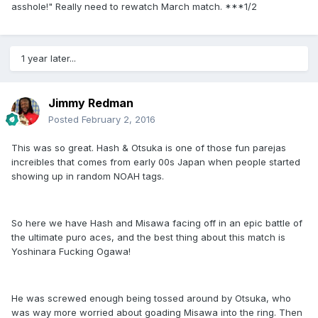
asshole!" Really need to rewatch March match. ***1/2
1 year later...
Jimmy Redman
Posted
February 2, 2016
This was so great. Hash & Otsuka is one of those fun parejas
increibles that comes from early 00s Japan when people started
showing up in random NOAH tags.
So here we have Hash and Misawa facing off in an epic battle of
the ultimate puro aces, and the best thing about this match is
Yoshinara Fucking Ogawa!
He was screwed enough being tossed around by Otsuka, who
was way more worried about goading Misawa into the ring. Then