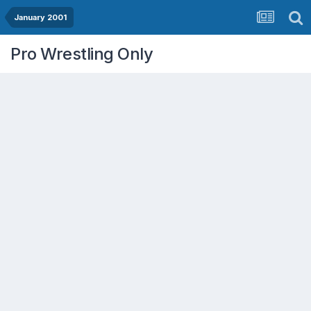
January 2001
Pro Wrestling Only