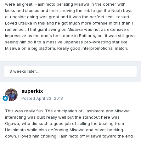
were all great. Hashimoto berating Misawa in the corner with
kicks and stomps and then shoving the ref. to get the Noah boys
at ringside going was great and it was the perfect semi-restart.
Loved Otsuka in this and he got much more offense in this than I
remember. That giant swing on Misawa was not as extensive or
impressive as the one's he's done in Battlarts, but it was still great
seeing him do it to a massive Japanese pro-wrestling star like
Misawa on a big platform. Really good interpromotional match.
3 weeks later...
superkix
Posted
April 23, 2018
This was really fun. The anticipation of Hashimoto and Misawa
interacting was built really well but the standout here was
Ogawa, who did such a good job of selling the beating from
Hashimoto while also defending Misawa and never backing
down. I loved him choking Hashimoto off Misawa toward the end