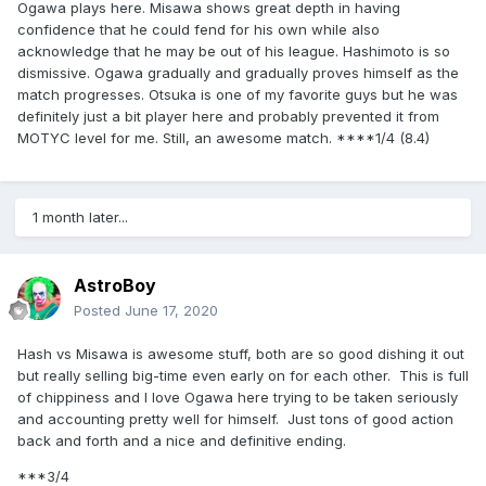
Ogawa plays here. Misawa shows great depth in having
confidence that he could fend for his own while also
acknowledge that he may be out of his league. Hashimoto is so
dismissive. Ogawa gradually and gradually proves himself as the
match progresses. Otsuka is one of my favorite guys but he was
definitely just a bit player here and probably prevented it from
MOTYC level for me. Still, an awesome match. ****1/4 (8.4)
1 month later...
AstroBoy
Posted
June 17, 2020
Hash vs Misawa is awesome stuff, both are so good dishing it out
but really selling big-time even early on for each other. This is full
of chippiness and I love Ogawa here trying to be taken seriously
and accounting pretty well for himself. Just tons of good action
back and forth and a nice and definitive ending.
***3/4