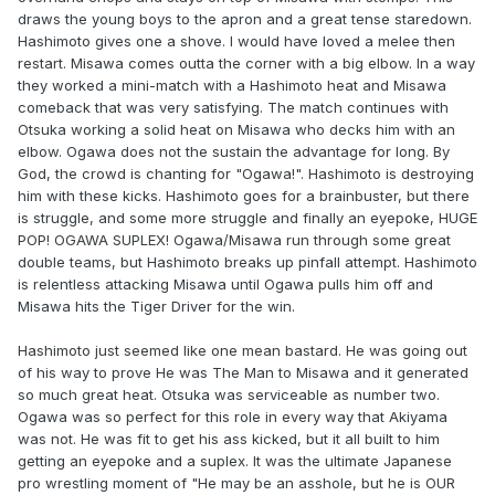
draws the young boys to the apron and a great tense staredown.
Hashimoto gives one a shove. I would have loved a melee then
restart. Misawa comes outta the corner with a big elbow. In a way
they worked a mini-match with a Hashimoto heat and Misawa
comeback that was very satisfying. The match continues with
Otsuka working a solid heat on Misawa who decks him with an
elbow. Ogawa does not the sustain the advantage for long. By
God, the crowd is chanting for "Ogawa!". Hashimoto is destroying
him with these kicks. Hashimoto goes for a brainbuster, but there
is struggle, and some more struggle and finally an eyepoke, HUGE
POP! OGAWA SUPLEX! Ogawa/Misawa run through some great
double teams, but Hashimoto breaks up pinfall attempt. Hashimoto
is relentless attacking Misawa until Ogawa pulls him off and
Misawa hits the Tiger Driver for the win.
Hashimoto just seemed like one mean bastard. He was going out
of his way to prove He was The Man to Misawa and it generated
so much great heat. Otsuka was serviceable as number two.
Ogawa was so perfect for this role in every way that Akiyama
was not. He was fit to get his ass kicked, but it all built to him
getting an eyepoke and a suplex. It was the ultimate Japanese
pro wrestling moment of "He may be an asshole, but he is OUR