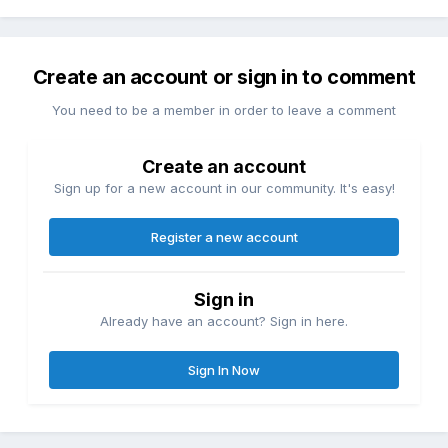
Create an account or sign in to comment
You need to be a member in order to leave a comment
Create an account
Sign up for a new account in our community. It's easy!
Register a new account
Sign in
Already have an account? Sign in here.
Sign In Now