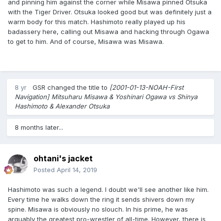
and pinning him against the corner while Misawa pinned Otsuka
with the Tiger Driver. Otsuka looked good but was definitely just a
warm body for this match. Hashimoto really played up his
badassery here, calling out Misawa and hacking through Ogawa
to get to him. And of course, Misawa was Misawa.
8 yr
GSR
changed the title to
[2001-01-13-NOAH-First
Navigation] Mitsuharu Misawa & Yoshinari Ogawa vs Shinya
Hashimoto & Alexander Otsuka
8 months later...
ohtani's jacket
Posted
April 14, 2019
Hashimoto was such a legend. I doubt we'll see another like him.
Every time he walks down the ring it sends shivers down my
spine. Misawa is obviously no slouch. In his prime, he was
arguably the greatest pro-wrestler of all-time. However, there is