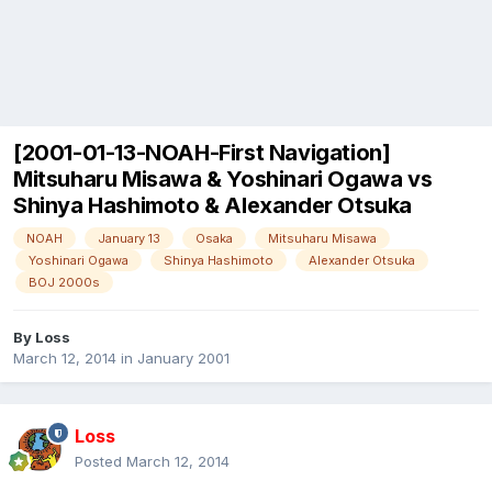
[2001-01-13-NOAH-First Navigation]
Mitsuharu Misawa & Yoshinari Ogawa vs
Shinya Hashimoto & Alexander Otsuka
NOAH
January 13
Osaka
Mitsuharu Misawa
Yoshinari Ogawa
Shinya Hashimoto
Alexander Otsuka
BOJ 2000s
By
Loss
March 12, 2014
in
January 2001
Loss
Posted
March 12, 2014