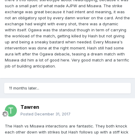
such a small part of what made AJPW and Misawa. The strike
exchange was great because it had intent and meaning, it was
not an obligatory spot by every damn worker on the card. And the
exchange had weight with every shot, there was a dynamic
within itself. Ogawa was the standout though in term of carrying
the workload of the match, getting killed by Hash but not giving
up and being a sneaky bastard when needed. Every Misawa's
intervention was done at the right moment. Hash still had some
aura left after the Ogawa debacle, teasing a dream match with
Misawa did him a lot of good here. Very good match and a terrific
job of building anticipation.
11 months later...
Tawren
Posted
December 31, 2017
The Hash vs Misawa interactions are fantastic. They both knock
each other down with strikes but Hash follows up with a stiff kick