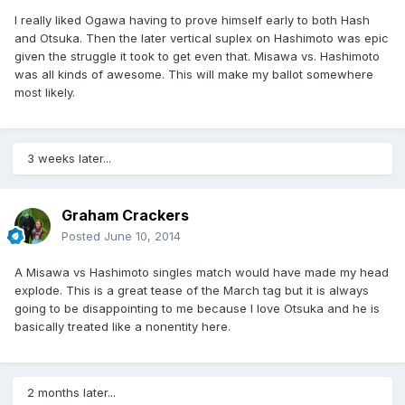
I really liked Ogawa having to prove himself early to both Hash
and Otsuka. Then the later vertical suplex on Hashimoto was epic
given the struggle it took to get even that. Misawa vs. Hashimoto
was all kinds of awesome. This will make my ballot somewhere
most likely.
3 weeks later...
Graham Crackers
Posted
June 10, 2014
A Misawa vs Hashimoto singles match would have made my head
explode. This is a great tease of the March tag but it is always
going to be disappointing to me because I love Otsuka and he is
basically treated like a nonentity here.
2 months later...