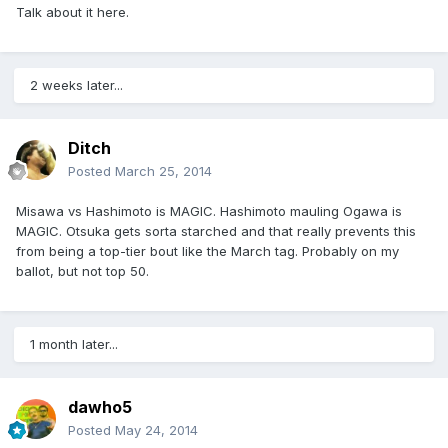
Talk about it here.
2 weeks later...
Ditch
Posted
March 25, 2014
Misawa vs Hashimoto is MAGIC. Hashimoto mauling Ogawa is
MAGIC. Otsuka gets sorta starched and that really prevents this
from being a top-tier bout like the March tag. Probably on my
ballot, but not top 50.
1 month later...
dawho5
Posted
May 24, 2014