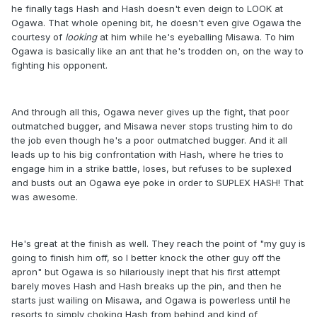
he finally tags Hash and Hash doesn't even deign to LOOK at
Ogawa. That whole opening bit, he doesn't even give Ogawa the
courtesy of
looking
at him while he's eyeballing Misawa. To him
Ogawa is basically like an ant that he's trodden on, on the way to
fighting his opponent.
And through all this, Ogawa never gives up the fight, that poor
outmatched bugger, and Misawa never stops trusting him to do
the job even though he's a poor outmatched bugger. And it all
leads up to his big confrontation with Hash, where he tries to
engage him in a strike battle, loses, but refuses to be suplexed
and busts out an Ogawa eye poke in order to SUPLEX HASH! That
was awesome.
He's great at the finish as well. They reach the point of "my guy is
going to finish him off, so I better knock the other guy off the
apron" but Ogawa is so hilariously inept that his first attempt
barely moves Hash and Hash breaks up the pin, and then he
starts just wailing on Misawa, and Ogawa is powerless until he
resorts to simply choking Hash from behind and kind of