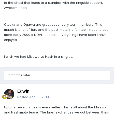
to the chest that leads to a standoff with the ringside support.
Awesome heat.
Otsuka and Ogawa are great secondary team members. This
match is a lot of fun, and the post-match is fun too. I need to see
more early 2000's NOAH because everything I have seen I have
enjoyed.
I wish we had Misawa vs Hash in a singles.
3 months later...
Edwin
Posted
April 5, 2018
Upon a rewatch, this is even better. This is all about the Misawa
and Hashimoto tease. The brief exchanges we got between them