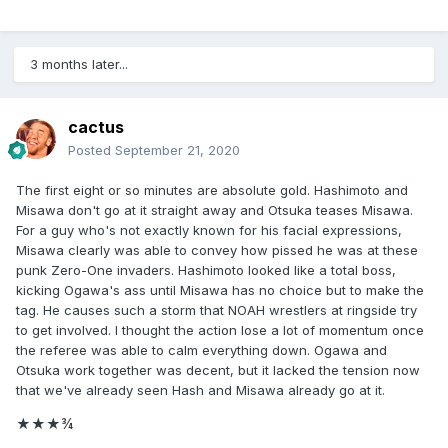
3 months later...
cactus
Posted
September 21, 2020
The first eight or so minutes are absolute gold. Hashimoto and
Misawa don't go at it straight away and Otsuka teases Misawa.
For a guy who's not exactly known for his facial expressions,
Misawa clearly was able to convey how pissed he was at these
punk Zero-One invaders. Hashimoto looked like a total boss,
kicking Ogawa's ass until Misawa has no choice but to make the
tag. He causes such a storm that NOAH wrestlers at ringside try
to get involved. I thought the action lose a lot of momentum once
the referee was able to calm everything down. Ogawa and
Otsuka work together was decent, but it lacked the tension now
that we've already seen Hash and Misawa already go at it.
★★★
¾