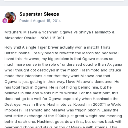
Superstar Sleeze
Posted
August 15, 2014
Mitsuharu Misawa & Yoshinari Ogawa vs Shinya Hashimoto &
Alexander Otsuka - NOAH 1/13/01
Holy Shit! A single Tiger Driver actually won a match! Thats
Batshit Insane! I really need to rewatch the March tag because I
loved this. However, my big problem is that Ogawa makes so
much more sense in the role of undersized douche than Akiyama
who I thought got destroyed in the match. Hashimoto and Otsuka
made their intentions clear that they want Misawa and that
Ogawa is just getting in their way. I love Misawa's demeanor. He
has total faith in Ogawa. He is not hiding behind him, but he
believes in him and wants him to wrestle. For the most part, this
does not go too well for Ogawa especially when Hashimoto the
Destroyer was in there. Hashimoto vs. Kobashi in 2003:The World
Implodes? Hashimoto and Misawa was friggin bitchin. Easily the
best strike exchange of the 2000s just great weight and meaning
behind each one. Hashimot goes down first, but comes back with
overhand chops and stays on top of Misawa with stomps. This