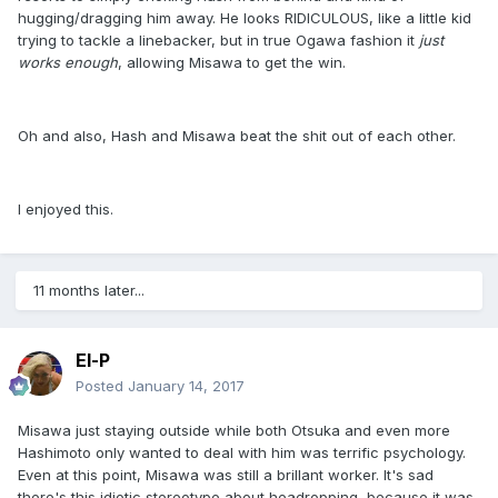
hugging/dragging him away. He looks RIDICULOUS, like a little kid
trying to tackle a linebacker, but in true Ogawa fashion it
just
works enough
, allowing Misawa to get the win.
Oh and also, Hash and Misawa beat the shit out of each other.
I enjoyed this.
11 months later...
El-P
Posted
January 14, 2017
Misawa just staying outside while both Otsuka and even more
Hashimoto only wanted to deal with him was terrific psychology.
Even at this point, Misawa was still a brillant worker. It's sad
there's this idiotic stereotype about headropping, because it was