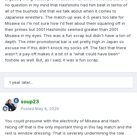
no question in my mind that Hashimoto had him beat in terms of
all of the bushido shit that we talk about when it comes to
Japanese wrestlers. The match-up was 4-5 years too late for
Misawa so I'm not sure how I'd feel about them squaring off in
their primes but 2001 Hashimoto seemed greater than 2001
Misawa in my eyes. This was a fun scrap but didn't have a ton of
depth. The inter-promotional bar is set pretty high in Japan so
excuse me if this didn't knock my socks off. The fact that there
wasn't a pay-off makes it a bit of a "what could have been"
foxhole as well. But, as I said, it was a fun scrap.
1 year later...
soup23
Posted
May 9, 2020
You could presume with the electricity of Misawa and Hash
facing off that is the only important thing in this tag match and the
rest is window dressing. That is severely undermining the role