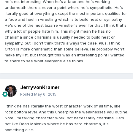
he's not interesting. When he's a face and he's working
underneath there's never a point where he's sympathetic. He's
literally good at everything except the most important qualities for
a face and heel in wrestling which is to build heat or sympathy.
He's one of the most bizarre wrestler's ever for that. I think that's
why a lot of people hate him. This might mean he has no
charisma since charisma is usually needed to build heat or
sympathy, but I don't think that's always the case. Plus, I think
Orton is more charismatic than some believe. He probably won't
make my list, but I thought this was an interesting point I wanted
to share to see what everyone else thinks.
JerryvonKramer
Posted
May 6, 2015
I think he has literally the worst character work of all time, like
rock bottom level. And this underpins the weaknesses you outline.
Note, I'm talking character work, not necessarily charisma. He's
not like Dean Malenko where he has zero charisma, it's
something else.