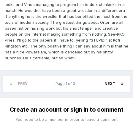
looks and Vince managing to program him to do x chinlocks in a
match. He wouldn't have been a great wrestler in a different era-
if anything he is the wrestler that has benefited the most from the
tools of modern society. The greatest things about Orton are all
based not on his ring work but his short temper and creative
people on the internet making something from nothing. See-RKO
vines, I'll go to the papers if I have to, yelling "STUPID!" at Kofi
Kingston etc. The only positive thing I can say about him is that he
has a nice Powerslam, which is canceled out by his shitty
punches. He's carriable, but so what?
PREV
Page 1 of 3
NEXT
Create an account or sign in to comment
You need to be a member in order to leave a comment