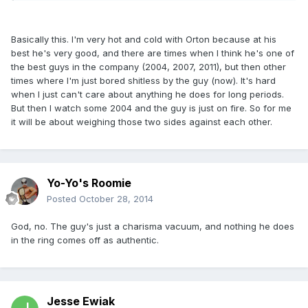
Basically this. I'm very hot and cold with Orton because at his
best he's very good, and there are times when I think he's one of
the best guys in the company (2004, 2007, 2011), but then other
times where I'm just bored shitless by the guy (now). It's hard
when I just can't care about anything he does for long periods.
But then I watch some 2004 and the guy is just on fire. So for me
it will be about weighing those two sides against each other.
Yo-Yo's Roomie
Posted
October 28, 2014
God, no. The guy's just a charisma vacuum, and nothing he does
in the ring comes off as authentic.
Jesse Ewiak