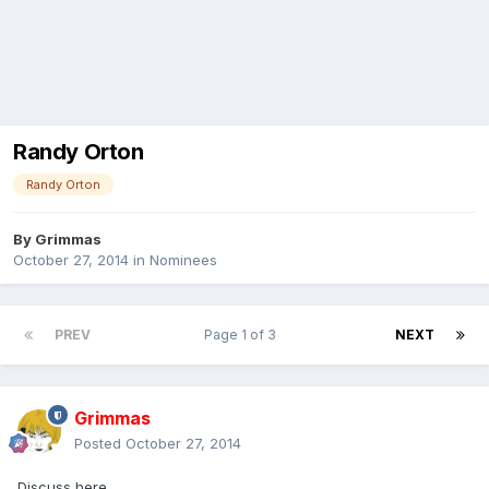
Randy Orton
Randy Orton
By
Grimmas
October 27, 2014
in
Nominees
PREV
Page 1 of 3
NEXT
Grimmas
Posted
October 27, 2014
Discuss here.