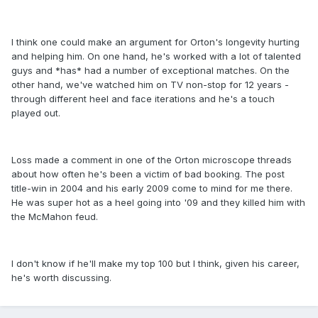
I think one could make an argument for Orton's longevity hurting
and helping him. On one hand, he's worked with a lot of talented
guys and *has* had a number of exceptional matches. On the
other hand, we've watched him on TV non-stop for 12 years -
through different heel and face iterations and he's a touch
played out.
Loss made a comment in one of the Orton microscope threads
about how often he's been a victim of bad booking. The post
title-win in 2004 and his early 2009 come to mind for me there.
He was super hot as a heel going into '09 and they killed him with
the McMahon feud.
I don't know if he'll make my top 100 but I think, given his career,
he's worth discussing.