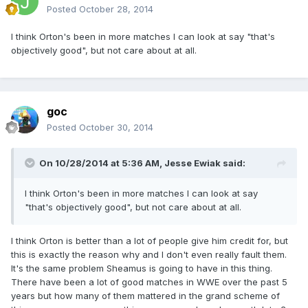
Posted
October 28, 2014
I think Orton's been in more matches I can look at say "that's
objectively good", but not care about at all.
goc
Posted
October 30, 2014
On 10/28/2014 at 5:36 AM, Jesse Ewiak said:
I think Orton's been in more matches I can look at say
"that's objectively good", but not care about at all.
I think Orton is better than a lot of people give him credit for, but
this is exactly the reason why and I don't even really fault them.
It's the same problem Sheamus is going to have in this thing.
There have been a lot of good matches in WWE over the past 5
years but how many of them mattered in the grand scheme of