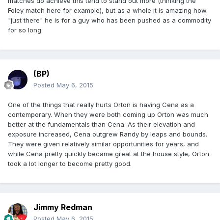
matches do achieve this tend to stand out more (thinking the
Foley match here for example), but as a whole it is amazing how
"just there" he is for a guy who has been pushed as a commodity
for so long.
(BP)
Posted
May 6, 2015
One of the things that really hurts Orton is having Cena as a
contemporary. When they were both coming up Orton was much
better at the fundamentals than Cena. As their elevation and
exposure increased, Cena outgrew Randy by leaps and bounds.
They were given relatively similar opportunities for years, and
while Cena pretty quickly became great at the house style, Orton
took a lot longer to become pretty good.
Jimmy Redman
Posted
May 6, 2015