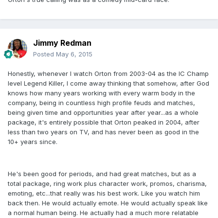
Jimmy Redman
Posted
May 6, 2015
Honestly, whenever I watch Orton from 2003-04 as the IC Champ
level Legend Killer, I come away thinking that somehow, after God
knows how many years working with every warm body in the
company, being in countless high profile feuds and matches,
being given time and opportunities year after year...as a whole
package, it's entirely possible that Orton peaked in 2004, after
less than two years on TV, and has never been as good in the
10+ years since.
He's been good for periods, and had great matches, but as a
total package, ring work plus character work, promos, charisma,
emoting, etc...that really was his best work. Like you watch him
back then. He would actually emote. He would actually speak like
a normal human being. He actually had a much more relatable