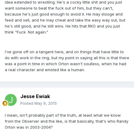
idea extended to wrestling. He's a cocky little shit and you just
want someone to beat the fuck out of him, but they can't,
because he's just good enough to avoid it. He may stooge and
feed and sell, and he may cheat and take the easy way out, but
he's still good, and he still wins. He hits that RKO and you just
think "Fuck. Not again."
I've gone off on a tangent here, and on things that have little to
do with work in the ring, but my point in saying all this is that there
was a point in time in which Orton wasn't soulless, when he had
a real character and emoted like a human.
Jesse Ewiak
Posted
May 9, 2015
I mean, isn't probably part of the truth, at least what we know
from the Observer and the like, is that basically, that's who Randy
Orton was in 2003-2004?