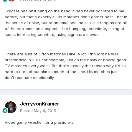
Exposer has hit it bang on the head. It had never occurred to me
before, but that's exactly it. His matches don't garner heat - not in
the sense of noise, but of an emotional hook. His strengths are all
of the non-emotional aspects, like bumping, technique, timing of
spots, interesting counters, using signature moves.
There are a lot of Orton matches I like. A lot. I thought he was
outstanding in 2011, for example, just on the basis of having good
TV matches every week. But that's exactly the reason why it's so
hard to care about him so much of the time. His matches just
don't resonate emotionally.
JerryvonKramer
Posted
May 6, 2015
Video game wrestler for a plastic era.