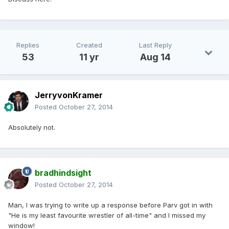
Replies
Created
Last Reply
53
11 yr
Aug 14
JerryvonKramer
Posted
October 27, 2014
Absolutely not.
bradhindsight
Posted
October 27, 2014
Man, I was trying to write up a response before Parv got in with
"He is my least favourite wrestler of all-time" and I missed my
window!