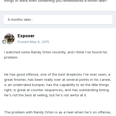
things or were even something you remembered a month later?
6 months later...
Exposer
Posted
May 6, 2015
I watched some Randy Orton recently, and I think I've found his
problem.
He has good offense, one of the best dropkicks I've ever seen, a
great finisher, has been really over at several points in his career,
is an underrated bumper, has the capability to do the little things
right, is great at counter sequences, and has outstanding timing.
He's not the best at selling, but he's not awful at it.
The problem with Randy Orton is as a heel when he's on offense,