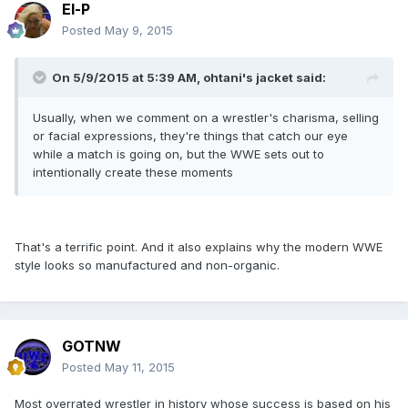
El-P
Posted
May 9, 2015
On 5/9/2015 at 5:39 AM, ohtani's jacket said:
Usually, when we comment on a wrestler's charisma, selling
or facial expressions, they're things that catch our eye
while a match is going on, but the WWE sets out to
intentionally create these moments
That's a terrific point. And it also explains why the modern WWE
style looks so manufactured and non-organic.
GOTNW
Posted
May 11, 2015
Most overrated wrestler in history whose success is based on his