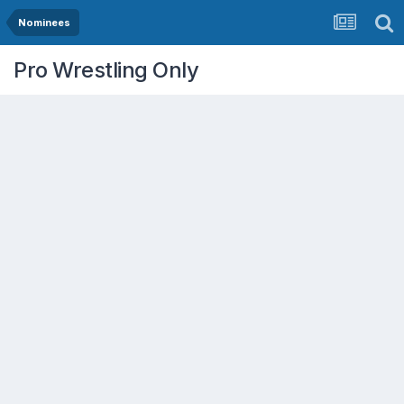
Nominees
Pro Wrestling Only