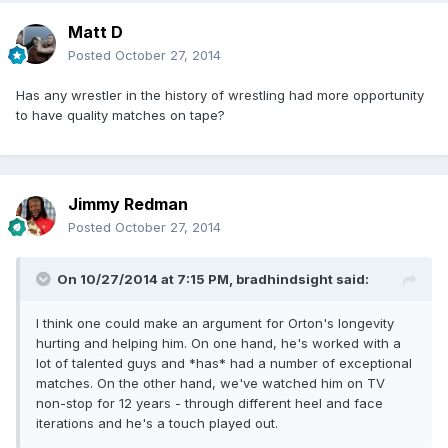
Matt D
Posted
October 27, 2014
Has any wrestler in the history of wrestling had more opportunity
to have quality matches on tape?
Jimmy Redman
Posted
October 27, 2014
On 10/27/2014 at 7:15 PM, bradhindsight said:
I think one could make an argument for Orton's longevity
hurting and helping him. On one hand, he's worked with a
lot of talented guys and *has* had a number of exceptional
matches. On the other hand, we've watched him on TV
non-stop for 12 years - through different heel and face
iterations and he's a touch played out.