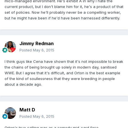
mico-managed environment. He's exhibit A in why I hate the
current product, but I don't blame him for it, he's a product of that
set of policies. Now he'll probably never be a compelling worker,
but he might have been if he'd have been harnessed differently.
Jimmy Redman
Posted
May 6, 2015
I think guys like Cena have shown that it's not impossible to break
the chains of being brought up solely in modern day, sanitised
WWE. But I agree that it's difficult, and Orton is the best example
of the kind of soullessness that they were breeding in people
about a decade ago.
Matt D
Posted
May 6, 2015
Orton's true calling was as a comedy mid-card face.