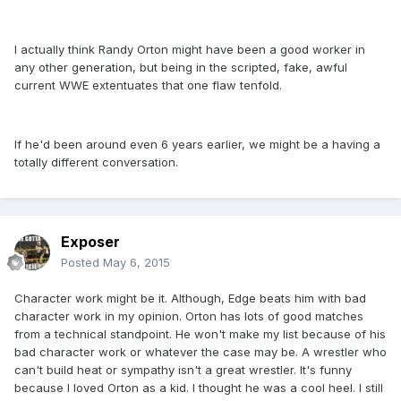
I actually think Randy Orton might have been a good worker in
any other generation, but being in the scripted, fake, awful
current WWE extentuates that one flaw tenfold.
If he'd been around even 6 years earlier, we might be a having a
totally different conversation.
Exposer
Posted
May 6, 2015
Character work might be it. Although, Edge beats him with bad
character work in my opinion. Orton has lots of good matches
from a technical standpoint. He won't make my list because of his
bad character work or whatever the case may be. A wrestler who
can't build heat or sympathy isn't a great wrestler. It's funny
because I loved Orton as a kid. I thought he was a cool heel. I still