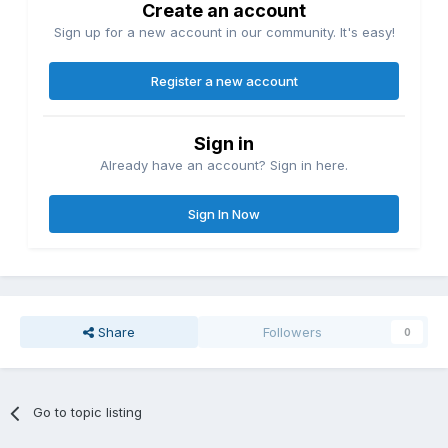
Create an account
Sign up for a new account in our community. It's easy!
Register a new account
Sign in
Already have an account? Sign in here.
Sign In Now
Share
Followers
0
Go to topic listing