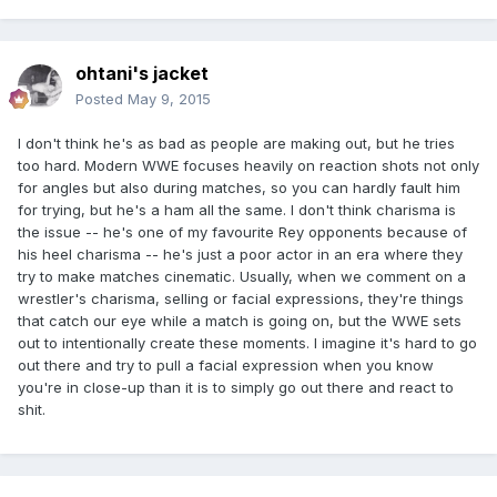
ohtani's jacket
Posted
May 9, 2015
I don't think he's as bad as people are making out, but he tries
too hard. Modern WWE focuses heavily on reaction shots not only
for angles but also during matches, so you can hardly fault him
for trying, but he's a ham all the same. I don't think charisma is
the issue -- he's one of my favourite Rey opponents because of
his heel charisma -- he's just a poor actor in an era where they
try to make matches cinematic. Usually, when we comment on a
wrestler's charisma, selling or facial expressions, they're things
that catch our eye while a match is going on, but the WWE sets
out to intentionally create these moments. I imagine it's hard to go
out there and try to pull a facial expression when you know
you're in close-up than it is to simply go out there and react to
shit.