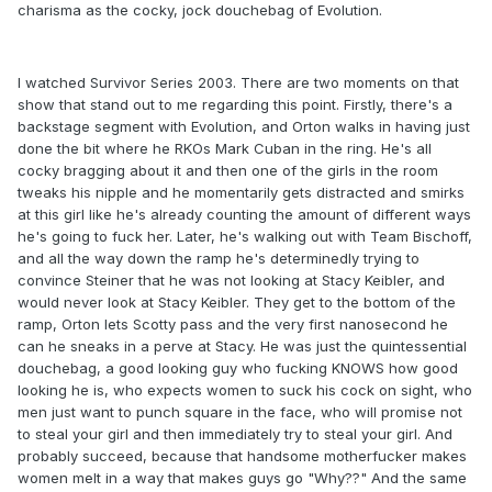
charisma as the cocky, jock douchebag of Evolution.
I watched Survivor Series 2003. There are two moments on that
show that stand out to me regarding this point. Firstly, there's a
backstage segment with Evolution, and Orton walks in having just
done the bit where he RKOs Mark Cuban in the ring. He's all
cocky bragging about it and then one of the girls in the room
tweaks his nipple and he momentarily gets distracted and smirks
at this girl like he's already counting the amount of different ways
he's going to fuck her. Later, he's walking out with Team Bischoff,
and all the way down the ramp he's determinedly trying to
convince Steiner that he was not looking at Stacy Keibler, and
would never look at Stacy Keibler. They get to the bottom of the
ramp, Orton lets Scotty pass and the very first nanosecond he
can he sneaks in a perve at Stacy. He was just the quintessential
douchebag, a good looking guy who fucking KNOWS how good
looking he is, who expects women to suck his cock on sight, who
men just want to punch square in the face, who will promise not
to steal your girl and then immediately try to steal your girl. And
probably succeed, because that handsome motherfucker makes
women melt in a way that makes guys go "Why??" And the same