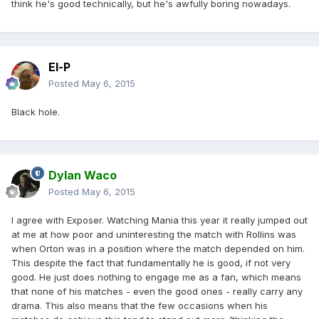
think he's good technically, but he's awfully boring nowadays.
El-P
Posted
May 6, 2015
Black hole.
Dylan Waco
Posted
May 6, 2015
I agree with Exposer. Watching Mania this year it really jumped out
at me at how poor and uninteresting the match with Rollins was
when Orton was in a position where the match depended on him.
This despite the fact that fundamentally he is good, if not very
good. He just does nothing to engage me as a fan, which means
that none of his matches - even the good ones - really carry any
drama. This also means that the few occasions when his