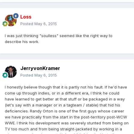
Loss
Posted
May 6, 2015
I was just thinking "soulless" seemed like the right way to
describe his work.
JerryvonKramer
Posted
May 6, 2015
I honestly believe though that it is partly not his fault. If he'd have
come up through indies, or in a different era, I think he could
have learned to get better at that stuff or be packaged in a way
(let's say with a manager or in a tagteam / stable) that hid his
deficiencies. Randy Orton is one of the first guys whose career
we have practically from the start in the post-territory post-WCW
WWE. I think his development was severely stunted from being on
TV too much and from being straight-jacketed by working in a