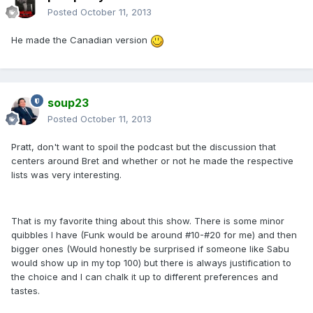
Posted
October 11, 2013
He made the Canadian version
soup23
Posted
October 11, 2013
Pratt, don't want to spoil the podcast but the discussion that
centers around Bret and whether or not he made the respective
lists was very interesting.
That is my favorite thing about this show. There is some minor
quibbles I have (Funk would be around #10-#20 for me) and then
bigger ones (Would honestly be surprised if someone like Sabu
would show up in my top 100) but there is always justification to
the choice and I can chalk it up to different preferences and
tastes.