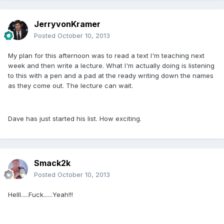
JerryvonKramer
Posted
October 10, 2013
My plan for this afternoon was to read a text I'm teaching next
week and then write a lecture. What I'm actually doing is listening
to this with a pen and a pad at the ready writing down the names
as they come out. The lecture can wait.
Dave has just started his list. How exciting.
Smack2k
Posted
October 10, 2013
Helll.....Fuck......Yeah!!!