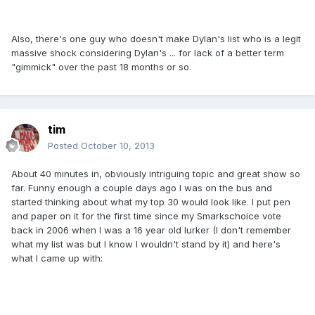
Also, there's one guy who doesn't make Dylan's list who is a legit
massive shock considering Dylan's ... for lack of a better term
"gimmick" over the past 18 months or so.
tim
Posted
October 10, 2013
About 40 minutes in, obviously intriguing topic and great show so
far. Funny enough a couple days ago I was on the bus and
started thinking about what my top 30 would look like. I put pen
and paper on it for the first time since my Smarkschoice vote
back in 2006 when I was a 16 year old lurker (I don't remember
what my list was but I know I wouldn't stand by it) and here's
what I came up with: