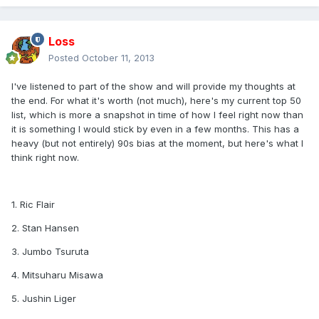
Loss
Posted
October 11, 2013
I've listened to part of the show and will provide my thoughts at
the end. For what it's worth (not much), here's my current top 50
list, which is more a snapshot in time of how I feel right now than
it is something I would stick by even in a few months. This has a
heavy (but not entirely) 90s bias at the moment, but here's what I
think right now.
1. Ric Flair
2. Stan Hansen
3. Jumbo Tsuruta
4. Mitsuharu Misawa
5. Jushin Liger