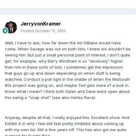
JerryvonKramer
Posted
October 11, 2013
Well, I have to ask, how far down the list DiBiase would have
come. When Savage was out on both lists, I knew we wouldn't be
seeing him. But just a small personal point of interest. I don't quite
get, for example, why Barry Windham is so "obviously" higher
than him in these sorts of lists. I sometimes get the impression
that guys go up and down depending on when stuff is being
watched. Conduct a poll right in the middle of when the MidSouth
80s project was going on, and maybe Ted gets more of a look in.
Know what I mean? I think both Dylan and Dave were open about
this being a "snap shot" (see also Harley Race).
Anyway, despite all that, I really enjoyed this. Excellent show. And
Exhibit A in why I feel still feel pretty inhibited about coming up
with my own list. Still a few years off. This has also got me quite
pumped for Puerto Rico.