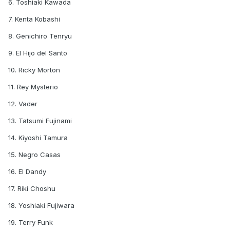
6. Toshiaki Kawada
7. Kenta Kobashi
8. Genichiro Tenryu
9. El Hijo del Santo
10. Ricky Morton
11. Rey Mysterio
12. Vader
13. Tatsumi Fujinami
14. Kiyoshi Tamura
15. Negro Casas
16. El Dandy
17. Riki Choshu
18. Yoshiaki Fujiwara
19. Terry Funk