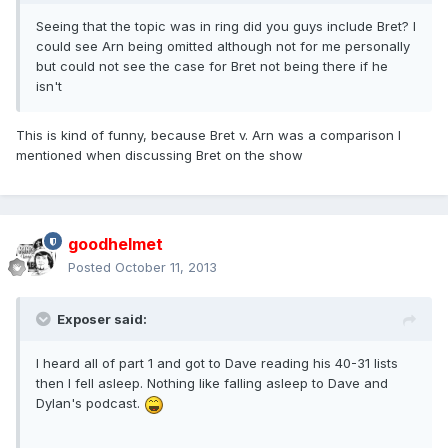
Seeing that the topic was in ring did you guys include Bret? I
could see Arn being omitted although not for me personally
but could not see the case for Bret not being there if he
isn't
This is kind of funny, because Bret v. Arn was a comparison I
mentioned when discussing Bret on the show
goodhelmet
Posted
October 11, 2013
Exposer said:
I heard all of part 1 and got to Dave reading his 40-31 lists
then I fell asleep. Nothing like falling asleep to Dave and
Dylan's podcast.