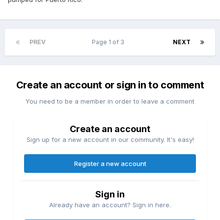
PREV
Page 1 of 3
NEXT
Create an account or sign in to comment
You need to be a member in order to leave a comment
Create an account
Sign up for a new account in our community. It's easy!
Register a new account
Sign in
Already have an account? Sign in here.