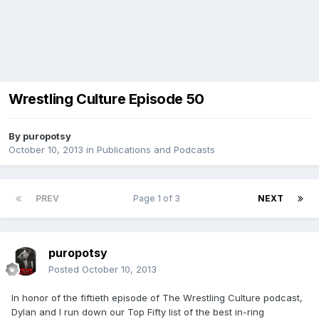
Wrestling Culture Episode 50
By
puropotsy
October 10, 2013
in
Publications and Podcasts
PREV
Page 1 of 3
NEXT
puropotsy
Posted
October 10, 2013
In honor of the fiftieth episode of The Wrestling Culture podcast,
Dylan and I run down our Top Fifty list of the best in-ring