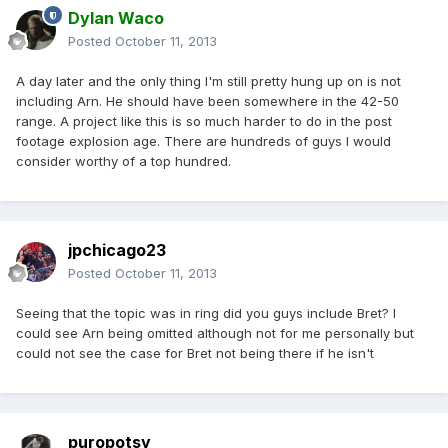
Dylan Waco
Posted
October 11, 2013
A day later and the only thing I'm still pretty hung up on is not
including Arn. He should have been somewhere in the 42-50
range. A project like this is so much harder to do in the post
footage explosion age. There are hundreds of guys I would
consider worthy of a top hundred.
jpchicago23
Posted
October 11, 2013
Seeing that the topic was in ring did you guys include Bret? I
could see Arn being omitted although not for me personally but
could not see the case for Bret not being there if he isn't
puropotsy