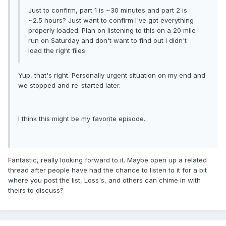
Just to confirm, part 1 is ~30 minutes and part 2 is
~2.5 hours? Just want to confirm I've got everything
properly loaded. Plan on listening to this on a 20 mile
run on Saturday and don't want to find out I didn't
load the right files.
Yup, that's right. Personally urgent situation on my end and
we stopped and re-started later.
I think this might be my favorite episode.
Fantastic, really looking forward to it. Maybe open up a related
thread after people have had the chance to listen to it for a bit
where you post the list, Loss's, and others can chime in with
theirs to discuss?