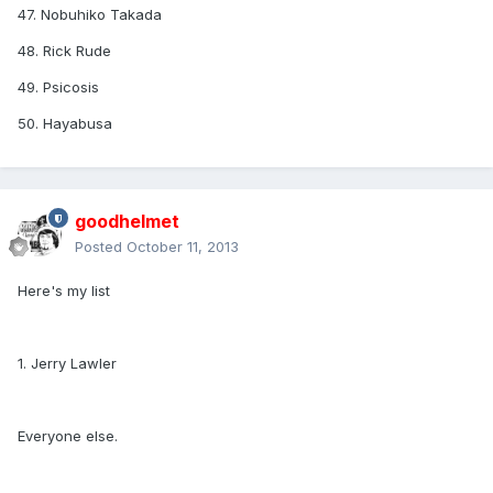
47. Nobuhiko Takada
48. Rick Rude
49. Psicosis
50. Hayabusa
goodhelmet
Posted
October 11, 2013
Here's my list
1. Jerry Lawler
Everyone else.