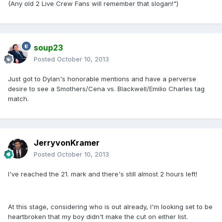
(Any old 2 Live Crew Fans will remember that slogan!")
soup23
Posted
October 10, 2013
Just got to Dylan's honorable mentions and have a perverse
desire to see a Smothers/Cena vs. Blackwell/Emilio Charles tag
match.
JerryvonKramer
Posted
October 10, 2013
I've reached the 21. mark and there's still almost 2 hours left!
At this stage, considering who is out already, I'm looking set to be
heartbroken that my boy didn't make the cut on either list.