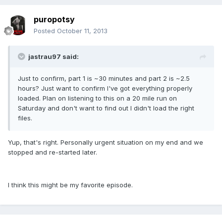
puropotsy
Posted
October 11, 2013
jastrau97 said:
Just to confirm, part 1 is ~30 minutes and part 2 is ~2.5
hours? Just want to confirm I've got everything properly
loaded. Plan on listening to this on a 20 mile run on
Saturday and don't want to find out I didn't load the right
files.
Yup, that's right. Personally urgent situation on my end and we
stopped and re-started later.
I think this might be my favorite episode.