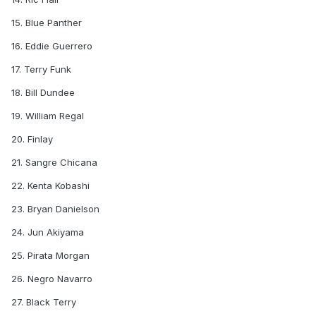
15. Blue Panther
16. Eddie Guerrero
17. Terry Funk
18. Bill Dundee
19. William Regal
20. Finlay
21. Sangre Chicana
22. Kenta Kobashi
23. Bryan Danielson
24. Jun Akiyama
25. Pirata Morgan
26. Negro Navarro
27. Black Terry