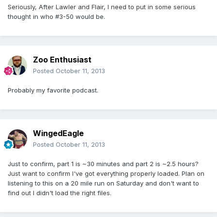
Seriously, After Lawler and Flair, I need to put in some serious
thought in who #3-50 would be.
Zoo Enthusiast
Posted
October 11, 2013
Probably my favorite podcast.
WingedEagle
Posted
October 11, 2013
Just to confirm, part 1 is ~30 minutes and part 2 is ~2.5 hours?
Just want to confirm I've got everything properly loaded. Plan on
listening to this on a 20 mile run on Saturday and don't want to
find out I didn't load the right files.