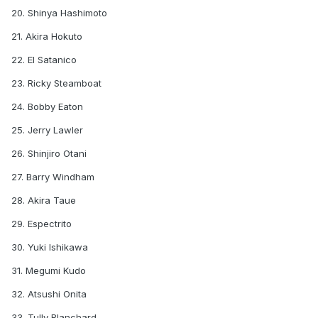
20. Shinya Hashimoto
21. Akira Hokuto
22. El Satanico
23. Ricky Steamboat
24. Bobby Eaton
25. Jerry Lawler
26. Shinjiro Otani
27. Barry Windham
28. Akira Taue
29. Espectrito
30. Yuki Ishikawa
31. Megumi Kudo
32. Atsushi Onita
33. Tully Blanchard