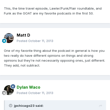
This, the time travel episode, Lawler/Funk/Flair roundtable, and
Funk as the GOAT are my favorite podcasts in the first 50.
Matt D
Posted
October 11, 2013
One of my favorite thing about the podcast in general is how you
two really do have different opinions on things and strong
opinions but they're not necessarily opposing ones, just different.
They add, not subtract.
Dylan Waco
Posted
October 11, 2013
jpchicago23 said: