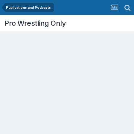
Publications and Podcasts
Pro Wrestling Only