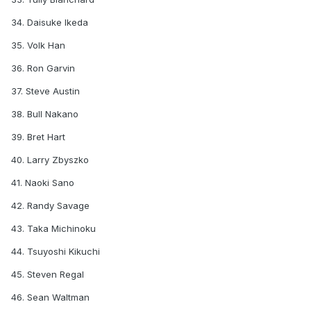
34. Daisuke Ikeda
35. Volk Han
36. Ron Garvin
37. Steve Austin
38. Bull Nakano
39. Bret Hart
40. Larry Zbyszko
41. Naoki Sano
42. Randy Savage
43. Taka Michinoku
44. Tsuyoshi Kikuchi
45. Steven Regal
46. Sean Waltman