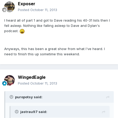
Exposer
Posted
October 11, 2013
I heard all of part 1 and got to Dave reading his 40-31 lists then I
fell asleep. Nothing like falling asleep to Dave and Dylan's
podcast.
Anyways, this has been a great show from what I've heard. I
need to finish this up sometime this weekend.
WingedEagle
Posted
October 11, 2013
puropotsy said:
jastrau97 said: