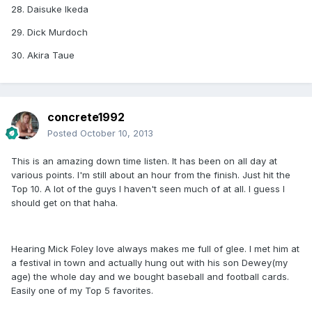
28. Daisuke Ikeda
29. Dick Murdoch
30. Akira Taue
concrete1992
Posted
October 10, 2013
This is an amazing down time listen. It has been on all day at
various points. I'm still about an hour from the finish. Just hit the
Top 10. A lot of the guys I haven't seen much of at all. I guess I
should get on that haha.
Hearing Mick Foley love always makes me full of glee. I met him at
a festival in town and actually hung out with his son Dewey(my
age) the whole day and we bought baseball and football cards.
Easily one of my Top 5 favorites.