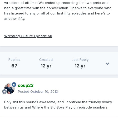
wrestlers of all time. We ended up recording it in two parts and
had a great time with the conversation. Thanks to everyone who
has listened to any or all of our first fifty episodes and here's to
another fifty.
Wrestling Culture Episode 50
Replies
Created
Last Reply
67
12 yr
12 yr
soup23
Posted
October 10, 2013
Holy shit this sounds awesome, and I continue the friendly rivalry
between us and Where the Big Boys Play on episode numbers.