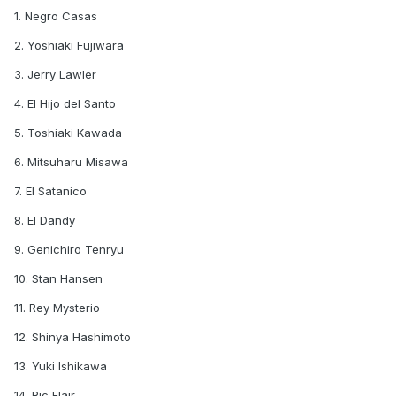
1. Negro Casas
2. Yoshiaki Fujiwara
3. Jerry Lawler
4. El Hijo del Santo
5. Toshiaki Kawada
6. Mitsuharu Misawa
7. El Satanico
8. El Dandy
9. Genichiro Tenryu
10. Stan Hansen
11. Rey Mysterio
12. Shinya Hashimoto
13. Yuki Ishikawa
14. Ric Flair