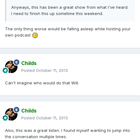
Anyways, this has been a great show from what I've heard.
I need to finish this up sometime this weekend.
The only thing worse would be falling asleep while hosting your
own podcast
Childs
Posted
October 11, 2013
Can't imagine who would do that Will.
Childs
Posted
October 11, 2013
Also, this was a great listen. I found myself wanting to jump into
the conversation multiple times.