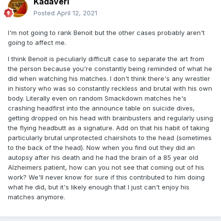
Kadaveri
Posted
April 12, 2021
I'm not going to rank Benoit but the other cases probably aren't
going to affect me.
I think Benoit is peculiarly difficult case to separate the art from
the person because you're constantly being reminded of what he
did when watching his matches. I don't think there's any wrestler
in history who was so constantly reckless and brutal with his own
body. Literally even on random Smackdown matches he's
crashing headfirst into the announce table on suicide dives,
getting dropped on his head with brainbusters and regularly using
the flying headbutt as a signature. Add on that his habit of taking
particularly brutal unprotected chairshots to the head (sometimes
to the back of the head). Now when you find out they did an
autopsy after his death and he had the brain of a 85 year old
Alzheimers patient, how can you not see that coming out of his
work? We'll never know for sure if this contributed to him doing
what he did, but it's likely enough that I just can't enjoy his
matches anymore.