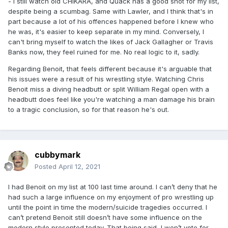
- I still watch old CHIKARA, and Quack has a good shot for my list,
despite being a scumbag. Same with Lawler, and I think that's in
part because a lot of his offences happened before I knew who
he was, it's easier to keep separate in my mind. Conversely, I
can't bring myself to watch the likes of Jack Gallagher or Travis
Banks now, they feel ruined for me. No real logic to it, sadly.
Regarding Benoit, that feels different because it's arguable that
his issues were a result of his wrestling style. Watching Chris
Benoit miss a diving headbutt or split William Regal open with a
headbutt does feel like you're watching a man damage his brain
to a tragic conclusion, so for that reason he's out.
cubbymark
Posted
April 12, 2021
I had Benoit on my list at 100 last time around. I can’t deny that he
had such a large influence on my enjoyment of pro wrestling up
until the point in time the modern/suicide tragedies occurred. I
can’t pretend Benoit still doesn’t have some influence on the
modern style presented today. That being said, I won’t vote for