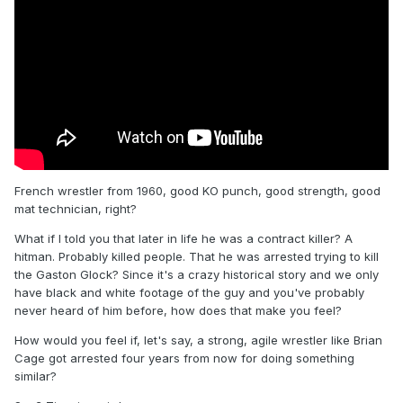
French wrestler from 1960, good KO punch, good strength, good
mat technician, right?
What if I told you that later in life he was a contract killer? A
hitman. Probably killed people. That he was arrested trying to kill
the Gaston Glock? Since it's a crazy historical story and we only
have black and white footage of the guy and you've probably
never heard of him before, how does that make you feel?
How would you feel if, let's say, a strong, agile wrestler like Brian
Cage got arrested four years from now for doing something
similar?