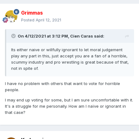
Grimmas
Posted
April 12, 2021
On 4/12/2021 at 3:12 PM,
Cien Caras
said:
Its either naive or willfully ignorant to let moral judgement
play any part in this, just accept you are a fan of a horrible,
scummy industry and pro wrestling is great because of that,
not in spite of.
I have no problem with others that want to vote for horrible
people.
I may end up voting for some, but I am sure uncomfortable with it.
It's a struggle for me personally. How am I naïve or ignorant in
that case?