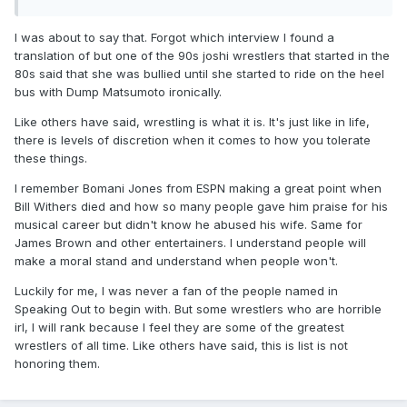
I was about to say that. Forgot which interview I found a
translation of but one of the 90s joshi wrestlers that started in the
80s said that she was bullied until she started to ride on the heel
bus with Dump Matsumoto ironically.
Like others have said, wrestling is what it is. It's just like in life,
there is levels of discretion when it comes to how you tolerate
these things.
I remember Bomani Jones from ESPN making a great point when
Bill Withers died and how so many people gave him praise for his
musical career but didn't know he abused his wife. Same for
James Brown and other entertainers. I understand people will
make a moral stand and understand when people won't.
Luckily for me, I was never a fan of the people named in
Speaking Out to begin with. But some wrestlers who are horrible
irl, I will rank because I feel they are some of the greatest
wrestlers of all time. Like others have said, this is list is not
honoring them.