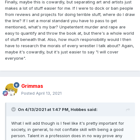
Finally, maybe this is cowardly, but separating art and artists just
makes a lot of stuff easier for me. If I were to dock or ban people
from reviews and projects for doing terrible stuff, where do I draw
the line? If I set a moral standard you have to pass to get
mentioned, what's my bar? Unpetentent murder and rape are
easy to quantify and throw the book at, but there's a whole world
of stuff beneath that. Also, how much responsibility would I then
have to research the morals of every wrestler I talk about? Again,
maybe it's cowardly, but it's just easier to say "I will cover
everyone".
Grimmas
Posted
April 13, 2021
On 4/13/2021 at 1:47 PM,
Hobbes
said:
What I will add though is I feel like it's pretty important for
society, in general, to not conflate skill with being a good
person. Talent in a profession does in no way prove any