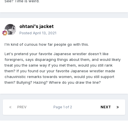
See? Time is weird.
ohtani's jacket
Posted
April 13, 2021
I'm kind of curious how far people go with this.
Let's pretend your favorite Japanese wrestler doesn't like
foreigners, says disparaging things about them, and would likely
treat you the same way if you met them, would you still rank
them? If you found our your favorite Japanese wrestler made
chauvinistic remarks towards women, would you still support
them? Bullying? Hazing? Where do you draw the line?
PREV
Page 1 of 2
NEXT