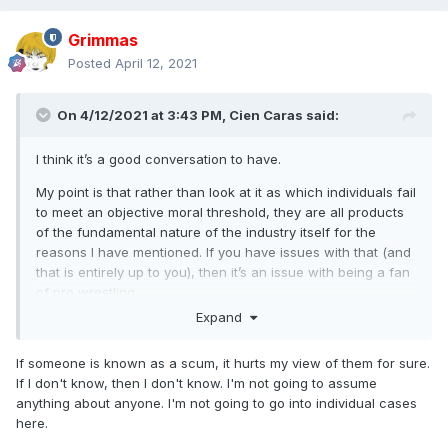
Grimmas
Posted
April 12, 2021
On 4/12/2021 at 3:43 PM,
Cien Caras
said:
I think it’s a good conversation to have.
My point is that rather than look at it as which individuals fail
to meet an objective moral threshold, they are all products
of the fundamental nature of the industry itself for the
reasons I have mentioned. If you have issues with that (and
that is entirely up to you), then it’s an issue with being a fan
of pro wrestling.
Expand
Default position is to accept anyone involved is scum,
whether it’s known about already or will come out in the
If someone is known as a scum, it hurts my view of them for sure.
future. No separation of art and artist.
If I don't know, then I don't know. I'm not going to assume
anything about anyone. I'm not going to go into individual cases
here.