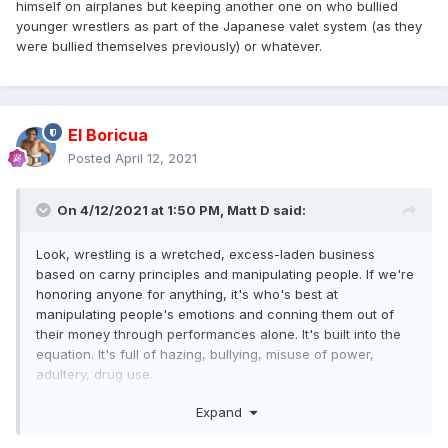
himself on airplanes but keeping another one on who bullied
younger wrestlers as part of the Japanese valet system (as they
were bullied themselves previously) or whatever.
El Boricua
Posted
April 12, 2021
On 4/12/2021 at 1:50 PM,
Matt D
said:
Look, wrestling is a wretched, excess-laden business
based on carny principles and manipulating people. If we're
honoring anyone for anything, it's who's best at
manipulating people's emotions and conning them out of
their money through performances alone. It's built into the
equation. It's full of hazing, bullying, misuse of power,
adultery, drug use.
Expand