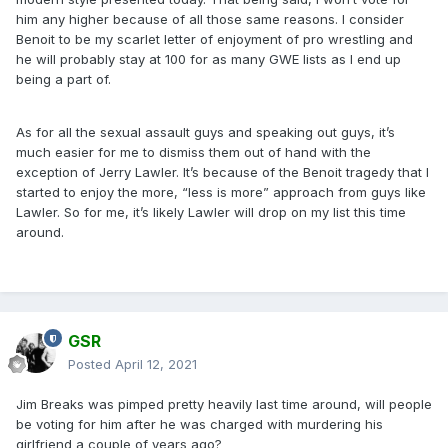
him any higher because of all those same reasons. I consider
Benoit to be my scarlet letter of enjoyment of pro wrestling and
he will probably stay at 100 for as many GWE lists as I end up
being a part of.
As for all the sexual assault guys and speaking out guys, it’s
much easier for me to dismiss them out of hand with the
exception of Jerry Lawler. It’s because of the Benoit tragedy that I
started to enjoy the more, “less is more” approach from guys like
Lawler. So for me, it’s likely Lawler will drop on my list this time
around.
GSR
Posted
April 12, 2021
Jim Breaks was pimped pretty heavily last time around, will people
be voting for him after he was charged with murdering his
girlfriend a couple of years ago?