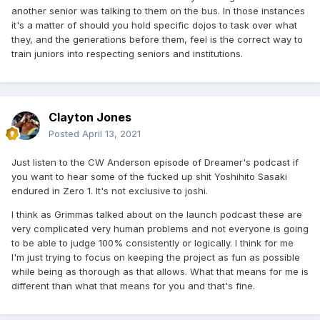
another senior was talking to them on the bus. In those instances
it's a matter of should you hold specific dojos to task over what
they, and the generations before them, feel is the correct way to
train juniors into respecting seniors and institutions.
Clayton Jones
Posted
April 13, 2021
Just listen to the CW Anderson episode of Dreamer's podcast if
you want to hear some of the fucked up shit Yoshihito Sasaki
endured in Zero 1. It's not exclusive to joshi.
I think as Grimmas talked about on the launch podcast these are
very complicated very human problems and not everyone is going
to be able to judge 100% consistently or logically. I think for me
I'm just trying to focus on keeping the project as fun as possible
while being as thorough as that allows. What that means for me is
different than what that means for you and that's fine.