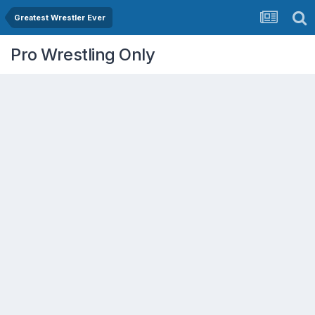
Greatest Wrestler Ever
Pro Wrestling Only