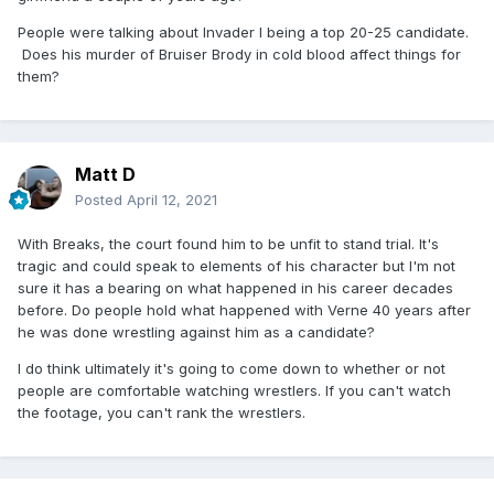
People were talking about Invader I being a top 20-25 candidate.
Does his murder of Bruiser Brody in cold blood affect things for
them?
Matt D
Posted
April 12, 2021
With Breaks, the court found him to be unfit to stand trial. It's
tragic and could speak to elements of his character but I'm not
sure it has a bearing on what happened in his career decades
before. Do people hold what happened with Verne 40 years after
he was done wrestling against him as a candidate?
I do think ultimately it's going to come down to whether or not
people are comfortable watching wrestlers. If you can't watch
the footage, you can't rank the wrestlers.