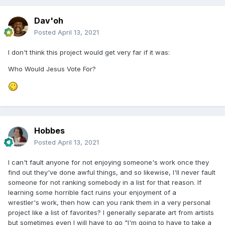
Dav'oh
Posted
April 13, 2021
I don't think this project would get very far if it was:
Who Would Jesus Vote For?
Hobbes
Posted
April 13, 2021
I can't fault anyone for not enjoying someone's work once they
find out they've done awful things, and so likewise, I'll never fault
someone for not ranking somebody in a list for that reason. If
learning some horrible fact ruins your enjoyment of a
wrestler's work, then how can you rank them in a very personal
project like a list of favorites? I generally separate art from artists
but sometimes even I will have to go "I'm going to have to take a