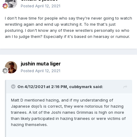
Posted
April 12, 2021
I don't have time for people who say they're never going to watch
wrestling again and wind up watching it. To me that's just
posturing. I don't know any of these wrestlers personally so who
am I to judge them? Especially if it's based on hearsay or rumour.
jushin muta liger
Posted
April 12, 2021
On 4/12/2021 at 2:16 PM,
cubbymark
said:
Matt D mentioned hazing, and if my understanding of
Japanese dojo’s is correct, they were notorious for hazing
trainees. A lot of the Joshi names Grimmas is high on more
than likely participated in hazing trainees or were victims of
hazing themselves.