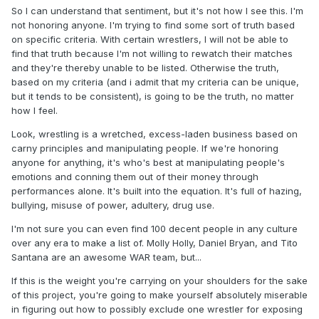
So I can understand that sentiment, but it's not how I see this. I'm
not honoring anyone. I'm trying to find some sort of truth based
on specific criteria. With certain wrestlers, I will not be able to
find that truth because I'm not willing to rewatch their matches
and they're thereby unable to be listed. Otherwise the truth,
based on my criteria (and i admit that my criteria can be unique,
but it tends to be consistent), is going to be the truth, no matter
how I feel.
Look, wrestling is a wretched, excess-laden business based on
carny principles and manipulating people. If we're honoring
anyone for anything, it's who's best at manipulating people's
emotions and conning them out of their money through
performances alone. It's built into the equation. It's full of hazing,
bullying, misuse of power, adultery, drug use.
I'm not sure you can even find 100 decent people in any culture
over any era to make a list of. Molly Holly, Daniel Bryan, and Tito
Santana are an awesome WAR team, but...
If this is the weight you're carrying on your shoulders for the sake
of this project, you're going to make yourself absolutely miserable
in figuring out how to possibly exclude one wrestler for exposing