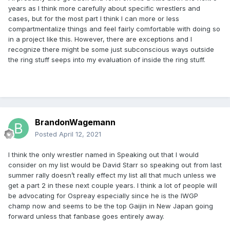
years as I think more carefully about specific wrestlers and
cases, but for the most part I think I can more or less
compartmentalize things and feel fairly comfortable with doing so
in a project like this. However, there are exceptions and I
recognize there might be some just subconscious ways outside
the ring stuff seeps into my evaluation of inside the ring stuff.
BrandonWagemann
Posted
April 12, 2021
I think the only wrestler named in Speaking out that I would
consider on my list would be David Starr so speaking out from last
summer rally doesn’t really effect my list all that much unless we
get a part 2 in these next couple years. I think a lot of people will
be advocating for Ospreay especially since he is the IWGP
champ now and seems to be the top Gaijin in New Japan going
forward unless that fanbase goes entirely away.