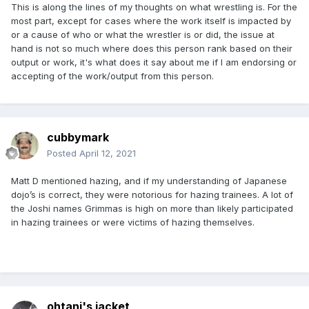
This is along the lines of my thoughts on what wrestling is. For the
most part, except for cases where the work itself is impacted by
or a cause of who or what the wrestler is or did, the issue at
hand is not so much where does this person rank based on their
output or work, it's what does it say about me if I am endorsing or
accepting of the work/output from this person.
cubbymark
Posted
April 12, 2021
Matt D mentioned hazing, and if my understanding of Japanese
dojo’s is correct, they were notorious for hazing trainees. A lot of
the Joshi names Grimmas is high on more than likely participated
in hazing trainees or were victims of hazing themselves.
ohtani's jacket