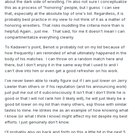
about the dark side of wrestling. I'm also not sure I conceptualize
this as a process of "honoring" people, but I guess I can see
that, especially at the absolute top of one's list. Regardless, it is
probably best practice in my view to not think of it as a matter of
honoring wrestlers. That risks muddling the criteria more than is
helpful) Again... just me. That said, for me it doesn't mean I can
compartmentalize everything cleanly.
To Kadaveri's point, Benoit is probably not on my list because of
how frequently I am reminded of what ultimately happened in the
body of his matches. I can throw on a random match here and
there, but I don't enjoy it in the same way that I used to and I
can't dive into him or even get a good refresher on his work.
I've never been able to really figure out if I am just lower on Jerry
Lawler than others or if his reputation (and his announcing work)
just pull me out of it subconsciously. It isn't that I don't think he is
good or that I will not rank him (I likely will), he will just likely be a
good bit lower on my list than many others, esp those with similar
tastes to mine. He strikes me as an example of how knowing what
I know (or what I think I know) might affect my list despite my best
efforts. I just genuinely don't know.
I'll probably also go back and forth on this a little bit in the next 5