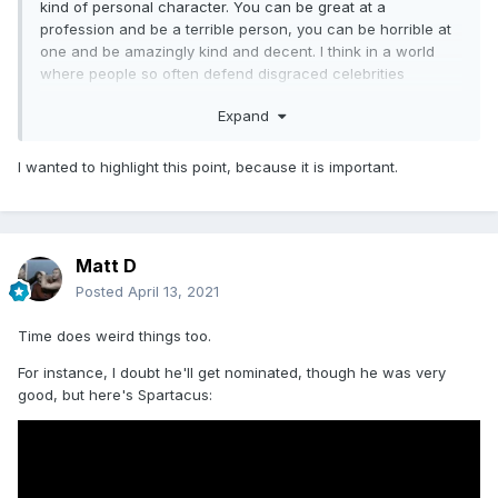
kind of personal character. You can be great at a
profession and be a terrible person, you can be horrible at
one and be amazingly kind and decent. I think in a world
where people so often defend disgraced celebrities
because they like their work, it'd be great if we could train
Expand
people that talent and morality have little to no link.
I wanted to highlight this point, because it is important.
Matt D
Posted
April 13, 2021
Time does weird things too.
For instance, I doubt he'll get nominated, though he was very
good, but here's Spartacus: