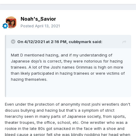
Noah's_Savior
Posted
April 13, 2021
On 4/12/2021 at 2:16 PM,
cubbymark
said:
Matt D mentioned hazing, and if my understanding of
Japanese dojo’s is correct, they were notorious for hazing
trainees. A lot of the Joshi names Grimmas is high on more
than likely participated in hazing trainees or were victims of
hazing themselves.
Even under the protection of anonymity most joshi wrestlers don't
discuss bullying and hazing but that's a symptom of strict
hierarchy seen in many parts of Japanese society, from sports,
theater troupes, the office, school, etc. One wrestler who was a
rookie in the late 80s got smacked in the face with a shoe and
bleed cause a senior felt she was blindly nodding her head when