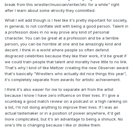
break from this wrestler/musician/writer/etc for a while" right
after I learn about some atrocity they committed.
What I will add though is I feel like it's pretty important for society,
in general, to not conflate skill with being a good person. Talent in
a profession does in no way prove any kind of personal
character. You can be great at a profession and be a terrible
person, you can be horrible at one and be amazingly kind and
decent. I think in a world where people so often defend
disgraced celebrities because they like their work, it'd be great if
we could train people that talent and morality have little to no link.
That's why I kind of like Meltzer creating the new Observer award
that's basically "Wrestlers who actually did nice things this year",
it's completely separate from awards for artistic achievement.
I think it's also easier for me to separate art from the artist
because I know I have zero influence on their lives. If I give a
scumbag a good match review on a podcast or a high ranking on
a list, I'm not doing anything to improve their lives. If I was an
actual tastemaker or in a position of power anywhere, it'd get
more complicated, but it's an advantage to being a shmuck. No
one's life is changing because I like or dislike them.