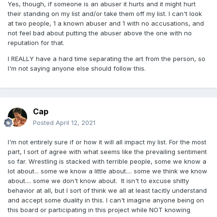
Yes, though, if someone is an abuser it hurts and it might hurt
their standing on my list and/or take them off my list. I can't look
at two people, 1 a known abuser and 1 with no accusations, and
not feel bad about putting the abuser above the one with no
reputation for that.
I REALLY have a hard time separating the art from the person, so
I'm not saying anyone else should follow this.
Cap
Posted
April 12, 2021
I'm not entirely sure if or how it will all impact my list. For the most
part, I sort of agree with what seems like the prevailing sentiment
so far. Wrestling is stacked with terrible people, some we know a
lot about... some we know a little about.... some we think we know
about.... some we don't know about. It isn't to excuse shitty
behavior at all, but I sort of think we all at least tacitly understand
and accept some duality in this. I can't imagine anyone being on
this board or participating in this project while NOT knowing