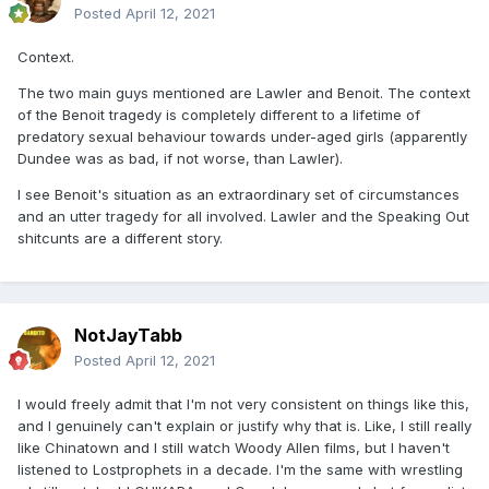
Posted
April 12, 2021
Context.
The two main guys mentioned are Lawler and Benoit. The context
of the Benoit tragedy is completely different to a lifetime of
predatory sexual behaviour towards under-aged girls (apparently
Dundee was as bad, if not worse, than Lawler).
I see Benoit's situation as an extraordinary set of circumstances
and an utter tragedy for all involved. Lawler and the Speaking Out
shitcunts are a different story.
NotJayTabb
Posted
April 12, 2021
I would freely admit that I'm not very consistent on things like this,
and I genuinely can't explain or justify why that is. Like, I still really
like Chinatown and I still watch Woody Allen films, but I haven't
listened to Lostprophets in a decade. I'm the same with wrestling