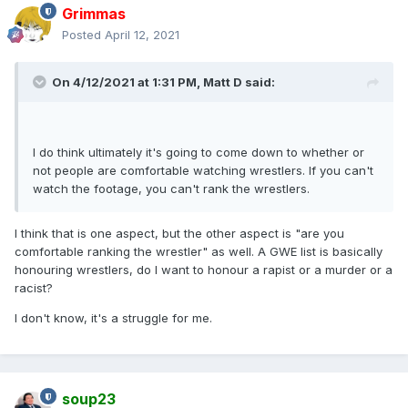
Grimmas
Posted
April 12, 2021
On 4/12/2021 at 1:31 PM,
Matt D
said:
I do think ultimately it's going to come down to whether or
not people are comfortable watching wrestlers. If you can't
watch the footage, you can't rank the wrestlers.
I think that is one aspect, but the other aspect is "are you
comfortable ranking the wrestler" as well. A GWE list is basically
honouring wrestlers, do I want to honour a rapist or a murder or a
racist?
I don't know, it's a struggle for me.
soup23