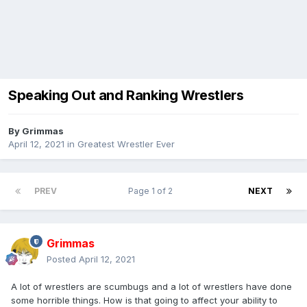
Speaking Out and Ranking Wrestlers
By
Grimmas
April 12, 2021
in
Greatest Wrestler Ever
PREV
Page 1 of 2
NEXT
Grimmas
Posted
April 12, 2021
A lot of wrestlers are scumbugs and a lot of wrestlers have done
some horrible things. How is that going to affect your ability to