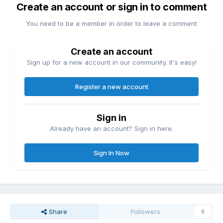
Create an account or sign in to comment
You need to be a member in order to leave a comment
Create an account
Sign up for a new account in our community. It's easy!
Register a new account
Sign in
Already have an account? Sign in here.
Sign In Now
Share
Followers
0