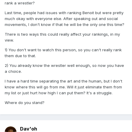
rank a wrestler?
Last time, people had issues with ranking Benoit but were pretty
much okay with everyone else. After speaking out and social
movements, I don't know if that he will be the only one this time?
There is two ways this could really affect your rankings, in my
view.
1) You don't want to watch this person, so you can't really rank
them due to that.
2) You already know the wrestler well enough, so now you have
a choice.
I have a hard time separating the art and the human, but I don't
know where this will go from me. Will it just eliminate them from
my list or just hurt how high I can put them? It's a struggle.
Where do you stand?
Dav'oh