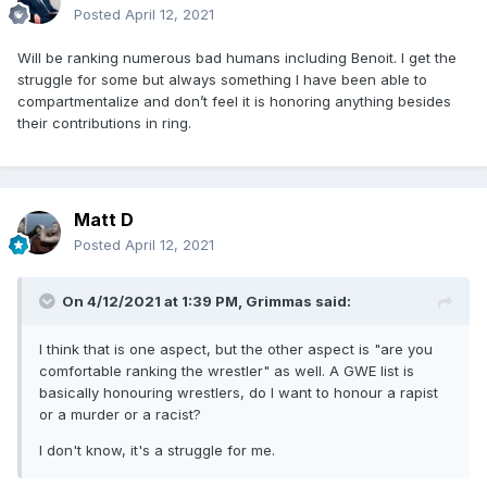
Posted
April 12, 2021
Will be ranking numerous bad humans including Benoit. I get the
struggle for some but always something I have been able to
compartmentalize and don’t feel it is honoring anything besides
their contributions in ring.
Matt D
Posted
April 12, 2021
On 4/12/2021 at 1:39 PM,
Grimmas
said:
I think that is one aspect, but the other aspect is "are you
comfortable ranking the wrestler" as well. A GWE list is
basically honouring wrestlers, do I want to honour a rapist
or a murder or a racist?
I don't know, it's a struggle for me.