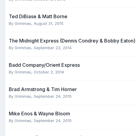
Ted DiBiase & Matt Borne
By
Grimmas
,
August 31, 2015
The Midnight Express (Dennis Condrey & Bobby Eaton)
By
Grimmas
,
September 22, 2014
Badd Company/Orient Express
By
Grimmas
,
October 2, 2014
Brad Armstrong & Tim Horner
By
Grimmas
,
September 24, 2015
Mike Enos & Wayne Bloom
By
Grimmas
,
September 24, 2015