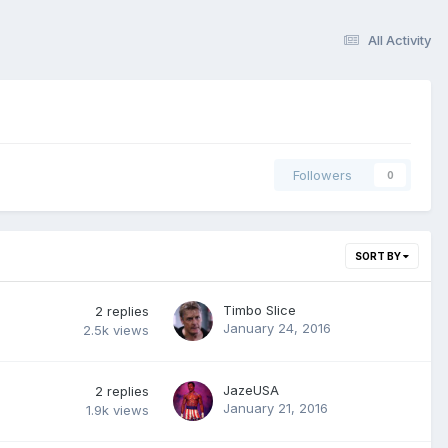
All Activity
Followers
0
SORT BY
Timbo Slice
2
replies
January 24, 2016
2.5k
views
JazeUSA
2
replies
January 21, 2016
1.9k
views