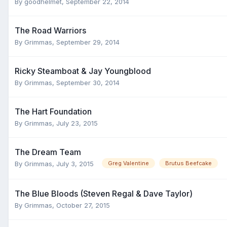
By
goodhelmet
,
September 22, 2014
The Road Warriors
By
Grimmas
,
September 29, 2014
Ricky Steamboat & Jay Youngblood
By
Grimmas
,
September 30, 2014
The Hart Foundation
By
Grimmas
,
July 23, 2015
The Dream Team
By
Grimmas
,
July 3, 2015
Greg Valentine
Brutus Beefcake
The Blue Bloods (Steven Regal & Dave Taylor)
By
Grimmas
,
October 27, 2015