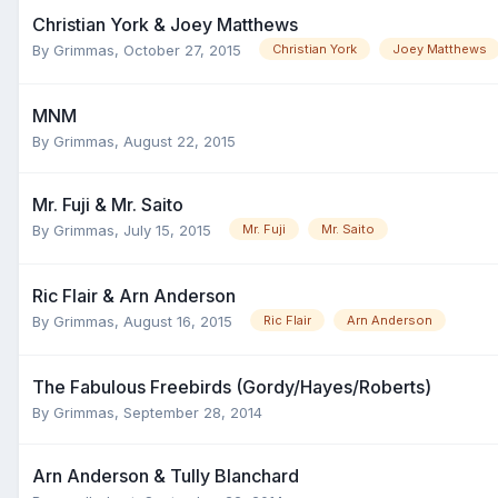
Christian York & Joey Matthews
By
Grimmas
,
October 27, 2015
Christian York
Joey Matthews
MNM
By
Grimmas
,
August 22, 2015
Mr. Fuji & Mr. Saito
By
Grimmas
,
July 15, 2015
Mr. Fuji
Mr. Saito
Ric Flair & Arn Anderson
By
Grimmas
,
August 16, 2015
Ric Flair
Arn Anderson
The Fabulous Freebirds (Gordy/Hayes/Roberts)
By
Grimmas
,
September 28, 2014
Arn Anderson & Tully Blanchard