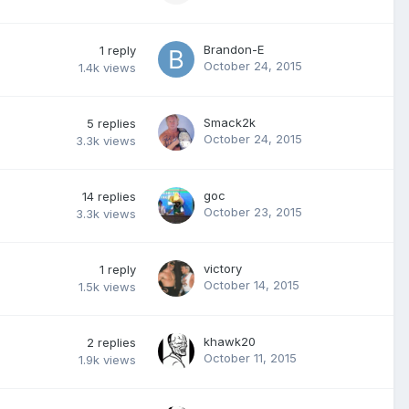
Brandon-E
1
reply
October 24, 2015
1.4k
views
Smack2k
5
replies
October 24, 2015
3.3k
views
goc
14
replies
October 23, 2015
3.3k
views
victory
1
reply
October 14, 2015
1.5k
views
khawk20
2
replies
October 11, 2015
1.9k
views