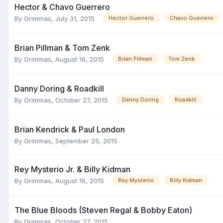
Hector & Chavo Guerrero
By
Grimmas
,
July 31, 2015
Hector Guerrero
Chavo Guerrero
Brian Pillman & Tom Zenk
By
Grimmas
,
August 16, 2015
Brian Pillman
Tom Zenk
Danny Doring & Roadkill
By
Grimmas
,
October 27, 2015
Danny Doring
Roadkill
Brian Kendrick & Paul London
By
Grimmas
,
September 25, 2015
Rey Mysterio Jr. & Billy Kidman
By
Grimmas
,
August 16, 2015
Rey Mysterio
Billy Kidman
The Blue Bloods (Steven Regal & Bobby Eaton)
By
Grimmas
,
October 27, 2015