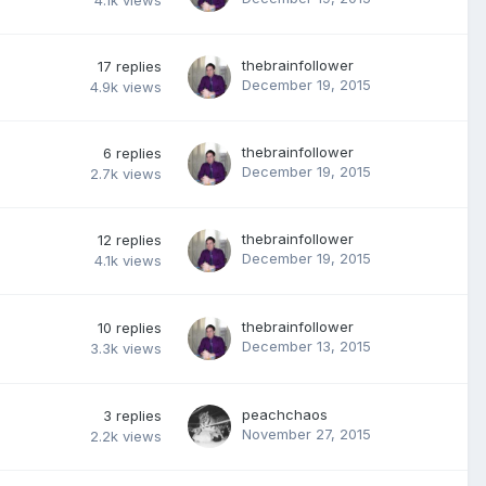
4.1k
views
thebrainfollower
17
replies
December 19, 2015
4.9k
views
thebrainfollower
6
replies
December 19, 2015
2.7k
views
thebrainfollower
12
replies
December 19, 2015
4.1k
views
thebrainfollower
10
replies
December 13, 2015
3.3k
views
peachchaos
3
replies
November 27, 2015
2.2k
views