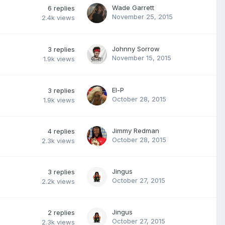
Wade Garrett
6
replies
November 25, 2015
2.4k
views
Johnny Sorrow
3
replies
November 15, 2015
1.9k
views
El-P
3
replies
October 28, 2015
1.9k
views
Jimmy Redman
4
replies
October 28, 2015
2.3k
views
Jingus
3
replies
October 27, 2015
2.2k
views
Jingus
2
replies
October 27, 2015
2.3k
views