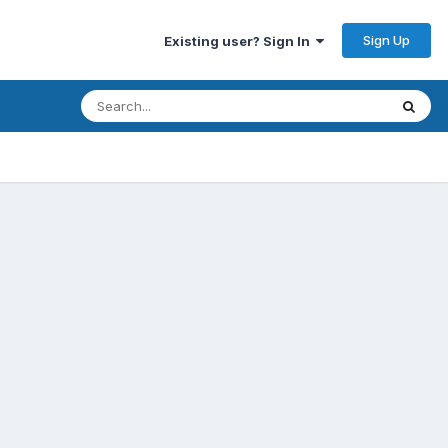
Sign Up
Existing user? Sign In