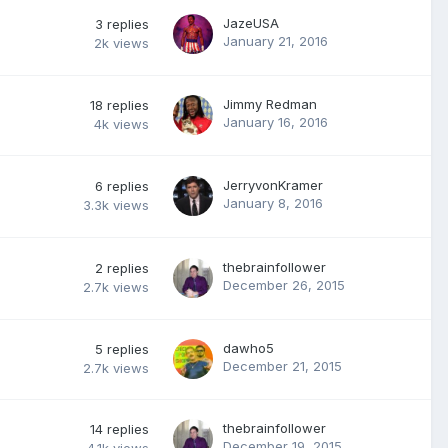
JazeUSA
3
replies
January 21, 2016
2k
views
Jimmy Redman
18
replies
January 16, 2016
4k
views
JerryvonKramer
6
replies
January 8, 2016
3.3k
views
thebrainfollower
2
replies
December 26, 2015
2.7k
views
dawho5
5
replies
December 21, 2015
2.7k
views
thebrainfollower
14
replies
December 19, 2015