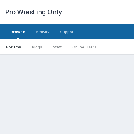
Pro Wrestling Only
Browse
Activity
Support
Forums
Blogs
Staff
Online Users