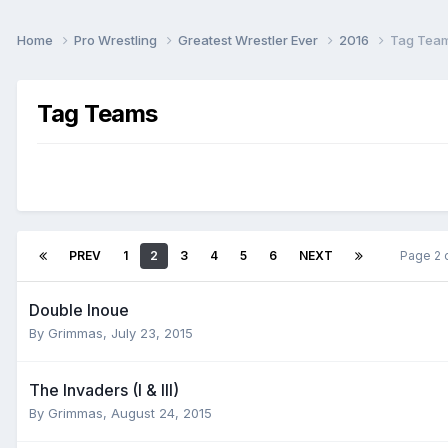
Home
Pro Wrestling
Greatest Wrestler Ever
2016
Tag Tea
Tag Teams
PREV
1
2
3
4
5
6
NEXT
Page 2 
Double Inoue
By
Grimmas
,
July 23, 2015
The Invaders (I & III)
By
Grimmas
,
August 24, 2015