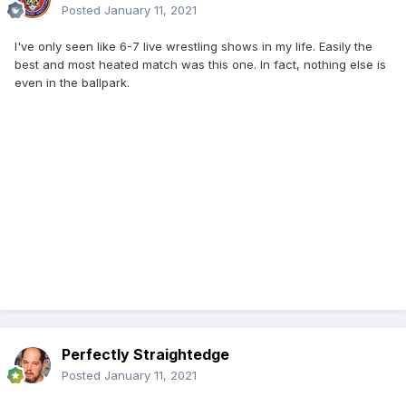
Posted
January 11, 2021
I've only seen like 6-7 live wrestling shows in my life. Easily the
best and most heated match was this one. In fact, nothing else is
even in the ballpark.
Perfectly Straightedge
Posted
January 11, 2021