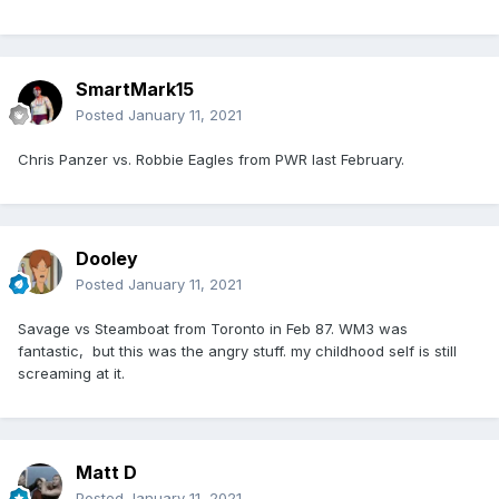
SmartMark15
Posted
January 11, 2021
Chris Panzer vs. Robbie Eagles from PWR last February.
Dooley
Posted
January 11, 2021
Savage vs Steamboat from Toronto in Feb 87. WM3 was
fantastic, but this was the angry stuff. my childhood self is still
screaming at it.
Matt D
Posted
January 11, 2021