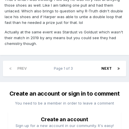
those shoes as well. Like I am talking one pull and had them
unlaced. Which also brings to question why R-Truth didn't double
lace his shoes and if Harper was able to untie a double loop that
fast than he needed a prize just for that. lol
Actually at the same event was Stardust vs Goldust which wasn't
their match in 2019 by any means but you could see they had
chemistry though.
PREV
Page 1 of 3
NEXT
Create an account or sign in to comment
You need to be a member in order to leave a comment
Create an account
Sign up for a new account in our community. It's easy!