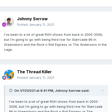
Johnny Sorrow
Posted
January 11, 2021
I've been to a lot of great ROH shows from back in 2005-2006,
but I'm going to go with being third row for Starrcade 86 in
Greensboro and the Rock n Roll Express vs The Andersons in the
cage.
The Thread Killer
Posted
January 11, 2021
On 1/11/2021 at 8:41 PM,
Johnny Sorrow
said:
I've been to a lot of great ROH shows from back in 2005-
2006, but I'm going to go with being third row for Starrcade
86 in Greensboro and the Rock n Roll Express vs The