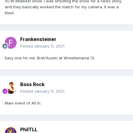
XCW Midwest show. I was shooting the show for a news story,
and they basically worked the match for my camera. It was a
blast.
Frankensteiner
Posted
January 11, 2021
Easy one for me. Bret/Austin at Wrestlemania 13.
Boss Rock
Posted
January 11, 2021
Main event of All In.
PhilTLL