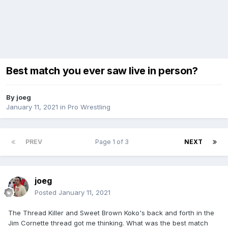
Best match you ever saw live in person?
By
joeg
January 11, 2021
in
Pro Wrestling
PREV
Page 1 of 3
NEXT
joeg
Posted
January 11, 2021
The Thread Killer and Sweet Brown Koko's back and forth in the
Jim Cornette thread got me thinking. What was the best match