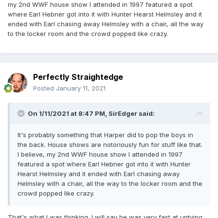
my 2nd WWF house show I attended in 1997 featured a spot
where Earl Hebner got into it with Hunter Hearst Helmsley and it
ended with Earl chasing away Helmsley with a chair, all the way
to the locker room and the crowd popped like crazy.
Perfectly Straightedge
Posted
January 11, 2021
On 1/11/2021 at 8:47 PM,
SirEdger
said:
It's probably something that Harper did to pop the boys in
the back. House shows are notoriously fun for stuff like that.
I believe, my 2nd WWF house show I attended in 1997
featured a spot where Earl Hebner got into it with Hunter
Hearst Helmsley and it ended with Earl chasing away
Helmsley with a chair, all the way to the locker room and the
crowd popped like crazy.
That's what I was thinking. I will say he was very fast at untying