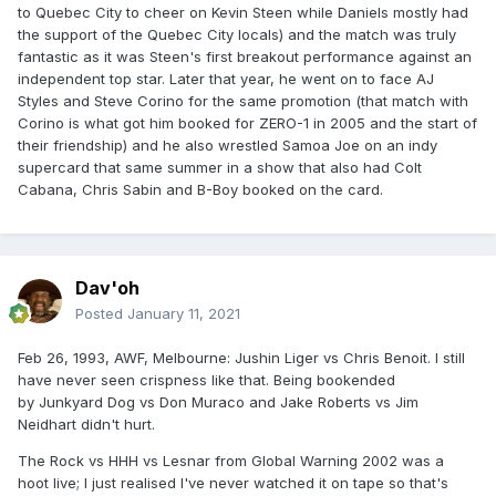
to Quebec City to cheer on Kevin Steen while Daniels mostly had
the support of the Quebec City locals) and the match was truly
fantastic as it was Steen's first breakout performance against an
independent top star. Later that year, he went on to face AJ
Styles and Steve Corino for the same promotion (that match with
Corino is what got him booked for ZERO-1 in 2005 and the start of
their friendship) and he also wrestled Samoa Joe on an indy
supercard that same summer in a show that also had Colt
Cabana, Chris Sabin and B-Boy booked on the card.
Dav'oh
Posted
January 11, 2021
Feb 26, 1993, AWF, Melbourne: Jushin Liger vs Chris Benoit. I still
have never seen crispness like that. Being bookended
by Junkyard Dog vs Don Muraco and Jake Roberts vs Jim
Neidhart didn't hurt.
The Rock vs HHH vs Lesnar from Global Warning 2002 was a
hoot live; I just realised I've never watched it on tape so that's