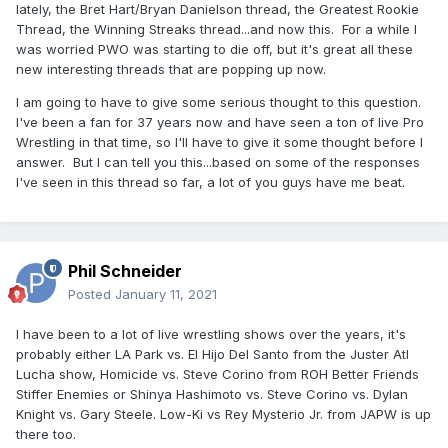
lately, the Bret Hart/Bryan Danielson thread, the Greatest Rookie
Thread, the Winning Streaks thread...and now this. For a while I
was worried PWO was starting to die off, but it's great all these
new interesting threads that are popping up now.
I am going to have to give some serious thought to this question.
I've been a fan for 37 years now and have seen a ton of live Pro
Wrestling in that time, so I'll have to give it some thought before I
answer. But I can tell you this...based on some of the responses
I've seen in this thread so far, a lot of you guys have me beat.
Phil Schneider
Posted
January 11, 2021
I have been to a lot of live wrestling shows over the years, it's
probably either LA Park vs. El Hijo Del Santo from the Juster Atl
Lucha show, Homicide vs. Steve Corino from ROH Better Friends
Stiffer Enemies or Shinya Hashimoto vs. Steve Corino vs. Dylan
Knight vs. Gary Steele. Low-Ki vs Rey Mysterio Jr. from JAPW is up
there too.