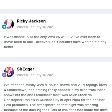
Ricky Jackson
Posted
January 11, 2021
It was insane. Also the only WWF/WWE PPV I've ever been to
(have been to one Takeover), so it couldn't have worked out any
better
SirEdger
Posted
January 11, 2021
I've attended mostly WWF/E house shows and 2 TV tapings (RAW
& Smackdown) and nothing really popped in my mind from those
shows but the one I remember most was Kevin Steen vs
Christopher Daniels in Quebec City in April 2004 for the defunct
EWR promotion. The atmosphere on that night was amazing
because of the duelling fans (lots of IWS fans had made the drive