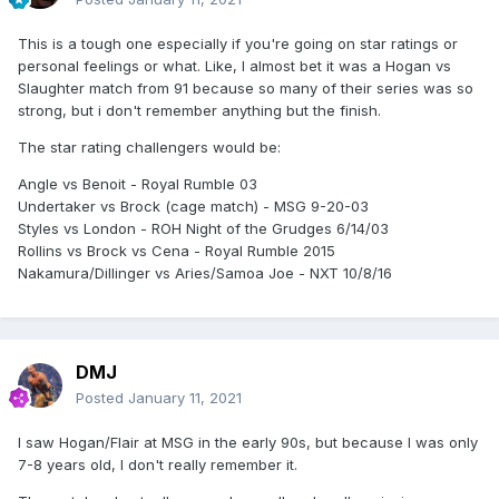
This is a tough one especially if you're going on star ratings or
personal feelings or what. Like, I almost bet it was a Hogan vs
Slaughter match from 91 because so many of their series was so
strong, but i don't remember anything but the finish.
The star rating challengers would be:
Angle vs Benoit - Royal Rumble 03
Undertaker vs Brock (cage match) - MSG 9-20-03
Styles vs London - ROH Night of the Grudges 6/14/03
Rollins vs Brock vs Cena - Royal Rumble 2015
Nakamura/Dillinger vs Aries/Samoa Joe - NXT 10/8/16
DMJ
Posted
January 11, 2021
I saw Hogan/Flair at MSG in the early 90s, but because I was only
7-8 years old, I don't really remember it.