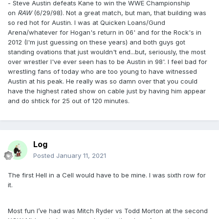
- Steve Austin defeats Kane to win the WWE Championship
on
RAW
(6/29/98). Not a great match, but man, that building was
so red hot for Austin. I was at Quicken Loans/Gund
Arena/whatever for Hogan's return in 06' and for the Rock's in
2012 (I'm just guessing on these years) and both guys got
standing ovations that just wouldn't end...but, seriously, the most
over wrestler I've ever seen has to be Austin in 98'. I feel bad for
wrestling fans of today who are too young to have witnessed
Austin at his peak. He really was so damn over that you could
have the highest rated show on cable just by having him appear
and do shtick for 25 out of 120 minutes.
Log
Posted
January 11, 2021
The first Hell in a Cell would have to be mine. I was sixth row for
it.
Most fun I’ve had was Mitch Ryder vs Todd Morton at the second