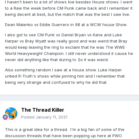
I haven't been to a lot of shows live besides House shows. I went
to a Raw the week before CM Punk came back and I remember it
being decent at best, but the match that was the best I saw live.
Dean Malenko vs Eddie Guerrero in 98 at a WCW house Show.
I also got to see CM Punk vs Daniel Bryan vs Kane and Luke
Harper vs Bray Wyatt was really good and was weird that Bray
would keep leaving the ring to exclaim that he was The WWE
World Heavyweight Champion. I still never understood it cause he
never did anything like that during tv. So it was weird.
Also something random I saw at a house show. Luke Harper
untied R-Truth's shoes while pinning him and I remember that
being very strange and confused to why he did that.
The Thread Killer
Posted
January 11, 2021
This is a great idea for a thread. I'm a big fan of some of the
discussion threads that have been popping up here at PWO