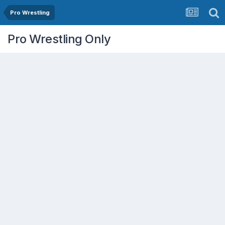
Pro Wrestling
Pro Wrestling Only