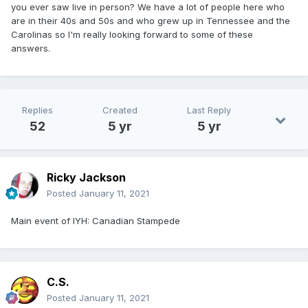
you ever saw live in person? We have a lot of people here who
are in their 40s and 50s and who grew up in Tennessee and the
Carolinas so I'm really looking forward to some of these
answers.
Replies
Created
Last Reply
52
5 yr
5 yr
Ricky Jackson
Posted
January 11, 2021
Main event of IYH: Canadian Stampede
C.S.
Posted
January 11, 2021