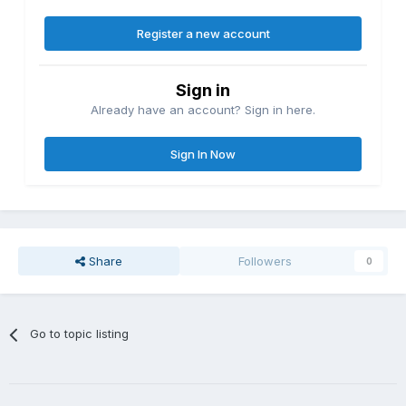
Register a new account
Sign in
Already have an account? Sign in here.
Sign In Now
Share
Followers
0
Go to topic listing