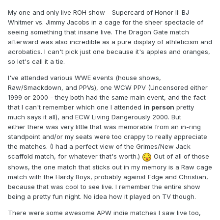
My one and only live ROH show - Supercard of Honor II: BJ
Whitmer vs. Jimmy Jacobs in a cage for the sheer spectacle of
seeing something that insane live. The Dragon Gate match
afterward was also incredible as a pure display of athleticism and
acrobatics. I can't pick just one because it's apples and oranges,
so let's call it a tie.
I've attended various WWE events (house shows,
Raw/Smackdown, and PPVs), one WCW PPV (Uncensored either
1999 or 2000 - they both had the same main event, and the fact
that I can't remember which one I attended
in person
pretty
much says it all), and ECW Living Dangerously 2000. But
either there was very little that was memorable from an in-ring
standpoint and/or my seats were too crappy to really appreciate
the matches. (I had a perfect view of the Grimes/New Jack
scaffold match, for whatever that's worth.)
Out of all of those
shows, the one match that sticks out in my memory is a Raw cage
match with the Hardy Boys, probably against Edge and Christian,
because that was cool to see live. I remember the entire show
being a pretty fun night. No idea how it played on TV though.
There were some awesome APW indie matches I saw live too,