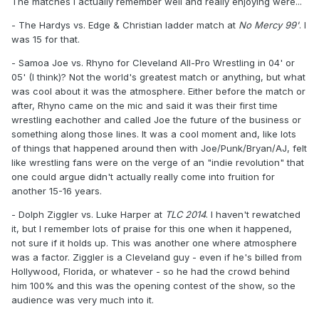
The matches I actually remember well and really enjoying were...
- The Hardys vs. Edge & Christian ladder match at
No Mercy 99'
. I
was 15 for that.
- Samoa Joe vs. Rhyno for Cleveland All-Pro Wrestling in 04' or
05' (I think)? Not the world's greatest match or anything, but what
was cool about it was the atmosphere. Either before the match or
after, Rhyno came on the mic and said it was their first time
wrestling eachother and called Joe the future of the business or
something along those lines. It was a cool moment and, like lots
of things that happened around then with Joe/Punk/Bryan/AJ, felt
like wrestling fans were on the verge of an "indie revolution" that
one could argue didn't actually really come into fruition for
another 15-16 years.
- Dolph Ziggler vs. Luke Harper at
TLC 2014
. I haven't rewatched
it, but I remember lots of praise for this one when it happened,
not sure if it holds up. This was another one where atmosphere
was a factor. Ziggler is a Cleveland guy - even if he's billed from
Hollywood, Florida, or whatever - so he had the crowd behind
him 100% and this was the opening contest of the show, so the
audience was very much into it.