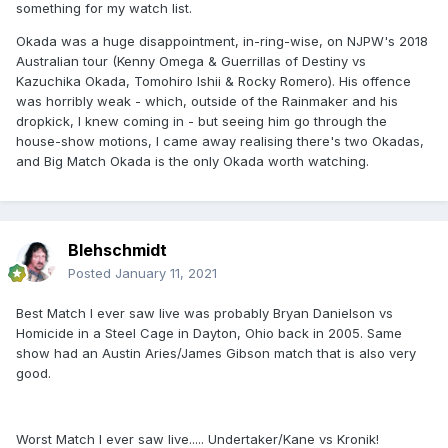
something for my watch list.
Okada was a huge disappointment, in-ring-wise, on NJPW's 2018
Australian tour (Kenny Omega & Guerrillas of Destiny vs
Kazuchika Okada, Tomohiro Ishii & Rocky Romero). His offence
was horribly weak - which, outside of the Rainmaker and his
dropkick, I knew coming in - but seeing him go through the
house-show motions, I came away realising there's two Okadas,
and Big Match Okada is the only Okada worth watching.
Blehschmidt
Posted
January 11, 2021
Best Match I ever saw live was probably Bryan Danielson vs
Homicide in a Steel Cage in Dayton, Ohio back in 2005. Same
show had an Austin Aries/James Gibson match that is also very
good.
Worst Match I ever saw live..... Undertaker/Kane vs Kronik!