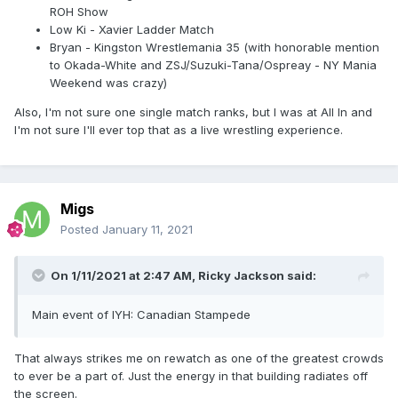
ROH Show
Low Ki - Xavier Ladder Match
Bryan - Kingston Wrestlemania 35 (with honorable mention
to Okada-White and ZSJ/Suzuki-Tana/Ospreay - NY Mania
Weekend was crazy)
Also, I'm not sure one single match ranks, but I was at All In and
I'm not sure I'll ever top that as a live wrestling experience.
Migs
Posted
January 11, 2021
On 1/11/2021 at 2:47 AM,
Ricky Jackson
said:
Main event of IYH: Canadian Stampede
That always strikes me on rewatch as one of the greatest crowds
to ever be a part of. Just the energy in that building radiates off
the screen.