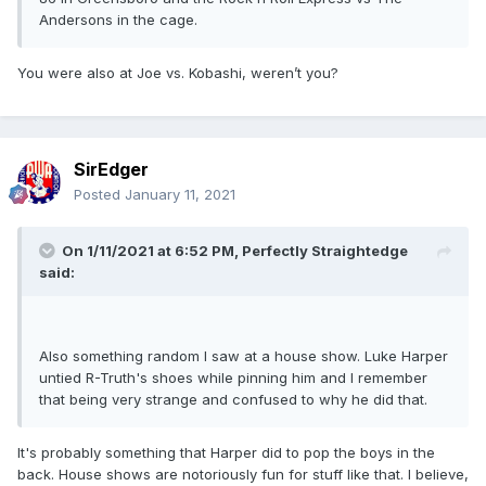
Andersons in the cage.
You were also at Joe vs. Kobashi, weren’t you?
SirEdger
Posted
January 11, 2021
On 1/11/2021 at 6:52 PM,
Perfectly Straightedge
said:
Also something random I saw at a house show. Luke Harper
untied R-Truth's shoes while pinning him and I remember
that being very strange and confused to why he did that.
It's probably something that Harper did to pop the boys in the
back. House shows are notoriously fun for stuff like that. I believe,