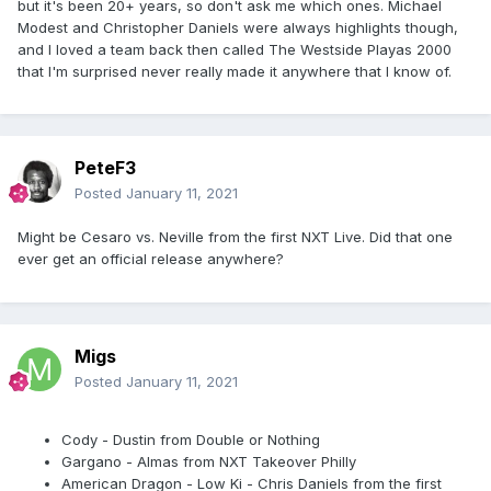
but it's been 20+ years, so don't ask me which ones. Michael
Modest and Christopher Daniels were always highlights though,
and I loved a team back then called The Westside Playas 2000
that I'm surprised never really made it anywhere that I know of.
PeteF3
Posted
January 11, 2021
Might be Cesaro vs. Neville from the first NXT Live. Did that one
ever get an official release anywhere?
Migs
Posted
January 11, 2021
Cody - Dustin from Double or Nothing
Gargano - Almas from NXT Takeover Philly
American Dragon - Low Ki - Chris Daniels from the first