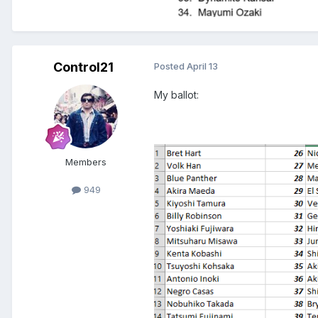
Control21
Posted
April 13
My ballot:
Members
949