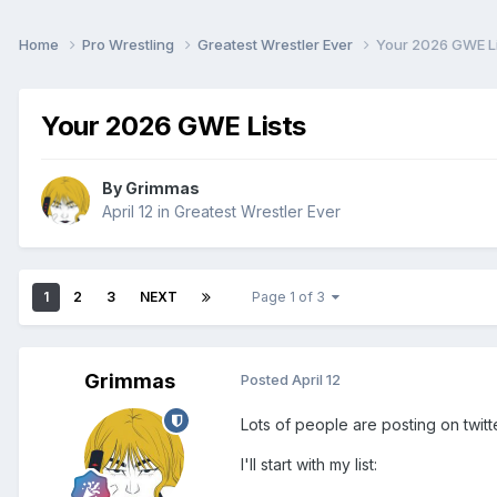
Home
Pro Wrestling
Greatest Wrestler Ever
Your 2026 GWE Li
Your 2026 GWE Lists
By
Grimmas
April 12
in
Greatest Wrestler Ever
1
2
3
NEXT
Page 1 of 3
Grimmas
Posted
April 12
Lots of people are posting on twitt
I'll start with my list: