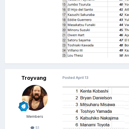
Troyvang
Posted
April 13
Members
51