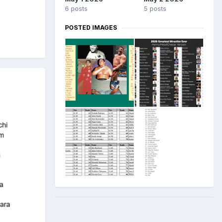
6 posts
5 posts
POSTED IMAGES