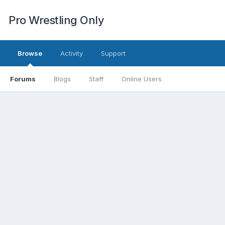
Pro Wrestling Only
Browse
Activity
Support
Forums
Blogs
Staff
Online Users