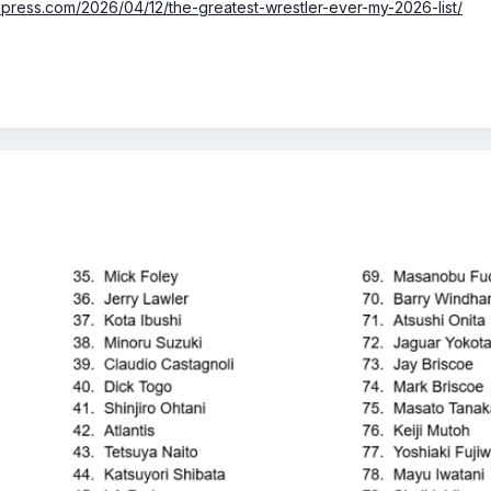
dpress.com/2026/04/12/the-greatest-wrestler-ever-my-2026-list/