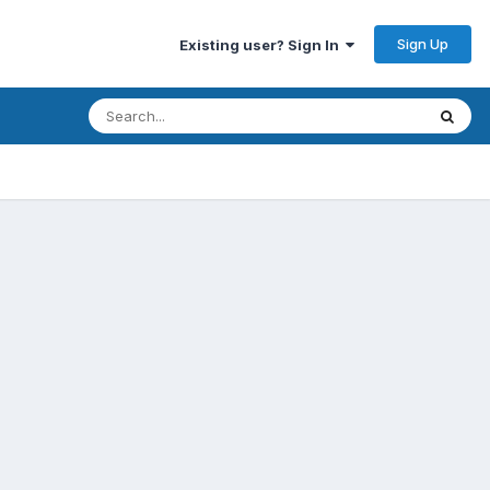
Sign Up
Existing user? Sign In