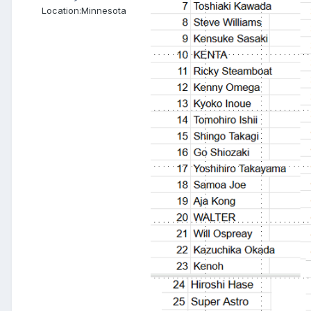
Location:
Minnesota