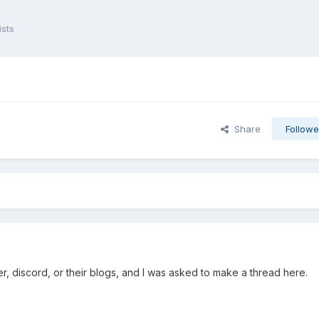
sts
Share
Followe
er, discord, or their blogs, and I was asked to make a thread here.