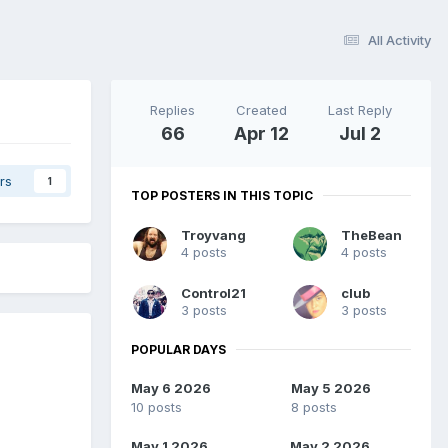
All Activity
Replies
Created
Last Reply
66
Apr 12
Jul 2
rs
1
TOP POSTERS IN THIS TOPIC
Troyvang
TheBean
4 posts
4 posts
Control21
club
3 posts
3 posts
POPULAR DAYS
May 6 2026
May 5 2026
10 posts
8 posts
May 1 2026
May 2 2026