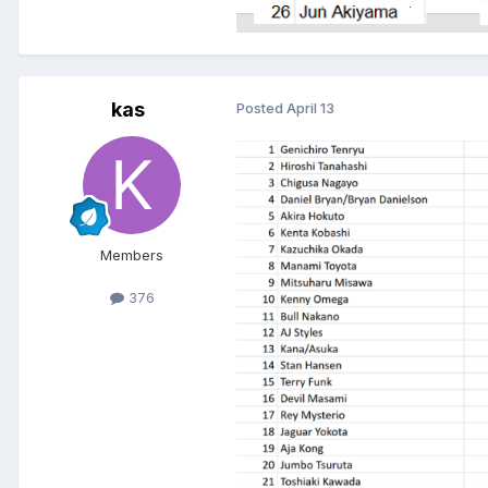
kas
Posted
April 13
Members
376