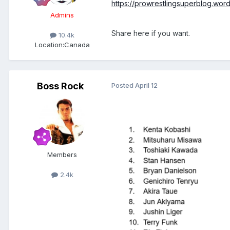
https://prowrestlingsuperblog.wor
Admins
Share here if you want.
10.4k
Location:
Canada
Boss Rock
Posted
April 12
Members
2.4k