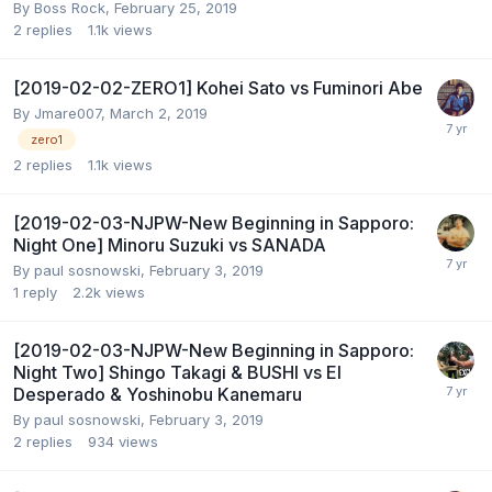
By
Boss Rock
,
February 25, 2019
2
replies
1.1k
views
[2019-02-02-ZERO1] Kohei Sato vs Fuminori Abe
By
Jmare007
,
March 2, 2019
zero1
2
replies
1.1k
views
[2019-02-03-NJPW-New Beginning in Sapporo:
Night One] Minoru Suzuki vs SANADA
By
paul sosnowski
,
February 3, 2019
1
reply
2.2k
views
[2019-02-03-NJPW-New Beginning in Sapporo:
Night Two] Shingo Takagi & BUSHI vs El
Desperado & Yoshinobu Kanemaru
By
paul sosnowski
,
February 3, 2019
2
replies
934
views