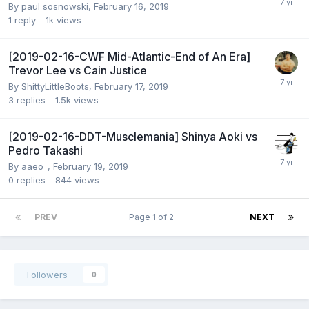
By
paul sosnowski
,
February 16, 2019
1
reply
1k
views
[2019-02-16-CWF Mid-Atlantic-End of An Era]
Trevor Lee vs Cain Justice
By
ShittyLittleBoots
,
February 17, 2019
3
replies
1.5k
views
[2019-02-16-DDT-Musclemania] Shinya Aoki vs
Pedro Takashi
By
aaeo_
,
February 19, 2019
0
replies
844
views
PREV
Page 1 of 2
NEXT
Followers
0