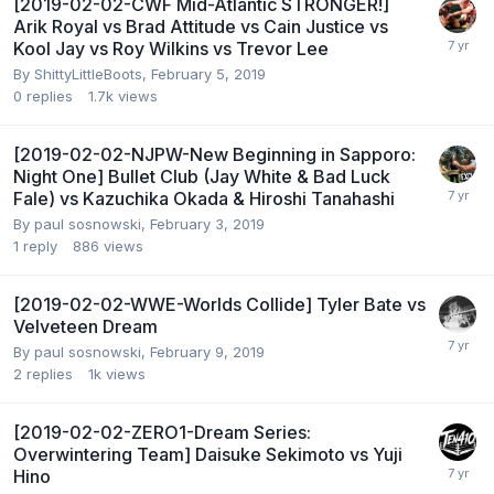
[2019-02-02-CWF Mid-Atlantic STRONGER!]
Arik Royal vs Brad Attitude vs Cain Justice vs
Kool Jay vs Roy Wilkins vs Trevor Lee
By
ShittyLittleBoots
,
February 5, 2019
0
replies
1.7k
views
[2019-02-02-NJPW-New Beginning in Sapporo:
Night One] Bullet Club (Jay White & Bad Luck
Fale) vs Kazuchika Okada & Hiroshi Tanahashi
By
paul sosnowski
,
February 3, 2019
1
reply
886
views
[2019-02-02-WWE-Worlds Collide] Tyler Bate vs
Velveteen Dream
By
paul sosnowski
,
February 9, 2019
2
replies
1k
views
[2019-02-02-ZERO1-Dream Series:
Overwintering Team] Daisuke Sekimoto vs Yuji
Hino