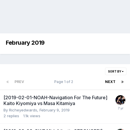
February 2019
SORT BY
PREV
Page 1 of 2
NEXT
[2019-02-01-NOAH-Navigation For The Future]
Kaito Kiyomiya vs Masa Kitamiya
By
Richeyedwards
,
February 9, 2019
2
replies
1.1k
views