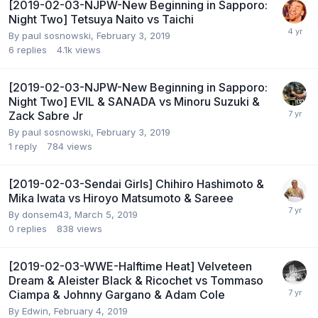
[2019-02-03-NJPW-New Beginning in Sapporo:
Night Two] Tetsuya Naito vs Taichi
By
paul sosnowski
,
February 3, 2019
6
replies
4.1k
views
[2019-02-03-NJPW-New Beginning in Sapporo:
Night Two] EVIL & SANADA vs Minoru Suzuki &
Zack Sabre Jr
By
paul sosnowski
,
February 3, 2019
1
reply
784
views
[2019-02-03-Sendai Girls] Chihiro Hashimoto &
Mika Iwata vs Hiroyo Matsumoto & Sareee
By
donsem43
,
March 5, 2019
0
replies
838
views
[2019-02-03-WWE-Halftime Heat] Velveteen
Dream & Aleister Black & Ricochet vs Tommaso
Ciampa & Johnny Gargano & Adam Cole
By
Edwin
,
February 4, 2019