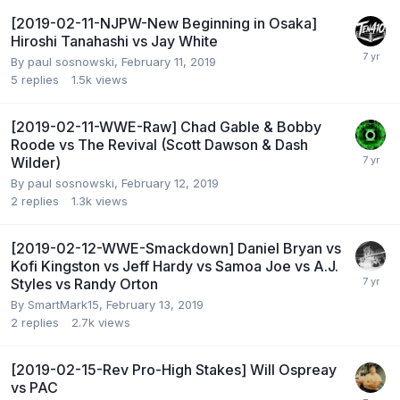
[2019-02-11-NJPW-New Beginning in Osaka]
Hiroshi Tanahashi vs Jay White
By
paul sosnowski
,
February 11, 2019
5
replies
1.5k
views
[2019-02-11-WWE-Raw] Chad Gable & Bobby
Roode vs The Revival (Scott Dawson & Dash
Wilder)
By
paul sosnowski
,
February 12, 2019
2
replies
1.3k
views
[2019-02-12-WWE-Smackdown] Daniel Bryan vs
Kofi Kingston vs Jeff Hardy vs Samoa Joe vs A.J.
Styles vs Randy Orton
By
SmartMark15
,
February 13, 2019
2
replies
2.7k
views
[2019-02-15-Rev Pro-High Stakes] Will Ospreay
vs PAC