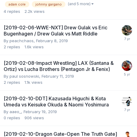
(and 5 more)
adam cole
johnny gargano
4
replies
2.2k
views
[2019-02-06-WWE-NXT] Drew Gulak vs Eric
Bugenhagen / Drew Gulak vs Matt Riddle
By
peachchaos
,
February 8, 2019
2
replies
1.6k
views
[2019-02-08-Impact Wrestling] LAX (Santana &
Ortiz) vs Lucha Brothers (Pentagon Jr & Fenix)
By
paul sosnowski
,
February 11, 2019
2
replies
1.1k
views
[2019-02-10-DDT] Kazusada Higuchi & Kota
Umeda vs Keisuke Okuda & Naomi Yoshimura
By
aaeo_
,
February 19, 2019
0
replies
906
views
[2019-02-10-Dragon Gate-Open The Truth Gate]