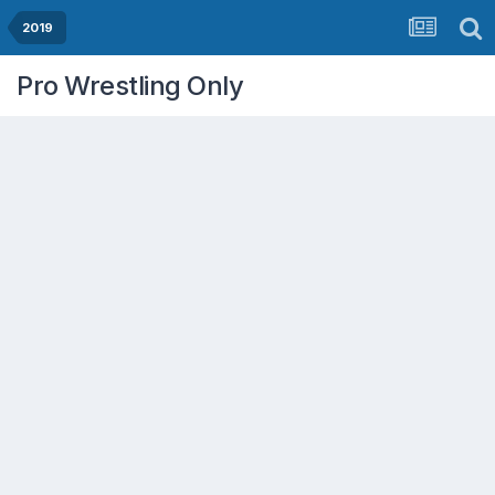
2019
Pro Wrestling Only