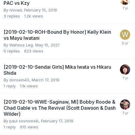
PAC vs Kzy
By
nivvad
,
February 10, 2019
3
replies
1.2k
views
[2019-02-10-ROH-Bound By Honor] Kelly Klein
vs Mayu Iwatani
By
Wahoos Leg
,
May 15, 2021
0
replies
823
views
[2019-02-10-Sendai Girls] Mika Iwata vs Hikaru
Shida
By
donsem43
,
March 17, 2019
1
reply
1.1k
views
[2019-02-10-WWE-Saginaw, MI] Bobby Roode &
Chad Gable vs The Revival (Scott Dawson & Dash
Wilder)
By
paul sosnowski
,
February 17, 2019
1
reply
915
views